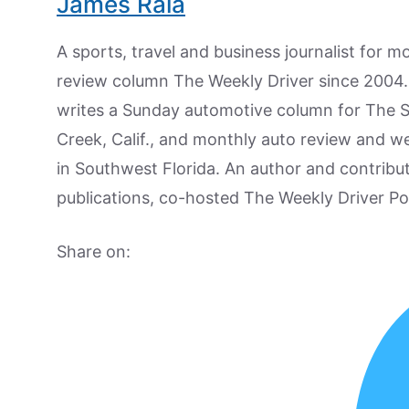
James Raia
A sports, travel and business journalist for 
review column The Weekly Driver since 2004. I
writes a Sunday automotive column for The 
Creek, Calif., and monthly auto review and w
in Southwest Florida. An author and contrib
publications, co-hosted The Weekly Driver P
Share on: