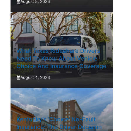
August 5, 2026
What Texas Rideshare Drivers
Need To Know About Vehicle
Choice And Insurance Coverage
August 4, 2026
Kentucky’s ‘Choice’ No-Fault
Insurance: The Driver Decision