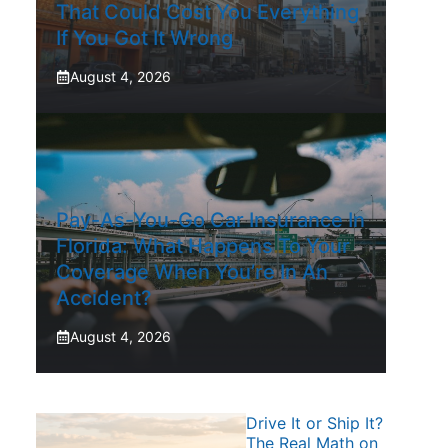
That Could Cost You Everything
If You Got It Wrong
August 4, 2026
Pay-As-You-Go Car Insurance In
Florida: What Happens To Your
Coverage When You’re In An
Accident?
August 4, 2026
Drive It or Ship It?
The Real Math on