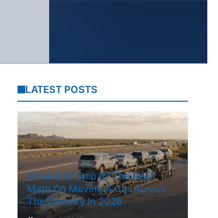
LATEST POSTS
Drive It Or Ship It? The Real
Math On Moving A Car Across
The Country In 2026