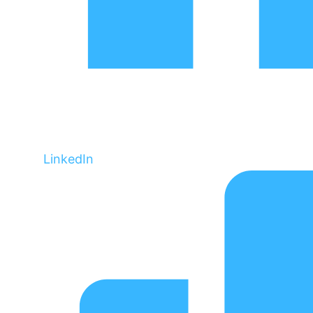
LinkedIn