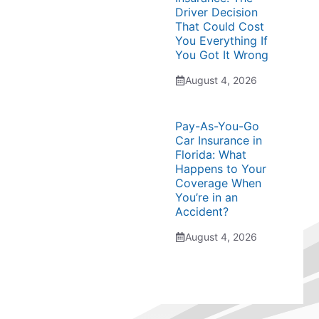
Driver Decision
That Could Cost
You Everything If
You Got It Wrong
August 4, 2026
Pay-As-You-Go
Car Insurance in
Florida: What
Happens to Your
Coverage When
You’re in an
Accident?
August 4, 2026