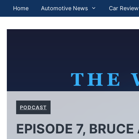
Skip
Home
Automotive News
Car Review
to
content
PODCAST
EPISODE 7, BRUCE