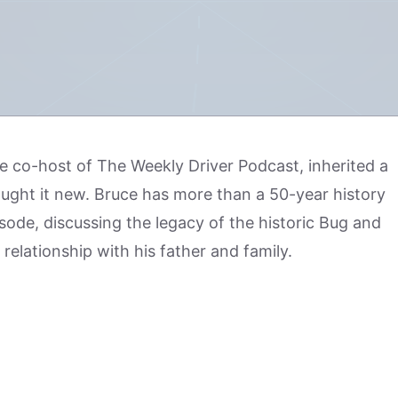
the co-host of The Weekly Driver Podcast, inherited a
ught it new. Bruce has more than a 50-year history
isode, discussing the legacy of the historic Bug and
 relationship with his father and family.