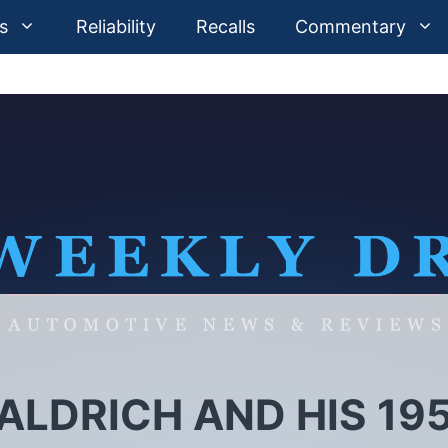
s
Reliability
Recalls
Commentary
 ALDRICH AND HIS 19