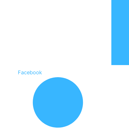
Facebook