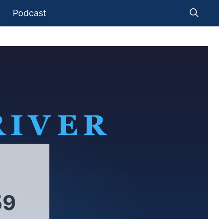
Podcast
59