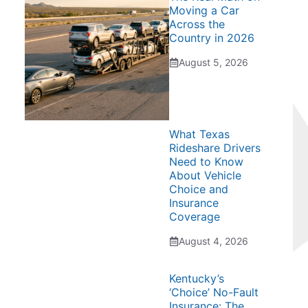
Moving a Car
Across the
Country in 2026
August 5, 2026
What Texas
Rideshare Drivers
Need to Know
About Vehicle
Choice and
Insurance
Coverage
August 4, 2026
Kentucky’s
‘Choice’ No-Fault
Insurance: The