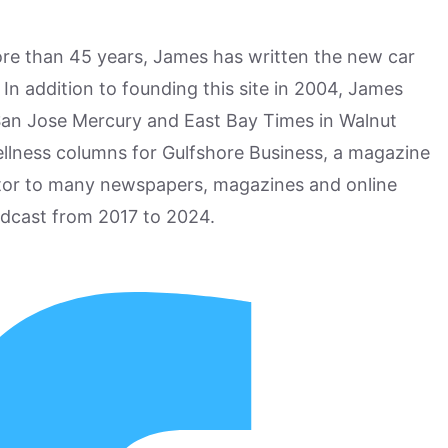
more than 45 years, James has written the new car
n addition to founding this site in 2004, James
San Jose Mercury and East Bay Times in Walnut
ellness columns for Gulfshore Business, a magazine
utor to many newspapers, magazines and online
odcast from 2017 to 2024.