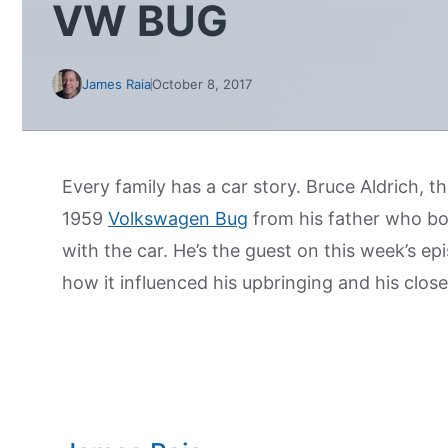
VW BUG
James Raia
October 8, 2017
Every family has a car story. Bruce Aldrich, 
1959
Volkswagen Bug
from his father who bo
with the car. He’s the guest on this week’s ep
how it influenced his upbringing and his close