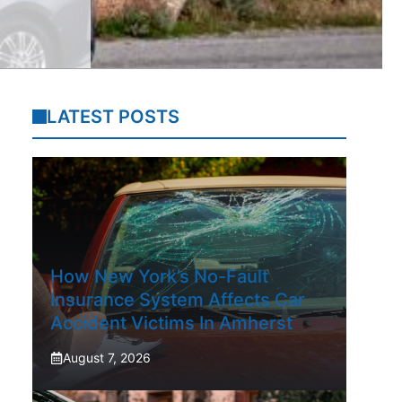
LATEST POSTS
How New York’s No-Fault
Insurance System Affects Car
Accident Victims In Amherst
August 7, 2026