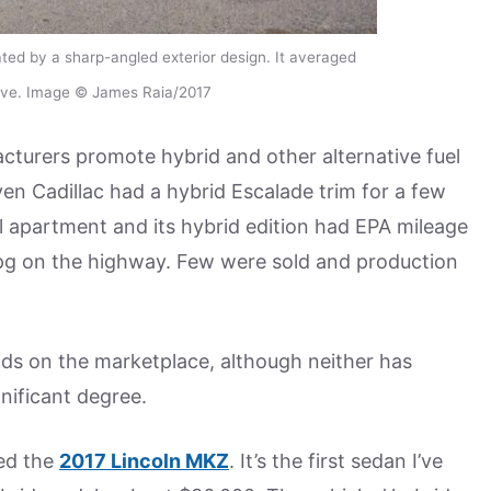
ed by a sharp-angled exterior design. It averaged
drive. Image © James Raia/2017
turers promote hybrid and other alternative fuel
ven Cadillac had a hybrid Escalade trim for a few
ll apartment and its hybrid edition had EPA mileage
mpg on the highway. Few were sold and production
ids on the marketplace, although neither has
nificant degree.
ed the
2017 Lincoln MKZ
. It’s the first sedan I’ve