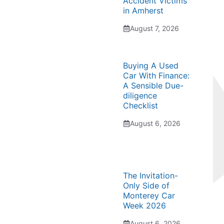
Accident Victims
in Amherst
August 7, 2026
Buying A Used
Car With Finance:
A Sensible Due-
diligence
Checklist
August 6, 2026
The Invitation-
Only Side of
Monterey Car
Week 2026
August 6, 2026