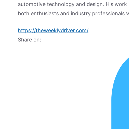
automotive technology and design. His work
both enthusiasts and industry professionals w
https://theweeklydriver.com/
Share on: