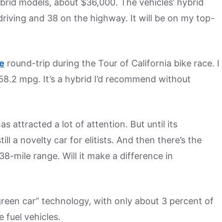
brid models, about $36,000. The vehicles’ hybrid
riving and 38 on the highway. It will be on my top-
e
round-trip during the Tour of California bike race. I
58.2 mpg. It’s a hybrid I’d recommend without
s attracted a lot of attention. But until its
till a novelty car for elitists. And then there’s the
38-mile range. Will it make a difference in
“green car” technology, with only about 3 percent of
e fuel vehicles.