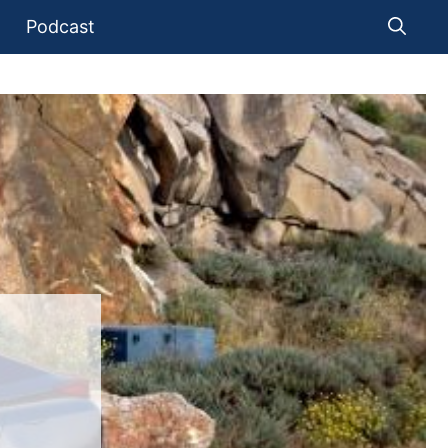
Podcast