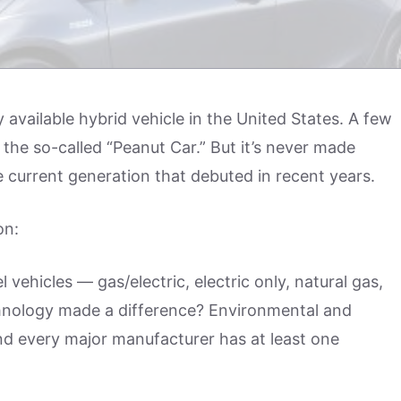
 available hybrid vehicle in the United States. A few
 the so-called “Peanut Car.” But it’s never made
he current generation that debuted in recent years.
on:
l vehicles — gas/electric, electric only, natural gas,
hnology made a difference? Environmental and
And every major manufacturer has at least one