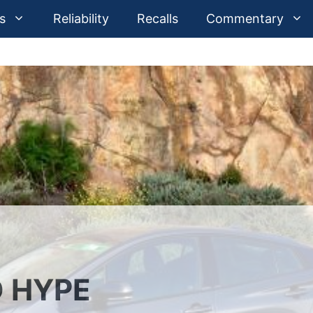
s
Reliability
Recalls
Commentary
D HYPE