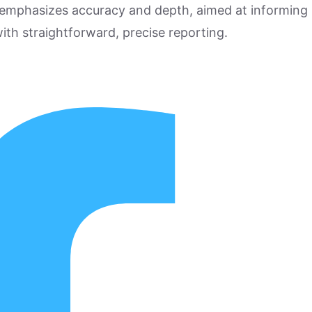
 emphasizes accuracy and depth, aimed at informing
ith straightforward, precise reporting.