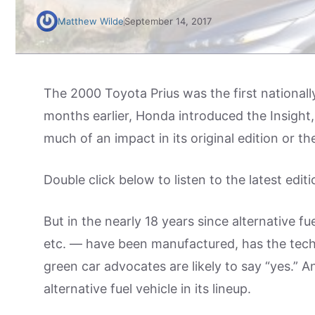
Matthew Wilde
September 14, 2017
The 2000 Toyota Prius was the first nationally
months earlier, Honda introduced the Insight,
much of an impact in its original edition or t
Double click below to listen to the latest editi
But in the nearly 18 years since alternative fue
etc. — have been manufactured, has the tec
green car advocates are likely to say “yes.” 
alternative fuel vehicle in its lineup.