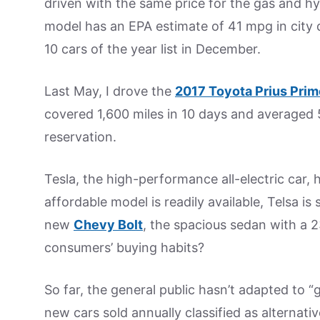
driven with the same price for the gas and hy
model has an EPA estimate of 41 mpg in city d
10 cars of the year list in December.
Last May, I drove the
2017 Toyota Prius Prim
covered 1,600 miles in 10 days and averaged 
reservation.
Tesla, the high-performance all-electric car, ha
affordable model is readily available, Telsa is s
new
Chevy Bolt
, the spacious sedan with a 2
consumers’ buying habits?
So far, the general public hasn’t adapted to 
new cars sold annually classified as alternativ