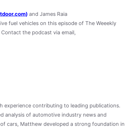
tdoor.com
)
and James Raia
tive fuel vehicles on this episode of The Weeekly
Contact the podcast via email,
h experience contributing to leading publications.
hed analysis of automotive industry news and
 of cars, Matthew developed a strong foundation in