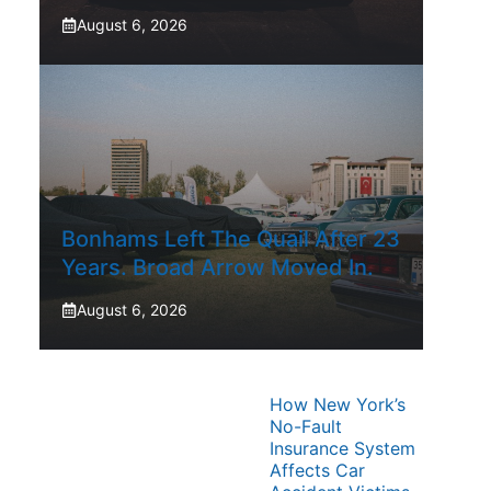
August 6, 2026
Bonhams Left The Quail After 23
Years. Broad Arrow Moved In.
August 6, 2026
How New York’s
No-Fault
Insurance System
Affects Car