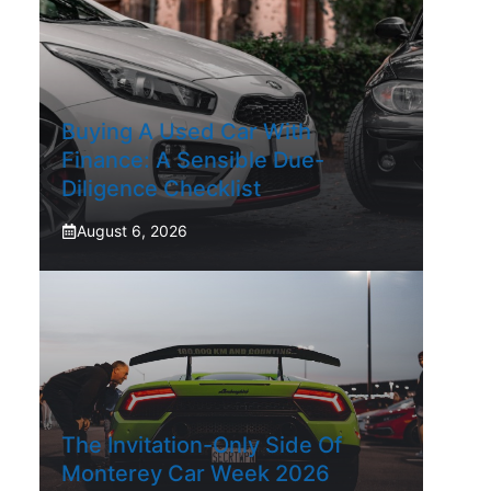
Buying A Used Car With
Finance: A Sensible Due-
Diligence Checklist
August 6, 2026
The Invitation-Only Side Of
Monterey Car Week 2026