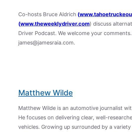
Co-hosts Bruce Aldrich
(
www.tahoetruckeou
(
www.theweeklydriver.com
) discuss alterna
Driver Podcast. We welcome your comments. 
james@jamesraia.com.
Matthew Wilde
Matthew Wilde is an automotive journalist wit
He focuses on delivering clear, well-researc
vehicles. Growing up surrounded by a variety