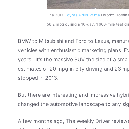
The 2017
Toyota Prius Prime
Hybrid: Dominat
58.2 mpg during a 10-day, 1,600-mile test 
BMW to Mitsubishi and Ford to Lexus, manufac
vehicles with enthusiastic marketing plans. E
years. It’s the massive SUV the size of a sma
estimates of 20 mpg in city driving and 23 
stopped in 2013.
But there are interesting and impressive hybr
changed the automotive landscape to any sig
A few months ago, The Weekly Driver review