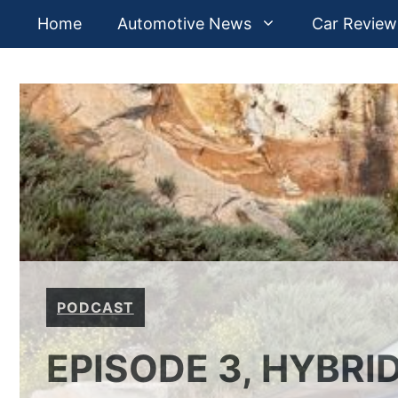
Skip
Home
Automotive News
Car Review
to
content
PODCAST
EPISODE 3, HYBRI