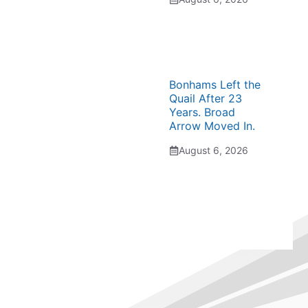
Bonhams Left the
Quail After 23
Years. Broad
Arrow Moved In.
August 6, 2026