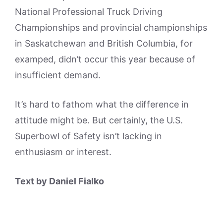
National Professional Truck Driving
Championships and provincial championships
in Saskatchewan and British Columbia, for
examped, didn’t occur this year because of
insufficient demand.
It’s hard to fathom what the difference in
attitude might be. But certainly, the U.S.
Superbowl of Safety isn’t lacking in
enthusiasm or interest.
Text by Daniel Fialko