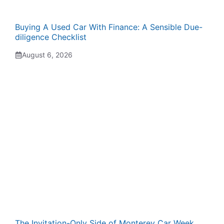
Buying A Used Car With Finance: A Sensible Due-
diligence Checklist
August 6, 2026
The Invitation-Only Side of Monterey Car Week