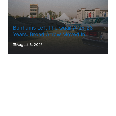
Bonhams Left The Quail After 23
Years. Broad Arrow Moved In.
August 6, 2026