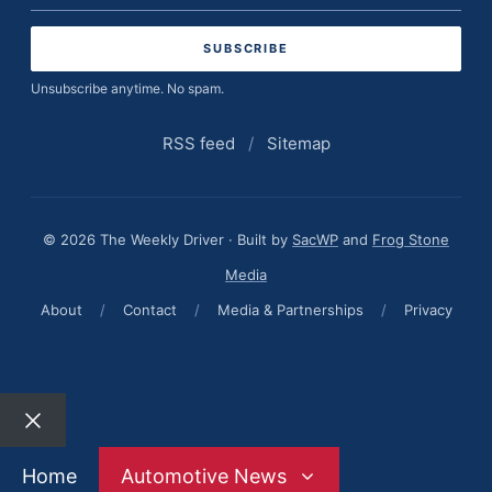
address
Unsubscribe anytime. No spam.
RSS feed
/
Sitemap
© 2026 The Weekly Driver · Built by
SacWP
and
Frog Stone
Media
About
/
Contact
/
Media & Partnerships
/
Privacy
Close
Home
Automotive News