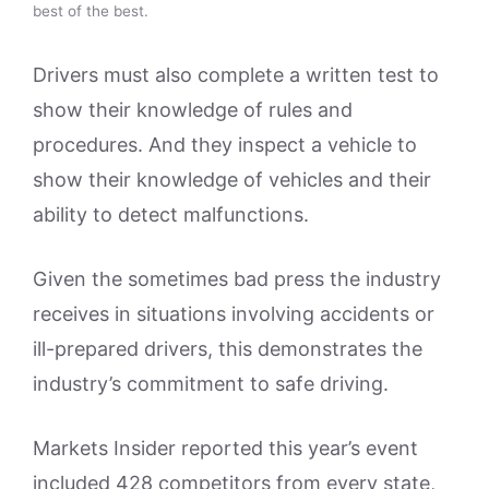
best of the best.
Drivers must also complete a written test to
show their knowledge of rules and
procedures. And they inspect a vehicle to
show their knowledge of vehicles and their
ability to detect malfunctions.
Given the sometimes bad press the industry
receives in situations involving accidents or
ill-prepared drivers, this demonstrates the
industry’s commitment to safe driving.
Markets Insider reported this year’s event
included 428 competitors from every state,