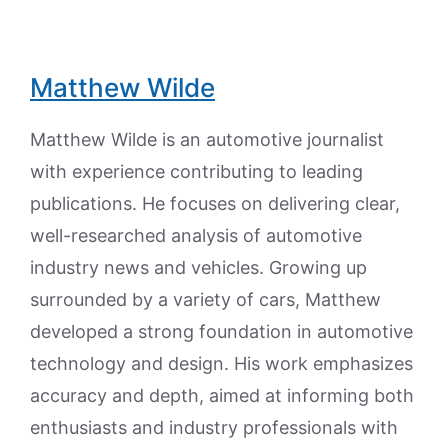
Matthew Wilde
Matthew Wilde is an automotive journalist
with experience contributing to leading
publications. He focuses on delivering clear,
well-researched analysis of automotive
industry news and vehicles. Growing up
surrounded by a variety of cars, Matthew
developed a strong foundation in automotive
technology and design. His work emphasizes
accuracy and depth, aimed at informing both
enthusiasts and industry professionals with