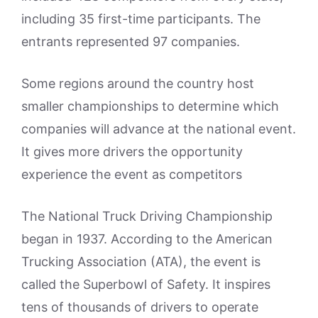
including 35 first-time participants. The
entrants represented 97 companies.
Some regions around the country host
smaller championships to determine which
companies will advance at the national event.
It gives more drivers the opportunity
experience the event as competitors
The National Truck Driving Championship
began in 1937. According to the American
Trucking Association (ATA), the event is
called the Superbowl of Safety. It inspires
tens of thousands of drivers to operate