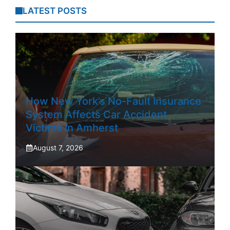
LATEST POSTS
How New York’s No-Fault Insurance
System Affects Car Accident
Victims In Amherst
August 7, 2026