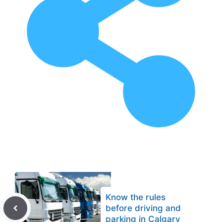
Know the rules
before driving and
parking in Calgary