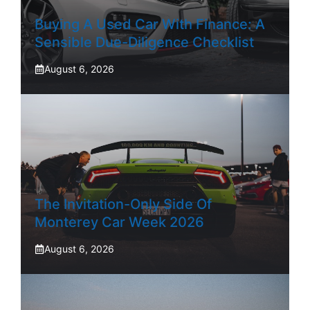
Buying A Used Car With Finance: A
Sensible Due-Diligence Checklist
August 6, 2026
The Invitation-Only Side Of
Monterey Car Week 2026
August 6, 2026