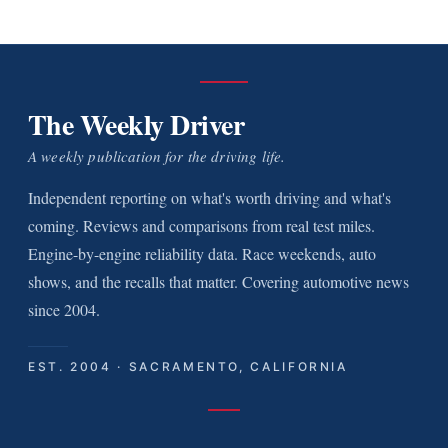
The Weekly Driver
A weekly publication for the driving life.
Independent reporting on what's worth driving and what's
coming. Reviews and comparisons from real test miles.
Engine-by-engine reliability data. Race weekends, auto
shows, and the recalls that matter. Covering automotive news
since 2004.
EST. 2004 · SACRAMENTO, CALIFORNIA