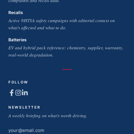
complaints and recall data.
Recalls
Active NHTSA safety campaigns with editorial context on
what's affected and what to do.
Batteries
EV and hybrid pack reference: chemistry, supplier, warranty,
real-world degradation.
FOLLOW
NEWSLETTER
A weekly briefing on what's worth driving.
Email