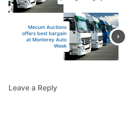
Mecum Auctions
offers best bargain
at Monterey Auto
Week
Leave a Reply