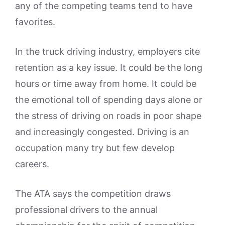
any of the competing teams tend to have
favorites.
In the truck driving industry, employers cite
retention as a key issue. It could be the long
hours or time away from home. It could be
the emotional toll of spending days alone or
the stress of driving on roads in poor shape
and increasingly congested. Driving is an
occupation many try but few develop
careers.
The ATA says the competition draws
professional drivers to the annual