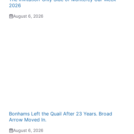
2026
August 6, 2026
Bonhams Left the Quail After 23 Years. Broad
Arrow Moved In.
August 6, 2026