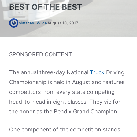
BEST OF THE BEST
Matthew Wilde
August 10, 2017
SPONSORED CONTENT
The annual three-day National
Truck
Driving
Championship is held in August and features
competitors from every state competing
head-to-head in eight classes. They vie for
the honor as the Bendix Grand Champion.
One component of the competition stands