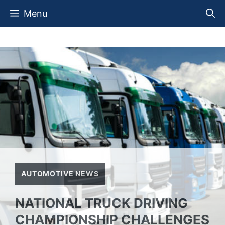
Skip
Menu
to
content
AUTOMOTIVE NEWS
NATIONAL TRUCK DRIVING
CHAMPIONSHIP CHALLENGES