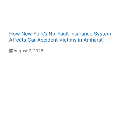
How New York’s No-Fault Insurance System
Affects Car Accident Victims in Amherst
August 7, 2026