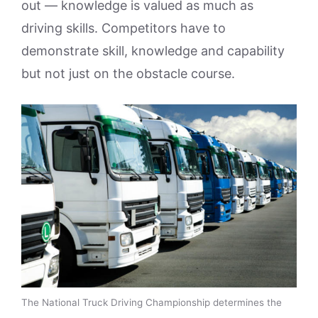
out — knowledge is valued as much as
driving skills. Competitors have to
demonstrate skill, knowledge and capability
but not just on the obstacle course.
The National Truck Driving Championship determines the