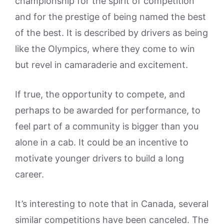
championship for the spirit of competition
and for the prestige of being named the best
of the best. It is described by drivers as being
like the Olympics, where they come to win
but revel in camaraderie and excitement.
If true, the opportunity to compete, and
perhaps to be awarded for performance, to
feel part of a community is bigger than you
alone in a cab. It could be an incentive to
motivate younger drivers to build a long
career.
It’s interesting to note that in Canada, several
similar competitions have been canceled. The