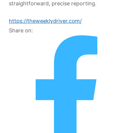
straightforward, precise reporting.
https://theweeklydriver.com/
Share on: