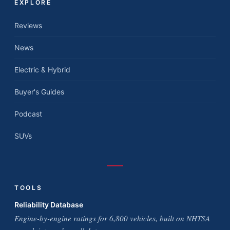
EXPLORE
Reviews
News
Electric & Hybrid
Buyer's Guides
Podcast
SUVs
TOOLS
Reliability Database
Engine-by-engine ratings for 6,800 vehicles, built on NHTSA