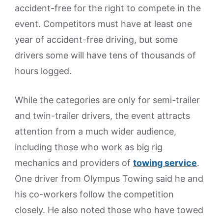
accident-free for the right to compete in the
event. Competitors must have at least one
year of accident-free driving, but some
drivers some will have tens of thousands of
hours logged.
While the categories are only for semi-trailer
and twin-trailer drivers, the event attracts
attention from a much wider audience,
including those who work as big rig
mechanics and providers of
towing service
.
One driver from Olympus Towing said he and
his co-workers follow the competition
closely. He also noted those who have towed