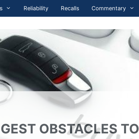
s
Reliability
Recalls
Commentary
IGGEST OBSTACLES T