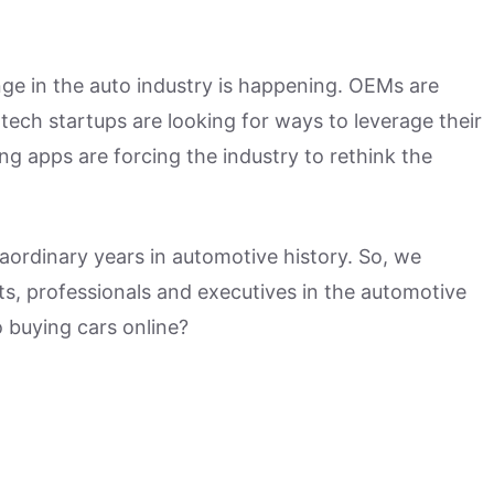
nge in the auto industry is happening. OEMs are
-tech startups are looking for ways to leverage their
ing apps are forcing the industry to rethink the
aordinary years in automotive history. So, we
ts, professionals and executives in the automotive
o buying cars online?