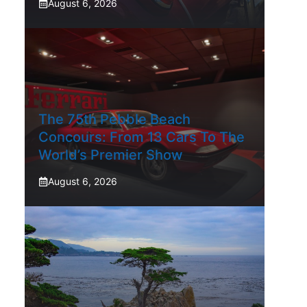
August 6, 2026
The 75th Pebble Beach
Concours: From 13 Cars To The
World’s Premier Show
August 6, 2026