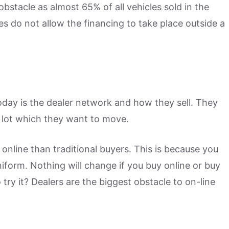
bstacle as almost 65% of all vehicles sold in the
es do not allow the financing to take place outside a
oday is the dealer network and how they sell. They
 lot which they want to move.
online than traditional buyers. This is because you
uniform. Nothing will change if you buy online or buy
 try it? Dealers are the biggest obstacle to on-line