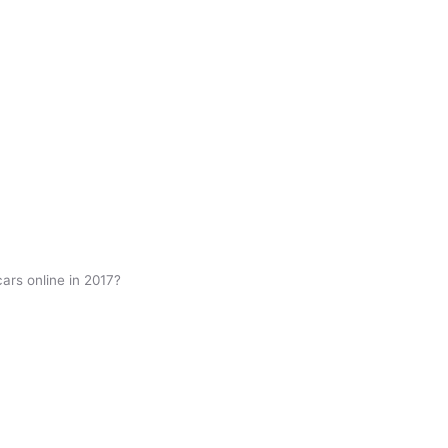
cars online in 2017?