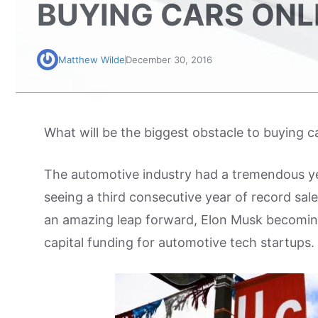
BUYING CARS ONL
Matthew Wilde
December 30, 2016
What will be the biggest obstacle to buying ca
The automotive industry had a tremendous ye
seeing a third consecutive year of record sales
an amazing leap forward, Elon Musk becoming 
capital funding for automotive tech startups.