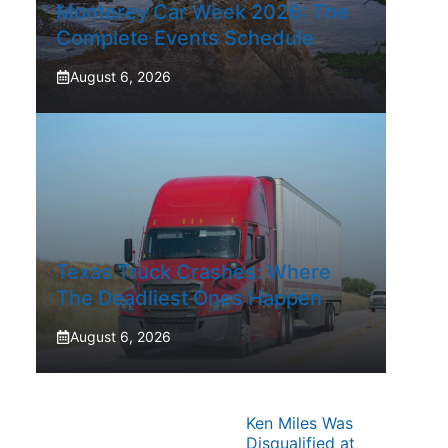
Monterey Car Week 2026: The
Complete Events Schedule
August 6, 2026
Texas Truck Crashes: Where
The Deadliest Ones Happen
August 6, 2026
Ken Miles Was
Disqualified at