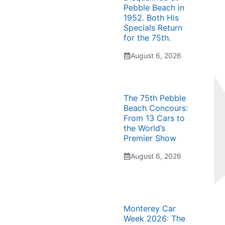
Pebble Beach in
1952. Both His
Specials Return
for the 75th.
August 6, 2026
The 75th Pebble
Beach Concours:
From 13 Cars to
the World’s
Premier Show
August 6, 2026
Monterey Car
Week 2026: The