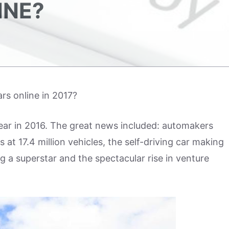
INE?
rs online in 2017?
ar in 2016. The great news included: automakers
 at 17.4 million vehicles, the self-driving car making
a superstar and the spectacular rise in venture