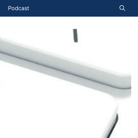
Podcast
O