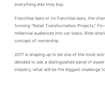
everything else they buy.
Franchise laws or no franchise laws, the cha
forming “Retail Transformation Projects.” Fin
millennial audiences into car loans. Ride-shar
concept of ownership.
2017 is shaping up to be one of the most extr
decided to ask a distinguished panel of exper
industry, what will be the biggest challenge t