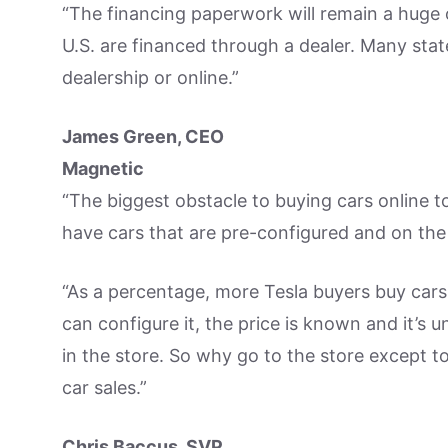
“The financing paperwork will remain a huge o
U.S. are financed through a dealer. Many stat
dealership or online.”
James Green, CEO
Magnetic
“The biggest obstacle to buying cars online t
have cars that are pre-configured and on the
“As a percentage, more Tesla buyers buy cars 
can configure it, the price is known and it’s 
in the store. So why go to the store except to
car sales.”
Chris Baccus, SVP