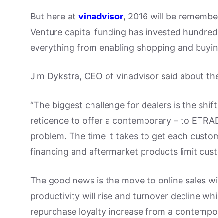
But here at
vinadvisor
, 2016 will be remembe
Venture capital funding has invested hundreds
everything from enabling shopping and buying
Jim Dykstra, CEO of vinadvisor said about th
“The biggest challenge for dealers is the shift
reticence to offer a contemporary – to ETRA
problem. The time it takes to get each custome
financing and aftermarket products limit custo
The good news is the move to online sales wil
productivity will rise and turnover decline whi
repurchase loyalty increase from a contempor