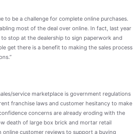
nue to be a challenge for complete online purchases.
bling most of the deal over online. In fact, last year
 to stop at the dealership to sign paperwork and
le get there is a benefit to making the sales process
ons.”
 sales/service marketplace is government regulations
urrent franchise laws and customer hesitancy to make
confidence concerns are already eroding with the
ow death of large box brick and mortar retail
 online customer reviews to support a buying