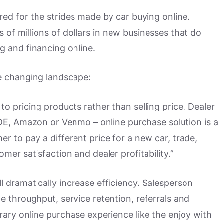
red for the strides made by car buying online.
 of millions of dollars in new businesses that do
 and financing online.
e changing landscape:
 to pricing products rather than selling price. Dealer
DE, Amazon or Venmo – online purchase solution is a
r to pay a different price for a new car, trade,
mer satisfaction and dealer profitability.”
l dramatically increase efficiency. Salesperson
le throughput, service retention, referrals and
ary online purchase experience like the enjoy with