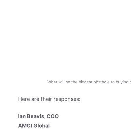
What will be the biggest obstacle to buying 
Here are their responses:
Ian Beavis, COO
AMCI Global