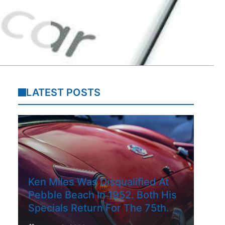
LATEST POSTS
Ken Miles Was Disqualified At
Pebble Beach In 1952. Both His
Specials Return For The 75th.