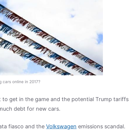
g cars online in 2017?
 to get in the game and the potential Trump tariffs
 much debt for new cars.
ata fiasco and the
Volkswagen
emissions scandal.