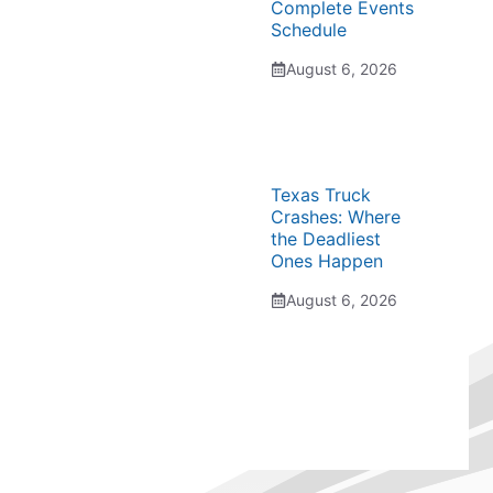
Complete Events
Schedule
August 6, 2026
Texas Truck
Crashes: Where
the Deadliest
Ones Happen
August 6, 2026