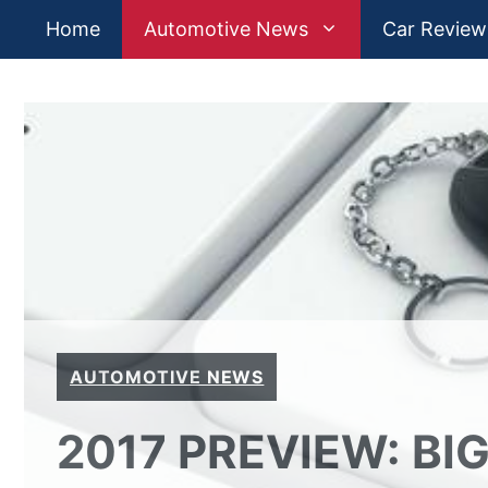
Skip
Home
Automotive News
Car Review
to
content
AUTOMOTIVE NEWS
2017 PREVIEW: B