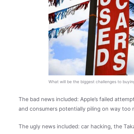
What will be the biggest challenges to buyin
The bad news included: Apple’s failed attempt
and consumers potentially piling on way too
The ugly news included: car hacking, the Tak