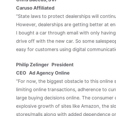
Caruso Affiliated
“State laws to protect dealerships will conti
However, dealerships are getting better at ena
I bought a car through email with only having
drive off with the new car. So some salespeop
easy for customers using digital communicati
Philip Zelinger President
CEO Ad Agency Online
“For now, the biggest obstacle to this online
limiting online transactions, adherence to c
large buying decisions online. The consumer 
explosive growth of sites like Amazon, the sl
stores/malls along with added dependence on