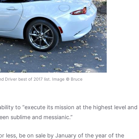
 Driver best of 2017 list. Image © Bruce
ility to “execute its mission at the highest level and
een sublime and messianic.”
 less, be on sale by January of the year of the