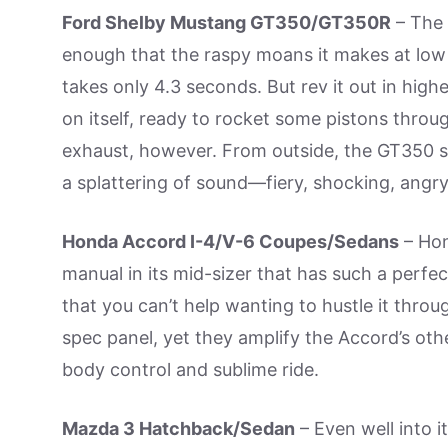
Ford Shelby Mustang GT350/GT350R
– The 
enough that the raspy moans it makes at low 
takes only 4.3 seconds. But rev it out in high
on itself, ready to rocket some pistons thro
exhaust, however. From outside, the GT350 so
a splattering of sound—fiery, shocking, ang
Honda Accord I-4/V-6 Coupes/Sedans
– Hon
manual in its mid-sizer that has such a perfect
that you can’t help wanting to hustle it throug
spec panel, yet they amplify the Accord’s othe
body control and sublime ride.
Mazda 3 Hatchback/Sedan
– Even well into i