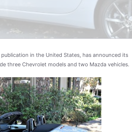
 publication in the United States, has announced its
lude three Chevrolet models and two Mazda vehicles.