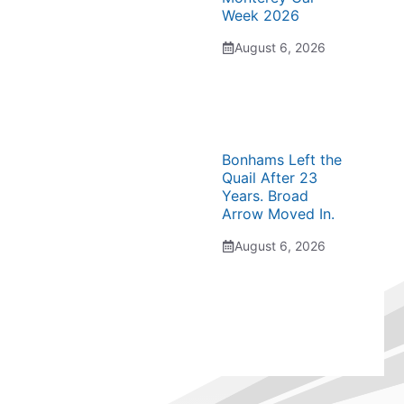
Week 2026
August 6, 2026
Bonhams Left the
Quail After 23
Years. Broad
Arrow Moved In.
August 6, 2026