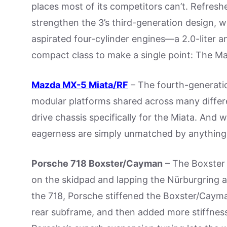
places most of its competitors can’t. Refres
strengthen the 3’s third-generation design, 
aspirated four-cylinder engines—a 2.0-liter an
compact class to make a single point: The Maz
Mazda MX-5 Miata/RF
– The fourth-generatio
modular platforms shared across many differ
drive chassis specifically for the Miata. And w
eagerness are simply unmatched by anything 
Porsche 718 Boxster/Cayman
– The Boxster d
on the skidpad and lapping the Nürburgring a
the 718, Porsche stiffened the Boxster/Cayman
rear subframe, and then added more stiffness: