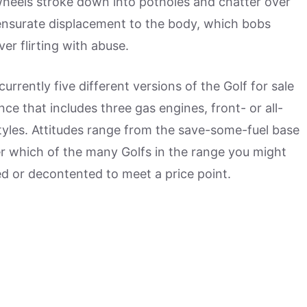
wheels stroke down into potholes and chatter over
surate displacement to the body, which bobs
r flirting with abuse.
urrently five different versions of the Golf for sale
nce that includes three gas engines, front- or all-
yles. Attitudes range from the save-some-fuel base
er which of the many Golfs in the range you might
ned or decontented to meet a price point.