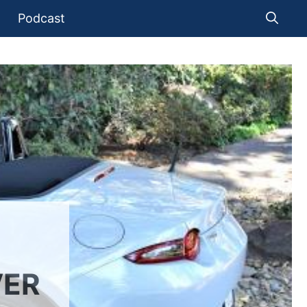
Podcast
VER