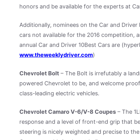
honors and be available for the experts at Ca
Additionally, nominees on the Car and Driver l
cars not available for the 2016 competition,
annual Car and Driver 10Best Cars are (hyper
www.theweeklydriver.com
)
Chevrolet Bolt
– The Bolt is irrefutably a lan
powered Chevrolet to be, and welcome proof
class-leading electric vehicles.
Chevrolet Camaro V-6/V-8 Coupes
– The 1L
response and a level of front-end grip that be
steering is nicely weighted and precise to th