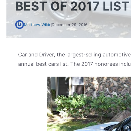
BEST OF 2017 LIST
Matthew Wilde
December 29, 2016
Car and Driver, the largest-selling automotive
annual best cars list. The 2017 honorees inc