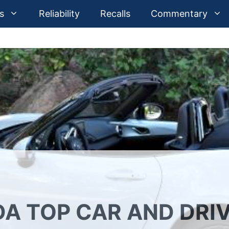
s
Reliability
Recalls
Commentary
A TOP CAR AND DRI