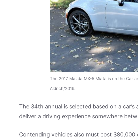
The 2017 Mazda MX-5 Miata is on the Car and
Aldrich/2016.
The 34th annual is selected based on a car’s ab
deliver a driving experience somewhere betw
Contending vehicles also must cost $80,000 or