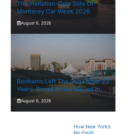
The Invitation-Only Side Of
Monterey Car Week 2026
August 6, 2026
Bonhams Left The Quail After 23
Years. Broad Arrow Moved In.
August 6, 2026
How New York’s
No-Fault