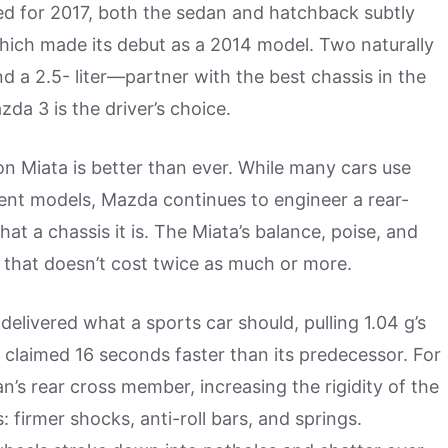
hed for 2017, both the sedan and hatchback subtly
which made its debut as a 2014 model. Two naturally
d a 2.5- liter—partner with the best chassis in the
da 3 is the driver’s choice.
n Miata is better than ever. While many cars use
ent models, Mazda continues to engineer a rear-
hat a chassis it is. The Miata’s balance, poise, and
that doesn’t cost twice as much or more.
elivered what a sports car should, pulling 1.04 g’s
 claimed 16 seconds faster than its predecessor. For
’s rear cross member, increasing the rigidity of the
 firmer shocks, anti-roll bars, and springs.