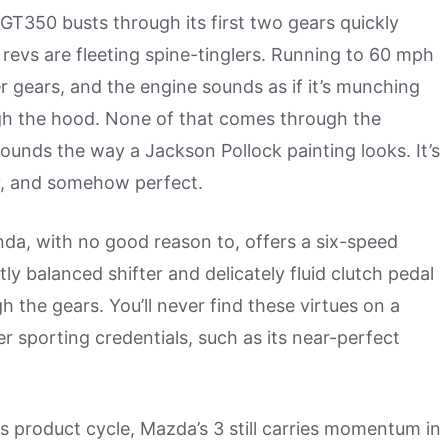
GT350 busts through its first two gears quickly
revs are fleeting spine-tinglers. Running to 60 mph
er gears, and the engine sounds as if it’s munching
ugh the hood. None of that comes through the
unds the way a Jackson Pollock painting looks. It’s
ry, and somehow perfect.
da, with no good reason to, offers a six-speed
ly balanced shifter and delicately fluid clutch pedal
h the gears. You’ll never find these virtues on a
r sporting credentials, such as its near-perfect
ts product cycle, Mazda’s 3 still carries momentum in