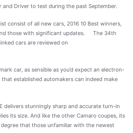
r and Driver to test during the past September.
ist consist of all new cars, 2016 10 Best winners,
 and those with significant updates. The 34th
linked cars are reviewed on
dmark car, as sensible as you’d expect an electron-
 that established automakers can indeed make
E delivers stunningly sharp and accurate turn-in
lies its size. And like the other Camaro coupes, its
e degree that those unfamiliar with the newest