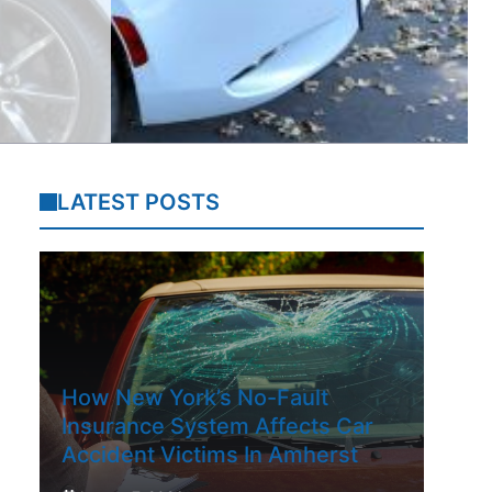
LATEST POSTS
How New York’s No-Fault
Insurance System Affects Car
Accident Victims In Amherst