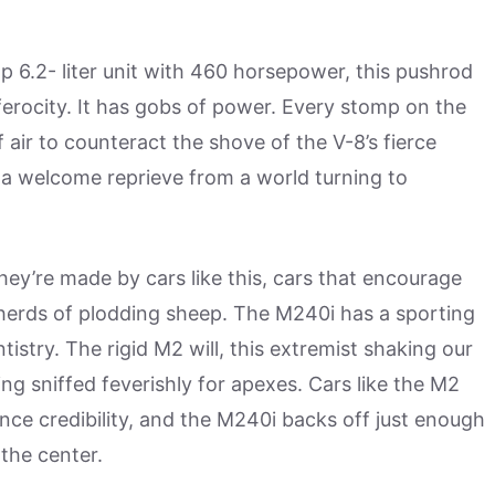
 6.2- liter unit with 460 horsepower, this pushrod
 ferocity. It has gobs of power. Every stomp on the
f air to counteract the shove of the V-8’s fierce
s a welcome reprieve from a world turning to
hey’re made by cars like this, cars that encourage
e herds of plodding sheep. The M240i has a sporting
tistry. The rigid M2 will, this extremist shaking our
ing sniffed feverishly for apexes. Cars like the M2
ce credibility, and the M240i backs off just enough
 the center.