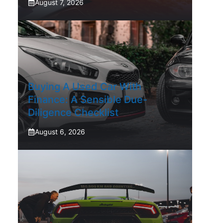
August 7, 2026
Buying A Used Car With
Finance: A Sensible Due-
Diligence Checklist
August 6, 2026