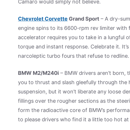
Camaro would simply not believe.
Chevrolet Corvette
Grand Sport
– A dry-sump
engine spins to its 6600-rpm rev limiter with
accelerator requires you to take in a lungful o
torque and instant response. Celebrate it. It’
narcoleptic turbo fours that refuse to redline.
BMW M2/M240i
– BMW drivers aren’t born, t
you to thrust and slash gleefully through th
suspension, but it won’t liberate any loose den
fillings over the rougher sections as the steer
form the radioactive core of BMW’s performan
to please drivers who find it a little too hot at