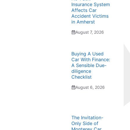
Insurance System
Affects Car
Accident Victims
in Amherst
August 7, 2026
Buying A Used
Car With Finance:
A Sensible Due-
diligence
Checklist
August 6, 2026
The Invitation-
Only Side of
Monterey Car