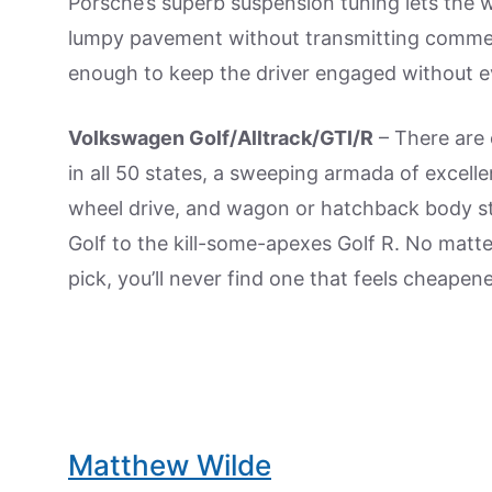
Porsche’s superb suspension tuning lets the 
lumpy pavement without transmitting commen
enough to keep the driver engaged without eve
Volkswagen Golf/Alltrack/GTI/R
– There are c
in all 50 states, a sweeping armada of excelle
wheel drive, and wagon or hatchback body st
Golf to the kill-some-apexes Golf R. No matt
pick, you’ll never find one that feels cheape
Matthew Wilde