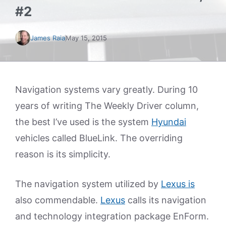
#2
James Raia
May 15, 2015
Navigation systems vary greatly. During 10
years of writing The Weekly Driver column,
the best I’ve used is the system
Hyundai
vehicles called BlueLink. The overriding
reason is its simplicity.
The navigation system utilized by
Lexus is
also commendable.
Lexus
calls its navigation
and technology integration package EnForm.