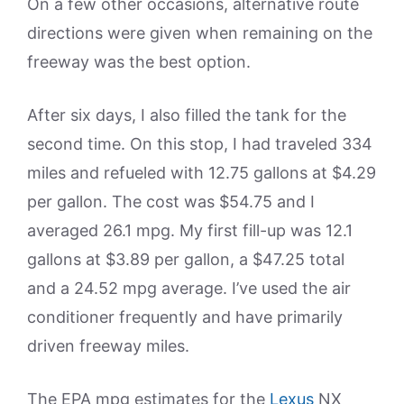
On a few other occasions, alternative route
directions were given when remaining on the
freeway was the best option.
After six days, I also filled the tank for the
second time. On this stop, I had traveled 334
miles and refueled with 12.75 gallons at $4.29
per gallon. The cost was $54.75 and I
averaged 26.1 mpg. My first fill-up was 12.1
gallons at $3.89 per gallon, a $47.25 total
and a 24.52 mpg average. I’ve used the air
conditioner frequently and have primarily
driven freeway miles.
The EPA mpg estimates for the
Lexus
NX