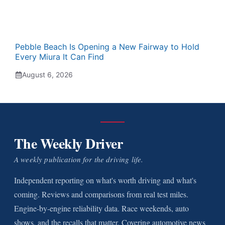
Pebble Beach Is Opening a New Fairway to Hold
Every Miura It Can Find
August 6, 2026
The Weekly Driver
A weekly publication for the driving life.
Independent reporting on what's worth driving and what's
coming. Reviews and comparisons from real test miles.
Engine-by-engine reliability data. Race weekends, auto
shows, and the recalls that matter. Covering automotive news