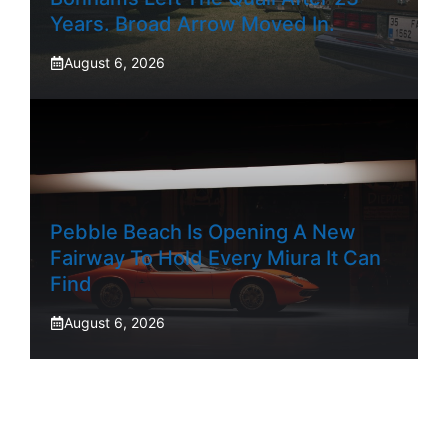
Years. Broad Arrow Moved In.
August 6, 2026
Pebble Beach Is Opening A New
Fairway To Hold Every Miura It Can
Find
August 6, 2026