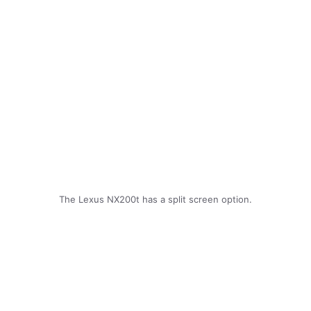
The Lexus NX200t has a split screen option.