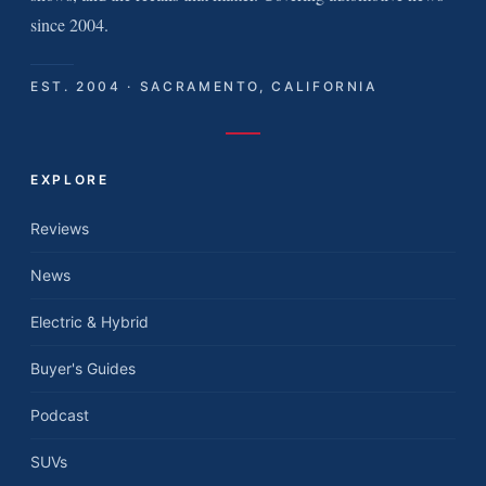
since 2004.
EST. 2004 · SACRAMENTO, CALIFORNIA
EXPLORE
Reviews
News
Electric & Hybrid
Buyer's Guides
Podcast
SUVs