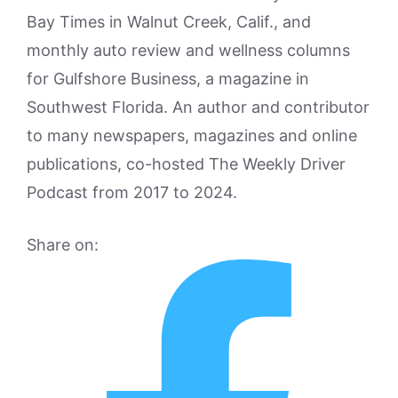
Bay Times in Walnut Creek, Calif., and
monthly auto review and wellness columns
for Gulfshore Business, a magazine in
Southwest Florida. An author and contributor
to many newspapers, magazines and online
publications, co-hosted The Weekly Driver
Podcast from 2017 to 2024.
Share on: