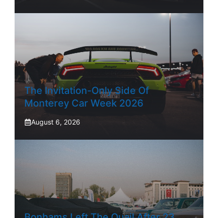
The Invitation-Only Side Of
Monterey Car Week 2026
August 6, 2026
Bonhams Left The Quail After 23