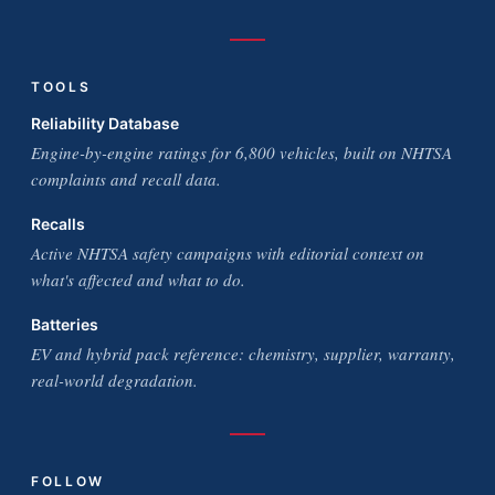
TOOLS
Reliability Database
Engine-by-engine ratings for 6,800 vehicles, built on NHTSA
complaints and recall data.
Recalls
Active NHTSA safety campaigns with editorial context on
what's affected and what to do.
Batteries
EV and hybrid pack reference: chemistry, supplier, warranty,
real-world degradation.
FOLLOW