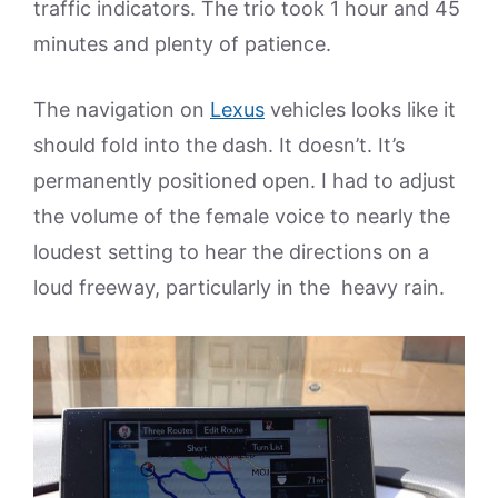
traffic indicators. The trio took 1 hour and 45
minutes and plenty of patience.
The navigation on
Lexus
vehicles looks like it
should fold into the dash. It doesn’t. It’s
permanently positioned open. I had to adjust
the volume of the female voice to nearly the
loudest setting to hear the directions on a
loud freeway, particularly in the heavy rain.