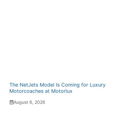
The NetJets Model Is Coming for Luxury
Motorcoaches at Motorlux
August 6, 2026