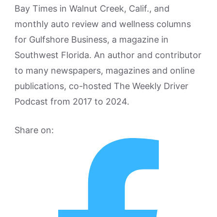
Bay Times in Walnut Creek, Calif., and
monthly auto review and wellness columns
for Gulfshore Business, a magazine in
Southwest Florida. An author and contributor
to many newspapers, magazines and online
publications, co-hosted The Weekly Driver
Podcast from 2017 to 2024.
Share on: