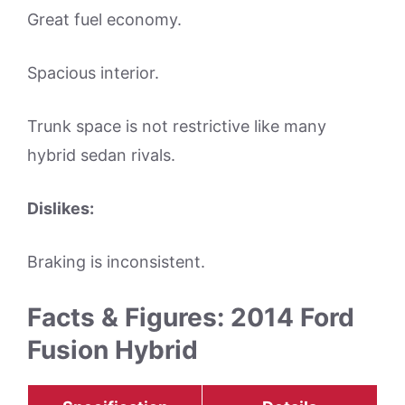
Great fuel economy.
Spacious interior.
Trunk space is not restrictive like many
hybrid sedan rivals.
Dislikes:
Braking is inconsistent.
Facts & Figures: 2014 Ford
Fusion Hybrid