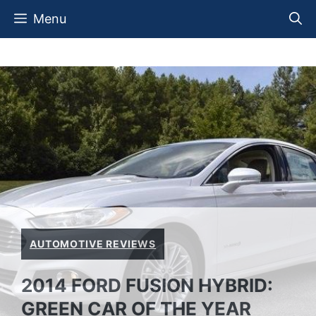
Skip
Menu
to
content
AUTOMOTIVE REVIEWS
2014 FORD FUSION HYBRID:
GREEN CAR OF THE YEAR