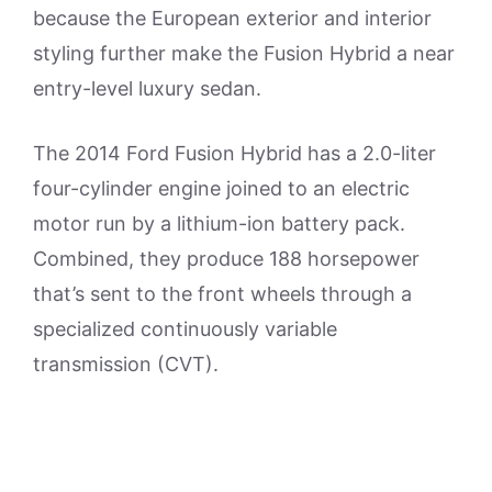
because the European exterior and interior
styling further make the Fusion Hybrid a near
entry-level luxury sedan.
The 2014 Ford Fusion Hybrid has a 2.0-liter
four-cylinder engine joined to an electric
motor run by a lithium-ion battery pack.
Combined, they produce 188 horsepower
that’s sent to the front wheels through a
specialized continuously variable
transmission (CVT).