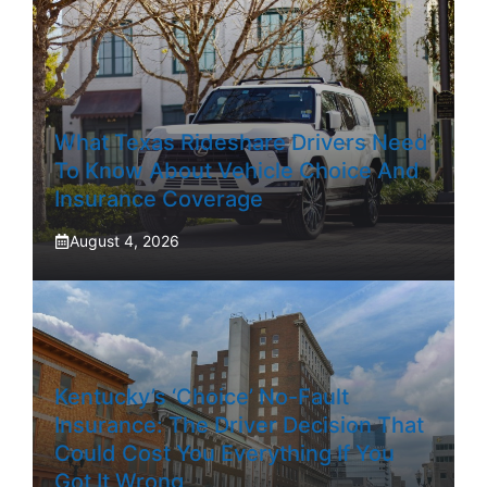
What Texas Rideshare Drivers Need
To Know About Vehicle Choice And
Insurance Coverage
August 4, 2026
Kentucky’s ‘Choice’ No-Fault
Insurance: The Driver Decision That
Could Cost You Everything If You
Got It Wrong