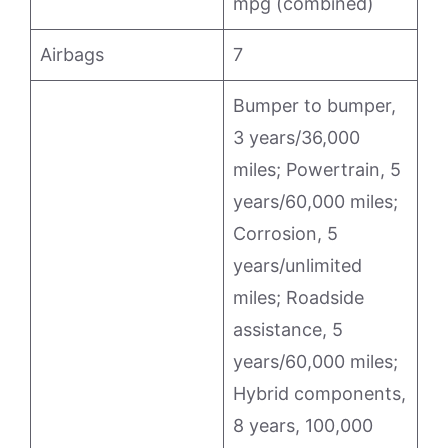
mpg (combined)
Airbags
7
Bumper to bumper,
3 years/36,000
miles; Powertrain, 5
years/60,000 miles;
Corrosion, 5
years/unlimited
miles; Roadside
assistance, 5
years/60,000 miles;
Hybrid components,
8 years, 100,000