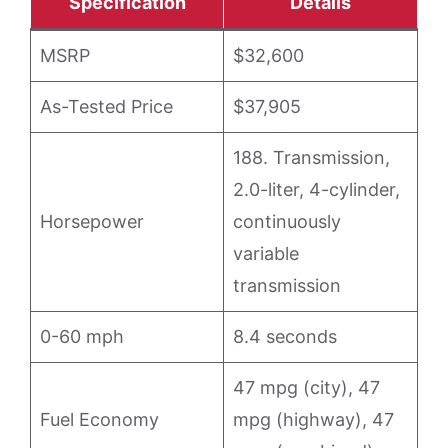
Specification
Details
MSRP
$32,600
As-Tested Price
$37,905
188. Transmission,
2.0-liter, 4-cylinder,
Horsepower
continuously
variable
transmission
0-60 mph
8.4 seconds
47 mpg (city), 47
Fuel Economy
mpg (highway), 47