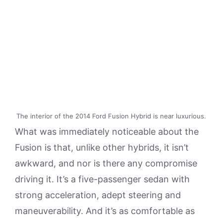
The interior of the 2014 Ford Fusion Hybrid is near luxurious.
What was immediately noticeable about the
Fusion is that, unlike other hybrids, it isn’t
awkward, and nor is there any compromise
driving it. It’s a five-passenger sedan with
strong acceleration, adept steering and
maneuverability. And it’s as comfortable as