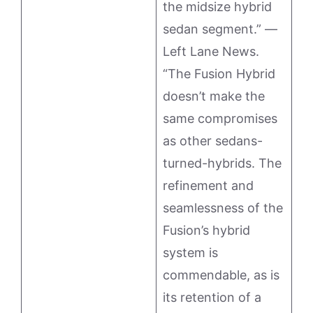
the midsize hybrid
sedan segment.” —
Left Lane News.
“The Fusion Hybrid
doesn’t make the
same compromises
as other sedans-
turned-hybrids. The
refinement and
seamlessness of the
Fusion’s hybrid
system is
commendable, as is
its retention of a