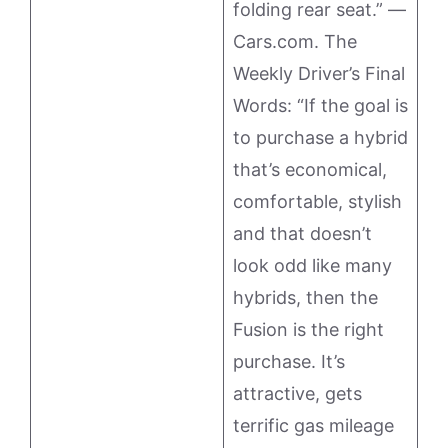
folding rear seat.” —
Cars.com. The
Weekly Driver’s Final
Words: “If the goal is
to purchase a hybrid
that’s economical,
comfortable, stylish
and that doesn’t
look odd like many
hybrids, then the
Fusion is the right
purchase. It’s
attractive, gets
terrific gas mileage