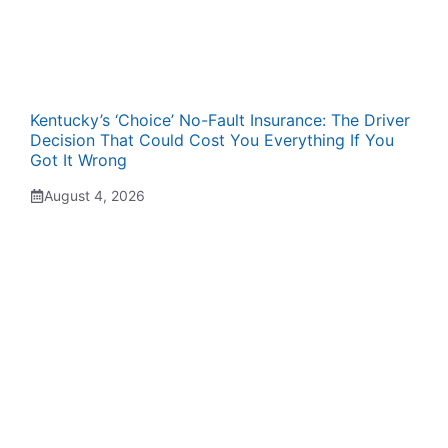
Kentucky’s ‘Choice’ No-Fault Insurance: The Driver
Decision That Could Cost You Everything If You
Got It Wrong
August 4, 2026