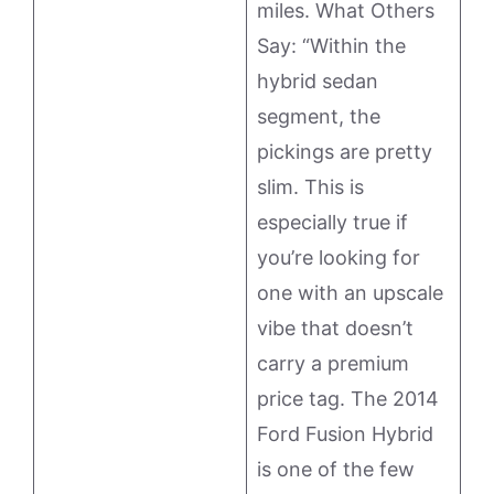
miles. What Others
Say: “Within the
hybrid sedan
segment, the
pickings are pretty
slim. This is
especially true if
you’re looking for
one with an upscale
vibe that doesn’t
carry a premium
price tag. The 2014
Ford Fusion Hybrid
is one of the few