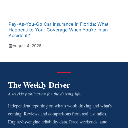
Pay-As-You-Go Car Insurance in Florida: What
Happens to Your Coverage When You’re in an
Accident?
August 4, 2026
The Weekly Driver
A weekly publication for the driving life.
Independent reporting on what's worth driving and what's
coming. Reviews and comparisons from real test miles.
Engine-by-engine reliability data. Race weekends, auto