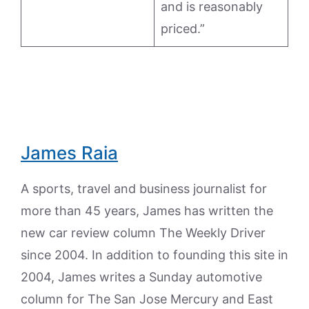
and is reasonably
priced.”
James Raia
A sports, travel and business journalist for
more than 45 years, James has written the
new car review column The Weekly Driver
since 2004. In addition to founding this site in
2004, James writes a Sunday automotive
column for The San Jose Mercury and East