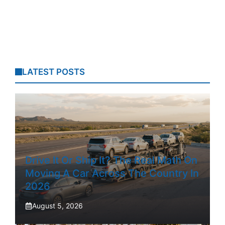
LATEST POSTS
Drive It Or Ship It? The Real Math On
Moving A Car Across The Country In
2026
August 5, 2026