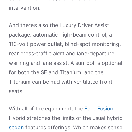
intervention.
And there’s also the Luxury Driver Assist
package: automatic high-beam control, a
110-volt power outlet, blind-spot monitoring,
rear cross-traffic alert and lane-departure
warning and lane assist. A sunroof is optional
for both the SE and Titanium, and the
Titanium can be had with ventilated front
seats.
With all of the equipment, the
Ford Fusion
Hybrid stretches the limits of the usual hybrid
sedan
features offerings. Which makes sense