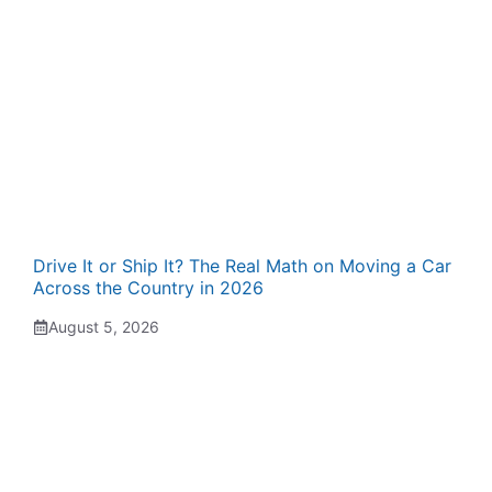
Drive It or Ship It? The Real Math on Moving a Car
Across the Country in 2026
August 5, 2026