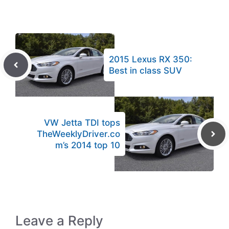
2015 Lexus RX 350:
Best in class SUV
VW Jetta TDI tops
TheWeeklyDriver.co
m’s 2014 top 10
Leave a Reply