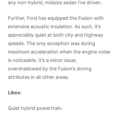
any non-hybrid, midsize sedan I’ve driven.
Further, Ford has equipped the Fusion with
extensive acoustic insulation. As such, it’s
appreciably quiet at both city and highway
speeds. The only exception was during
maximum acceleration when the engine noise
is noticeable. It’s a minor issue,
overshadowed by the Fusion’s strong
attributes in all other areas.
Likes:
Quiet hybrid powertrain.