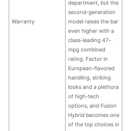
department, but the
second-generation
Warranty
model raises the bar
even higher with a
class-leading 47-
mpg combined
rating. Factor in
European-flavored
handling, striking
looks and a plethora
of high-tech
options, and Fusion
Hybrid becomes one
of the top choices in