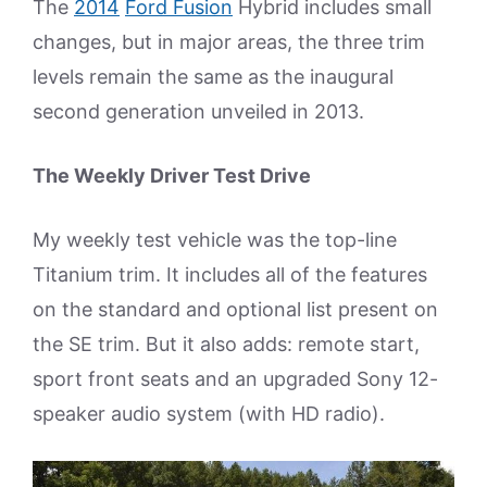
The
2014
Ford Fusion
Hybrid includes small
changes, but in major areas, the three trim
levels remain the same as the inaugural
second generation unveiled in 2013.
The Weekly Driver Test Drive
My weekly test vehicle was the top-line
Titanium trim. It includes all of the features
on the standard and optional list present on
the SE trim. But it also adds: remote start,
sport front seats and an upgraded Sony 12-
speaker audio system (with HD radio).