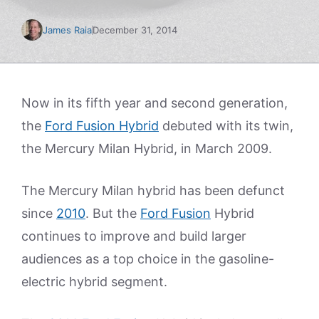
James Raia
December 31, 2014
Now in its fifth year and second generation,
the
Ford Fusion Hybrid
debuted with its twin,
the Mercury Milan Hybrid, in March 2009.
The Mercury Milan hybrid has been defunct
since
2010
. But the
Ford Fusion
Hybrid
continues to improve and build larger
audiences as a top choice in the gasoline-
electric hybrid segment.