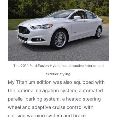
The 2014 Ford Fusion Hybrid has attractive interior and
exterior styling.
My Titanium edition was also equipped with
the optional navigation system, automated
parallel-parking system, a heated steering
wheel and adaptive cruise control with
collision warning system and brake