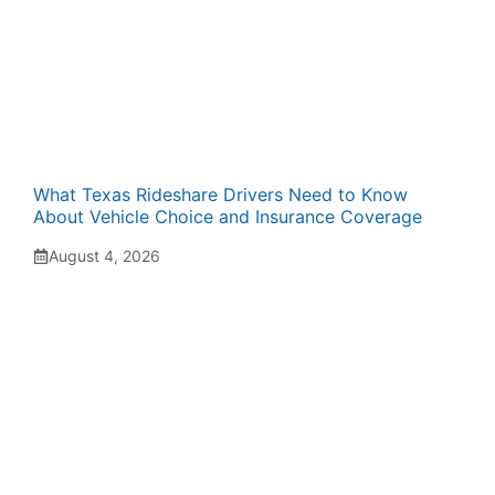
What Texas Rideshare Drivers Need to Know
About Vehicle Choice and Insurance Coverage
August 4, 2026