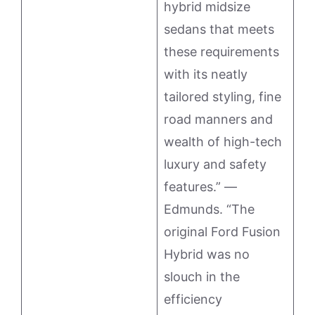
hybrid midsize
sedans that meets
these requirements
with its neatly
tailored styling, fine
road manners and
wealth of high-tech
luxury and safety
features.” —
Edmunds. “The
original Ford Fusion
Hybrid was no
slouch in the
efficiency