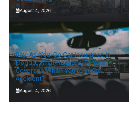
August 4, 2026
Pay-As-You-Go Car Insurance In
Florida: What Happens To Your
Coverage When You’re In An
Accident?
August 4, 2026