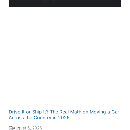
Drive It or Ship It? The Real Math on Moving a Car
Across the Country in 2026
August 5, 2026