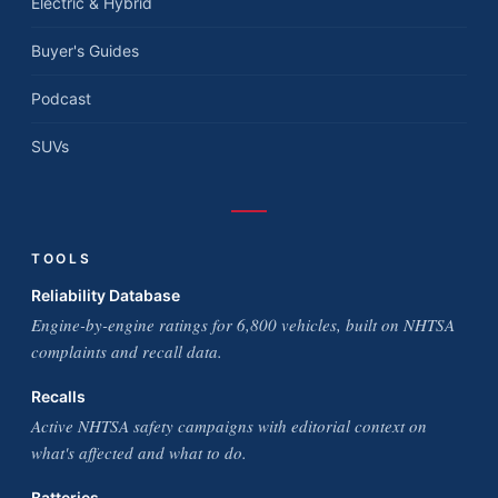
Electric & Hybrid
Buyer's Guides
Podcast
SUVs
TOOLS
Reliability Database
Engine-by-engine ratings for 6,800 vehicles, built on NHTSA
complaints and recall data.
Recalls
Active NHTSA safety campaigns with editorial context on
what's affected and what to do.
Batteries