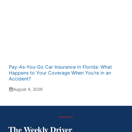
Pay-As-You-Go Car Insurance in Florida: What
Happens to Your Coverage When You’re in an
Accident?
August 4, 2026
The Weekly Driver