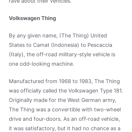
rave about their vehicles.
Volkswagen Thing
By any given name, (The Thing) United
States to Camat (Indonesia) to Pescaccia
(Italy), the off-road military-style vehicle is
one odd-looking machine.
Manufactured from 1968 to 1983, The Thing
was officially called the Volkswagen Type 181.
Originally made for the West German army,
The Thing was a convertible with two-wheel
drive and four-doors. As an off-road vehicle,
it was satisfactory, but it had no chance as a