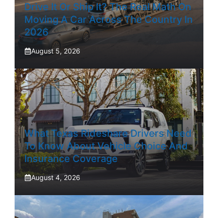
Drive It Or Ship It? The Real Math On
Moving A Car Across The Country In
2026
August 5, 2026
What Texas Rideshare Drivers Need
To Know About Vehicle Choice And
Insurance Coverage
August 4, 2026