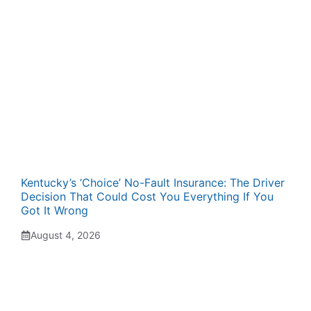
Kentucky’s ‘Choice’ No-Fault Insurance: The Driver
Decision That Could Cost You Everything If You
Got It Wrong
August 4, 2026