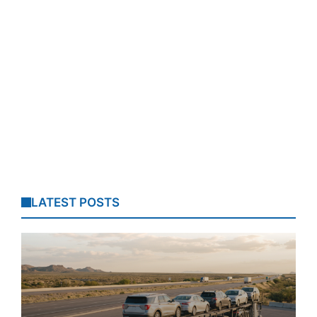
LATEST POSTS