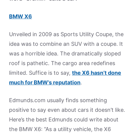
BMW X6
Unveiled in 2009 as Sports Utility Coupe, the
idea was to combine an SUV with a coupe. It
was a horrible idea. The dramatically sloped
roof is pathetic. The cargo area redefines
limited. Suffice is to say,
the X6 hasn’t done
much for BMW’s reputation
.
Edmunds.com usually finds something
positive to say even about cars it doesn’t like.
Here’s the best Edmunds could write about
the BMW X6: “As a utility vehicle, the X6