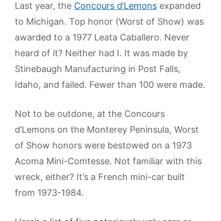
Last year, the
Concours d’Lemons
expanded
to Michigan. Top honor (Worst of Show) was
awarded to a 1977 Leata Caballero. Never
heard of it? Neither had I. It was made by
Stinebaugh Manufacturing in Post Falls,
Idaho, and failed. Fewer than 100 were made.
Not to be outdone, at the Concours
d’Lemons on the Monterey Peninsula, Worst
of Show honors were bestowed on a 1973
Acoma Mini-Comtesse. Not familiar with this
wreck, either? It’s a French mini-car built
from 1973-1984.