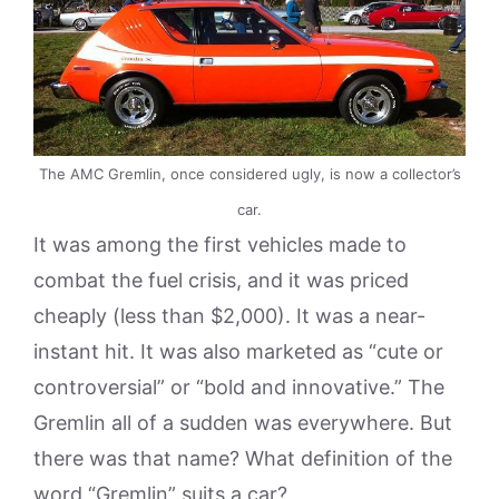
The AMC Gremlin, once considered ugly, is now a collector’s
car.
It was among the first vehicles made to
combat the fuel crisis, and it was priced
cheaply (less than $2,000). It was a near-
instant hit. It was also marketed as “cute or
controversial” or “bold and innovative.” The
Gremlin all of a sudden was everywhere. But
there was that name? What definition of the
word “Gremlin” suits a car?