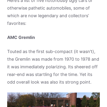
Here’s a list of five notoriously ugly cars or
otherwise pathetic automobiles, some of
which are now legendary and collectors’
favorites:
AMC Gremlin
Touted as the first sub-compact (it wasn’t),
the Gremlin was made from 1970 to 1978 and
it was immediately polarizing. Its sheered off
rear-end was startling for the time. Yet its
odd overall look was also its strong point.