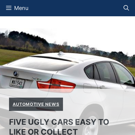
Skip
Menu
to
content
AUTOMOTIVE NEWS
FIVE UGLY CARS EASY TO
LIKE OR COLLECT