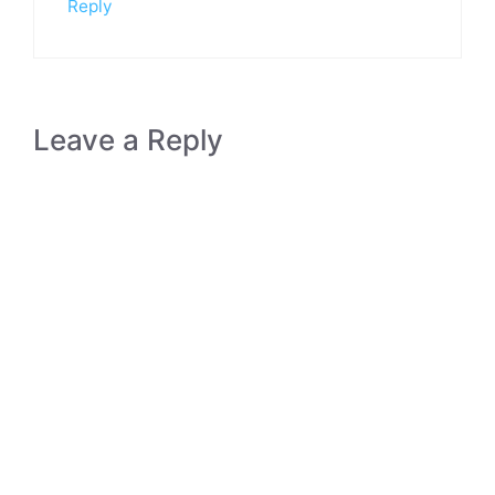
Reply
Leave a Reply