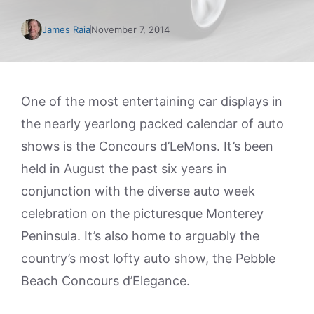
James Raia
November 7, 2014
One of the most entertaining car displays in
the nearly yearlong packed calendar of auto
shows is the Concours d’LeMons. It’s been
held in August the past six years in
conjunction with the diverse auto week
celebration on the picturesque Monterey
Peninsula. It’s also home to arguably the
country’s most lofty auto show, the Pebble
Beach Concours d’Elegance.