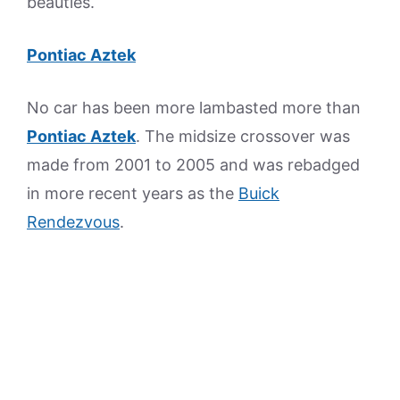
beauties.
Pontiac Aztek
No car has been more lambasted more than
Pontiac Aztek
. The midsize crossover was
made from 2001 to 2005 and was rebadged
in more recent years as the
Buick
Rendezvous
.