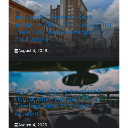
Kentucky’s ‘Choice’ No-Fault
Insurance: The Driver Decision That
Could Cost You Everything If You
Got It Wrong
August 4, 2026
Pay-As-You-Go Car Insurance In
Florida: What Happens To Your
Coverage When You’re In An
Accident?
August 4, 2026