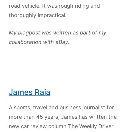
road vehicle. It was rough riding and
thoroughly impractical.
My blogpost was written as part of my
collaboration with eBay.
James Raia
A sports, travel and business journalist for
more than 45 years, James has written the
new car review column The Weekly Driver