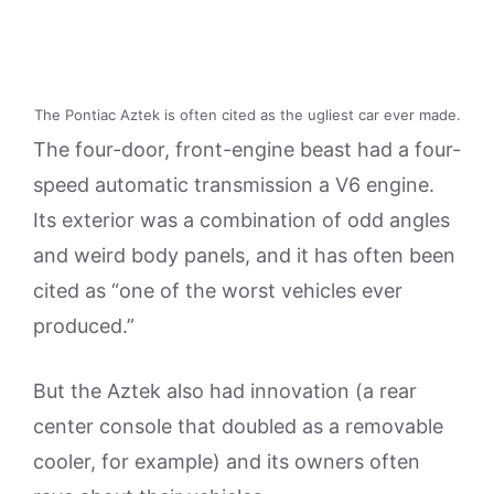
The Pontiac Aztek is often cited as the ugliest car ever made.
The four-door, front-engine beast had a four-
speed automatic transmission a V6 engine.
Its exterior was a combination of odd angles
and weird body panels, and it has often been
cited as “one of the worst vehicles ever
produced.”
But the Aztek also had innovation (a rear
center console that doubled as a removable
cooler, for example) and its owners often