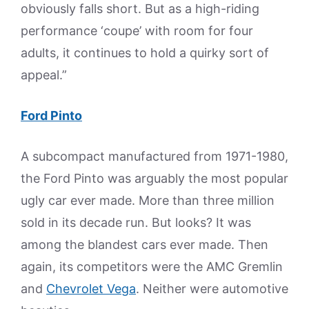
obviously falls short. But as a high-riding
performance ‘coupe’ with room for four
adults, it continues to hold a quirky sort of
appeal.”
Ford Pinto
A subcompact manufactured from 1971-1980,
the Ford Pinto was arguably the most popular
ugly car ever made. More than three million
sold in its decade run. But looks? It was
among the blandest cars ever made. Then
again, its competitors were the AMC Gremlin
and
Chevrolet Vega
. Neither were automotive