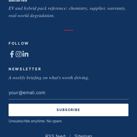
EV and hybrid pack reference: chemistry, supplier, warranty,
real-world degradation.
FOLLOW
NEWSLETTER
A weekly briefing on what's worth driving.
Email
address
Unsubscribe anytime. No spam.
RSS feed
/
Sitemap