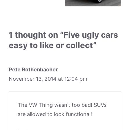
1 thought on “Five ugly cars
easy to like or collect”
Pete Rothenbacher
November 13, 2014 at 12:04 pm
The VW Thing wasn’t too bad! SUVs
are allowed to look functional!