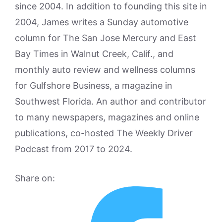
since 2004. In addition to founding this site in
2004, James writes a Sunday automotive
column for The San Jose Mercury and East
Bay Times in Walnut Creek, Calif., and
monthly auto review and wellness columns
for Gulfshore Business, a magazine in
Southwest Florida. An author and contributor
to many newspapers, magazines and online
publications, co-hosted The Weekly Driver
Podcast from 2017 to 2024.
Share on: