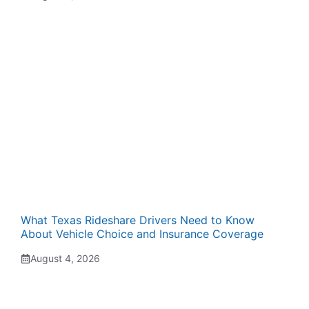
What Texas Rideshare Drivers Need to Know
About Vehicle Choice and Insurance Coverage
August 4, 2026