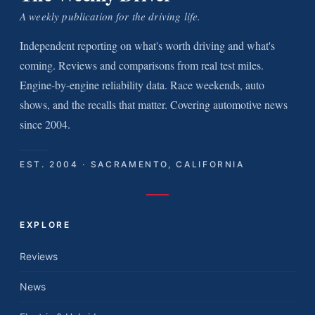
A weekly publication for the driving life.
Independent reporting on what's worth driving and what's
coming. Reviews and comparisons from real test miles.
Engine-by-engine reliability data. Race weekends, auto
shows, and the recalls that matter. Covering automotive news
since 2004.
EST. 2004 · SACRAMENTO, CALIFORNIA
EXPLORE
Reviews
News