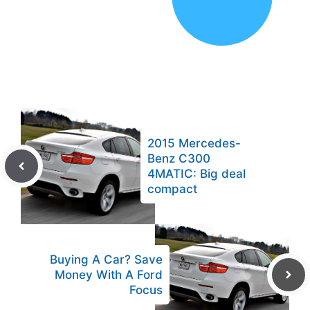
2015 Mercedes-
Benz C300
4MATIC: Big deal
compact
Buying A Car? Save
Money With A Ford
Focus