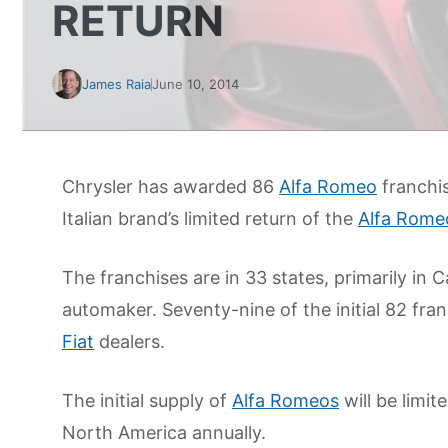
RETURN
James Raia
June 10, 2014
Chrysler has awarded 86
Alfa Romeo
franchis
Italian brand’s limited return of the
Alfa Rome
The franchises are in 33 states, primarily in C
automaker. Seventy-nine of the initial 82 fran
Fiat
dealers.
The initial supply of
Alfa Romeos
will be limit
North America annually.