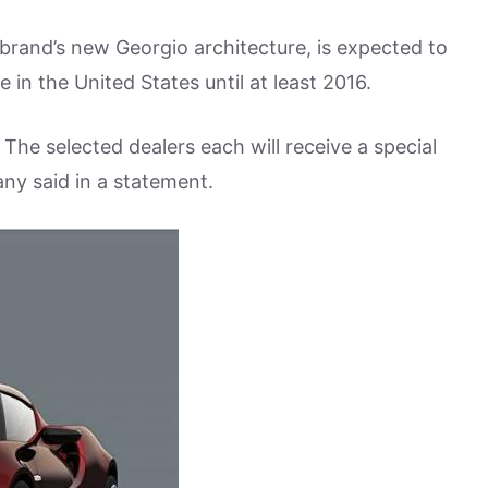
 brand’s new Georgio architecture, is expected to
e in the United States until at least 2016.
 The selected dealers each will receive a special
ny said in a statement.