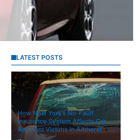
LATEST POSTS
How New York’s No-Fault
Insurance System Affects Car
Accident Victims In Amherst