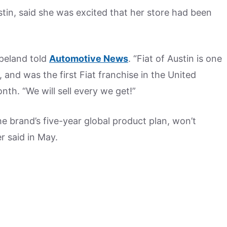
tin, said she was excited that her store had been
opeland told
Automotive News
. “Fiat of Austin is one
 and was the first Fiat franchise in the United
nth. “We will sell every we get!”
the brand’s five-year global product plan, won’t
r said in May.