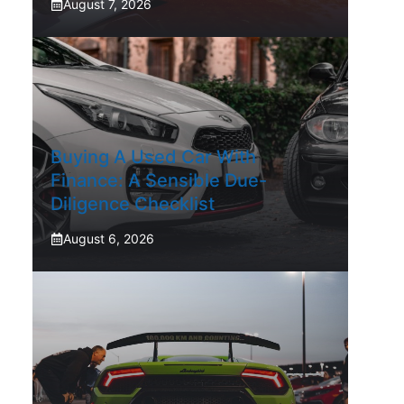
August 7, 2026
Buying A Used Car With
Finance: A Sensible Due-
Diligence Checklist
August 6, 2026