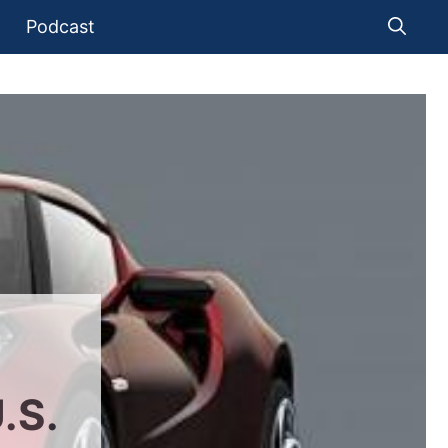
Podcast
.S.