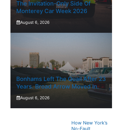
The Invitation-Only Side Of
Monterey Car Week 2026
August 6, 2026
Bonhams Left The Quail After 23
Years. Broad Arrow Moved In.
August 6, 2026
How New York’s
No-Fault