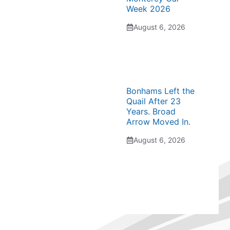
Week 2026
August 6, 2026
Bonhams Left the
Quail After 23
Years. Broad
Arrow Moved In.
August 6, 2026