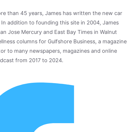
more than 45 years, James has written the new car
n addition to founding this site in 2004, James
San Jose Mercury and East Bay Times in Walnut
ellness columns for Gulfshore Business, a magazine
utor to many newspapers, magazines and online
odcast from 2017 to 2024.