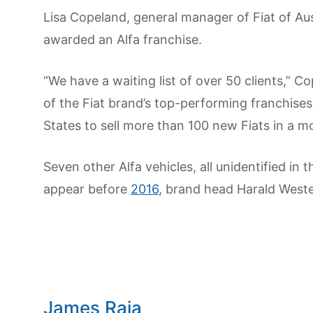
Lisa Copeland, general manager of Fiat of Aus
awarded an Alfa franchise.
“We have a waiting list of over 50 clients,” C
of the Fiat brand’s top-performing franchises,
States to sell more than 100 new Fiats in a mo
Seven other Alfa vehicles, all unidentified in 
appear before
2016
, brand head Harald Weste
James Raia