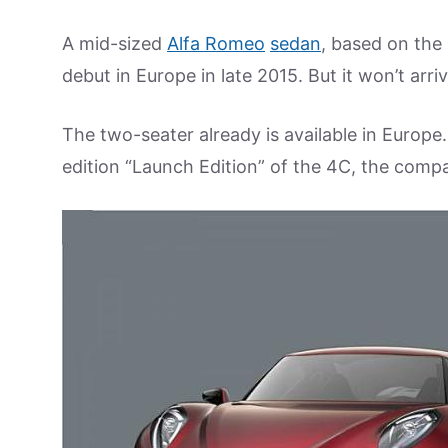
A mid-sized
Alfa Romeo
sedan
, based on the
debut in Europe in late 2015. But it won’t arriv
The two-seater already is available in Europe.
edition “Launch Edition” of the 4C, the compa