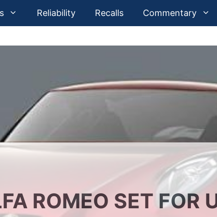
s
Reliability
Recalls
Commentary
FA ROMEO SET FOR U