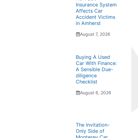
Insurance System
Affects Car
Accident Victims
in Amherst
August 7, 2026
Buying A Used
Car With Finance:
A Sensible Due-
diligence
Checklist
August 6, 2026
The Invitation-
Only Side of
Monterey Car