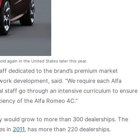
ld again in the United States later this year.
taff dedicated to the brand’s premium market
etwork development, said. “We require each Alfa
l staff go through an intensive curriculum to ensure
iciency of the Alfa Romeo 4C.”
y would grow to more than 300 dealerships. The
es in
2011
, has more than 220 dealerships.