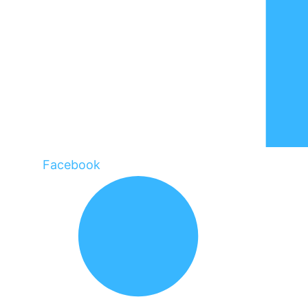
Facebook