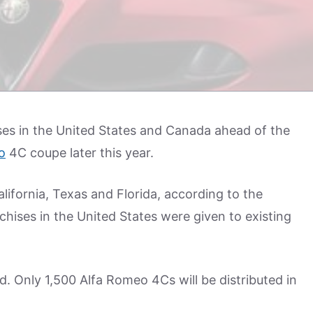
es in the United States and Canada ahead of the
o
4C coupe later this year.
alifornia, Texas and Florida, according to the
chises in the United States were given to existing
ed. Only 1,500 Alfa Romeo 4Cs will be distributed in