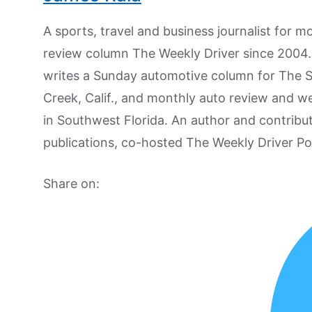
A sports, travel and business journalist for 
review column The Weekly Driver since 2004. I
writes a Sunday automotive column for The 
Creek, Calif., and monthly auto review and w
in Southwest Florida. An author and contrib
publications, co-hosted The Weekly Driver P
Share on: