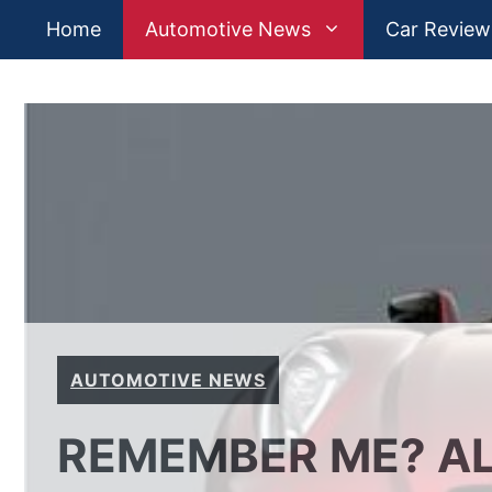
Skip
Home
Automotive News
Car Review
to
content
AUTOMOTIVE NEWS
REMEMBER ME? AL