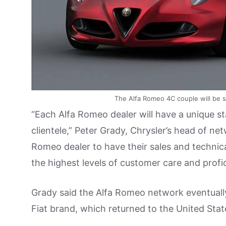
The Alfa Romeo 4C couple will be so
“Each Alfa Romeo dealer will have a unique s
clientele,” Peter Grady, Chrysler’s head of n
Romeo dealer to have their sales and technica
the highest levels of customer care and prof
Grady said the Alfa Romeo network eventuall
Fiat brand, which returned to the United Stat