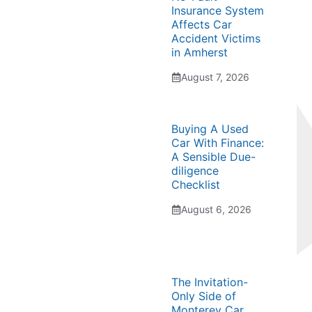
Insurance System
Affects Car
Accident Victims
in Amherst
August 7, 2026
Buying A Used
Car With Finance:
A Sensible Due-
diligence
Checklist
August 6, 2026
The Invitation-
Only Side of
Monterey Car