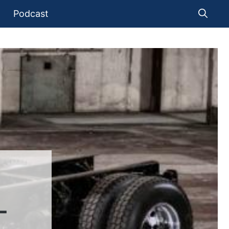
Podcast
-