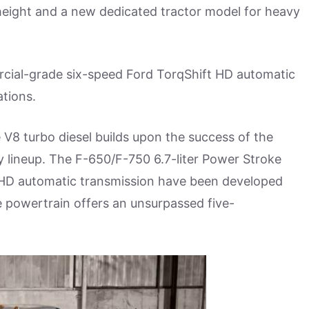
height and a new dedicated tractor model for heavy
rcial-grade six-speed Ford TorqShift HD automatic
tions.
 V8 turbo diesel builds upon the success of the
y lineup. The F-650/F-750 6.7-liter Power Stroke
HD automatic transmission have been developed
 powertrain offers an unsurpassed five-