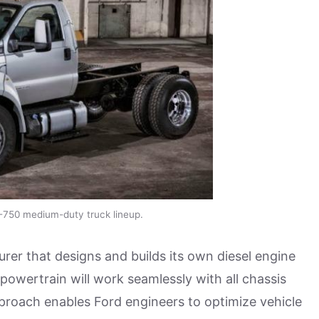
-750 medium-duty truck lineup.
rer that designs and builds its own diesel engine
owertrain will work seamlessly with all chassis
proach enables Ford engineers to optimize vehicle