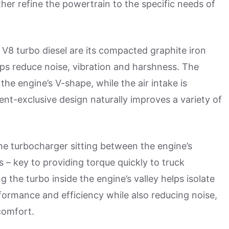
her refine the powertrain to the specific needs of
 V8 turbo diesel are its compacted graphite iron
lps reduce noise, vibration and harshness. The
the engine’s V-shape, while the air intake is
ent-exclusive design naturally improves a variety of
he turbocharger sitting between the engine’s
 – key to providing torque quickly to truck
 the turbo inside the engine’s valley helps isolate
formance and efficiency while also reducing noise,
comfort.