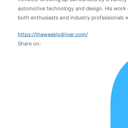
automotive technology and design. His work
both enthusiasts and industry professionals w
https://theweeklydriver.com/
Share on: