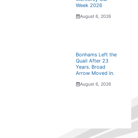
Week 2026
August 6, 2026
Bonhams Left the
Quail After 23
Years. Broad
Arrow Moved In.
August 6, 2026