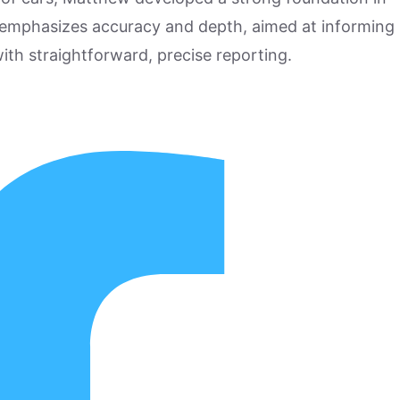
 emphasizes accuracy and depth, aimed at informing
ith straightforward, precise reporting.