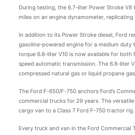
During testing, the 6.7-liter Power Stroke V8
miles on an engine dynamometer, replicating 
In addition to its Power Stroke diesel, Ford 
gasoline-powered engine for a medium duty 
torque 6.8-liter V10 is now available for bot
speed automatic transmission. The 6.8-liter 
compressed natural gas or liquid propane gas 
The Ford F-650/F-750 anchors Ford’s Commercia
commercial trucks for 29 years. The versatile 
cargo van to a Class 7 Ford F-750 tractor rig.
Every truck and van in the Ford Commercial Tr