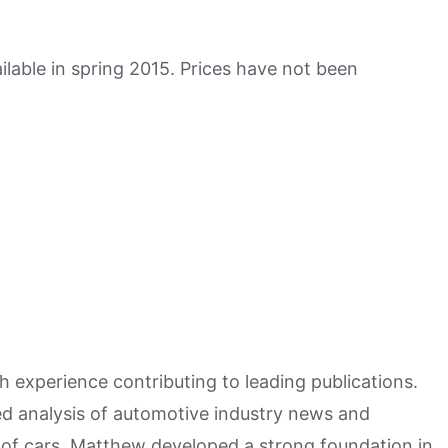
lable in spring 2015. Prices have not been
h experience contributing to leading publications.
hed analysis of automotive industry news and
 of cars, Matthew developed a strong foundation in