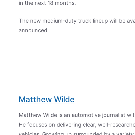
in the next 18 months.
The new medium-duty truck lineup will be avai
announced.
Matthew Wilde
Matthew Wilde is an automotive journalist wit
He focuses on delivering clear, well-researc
vehicles. Growing up surrounded by a variety