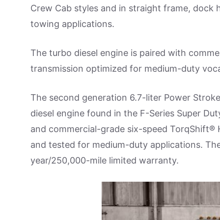
Crew Cab styles and in straight frame, dock 
towing applications.
The turbo diesel engine is paired with comme
transmission optimized for medium-duty voca
The second generation 6.7-liter Power Stroke
diesel engine found in the F-Series Super Dut
and commercial-grade six-speed TorqShift® 
and tested for medium-duty applications. The
year/250,000-mile limited warranty.