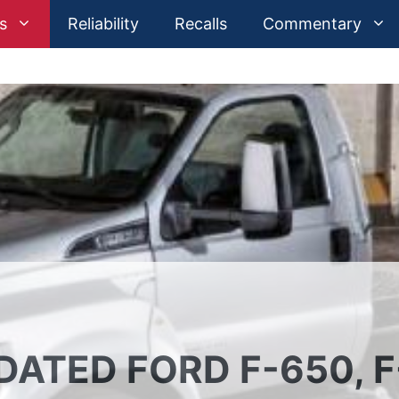
s
Reliability
Recalls
Commentary
DATED FORD F-650, F