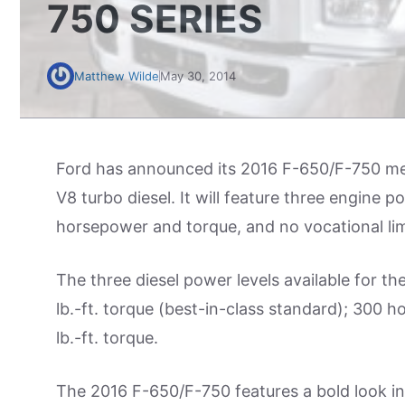
750 SERIES
Matthew Wilde
May 30, 2014
Ford has announced its 2016 F-650/F-750 med
V8 turbo diesel. It will feature three engine p
horsepower and torque, and no vocational lim
The three diesel power levels available for 
lb.-ft. torque (best-in-class standard); 300 
lb.-ft. torque.
The 2016 F-650/F-750 features a bold look in