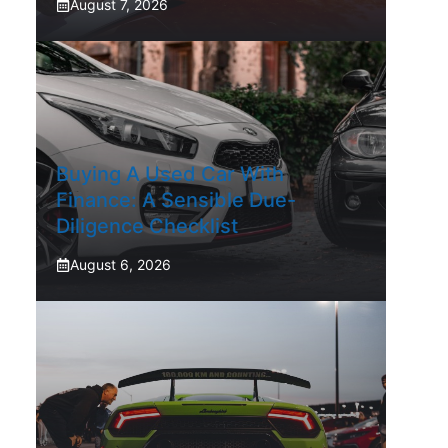
August 7, 2026
Buying A Used Car With
Finance: A Sensible Due-
Diligence Checklist
August 6, 2026