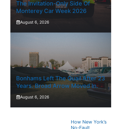
The Invitation-Only Side Of
Monterey Car Week 2026
August 6, 2026
Bonhams Left The Quail After 23
Years. Broad Arrow Moved In.
August 6, 2026
How New York’s
No-Fault