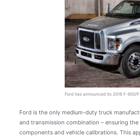
Ford has announced its 2016 F-650/F
Ford is the only medium-duty truck manufactu
and transmission combination – ensuring the p
components and vehicle calibrations. This ap