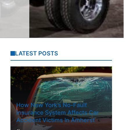
LATEST POSTS
How New York’s No-Fault
Insurance System Affects Car
Accident Victims In Amherst