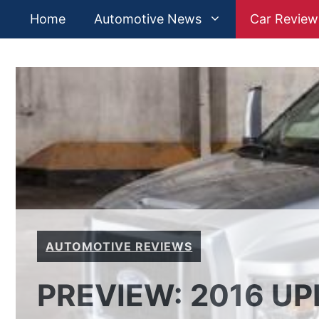
Skip
Home
Automotive News
Car Review
to
content
AUTOMOTIVE REVIEWS
PREVIEW: 2016 UP