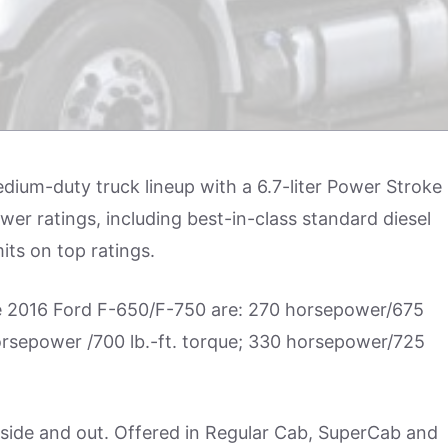
ium-duty truck lineup with a 6.7-liter Power Stroke
ower ratings, including best-in-class standard diesel
its on top ratings.
the 2016 Ford F-650/F-750 are: 270 horsepower/675
horsepower /700 lb.-ft. torque; 330 horsepower/725
side and out. Offered in Regular Cab, SuperCab and