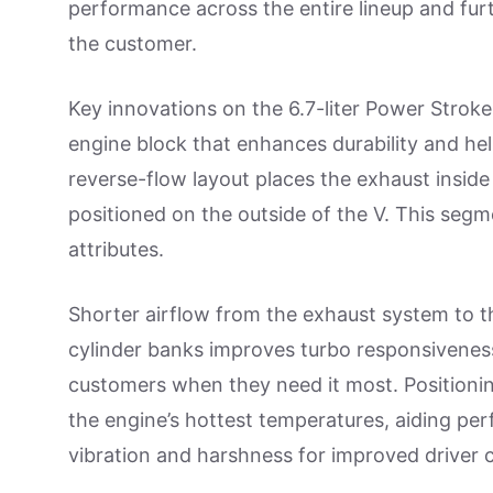
performance across the entire lineup and furt
the customer.
Key innovations on the 6.7-liter Power Stroke
engine block that enhances durability and he
reverse-flow layout places the exhaust inside 
positioned on the outside of the V. This segm
attributes.
Shorter airflow from the exhaust system to t
cylinder banks improves turbo responsiveness
customers when they need it most. Positioning
the engine’s hottest temperatures, aiding per
vibration and harshness for improved driver 