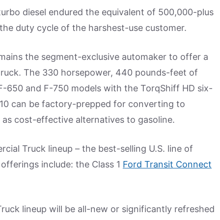
 turbo diesel endured the equivalent of 500,000-plus
the duty cycle of the harshest-use customer.
remains the segment-exclusive automaker to offer a
truck. The 330 horsepower, 440 pounds-feet of
h F-650 and F-750 models with the TorqShiff HD six-
V10 can be factory-prepped for converting to
as cost-effective alternatives to gasoline.
l Truck lineup – the best-selling U.S. line of
offerings include: the Class 1
Ford Transit Connect
uck lineup will be all-new or significantly refreshed