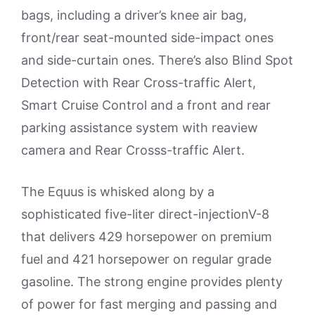
bags, including a driver’s knee air bag,
front/rear seat-mounted side-impact ones
and side-curtain ones. There’s also Blind Spot
Detection with Rear Cross-traffic Alert,
Smart Cruise Control and a front and rear
parking assistance system with reaview
camera and Rear Crosss-traffic Alert.
The Equus is whisked along by a
sophisticated five-liter direct-injectionV-8
that delivers 429 horsepower on premium
fuel and 421 horsepower on regular grade
gasoline. The strong engine provides plenty
of power for fast merging and passing and