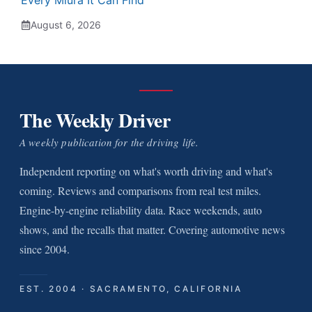
Every Miura It Can Find
August 6, 2026
The Weekly Driver
A weekly publication for the driving life.
Independent reporting on what's worth driving and what's
coming. Reviews and comparisons from real test miles.
Engine-by-engine reliability data. Race weekends, auto
shows, and the recalls that matter. Covering automotive news
since 2004.
EST. 2004 · SACRAMENTO, CALIFORNIA