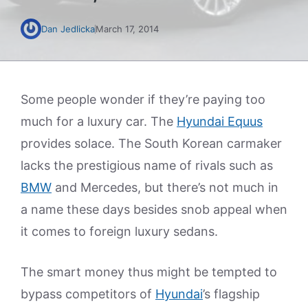
Dan Jedlicka
March 17, 2014
Some people wonder if they’re paying too
much for a luxury car. The
Hyundai Equus
provides solace. The South Korean carmaker
lacks the prestigious name of rivals such as
BMW
and Mercedes, but there’s not much in
a name these days besides snob appeal when
it comes to foreign luxury sedans.
The smart money thus might be tempted to
bypass competitors of
Hyundai
’s flagship