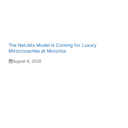
The NetJets Model Is Coming for Luxury
Motorcoaches at Motorlux
August 6, 2026