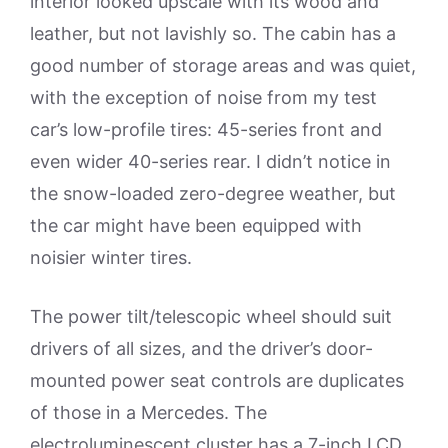
interior looked upscale with its wood and
leather, but not lavishly so. The cabin has a
good number of storage areas and was quiet,
with the exception of noise from my test
car’s low-profile tires: 45-series front and
even wider 40-series rear. I didn’t notice in
the snow-loaded zero-degree weather, but
the car might have been equipped with
noisier winter tires.
The power tilt/telescopic wheel should suit
drivers of all sizes, and the driver’s door-
mounted power seat controls are duplicates
of those in a Mercedes. The
electroluminescent cluster has a 7-inch LCD