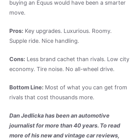
buying an Equus would have been a smarter
move.
Pros:
Key upgrades. Luxurious. Roomy.
Supple ride. Nice handling.
Cons:
Less brand cachet than rivals. Low city
economy. Tire noise. No all-wheel drive.
Bottom Line:
Most of what you can get from
rivals that cost thousands more.
Dan Jedlicka has been an automotive
journalist for more than 40 years. To read
more of his new and vintage car reviews,