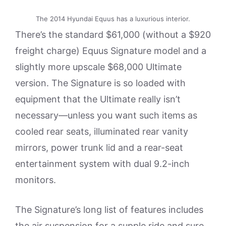
The 2014 Hyundai Equus has a luxurious interior.
There’s the standard $61,000 (without a $920
freight charge) Equus Signature model and a
slightly more upscale $68,000 Ultimate
version. The Signature is so loaded with
equipment that the Ultimate really isn’t
necessary—unless you want such items as
cooled rear seats, illuminated rear vanity
mirrors, power trunk lid and a rear-seat
entertainment system with dual 9.2-inch
monitors.
The Signature’s long list of features includes
the air suspension for a supple ride and sure