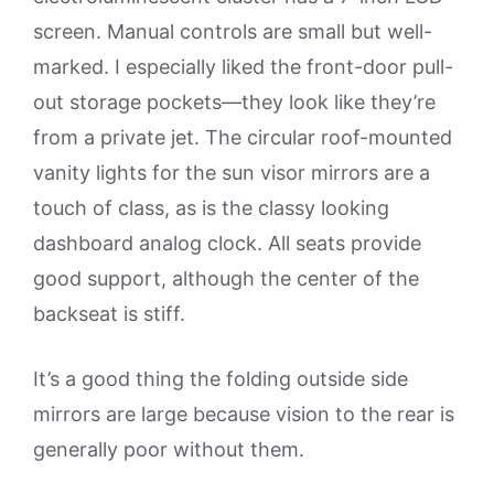
screen. Manual controls are small but well-
marked. I especially liked the front-door pull-
out storage pockets—they look like they’re
from a private jet. The circular roof-mounted
vanity lights for the sun visor mirrors are a
touch of class, as is the classy looking
dashboard analog clock. All seats provide
good support, although the center of the
backseat is stiff.
It’s a good thing the folding outside side
mirrors are large because vision to the rear is
generally poor without them.