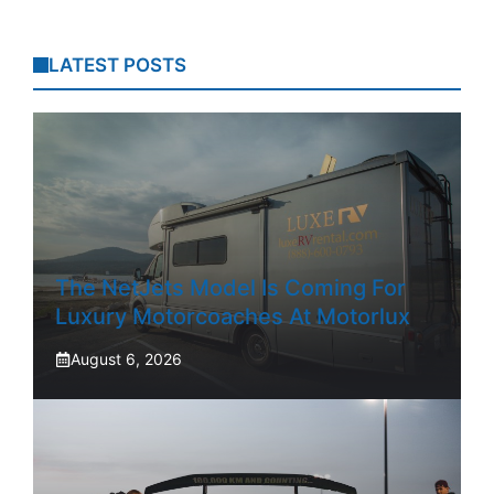
LATEST POSTS
The NetJets Model Is Coming For
Luxury Motorcoaches At Motorlux
August 6, 2026