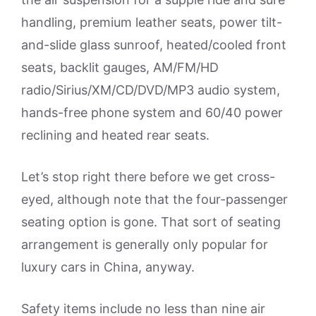
handling, premium leather seats, power tilt-
and-slide glass sunroof, heated/cooled front
seats, backlit gauges, AM/FM/HD
radio/Sirius/XM/CD/DVD/MP3 audio system,
hands-free phone system and 60/40 power
reclining and heated rear seats.
Let’s stop right there before we get cross-
eyed, although note that the four-passenger
seating option is gone. That sort of seating
arrangement is generally only popular for
luxury cars in China, anyway.
Safety items include no less than nine air