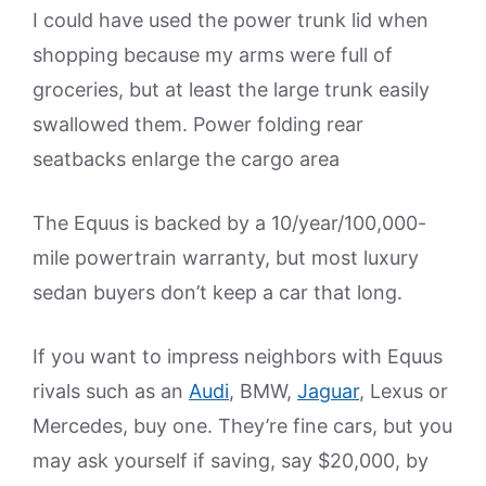
I could have used the power trunk lid when
shopping because my arms were full of
groceries, but at least the large trunk easily
swallowed them. Power folding rear
seatbacks enlarge the cargo area
The Equus is backed by a 10/year/100,000-
mile powertrain warranty, but most luxury
sedan buyers don’t keep a car that long.
If you want to impress neighbors with Equus
rivals such as an
Audi
, BMW,
Jaguar
, Lexus or
Mercedes, buy one. They’re fine cars, but you
may ask yourself if saving, say $20,000, by