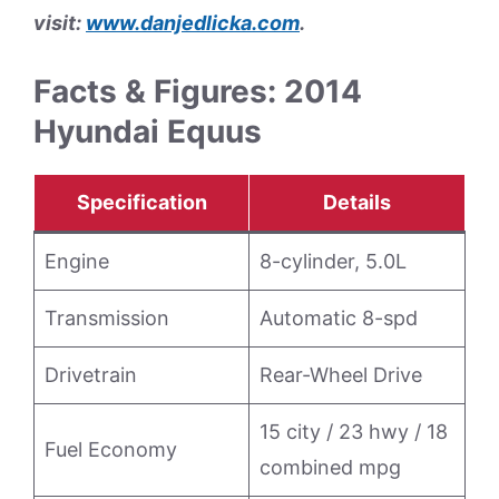
visit:
www.danjedlicka.com
.
Facts & Figures: 2014
Hyundai Equus
Specification
Details
Engine
8-cylinder, 5.0L
Transmission
Automatic 8-spd
Drivetrain
Rear-Wheel Drive
15 city / 23 hwy / 18
Fuel Economy
combined mpg