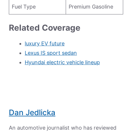
Fuel Type
Premium Gasoline
Related Coverage
luxury EV future
Lexus IS sport sedan
Hyundai electric vehicle lineup
Dan Jedlicka
An automotive journalist who has reviewed