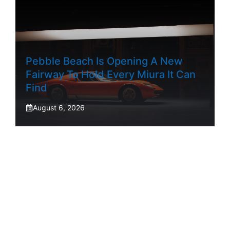
Pebble Beach Is Opening A New
Fairway To Hold Every Miura It Can
Find
August 6, 2026