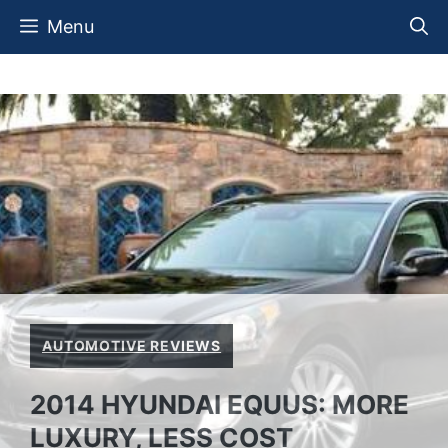
Skip
Menu
to
content
AUTOMOTIVE REVIEWS
2014 HYUNDAI EQUUS: MORE
LUXURY, LESS COST