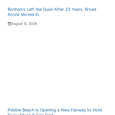
Bonhams Left the Quail After 23 Years. Broad
Arrow Moved In.
August 6, 2026
Pebble Beach Is Opening a New Fairway to Hold