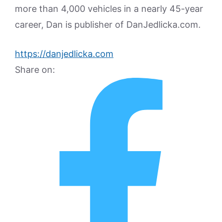
more than 4,000 vehicles in a nearly 45-year
career, Dan is publisher of DanJedlicka.com.
https://danjedlicka.com
Share on: