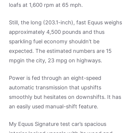
loafs at 1,600 rpm at 65 mph.
Still, the long (203.1-inch), fast Equus weighs
approximately 4,500 pounds and thus
sparkling fuel economy shouldn’t be
expected. The estimated numbers are 15
mpgin the city, 23 mpg on highways.
Power is fed through an eight-speed
automatic transmission that upshifts
smoothly but hesitates on downshifts. It has
an easily used manual-shift feature.
My Equus Signature test car’s spacious