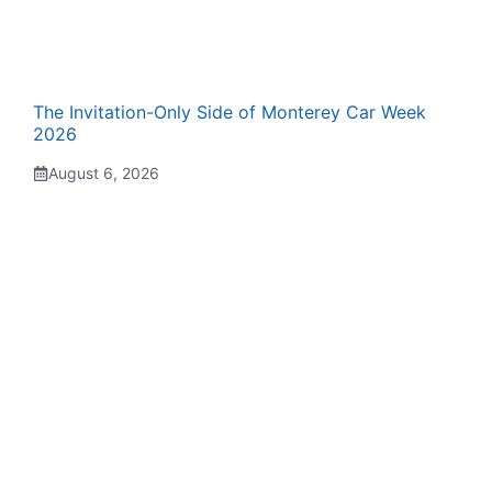
The Invitation-Only Side of Monterey Car Week
2026
August 6, 2026