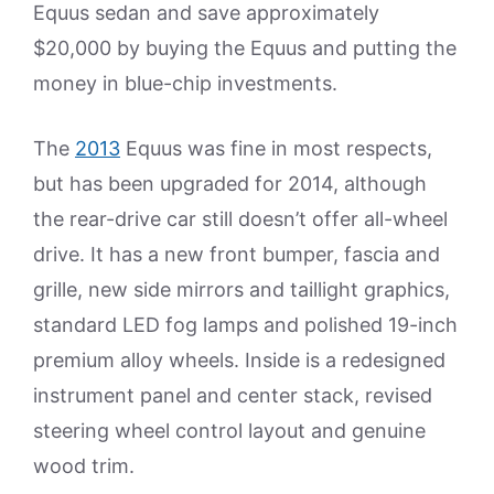
Equus sedan and save approximately
$20,000 by buying the Equus and putting the
money in blue-chip investments.
The
2013
Equus was fine in most respects,
but has been upgraded for 2014, although
the rear-drive car still doesn’t offer all-wheel
drive. It has a new front bumper, fascia and
grille, new side mirrors and taillight graphics,
standard LED fog lamps and polished 19-inch
premium alloy wheels. Inside is a redesigned
instrument panel and center stack, revised
steering wheel control layout and genuine
wood trim.