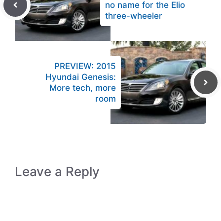
no name for the Elio
three-wheeler
PREVIEW: 2015
Hyundai Genesis:
More tech, more
room
Leave a Reply