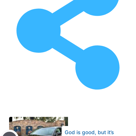
God is good, but it’s