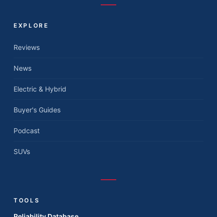
EXPLORE
Reviews
News
Electric & Hybrid
Buyer's Guides
Podcast
SUVs
TOOLS
Reliability Database