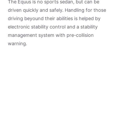
The Equus is no sports sedan, but can be
driven quickly and safely. Handling for those
driving beyound their abilities is helped by
electronic stability control and a stability
management system with pre-collision
warning.