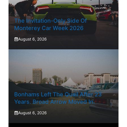
The Invitation-Only Side Of
Monterey Car Week 2026
August 6, 2026
Bonhams Left The Quail After 23
Years. Broad Arrow Moved In.
August 6, 2026