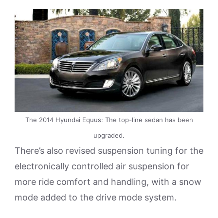
The 2014 Hyundai Equus: The top-line sedan has been
upgraded.
There’s also revised suspension tuning for the
electronically controlled air suspension for
more ride comfort and handling, with a snow
mode added to the drive mode system.