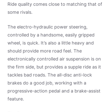
Ride quality comes close to matching that of
some rivals.
The electro-hydraulic power steering,
controlled by a handsome, easily gripped
wheel, is quick. It’s also a little heavy and
should provide more road feel. The
electronically controlled air suspension is on
the firm side, but provides a supple ride as it
tackles bad roads. The all-disc anti-lock
brakes do a good job, working with a
progressive-action pedal and a brake-assist
feature.