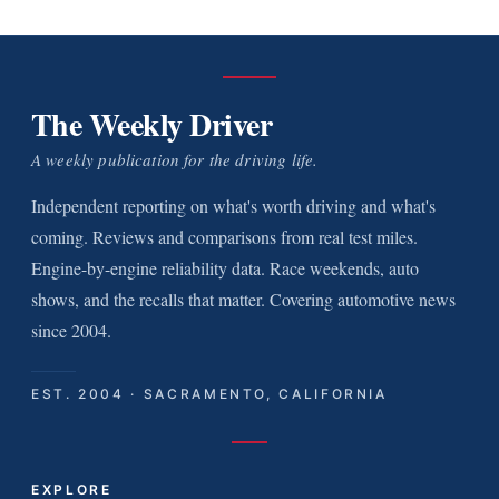
The Weekly Driver
A weekly publication for the driving life.
Independent reporting on what's worth driving and what's
coming. Reviews and comparisons from real test miles.
Engine-by-engine reliability data. Race weekends, auto
shows, and the recalls that matter. Covering automotive news
since 2004.
EST. 2004 · SACRAMENTO, CALIFORNIA
EXPLORE