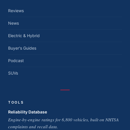
Reviews
News
Electric & Hybrid
Buyer's Guides
Podcast
SUVs
TOOLS
Reliability Database
Engine-by-engine ratings for 6,800 vehicles, built on NHTSA
complaints and recall data.