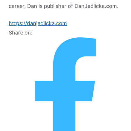
career, Dan is publisher of DanJedlicka.com.
https://danjedlicka.com
Share on: