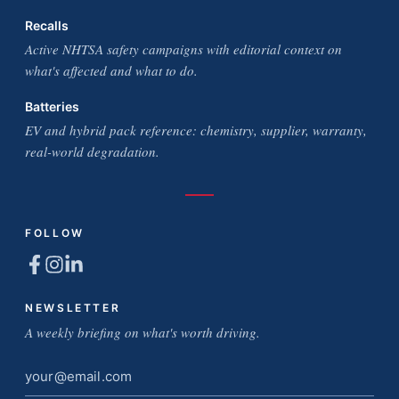
Recalls
Active NHTSA safety campaigns with editorial context on
what's affected and what to do.
Batteries
EV and hybrid pack reference: chemistry, supplier, warranty,
real-world degradation.
FOLLOW
NEWSLETTER
A weekly briefing on what's worth driving.
Email
address