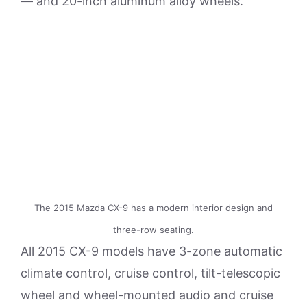
— and 20-inch aluminum alloy wheels.
The 2015 Mazda CX-9 has a modern interior design and
three-row seating.
All 2015 CX-9 models have 3-zone automatic
climate control, cruise control, tilt-telescopic
wheel and wheel-mounted audio and cruise