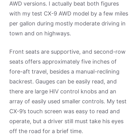
AWD versions. I actually beat both figures
with my test CX-9 AWD model by a few miles
per gallon during mostly moderate driving in
town and on highways.
Front seats are supportive, and second-row
seats offers approximately five inches of
fore-aft travel, besides a manual-reclining
backrest. Gauges can be easily read, and
there are large HIV control knobs and an
array of easily used smaller controls. My test
CX-9’s touch screen was easy to read and
operate, but a driver still must take his eyes
off the road for a brief time.