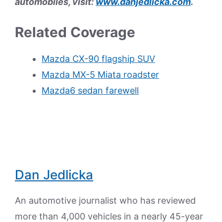
automobiles, visit:
www.danjedlicka.com
.
Related Coverage
Mazda CX-90 flagship SUV
Mazda MX-5 Miata roadster
Mazda6 sedan farewell
Dan Jedlicka
An automotive journalist who has reviewed
more than 4,000 vehicles in a nearly 45-year