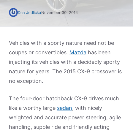
Dan Jedlicka
November 30, 2014
Vehicles with a sporty nature need not be
coupes or convertibles.
Mazda
has been
injecting its vehicles with a decidedly sporty
nature for years. The 2015 CX-9 crossover is
no exception.
The four-door hatchback CX-9 drives much
like a worthy large
sedan
, with nicely
weighted and accurate power steering, agile
handling, supple ride and friendly acting