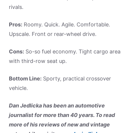
rivals.
Pros:
Roomy. Quick. Agile. Comfortable.
Upscale. Front or rear-wheel drive.
Cons:
So-so fuel economy. Tight cargo area
with third-row seat up.
Bottom Line:
Sporty, practical crossover
vehicle.
Dan Jedlicka has been an automotive
journalist for more than 40 years. To read
more of his reviews of new and vintage