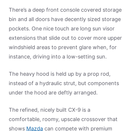
There’s a deep front console covered storage
bin and all doors have decently sized storage
pockets. One nice touch are long sun visor
extensions that slide out to cover more upper
windshield areas to prevent glare when, for
instance, driving into a low-setting sun.
The heavy hood is held up by a prop rod,
instead of a hydraulic strut, but components
under the hood are deftly arranged.
The refined, nicely built CX-9 is a
comfortable, roomy, upscale crossover that
shows
Mazda
can compete with premium