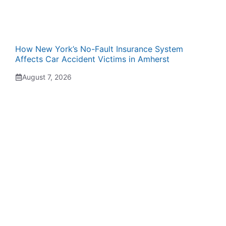
How New York’s No-Fault Insurance System
Affects Car Accident Victims in Amherst
August 7, 2026