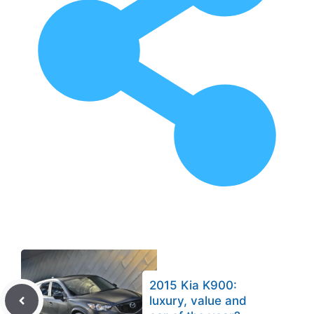
2015 Kia K900:
luxury, value and