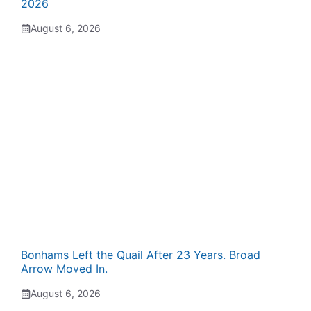
2026
August 6, 2026
Bonhams Left the Quail After 23 Years. Broad
Arrow Moved In.
August 6, 2026