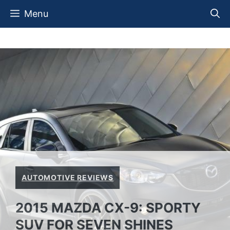
Skip
Menu
to
content
AUTOMOTIVE REVIEWS
2015 MAZDA CX-9: SPORTY
SUV FOR SEVEN SHINES