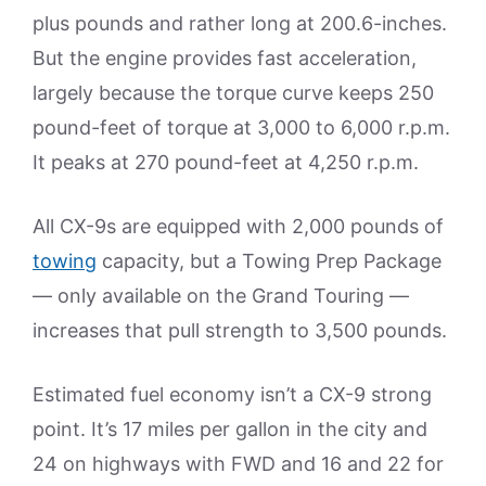
plus pounds and rather long at 200.6-inches.
But the engine provides fast acceleration,
largely because the torque curve keeps 250
pound-feet of torque at 3,000 to 6,000 r.p.m.
It peaks at 270 pound-feet at 4,250 r.p.m.
All CX-9s are equipped with 2,000 pounds of
towing
capacity, but a Towing Prep Package
— only available on the Grand Touring —
increases that pull strength to 3,500 pounds.
Estimated fuel economy isn’t a CX-9 strong
point. It’s 17 miles per gallon in the city and
24 on highways with FWD and 16 and 22 for