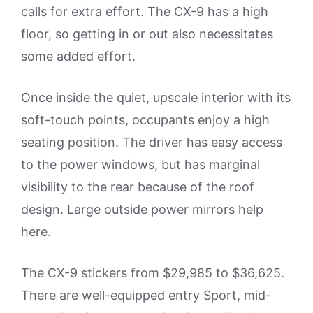
calls for extra effort. The CX-9 has a high
floor, so getting in or out also necessitates
some added effort.
Once inside the quiet, upscale interior with its
soft-touch points, occupants enjoy a high
seating position. The driver has easy access
to the power windows, but has marginal
visibility to the rear because of the roof
design. Large outside power mirrors help
here.
The CX-9 stickers from $29,985 to $36,625.
There are well-equipped entry Sport, mid-