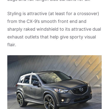
Styling is attractive (at least for a crossover)
from the CX-9’s smooth front end and
sharply raked windshield to its attractive dual
exhaust outlets that help give sporty visual
flair.