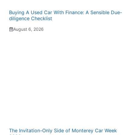
Buying A Used Car With Finance: A Sensible Due-
diligence Checklist
August 6, 2026
The Invitation-Only Side of Monterey Car Week