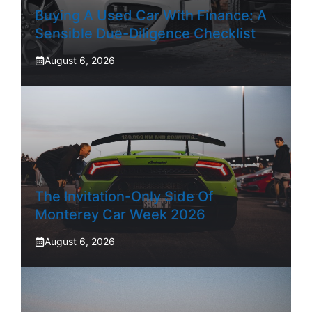
Buying A Used Car With Finance: A
Sensible Due-Diligence Checklist
August 6, 2026
The Invitation-Only Side Of
Monterey Car Week 2026
August 6, 2026