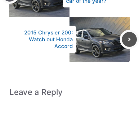
car of the year?
2015 Chrysler 200:
Watch out Honda
Accord
Leave a Reply