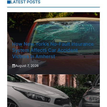
LATEST POSTS
How New York’s No-Fault Insurance
System Affects Car Accident
Victims In Amherst
August 7, 2026