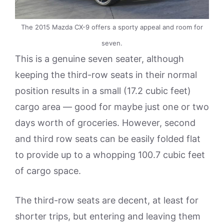
The 2015 Mazda CX-9 offers a sporty appeal and room for
seven.
This is a genuine seven seater, although
keeping the third-row seats in their normal
position results in a small (17.2 cubic feet)
cargo area — good for maybe just one or two
days worth of groceries. However, second
and third row seats can be easily folded flat
to provide up to a whopping 100.7 cubic feet
of cargo space.
The third-row seats are decent, at least for
shorter trips, but entering and leaving them