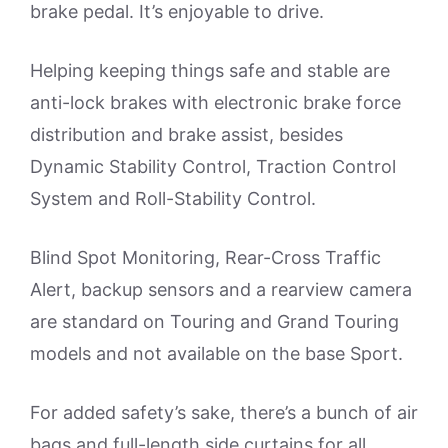
brake pedal. It’s enjoyable to drive.
Helping keeping things safe and stable are
anti-lock brakes with electronic brake force
distribution and brake assist, besides
Dynamic Stability Control, Traction Control
System and Roll-Stability Control.
Blind Spot Monitoring, Rear-Cross Traffic
Alert, backup sensors and a rearview camera
are standard on Touring and Grand Touring
models and not available on the base Sport.
For added safety’s sake, there’s a bunch of air
bags and full-length side curtains for all.