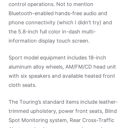
control operations. Not to mention
Bluetooth-enabled hands-free audio and
phone connectivity (which I didn’t try) and
the 5.8-inch full color in-dash multi-
information display touch screen.
Sport model equipment includes 18-inch
aluminum alloy wheels, AM/FM/CD head unit
with six speakers and available heated front
cloth seats.
The Touring’s standard items include leather-
trimmed upholstery, power front seats, Blind
Spot Monitoring system, Rear Cross-Traffic