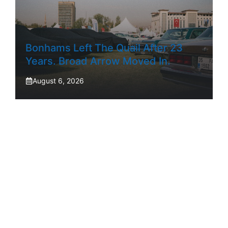
Bonhams Left The Quail After 23
Years. Broad Arrow Moved In.
August 6, 2026