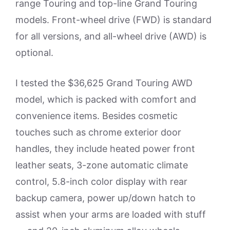
range Touring and top-line Grand Touring
models. Front-wheel drive (FWD) is standard
for all versions, and all-wheel drive (AWD) is
optional.
I tested the $36,625 Grand Touring AWD
model, which is packed with comfort and
convenience items. Besides cosmetic
touches such as chrome exterior door
handles, they include heated power front
leather seats, 3-zone automatic climate
control, 5.8-inch color display with rear
backup camera, power up/down hatch to
assist when your arms are loaded with stuff