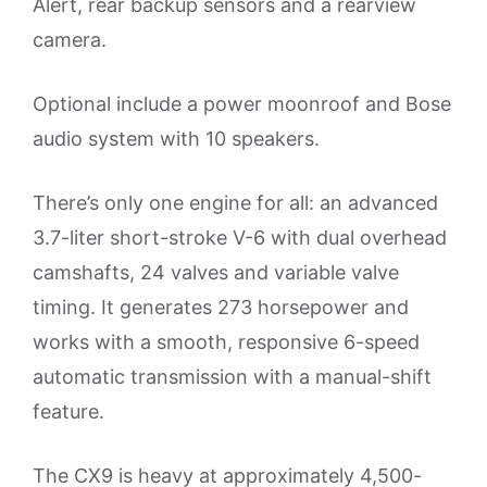
Alert, rear backup sensors and a rearview
camera.
Optional include a power moonroof and Bose
audio system with 10 speakers.
There’s only one engine for all: an advanced
3.7-liter short-stroke V-6 with dual overhead
camshafts, 24 valves and variable valve
timing. It generates 273 horsepower and
works with a smooth, responsive 6-speed
automatic transmission with a manual-shift
feature.
The CX9 is heavy at approximately 4,500-