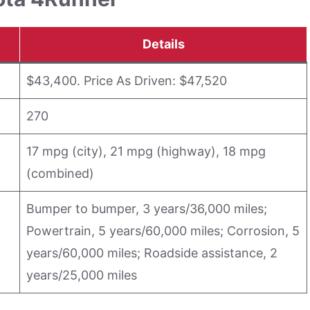
Details
$43,400. Price As Driven: $47,520
270
17 mpg (city), 21 mpg (highway), 18 mpg
(combined)
Bumper to bumper, 3 years/36,000 miles;
Powertrain, 5 years/60,000 miles; Corrosion, 5
years/60,000 miles; Roadside assistance, 2
years/25,000 miles