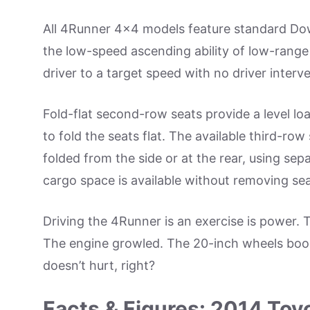
All 4Runner 4×4 models feature standard Dow
the low-speed ascending ability of low-range 
driver to a target speed with no driver interv
Fold-flat second-row seats provide a level lo
to fold the seats flat. The available third-row
folded from the side or at the rear, using se
cargo space is available without removing sea
Driving the 4Runner is an exercise is power. 
The engine growled. The 20-inch wheels boost
doesn’t hurt, right?
Facts & Figures: 2014 To