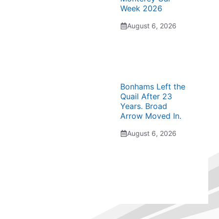
Week 2026
August 6, 2026
Bonhams Left the
Quail After 23
Years. Broad
Arrow Moved In.
August 6, 2026