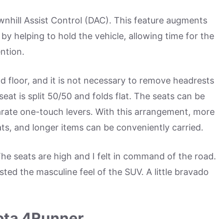
nhill Assist Control (DAC). This feature augments
by helping to hold the vehicle, allowing time for the
ention.
ad floor, and it is not necessary to remove headrests
 seat is split 50/50 and folds flat. The seats can be
parate one-touch levers. With this arrangement, more
ts, and longer items can be conveniently carried.
The seats are high and I felt in command of the road.
ed the masculine feel of the SUV. A little bravado
yota 4Runner