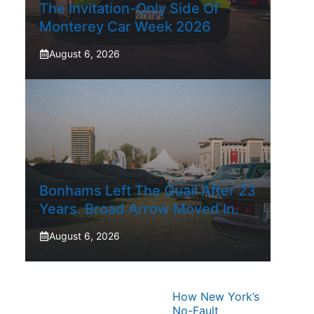
The Invitation-Only Side Of
Monterey Car Week 2026
August 6, 2026
Bonhams Left The Quail After 23
Years. Broad Arrow Moved In.
August 6, 2026
How New York’s
No-Fault