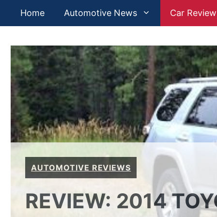
Skip
Home
Automotive News
Car Review
to
content
AUTOMOTIVE REVIEWS
REVIEW: 2014 TO