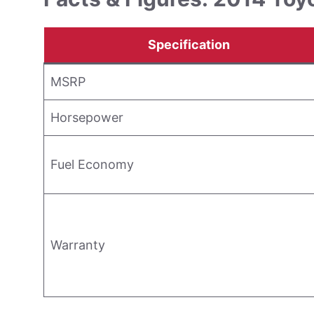
Specification
MSRP
Horsepower
Fuel Economy
Warranty