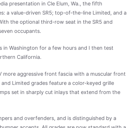
a presentation in Cle Elum, Wa., the fifth
s: a value-driven SR5; top-of-the-line Limited, and a
With the optional third-row seat in the SR5 and
 seven occupants.
s in Washington for a few hours and I then test
thern California.
 more aggressive front fascia with a muscular front
and Limited grades feature a color-keyed grille
mps set in sharply cut inlays that extend from the
pers and overfenders, and is distinguished by a
 bumper accents. All grades are now standard with a