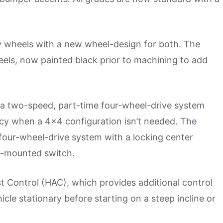
oy wheels with a new wheel-design for both. The
eels, now painted black prior to machining to add
a two-speed, part-time four-wheel-drive system
ency when a 4×4 configuration isn’t needed. The
 four-wheel-drive system with a locking center
le-mounted switch.
st Control (HAC), which provides additional control
icle stationary before starting on a steep incline or