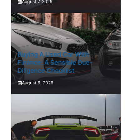
August 7, 2026
Buying A Used Car With
Finance: A Sensible Due-
Diligence Checklist
August 6, 2026