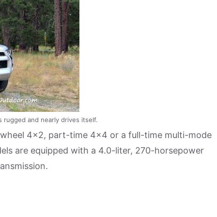
 rugged and nearly drives itself.
wheel 4×2, part-time 4×4 or a full-time multi-mode
odels are equipped with a 4.0-liter, 270-horsepower
ransmission.