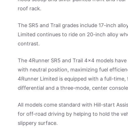
roof rack.
The SR5 and Trail grades include 17-inch all
Limited continues to ride on 20-inch alloy wh
contrast.
The 4Runner SR5 and Trail 4×4 models have 
with neutral position, maximizing fuel effici
4Runner Limited is equipped with a full-time,
differential and a three-mode, center conso
All models come standard with Hill-start Assi
for off-road driving by helping to hold the veh
slippery surface.