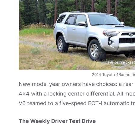
2014 Toyota 4Runner is
New model year owners have choices: a rear 
4×4 with a locking center differential. All m
V6 teamed to a five-speed ECT-i automatic t
The Weekly Driver Test Drive