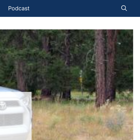
Podcast