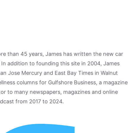
more than 45 years, James has written the new car
n addition to founding this site in 2004, James
San Jose Mercury and East Bay Times in Walnut
ellness columns for Gulfshore Business, a magazine
utor to many newspapers, magazines and online
odcast from 2017 to 2024.