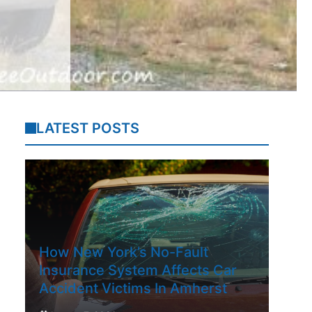
LATEST POSTS
How New York’s No-Fault
Insurance System Affects Car
Accident Victims In Amherst