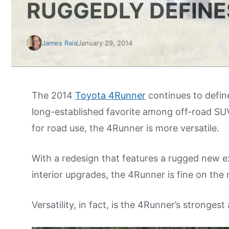
RUGGEDLY DEFINE
James Raia
January 29, 2014
The 2014
Toyota 4Runner
continues to define 
long-established favorite among off-road SUV 
for road use, the 4Runner is more versatile.
With a redesign that features a rugged new 
interior upgrades, the 4Runner is fine on the 
Versatility, in fact, is the 4Runner’s strongest 