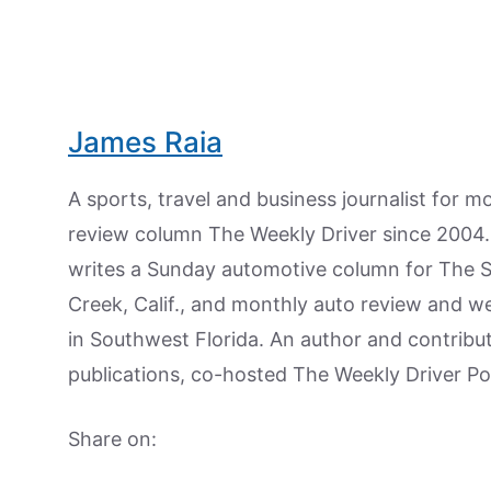
James Raia
A sports, travel and business journalist for 
review column The Weekly Driver since 2004. I
writes a Sunday automotive column for The 
Creek, Calif., and monthly auto review and w
in Southwest Florida. An author and contrib
publications, co-hosted The Weekly Driver P
Share on: