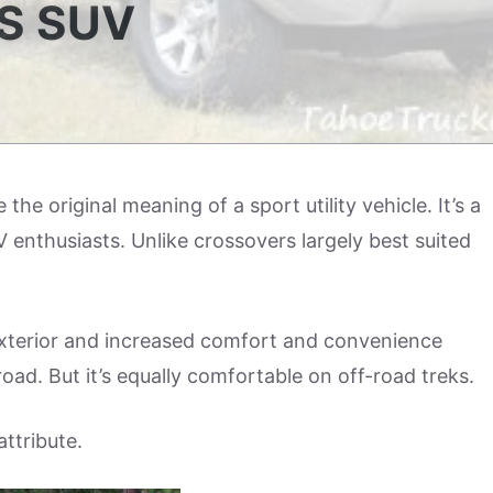
S SUV
the original meaning of a sport utility vehicle. It’s a
enthusiasts. Unlike crossovers largely best suited
exterior and increased comfort and convenience
road. But it’s equally comfortable on off-road treks.
attribute.