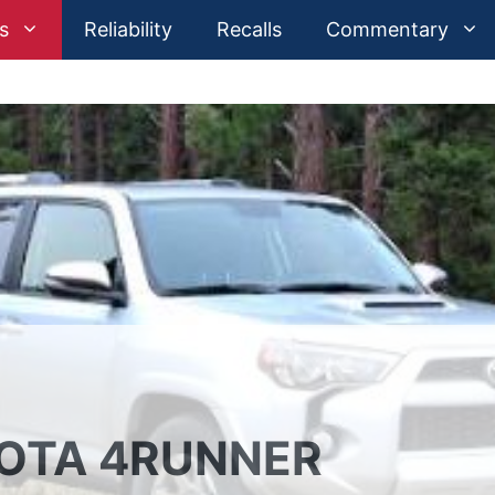
s
Reliability
Recalls
Commentary
YOTA 4RUNNER