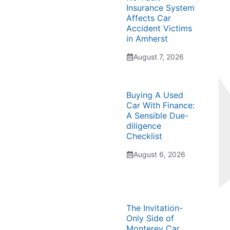
Insurance System
Affects Car
Accident Victims
in Amherst
August 7, 2026
Buying A Used
Car With Finance:
A Sensible Due-
diligence
Checklist
August 6, 2026
The Invitation-
Only Side of
Monterey Car