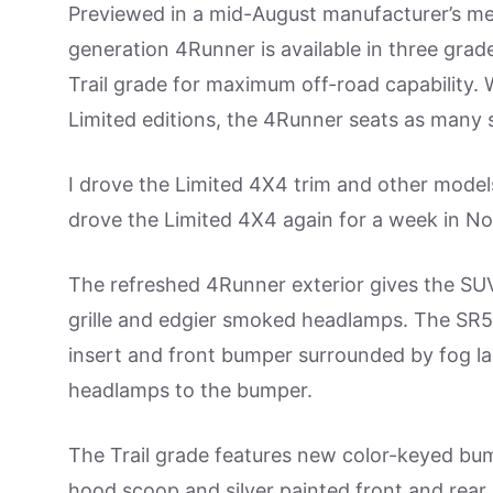
Previewed in a mid-August manufacturer’s medi
generation 4Runner is available in three grade
Trail grade for maximum off-road capability. 
Limited editions, the 4Runner seats as many
I drove the Limited 4X4 trim and other model
drove the Limited 4X4 again for a week in Nor
The refreshed 4Runner exterior gives the SUV
grille and edgier smoked headlamps. The SR5 
insert and front bumper surrounded by fog la
headlamps to the bumper.
The Trail grade features new color-keyed bum
hood scoop and silver painted front and rear