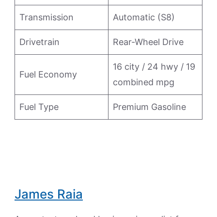
Transmission
Automatic (S8)
Drivetrain
Rear-Wheel Drive
16 city / 24 hwy / 19
Fuel Economy
combined mpg
Fuel Type
Premium Gasoline
James Raia