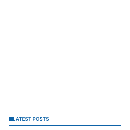
LATEST POSTS