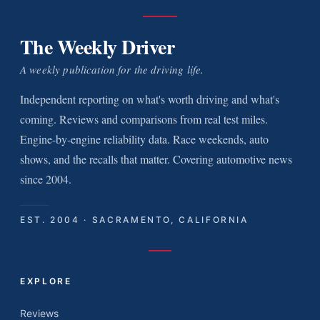
The Weekly Driver
A weekly publication for the driving life.
Independent reporting on what's worth driving and what's
coming. Reviews and comparisons from real test miles.
Engine-by-engine reliability data. Race weekends, auto
shows, and the recalls that matter. Covering automotive news
since 2004.
EST. 2004 · SACRAMENTO, CALIFORNIA
EXPLORE
Reviews