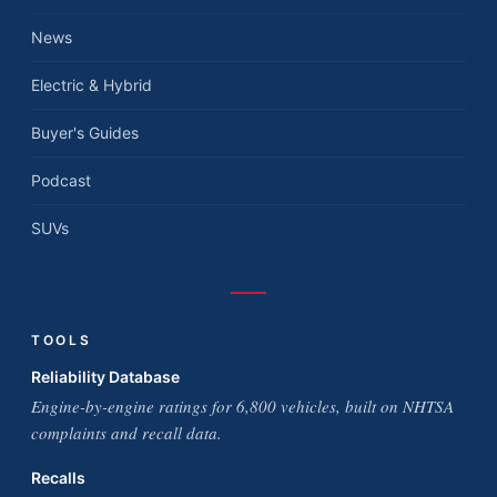
News
Electric & Hybrid
Buyer's Guides
Podcast
SUVs
TOOLS
Reliability Database
Engine-by-engine ratings for 6,800 vehicles, built on NHTSA
complaints and recall data.
Recalls