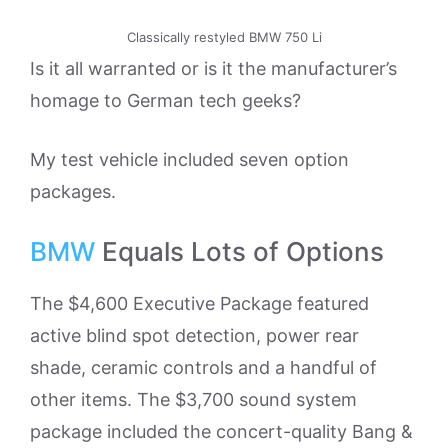
Classically restyled BMW 750 Li
Is it all warranted or is it the manufacturer’s
homage to German tech geeks?
My test vehicle included seven option
packages.
BMW
Equals Lots of Options
The $4,600 Executive Package featured
active blind spot detection, power rear
shade, ceramic controls and a handful of
other items. The $3,700 sound system
package included the concert-quality Bang &