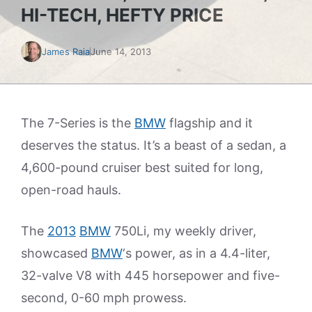
HI-TECH, HEFTY PRICE
James Raia
June 14, 2013
The 7-Series is the
BMW
flagship and it
deserves the status. It’s a beast of a sedan, a
4,600-pound cruiser best suited for long,
open-road hauls.
The
2013
BMW
750Li, my weekly driver,
showcased
BMW
‘s power, as in a 4.4-liter,
32-valve V8 with 445 horsepower and five-
second, 0-60 mph prowess.