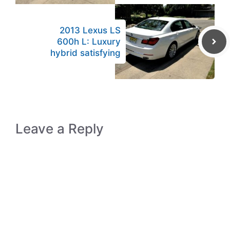
2013 Lexus LS
600h L: Luxury
hybrid satisfying
Leave a Reply