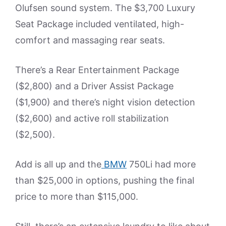
Olufsen sound system. The $3,700 Luxury
Seat Package included ventilated, high-
comfort and massaging rear seats.
There’s a Rear Entertainment Package
($2,800) and a Driver Assist Package
($1,900) and there’s night vision detection
($2,600) and active roll stabilization
($2,500).
Add is all up and the
BMW
750Li had more
than $25,000 in options, pushing the final
price to more than $115,000.