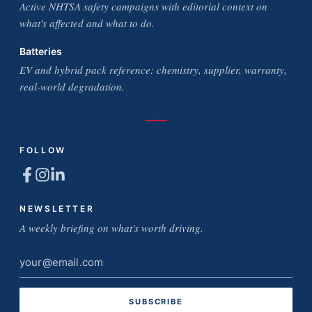
Active NHTSA safety campaigns with editorial context on
what's affected and what to do.
Batteries
EV and hybrid pack reference: chemistry, supplier, warranty,
real-world degradation.
FOLLOW
NEWSLETTER
A weekly briefing on what's worth driving.
Email
address