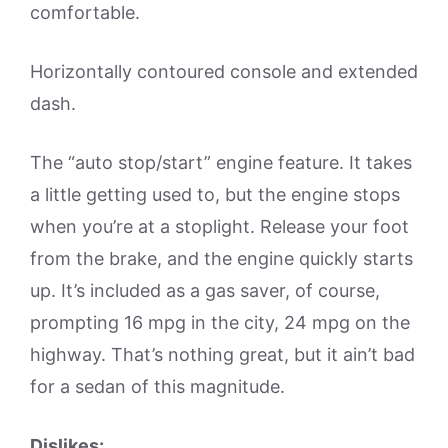
comfortable.
Horizontally contoured console and extended
dash.
The “auto stop/start” engine feature. It takes
a little getting used to, but the engine stops
when you’re at a stoplight. Release your foot
from the brake, and the engine quickly starts
up. It’s included as a gas saver, of course,
prompting 16 mpg in the city, 24 mpg on the
highway. That’s nothing great, but it ain’t bad
for a sedan of this magnitude.
Dislikes: