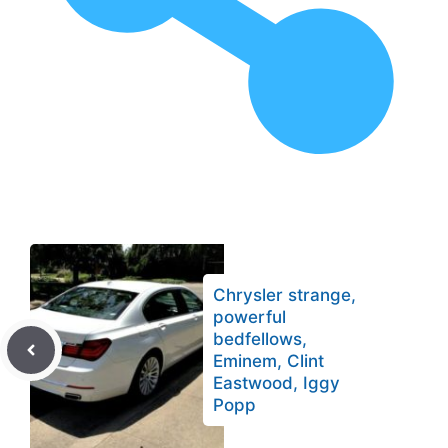
Chrysler strange,
powerful
bedfellows,
Eminem, Clint
Eastwood, Iggy
Popp