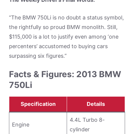
“The BMW 750Li is no doubt a status symbol,
the rightfully so proud BMW monolith. Still,
$115,000 is a lot to justify even among ‘one
percenters’ accustomed to buying cars
surpassing six figures.”
Facts & Figures: 2013 BMW
750Li
Specification
Details
4.4L Turbo 8-
Engine
cylinder