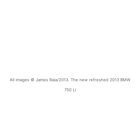
All images © James Raia/2013. The new refreshed 2013 BMW
750 Li