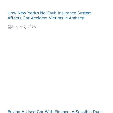
How New York’s No-Fault Insurance System
Affects Car Accident Victims in Amherst
August 7, 2026
Buying A Used Car With Finance: A Sensible Due-