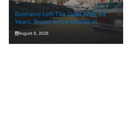
Bonhams Left The Quail After 23
Years. Broad Arrow Moved In.
August 6, 2026