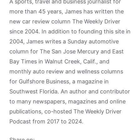
A sports, travel and business journalist for
more than 45 years, James has written the
new car review column The Weekly Driver
since 2004. In addition to founding this site in
2004, James writes a Sunday automotive
column for The San Jose Mercury and East
Bay Times in Walnut Creek, Calif., and
monthly auto review and wellness columns
for Gulfshore Business, a magazine in
Southwest Florida. An author and contributor
to many newspapers, magazines and online
publications, co-hosted The Weekly Driver
Podcast from 2017 to 2024.
Share on: