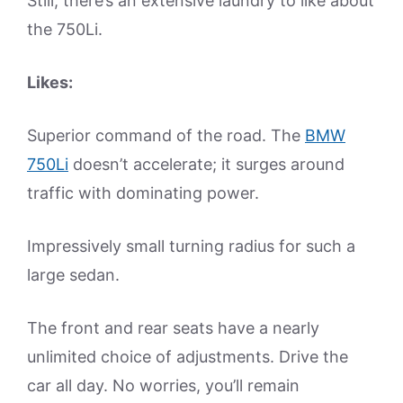
Still, there’s an extensive laundry to like about
the 750Li.
Likes:
Superior command of the road. The
BMW
750Li
doesn’t accelerate; it surges around
traffic with dominating power.
Impressively small turning radius for such a
large sedan.
The front and rear seats have a nearly
unlimited choice of adjustments. Drive the
car all day. No worries, you’ll remain