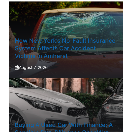
How New York’s No-Fault Insurance
System Affects Car Accident
Victims In Amherst
August 7, 2026
Buying A Used Car With Finance: A