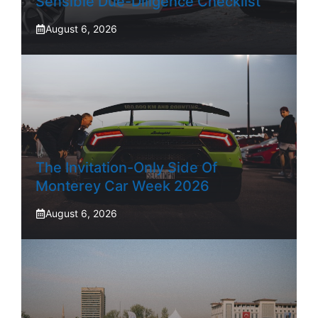
Sensible Due-Diligence Checklist
August 6, 2026
The Invitation-Only Side Of
Monterey Car Week 2026
August 6, 2026