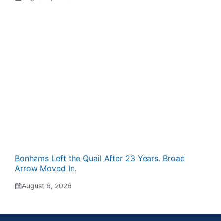
Bonhams Left the Quail After 23 Years. Broad
Arrow Moved In.
August 6, 2026