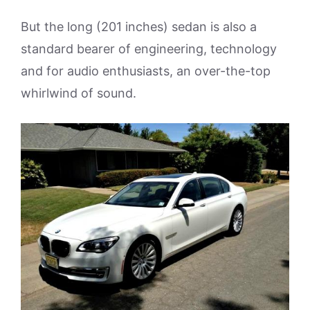
But the long (201 inches) sedan is also a
standard bearer of engineering, technology
and for audio enthusiasts, an over-the-top
whirlwind of sound.