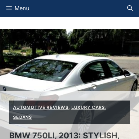
Skip
Menu
to
content
AUTOMOTIVE REVIEWS
,
LUXURY CARS
,
SEDANS
BMW 750LI, 2013: STYLISH,