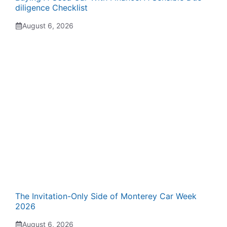
diligence Checklist
August 6, 2026
The Invitation-Only Side of Monterey Car Week
2026
August 6, 2026