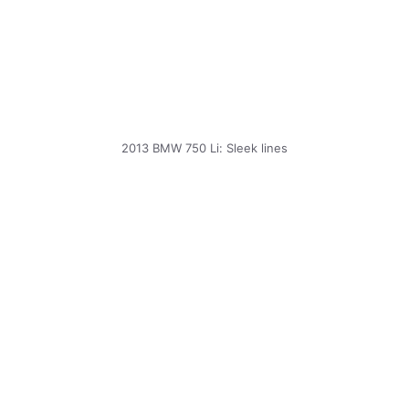
2013 BMW 750 Li: Sleek lines