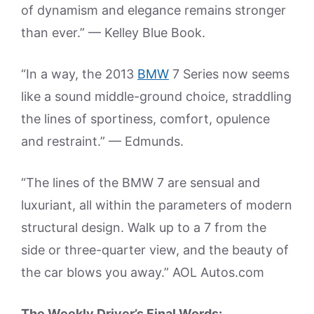
of dynamism and elegance remains stronger
than ever.” — Kelley Blue Book.
“In a way, the 2013
BMW
7 Series now seems
like a sound middle-ground choice, straddling
the lines of sportiness, comfort, opulence
and restraint.” — Edmunds.
“The lines of the BMW 7 are sensual and
luxuriant, all within the parameters of modern
structural design. Walk up to a 7 from the
side or three-quarter view, and the beauty of
the car blows you away.” AOL Autos.com
The Weekly Driver’s Final Words: