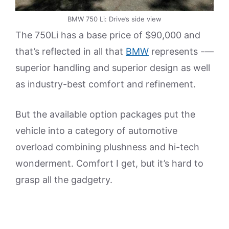
BMW 750 Li: Drive’s side view
The 750Li has a base price of $90,000 and
that’s reflected in all that
BMW
represents -—
superior handling and superior design as well
as industry-best comfort and refinement.
But the available option packages put the
vehicle into a category of automotive
overload combining plushness and hi-tech
wonderment. Comfort I get, but it’s hard to
grasp all the gadgetry.