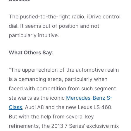
The pushed-to-the-right radio, iDrive control
dial. It seems out of position and not
particularly intuitive.
What Others Say:
“The upper-echelon of the automotive realm
is a demanding arena, particularly when
faced with competition from such segment
stalwarts as the iconic
Mercedes-Benz S-
Class
, Audi A8 and the new Lexus LS 460.
But with the help from several key
refinements, the 2013 7 Series’ exclusive mix