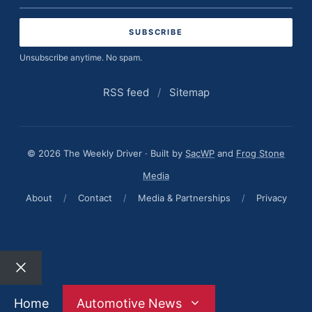
address
Unsubscribe anytime. No spam.
RSS feed
/
Sitemap
© 2026 The Weekly Driver · Built by
SacWP
and
Frog Stone
Media
About
/
Contact
/
Media & Partnerships
/
Privacy
Close
Home
Automotive News