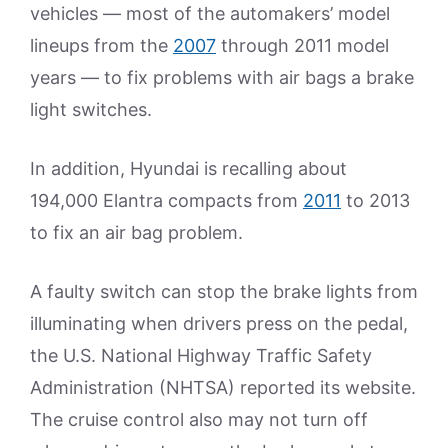
vehicles — most of the automakers’ model
lineups from the
2007
through 2011 model
years — to fix problems with air bags a brake
light switches.
In addition, Hyundai is recalling about
194,000 Elantra compacts from
2011
to 2013
to fix an air bag problem.
A faulty switch can stop the brake lights from
illuminating when drivers press on the pedal,
the U.S. National Highway Traffic Safety
Administration (NHTSA) reported its website.
The cruise control also may not turn off