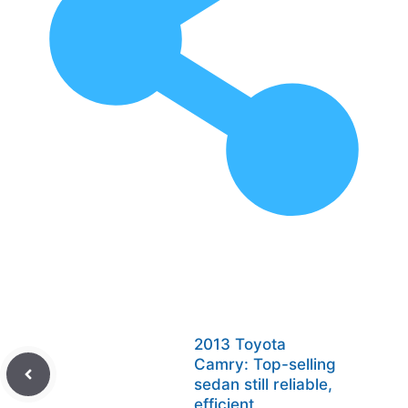
2013 Toyota
Camry: Top-selling
sedan still reliable,
efficient