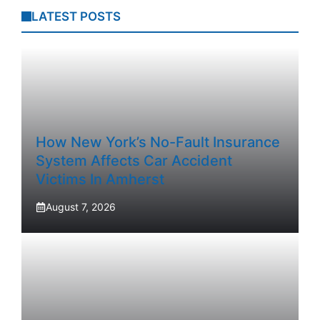
LATEST POSTS
How New York’s No-Fault Insurance
System Affects Car Accident
Victims In Amherst
August 7, 2026