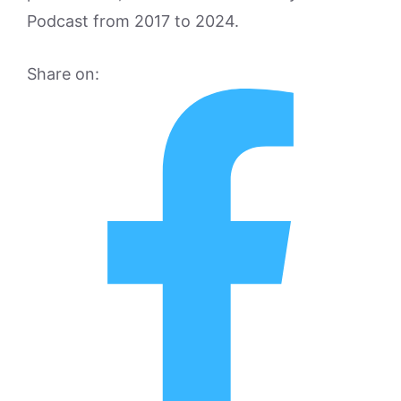
Podcast from 2017 to 2024.
Share on: