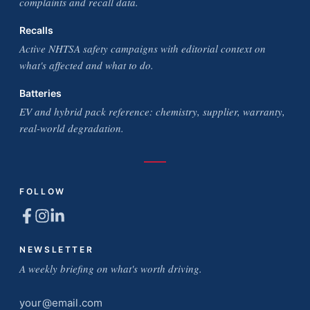
complaints and recall data.
Recalls
Active NHTSA safety campaigns with editorial context on
what's affected and what to do.
Batteries
EV and hybrid pack reference: chemistry, supplier, warranty,
real-world degradation.
FOLLOW
NEWSLETTER
A weekly briefing on what's worth driving.
Email