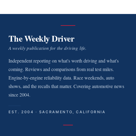
The Weekly Driver
A weekly publication for the driving life.
Independent reporting on what's worth driving and what's
coming. Reviews and comparisons from real test miles.
Engine-by-engine reliability data. Race weekends, auto
shows, and the recalls that matter. Covering automotive news
since 2004.
EST. 2004 · SACRAMENTO, CALIFORNIA