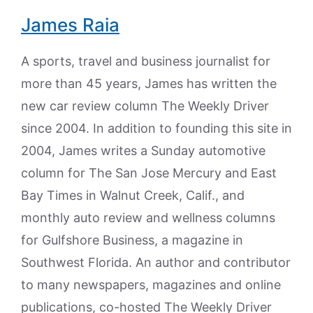
James Raia
A sports, travel and business journalist for
more than 45 years, James has written the
new car review column The Weekly Driver
since 2004. In addition to founding this site in
2004, James writes a Sunday automotive
column for The San Jose Mercury and East
Bay Times in Walnut Creek, Calif., and
monthly auto review and wellness columns
for Gulfshore Business, a magazine in
Southwest Florida. An author and contributor
to many newspapers, magazines and online
publications, co-hosted The Weekly Driver