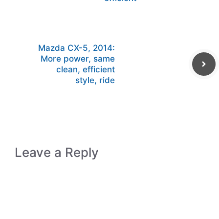
Mazda CX-5, 2014:
More power, same
clean, efficient
style, ride
Leave a Reply