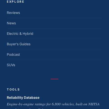
EXPLORE
Reviews
News
Electric & Hybrid
Buyer's Guides
Podcast
SUVs
TOOLS
Reliability Database
Engine-by-engine ratings for 6,800 vehicles, built on NHTSA