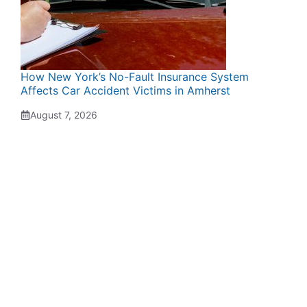
How New York’s No-Fault Insurance System
Affects Car Accident Victims in Amherst
August 7, 2026