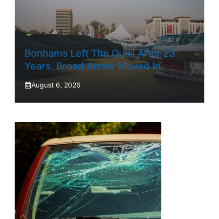
Bonhams Left The Quail After 23
Years. Broad Arrow Moved In.
August 6, 2026