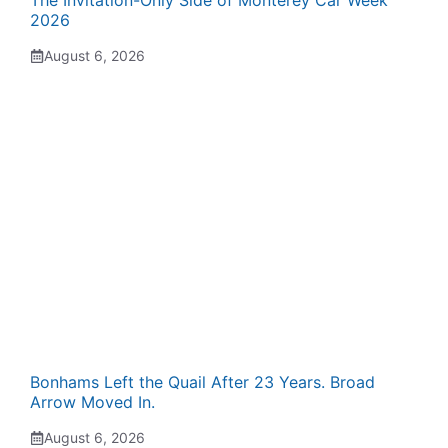
The Invitation-Only Side of Monterey Car Week
2026
August 6, 2026
Bonhams Left the Quail After 23 Years. Broad
Arrow Moved In.
August 6, 2026