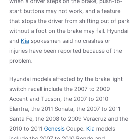
when a driver steps on the brake, push-to-
start buttons may not work, and a feature
that stops the driver from shifting out of park
without a foot on the brake may fail. Hyundai
and
Kia
spokesmen said no crashes or
injuries have been reported because of the
problem.
Hyundai models affected by the brake light
switch recall include the 2007 to 2009
Accent and Tucson, the 2007 to 2010
Elantra, the 2011 Sonata, the 2007 to 2011
Santa Fe, the 2008 to 2009 Veracruz and the
2010 to 2011
Genesis
Coupe.
Kia
models
include the 2007 to 2010 Rondo and