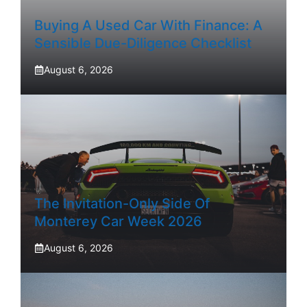
Buying A Used Car With Finance: A
Sensible Due-Diligence Checklist
August 6, 2026
The Invitation-Only Side Of
Monterey Car Week 2026
August 6, 2026