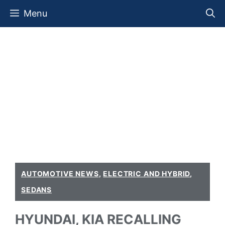
Skip
Menu
to
content
AUTOMOTIVE NEWS
,
ELECTRIC AND HYBRID
,
SEDANS
HYUNDAI, KIA RECALLING