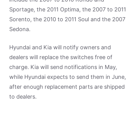
Sportage, the 2011 Optima, the 2007 to 2011
Sorento, the 2010 to 2011 Soul and the 2007
Sedona.
Hyundai and Kia will notify owners and
dealers will replace the switches free of
charge. Kia will send notifications in May,
while Hyundai expects to send them in June,
after enough replacement parts are shipped
to dealers.