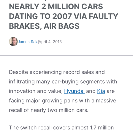
NEARLY 2 MILLION CARS
DATING TO 2007 VIA FAULTY
BRAKES, AIR BAGS
James Raia
April 4, 2013
Despite experiencing record sales and
infiltrating many car-buying segments with
innovation and value,
Hyundai
and
Kia
are
facing major growing pains with a massive
recall of nearly two million cars.
The switch recall covers almost 1.7 million