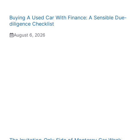
Buying A Used Car With Finance: A Sensible Due-
diligence Checklist
August 6, 2026