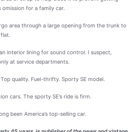
omission for a family car.
argo area through a large opening from the trunk to
flat.
 interior lining for sound control. I suspect,
nly at service departments.
op quality. Fuel-thrifty. Sporty SE model.
on cars. The sporty SE’s ride is firm.
ng been America’s top-selling car.
arly 45 years, is publisher of the news and vintage