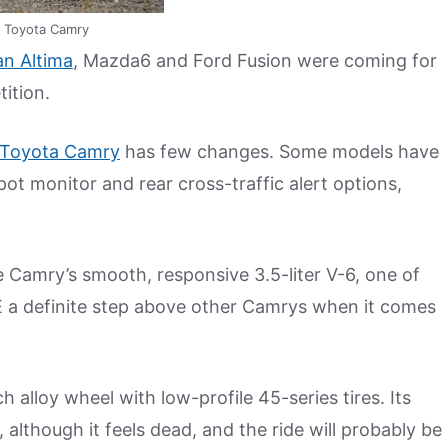
 Toyota Camry
an Altima
, Mazda6 and Ford Fusion were coming for
ition.
Toyota Camry
has few changes. Some models have
pot monitor and rear cross-traffic alert options,
 Camry’s smooth, responsive 3.5-liter V-6, one of
E a definite step above other Camrys when it comes
alloy wheel with low-profile 45-series tires. Its
 although it feels dead, and the ride will probably be