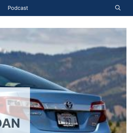
Podcast
DAN