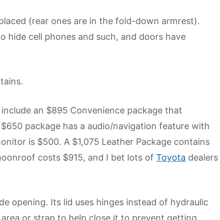
laced (rear ones are in the fold-down armrest).
to hide cell phones and such, and doors have
tains.
hey include an $895 Convenience package that
 $650 package has a audio/navigation feature with
monitor is $500. A $1,075 Leather Package contains
moonroof costs $915, and I bet lots of
Toyota
dealers
 opening. Its lid uses hinges instead of hydraulic
area or strap to help close it to prevent getting