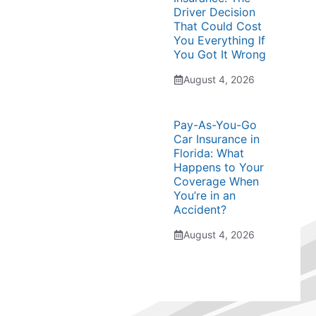
Driver Decision
That Could Cost
You Everything If
You Got It Wrong
August 4, 2026
Pay-As-You-Go
Car Insurance in
Florida: What
Happens to Your
Coverage When
You’re in an
Accident?
August 4, 2026