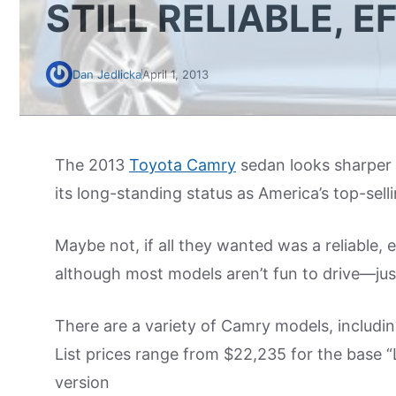
STILL RELIABLE, E
Dan Jedlicka
April 1, 2013
The 2013
Toyota Camry
sedan looks sharper 
its long-standing status as America’s top-sel
Maybe not, if all they wanted was a reliable, 
although most models aren’t fun to drive—jus
There are a variety of Camry models, includin
List prices range from $22,235 for the base “
version