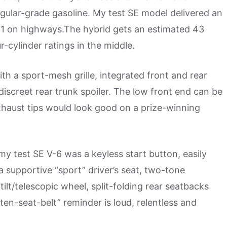
gular-grade gasoline. My test SE model delivered an
 31 on highways.The hybrid gets an estimated 43
-cylinder ratings in the middle.
ith a sport-mesh grille, integrated front and rear
discreet rear trunk spoiler. The low front end can be
xhaust tips would look good on a prize-winning
 my test SE V-6 was a keyless start button, easily
a supportive “sport” driver’s seat, two-tone
 tilt/telescopic wheel, split-folding rear seatbacks
ten-seat-belt” reminder is loud, relentless and