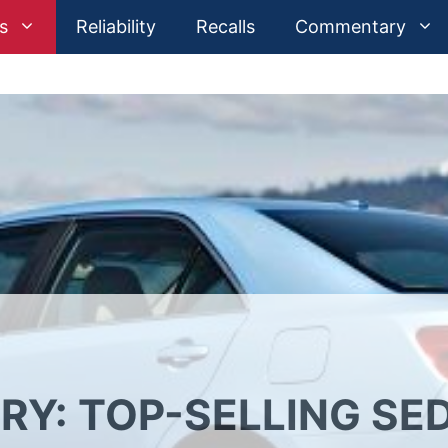
s
Reliability
Recalls
Commentary
RY: TOP-SELLING SE