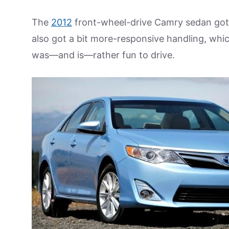
The
2012
front-wheel-drive Camry sedan got a
also got a bit more-responsive handling, whic
was—and is—rather fun to drive.