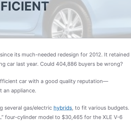
FFICIENT
since its much-needed redesign for 2012. It retained
ling car last year. Could 404,886 buyers be wrong?
efficient car with a good quality reputation—
t an appliance.
g several gas/electric
hybrids
, to fit various budgets.
L” four-cylinder model to $30,465 for the XLE V-6