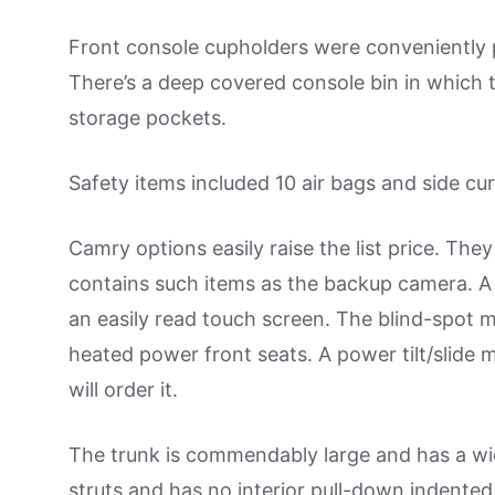
Front console cupholders were conveniently p
There’s a deep covered console bin in which 
storage pockets.
Safety items included 10 air bags and side cur
Camry options easily raise the list price. T
contains such items as the backup camera. A
an easily read touch screen. The blind-spot 
heated power front seats. A power tilt/slide 
will order it.
The trunk is commendably large and has a wide
struts and has no interior pull-down indented 