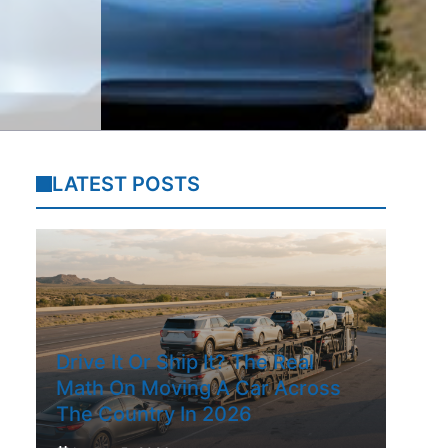
LATEST POSTS
Drive It Or Ship It? The Real
Math On Moving A Car Across
The Country In 2026