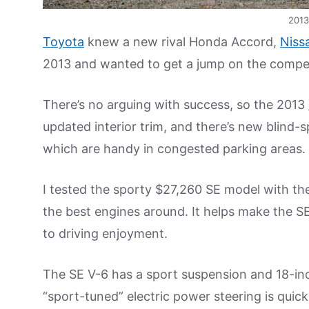
2013
Toyota
knew a new rival Honda Accord,
Niss
2013 and wanted to get a jump on the compet
There’s no arguing with success, so the 2013
updated interior trim, and there’s new blind-s
which are handy in congested parking areas.
I tested the sporty $27,260 SE model with the
the best engines around. It helps make the S
to driving enjoyment.
The SE V-6 has a sport suspension and 18-inch 
“sport-tuned” electric power steering is quick,