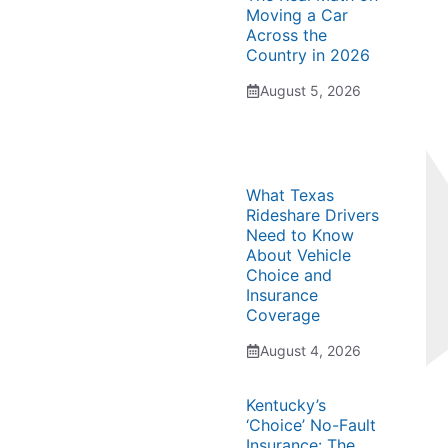
Moving a Car
Across the
Country in 2026
August 5, 2026
What Texas
Rideshare Drivers
Need to Know
About Vehicle
Choice and
Insurance
Coverage
August 4, 2026
Kentucky’s
‘Choice’ No-Fault
Insurance: The