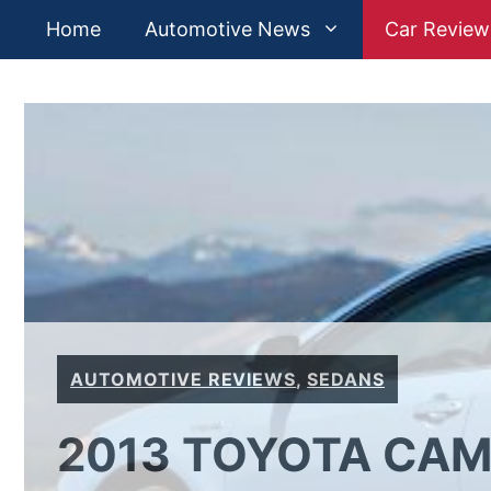
Skip
Home
Automotive News
Car Review
to
content
AUTOMOTIVE REVIEWS
,
SEDANS
2013 TOYOTA CAM