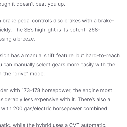
ugh it doesn’t beat you up.
m brake pedal controls disc brakes with a brake-
ckly. The SE’s highlight is its potent 268-
sing a breeze.
ion has a manual shift feature, but hard-to-reach
u can manually select gears more easily with the
in the “drive” mode.
inder with 173-178 horsepower, the engine most
iderably less expensive with it. There’s also a
 with 200 gas/electric horsepower combined.
tic, while the hybrid uses a CVT automatic.