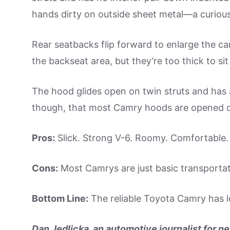
hands dirty on outside sheet metal—a curious 
Rear seatbacks flip forward to enlarge the c
the backseat area, but they’re too thick to sit 
The hood glides open on twin struts and has an
though, that most Camry hoods are opened o
Pros:
Slick. Strong V-6. Roomy. Comfortable. T
Cons:
Most Camrys are just basic transportati
Bottom Line:
The reliable Toyota Camry has lo
Dan Jedlicka, an automotive journalist for ne