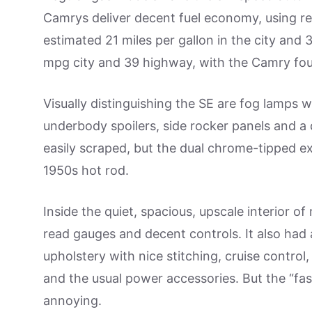
Camrys deliver decent fuel economy, using re
estimated 21 miles per gallon in the city and
mpg city and 39 highway, with the Camry four
Visually distinguishing the SE are fog lamps w
underbody spoilers, side rocker panels and a 
easily scraped, but the dual chrome-tipped e
1950s hot rod.
Inside the quiet, spacious, upscale interior of
read gauges and decent controls. It also had 
upholstery with nice stitching, cruise control,
and the usual power accessories. But the “fas
annoying.