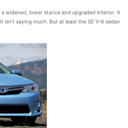
 widened, lower stance and upgraded interior. It
h isn’t saying much. But at least the SE V-6 sedan