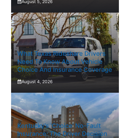
August 5, 2026
What Texas Rideshare Drivers
Need To Know About Vehicle
Choice And Insurance Coverage
August 4, 2026
Kentucky’s ‘Choice’ No-Fault
Insurance: The Driver Decision