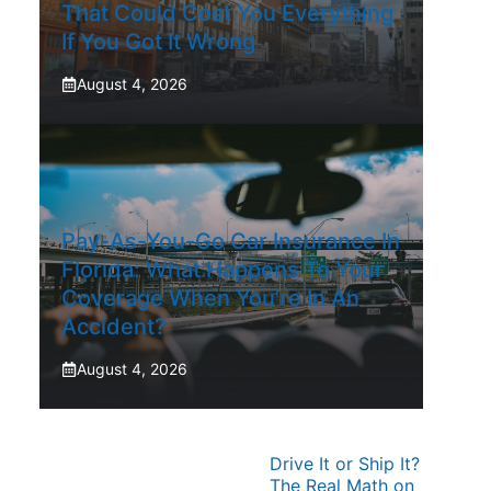
That Could Cost You Everything
If You Got It Wrong
August 4, 2026
Pay-As-You-Go Car Insurance In
Florida: What Happens To Your
Coverage When You’re In An
Accident?
August 4, 2026
Drive It or Ship It?
The Real Math on