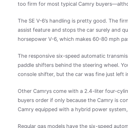
too firm for most typical Camry buyers—altho
The SE V-6’s handling is pretty good. The fir
assist feature and stops the car surely and qui
horsepower V-6, which makes 60-80 mph pas
The responsive six-speed automatic transmiss
paddle shifters behind the steering wheel. Yo
console shifter, but the car was fine just left 
Other Camrys come with a 2.4-liter four-cyl
buyers order if only because the Camry is cons
Camry equipped with a hybrid power system,
Regular gas models have the six-speed automa