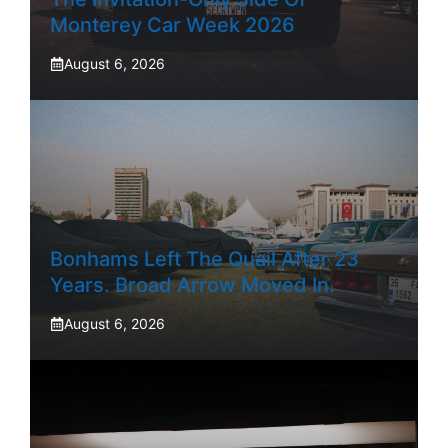
Monterey Car Week 2026
August 6, 2026
Bonhams Left The Quail After 23
Years. Broad Arrow Moved In.
August 6, 2026