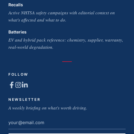
Recalls
Active NHTSA safety campaigns with editorial context on
what's affected and what to do.
Batteries
EV and hybrid pack reference: chemistry, supplier, warranty,
real-world degradation.
FOLLOW
NEWSLETTER
A weekly briefing on what's worth driving.
Email
address