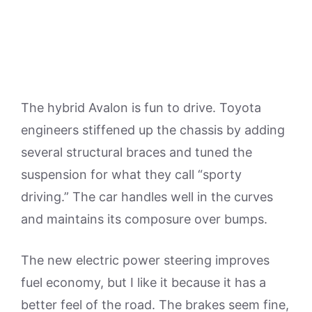
The hybrid Avalon is fun to drive. Toyota
engineers stiffened up the chassis by adding
several structural braces and tuned the
suspension for what they call “sporty
driving.” The car handles well in the curves
and maintains its composure over bumps.
The new electric power steering improves
fuel economy, but I like it because it has a
better feel of the road. The brakes seem fine,