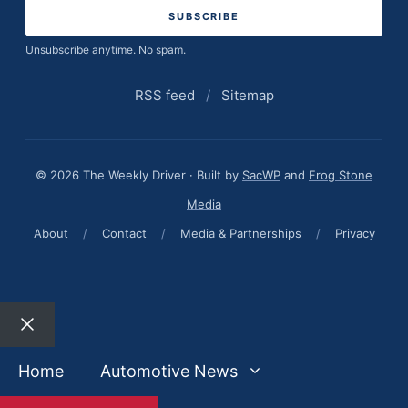
Unsubscribe anytime. No spam.
RSS feed
/
Sitemap
© 2026 The Weekly Driver · Built by
SacWP
and
Frog Stone
Media
About
/
Contact
/
Media & Partnerships
/
Privacy
Close
Home
Automotive News