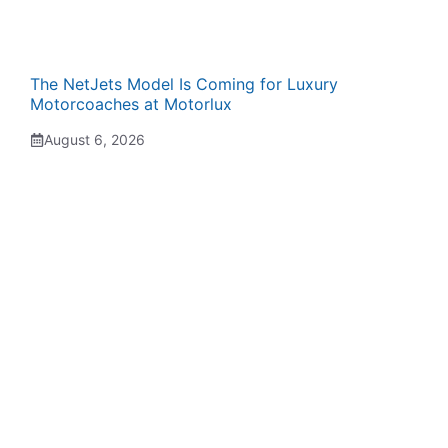
The NetJets Model Is Coming for Luxury
Motorcoaches at Motorlux
August 6, 2026