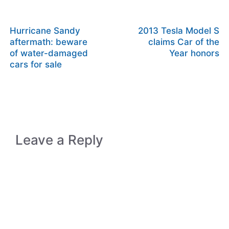
Hurricane Sandy
2013 Tesla Model S
aftermath: beware
claims Car of the
of water-damaged
Year honors
cars for sale
Leave a Reply