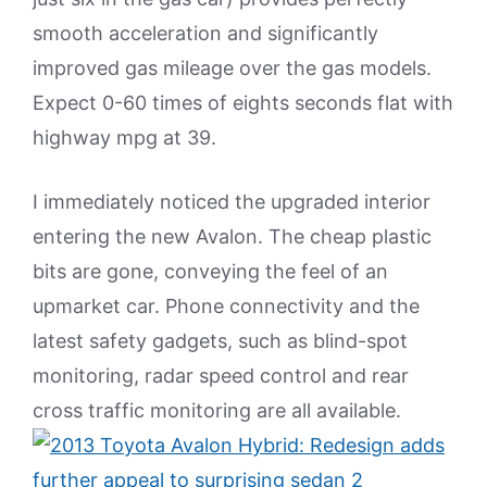
smooth acceleration and significantly
improved gas mileage over the gas models.
Expect 0-60 times of eights seconds flat with
highway mpg at 39.
I immediately noticed the upgraded interior
entering the new Avalon. The cheap plastic
bits are gone, conveying the feel of an
upmarket car. Phone connectivity and the
latest safety gadgets, such as blind-spot
monitoring, radar speed control and rear
cross traffic monitoring are all available.