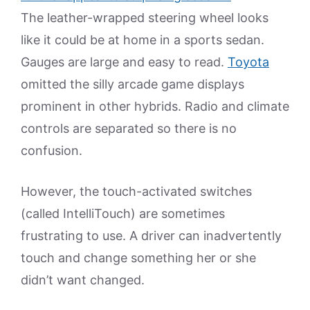
The leather-wrapped steering wheel looks
like it could be at home in a sports sedan.
Gauges are large and easy to read.
Toyota
omitted the silly arcade game displays
prominent in other hybrids. Radio and climate
controls are separated so there is no
confusion.
However, the touch-activated switches
(called IntelliTouch) are sometimes
frustrating to use. A driver can inadvertently
touch and change something her or she
didn’t want changed.