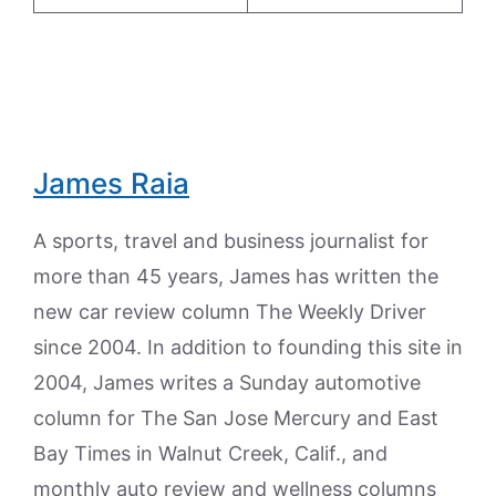
James Raia
A sports, travel and business journalist for
more than 45 years, James has written the
new car review column The Weekly Driver
since 2004. In addition to founding this site in
2004, James writes a Sunday automotive
column for The San Jose Mercury and East
Bay Times in Walnut Creek, Calif., and
monthly auto review and wellness columns