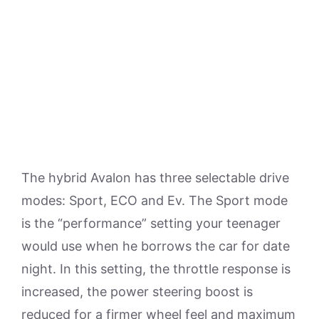
The hybrid Avalon has three selectable drive
modes: Sport, ECO and Ev. The Sport mode
is the “performance” setting your teenager
would use when he borrows the car for date
night. In this setting, the throttle response is
increased, the power steering boost is
reduced for a firmer wheel feel and maximum