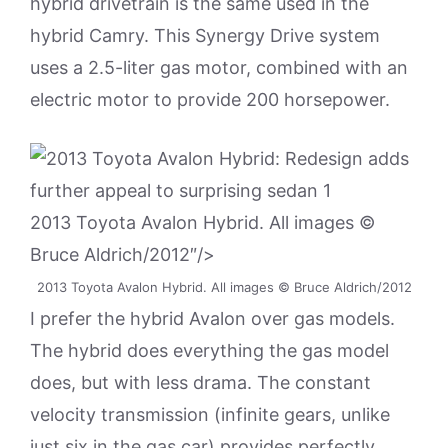
hybrid drivetrain is the same used in the
hybrid Camry. This Synergy Drive system
uses a 2.5-liter gas motor, combined with an
electric motor to provide 200 horsepower.
2013 Toyota Avalon Hybrid. All images ©
Bruce Aldrich/2012″/>
2013 Toyota Avalon Hybrid. All images © Bruce Aldrich/2012
I prefer the hybrid Avalon over gas models.
The hybrid does everything the gas model
does, but with less drama. The constant
velocity transmission (infinite gears, unlike
just six in the gas car) provides perfectly