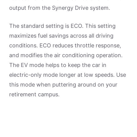
output from the Synergy Drive system.
The standard setting is ECO. This setting
maximizes fuel savings across all driving
conditions. ECO reduces throttle response,
and modifies the air conditioning operation.
The EV mode helps to keep the car in
electric-only mode longer at low speeds. Use
this mode when puttering around on your
retirement campus.