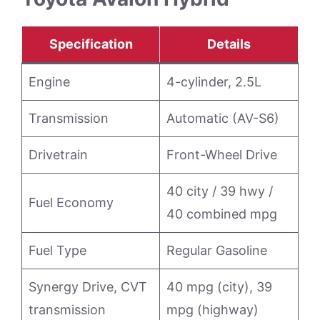
Specification
Details
Engine
4-cylinder, 2.5L
Transmission
Automatic (AV-S6)
Drivetrain
Front-Wheel Drive
40 city / 39 hwy /
Fuel Economy
40 combined mpg
Fuel Type
Regular Gasoline
Synergy Drive, CVT
40 mpg (city), 39
transmission
mpg (highway)