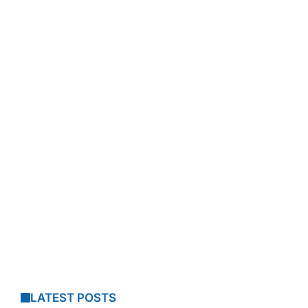
LATEST POSTS