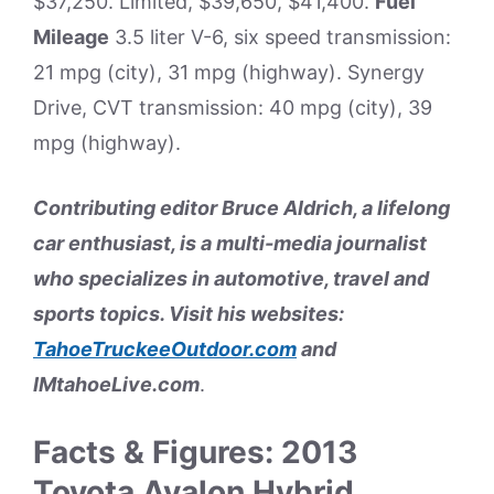
$37,250. Limited, $39,650, $41,400.
Fuel
Mileage
3.5 liter V-6, six speed transmission:
21 mpg (city), 31 mpg (highway). Synergy
Drive, CVT transmission: 40 mpg (city), 39
mpg (highway).
Contributing editor Bruce Aldrich, a lifelong
car enthusiast, is a multi-media journalist
who specializes in automotive, travel and
sports topics. Visit his websites:
TahoeTruckeeOutdoor.com
and
IMtahoeLive.com
.
Facts & Figures: 2013
Toyota Avalon Hybrid