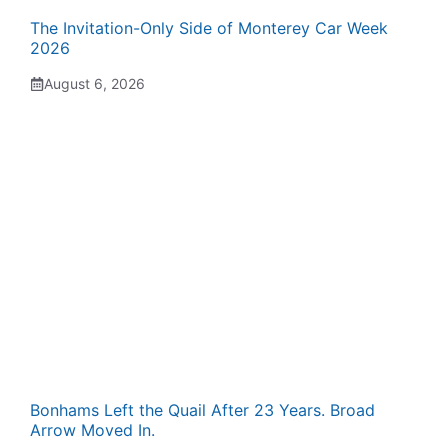
The Invitation-Only Side of Monterey Car Week
2026
August 6, 2026
Bonhams Left the Quail After 23 Years. Broad
Arrow Moved In.