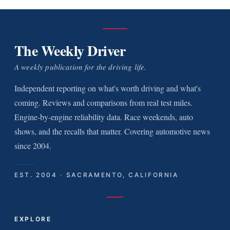
The Weekly Driver
A weekly publication for the driving life.
Independent reporting on what's worth driving and what's
coming. Reviews and comparisons from real test miles.
Engine-by-engine reliability data. Race weekends, auto
shows, and the recalls that matter. Covering automotive news
since 2004.
EST. 2004 · SACRAMENTO, CALIFORNIA
EXPLORE