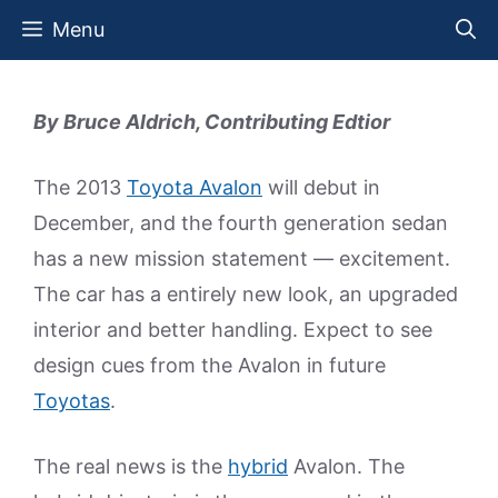
Skip
Menu
to
content
By Bruce Aldrich, Contributing Edtior
The 2013
Toyota Avalon
will debut in
December, and the fourth generation sedan
has a new mission statement — excitement.
The car has a entirely new look, an upgraded
interior and better handling. Expect to see
design cues from the Avalon in future
Toyotas
.
The real news is the
hybrid
Avalon. The