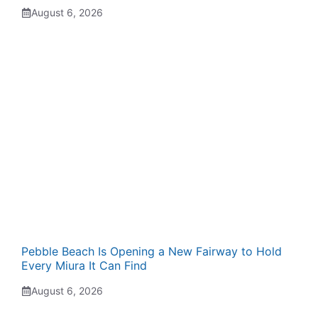
August 6, 2026
Pebble Beach Is Opening a New Fairway to Hold
Every Miura It Can Find
August 6, 2026