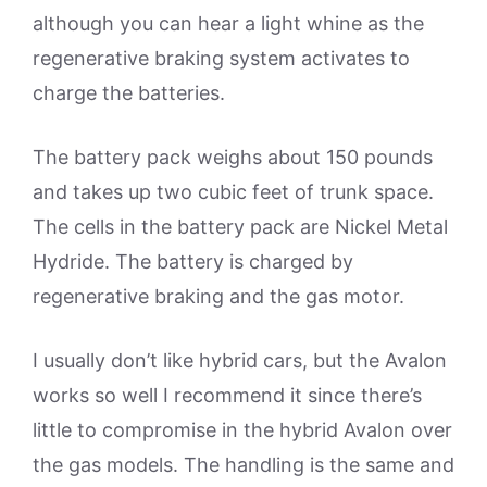
although you can hear a light whine as the
regenerative braking system activates to
charge the batteries.
The battery pack weighs about 150 pounds
and takes up two cubic feet of trunk space.
The cells in the battery pack are Nickel Metal
Hydride. The battery is charged by
regenerative braking and the gas motor.
I usually don’t like hybrid cars, but the Avalon
works so well I recommend it since there’s
little to compromise in the hybrid Avalon over
the gas models. The handling is the same and