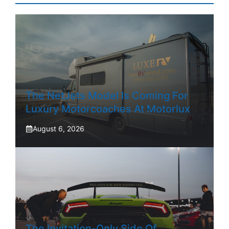
The NetJets Model Is Coming For
Luxury Motorcoaches At Motorlux
August 6, 2026
The Invitation-Only Side Of