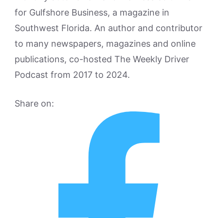
for Gulfshore Business, a magazine in
Southwest Florida. An author and contributor
to many newspapers, magazines and online
publications, co-hosted The Weekly Driver
Podcast from 2017 to 2024.
Share on: