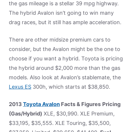
the gas mileage is a stellar 39 mpg highway.
The hybrid Avalon isn’t going to win many
drag races, but it still has ample acceleration.
There are other midsize premium cars to
consider, but the Avalon might be the one to
choose if you want a hybrid. Toyota is pricing
the hybrid around $2,000 more than the gas
models. Also look at Avalon’s stablemate, the
Lexus ES
300h, which starts at $38,850.
2013
Toyota Avalon
Facts & Figures
Pricing
(Gas/Hybrid)
XLE, $30,990. XLE Premium,
$33,195, $35,555. XLE Touring, $35,500,