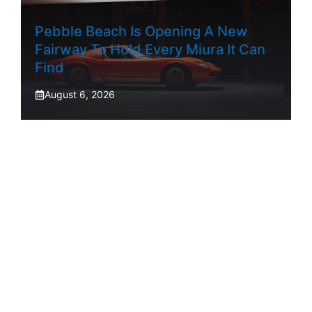
Pebble Beach Is Opening A New
Fairway To Hold Every Miura It Can
Find
August 6, 2026