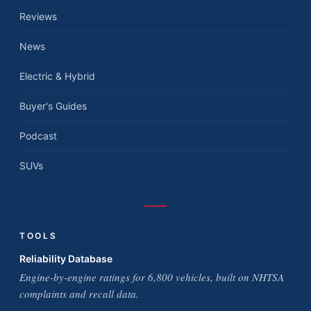
Reviews
News
Electric & Hybrid
Buyer's Guides
Podcast
SUVs
TOOLS
Reliability Database
Engine-by-engine ratings for 6,800 vehicles, built on NHTSA
complaints and recall data.