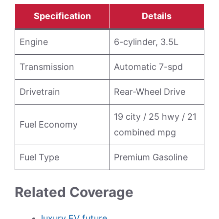
Specification
Details
Engine
6-cylinder, 3.5L
Transmission
Automatic 7-spd
Drivetrain
Rear-Wheel Drive
19 city / 25 hwy / 21
Fuel Economy
combined mpg
Fuel Type
Premium Gasoline
Related Coverage
luxury EV future