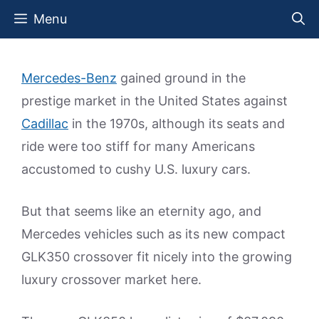
Skip
Menu
to
content
Mercedes-Benz
gained ground in the
prestige market in the United States against
Cadillac
in the 1970s, although its seats and
ride were too stiff for many Americans
accustomed to cushy U.S. luxury cars.
But that seems like an eternity ago, and
Mercedes vehicles such as its new compact
GLK350 crossover fit nicely into the growing
luxury crossover market here.