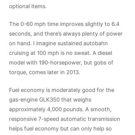
optional items.
The 0-60 mph time improves slightly to 6.4
seconds, and there’s always plenty of power
on hand. I imagine sustained autobahn
cruising at 100 mph is no sweat. A diesel
model with 190-horsepower, but gobs of
torque, comes later in 2013.
Fuel economy is moderately good for the
gas-engine GLK350 that weighs
approximately 4,000 pounds. A smooth,
responsive 7-speed automatic transmission
helps fuel economy but can only help so