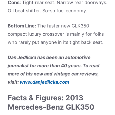
Cons:
Tight rear seat. Narrow rear doorways.
Offbeat shifter. So-so fuel economy.
Bottom Line:
The faster new GLK350
compact luxury crossover is mainly for folks
who rarely put anyone in its tight back seat.
Dan Jedlicka has been an automotive
journalist for more than 40 years. To read
more of his new and vintage car reviews,
visit:
www.danjedlicka.com
Facts & Figures: 2013
Mercedes-Benz GLK350