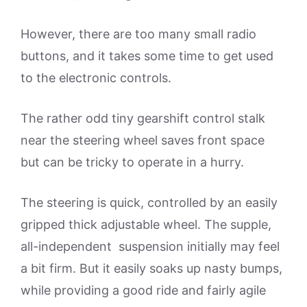
However, there are too many small radio
buttons, and it takes some time to get used
to the electronic controls.
The rather odd tiny gearshift control stalk
near the steering wheel saves front space
but can be tricky to operate in a hurry.
The steering is quick, controlled by an easily
gripped thick adjustable wheel. The supple,
all-independent suspension initially may feel
a bit firm. But it easily soaks up nasty bumps,
while providing a good ride and fairly agile