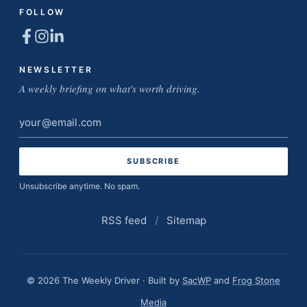
FOLLOW
NEWSLETTER
A weekly briefing on what's worth driving.
Email
address
Unsubscribe anytime. No spam.
RSS feed
/
Sitemap
© 2026 The Weekly Driver · Built by
SacWP
and
Frog Stone
Media