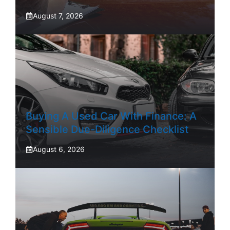
August 7, 2026
Buying A Used Car With Finance: A
Sensible Due-Diligence Checklist
August 6, 2026