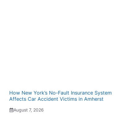
How New York’s No-Fault Insurance System
Affects Car Accident Victims in Amherst
August 7, 2026