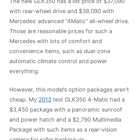
The new GLK350 has a list price of $37,090
with rear-wheel drive and $39,090 with
Mercedes’ advanced “4Matic” all-wheel drive.
Those are reasonable prices for such a
Mercedes with lots of comfort and
convenience items, such as dual-zone
automatic climate control and power
everything.
However, this model’s option packages aren’t
cheap. My
2013
test GLK350 4-Matic had a
$3,450 package with a panoramic sunroof
and power hatch and a $2,790 Multimedia
Package with such items as a rear-vision
camera for safer backing up.