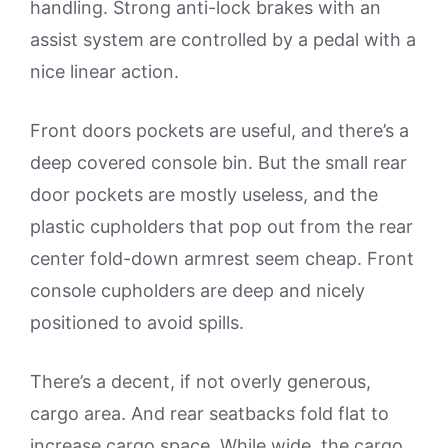
handling. Strong anti-lock brakes with an
assist system are controlled by a pedal with a
nice linear action.
Front doors pockets are useful, and there’s a
deep covered console bin. But the small rear
door pockets are mostly useless, and the
plastic cupholders that pop out from the rear
center fold-down armrest seem cheap. Front
console cupholders are deep and nicely
positioned to avoid spills.
There’s a decent, if not overly generous,
cargo area. And rear seatbacks fold flat to
increase cargo space. While wide, the cargo