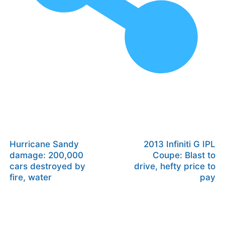
Hurricane Sandy
2013 Infiniti G IPL
damage: 200,000
Coupe: Blast to
cars destroyed by
drive, hefty price to
fire, water
pay