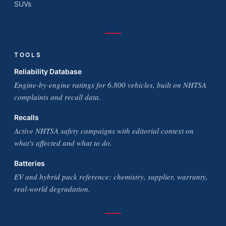
SUVs
TOOLS
Reliability Database
Engine-by-engine ratings for 6,800 vehicles, built on NHTSA
complaints and recall data.
Recalls
Active NHTSA safety campaigns with editorial context on
what's affected and what to do.
Batteries
EV and hybrid pack reference: chemistry, supplier, warranty,
real-world degradation.