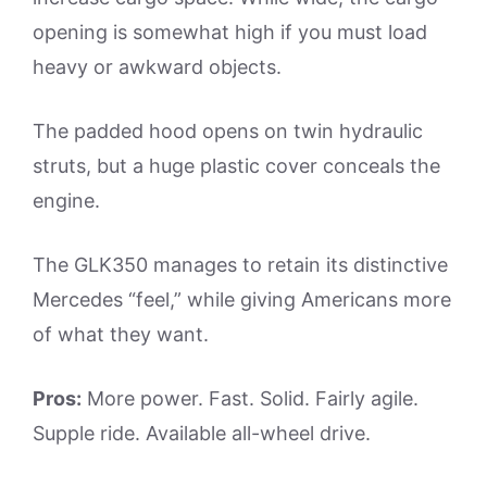
opening is somewhat high if you must load
heavy or awkward objects.
The padded hood opens on twin hydraulic
struts, but a huge plastic cover conceals the
engine.
The GLK350 manages to retain its distinctive
Mercedes “feel,” while giving Americans more
of what they want.
Pros:
More power. Fast. Solid. Fairly agile.
Supple ride. Available all-wheel drive.