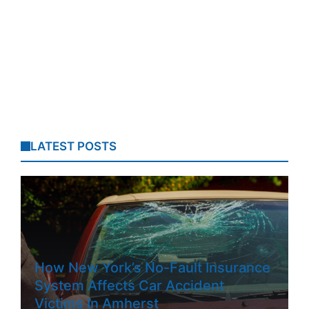
LATEST POSTS
How New York’s No-Fault Insurance
System Affects Car Accident
Victims In Amherst