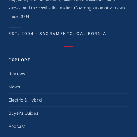
shows, and the recalls that matter. Covering automotive news
since 2004.
EST. 2004 · SACRAMENTO, CALIFORNIA
EXPLORE
Reviews
News
Electric & Hybrid
Buyer's Guides
Podcast