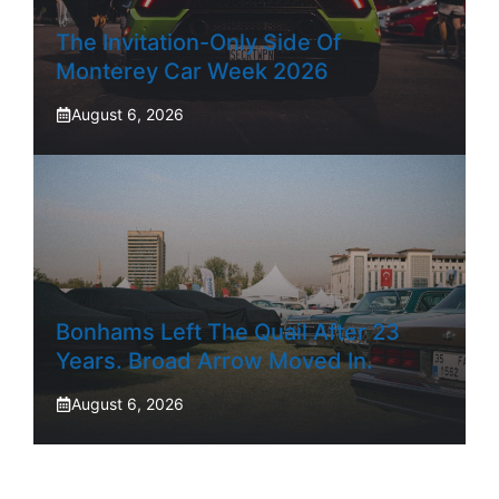
The Invitation-Only Side Of
Monterey Car Week 2026
August 6, 2026
Bonhams Left The Quail After 23
Years. Broad Arrow Moved In.
August 6, 2026