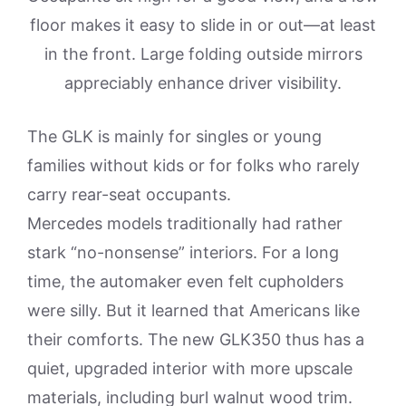
floor makes it easy to slide in or out—at least
in the front. Large folding outside mirrors
appreciably enhance driver visibility.
The GLK is mainly for singles or young
families without kids or for folks who rarely
carry rear-seat occupants.
Mercedes models traditionally had rather
stark “no-nonsense” interiors. For a long
time, the automaker even felt cupholders
were silly. But it learned that Americans like
their comforts. The new GLK350 thus has a
quiet, upgraded interior with more upscale
materials, including burl walnut wood trim.