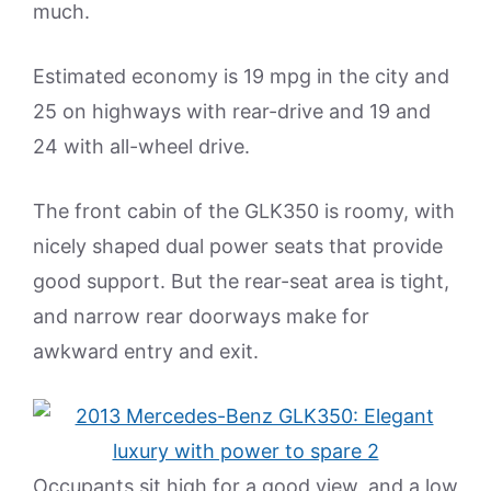
much.
Estimated economy is 19 mpg in the city and
25 on highways with rear-drive and 19 and
24 with all-wheel drive.
The front cabin of the GLK350 is roomy, with
nicely shaped dual power seats that provide
good support. But the rear-seat area is tight,
and narrow rear doorways make for
awkward entry and exit.
Occupants sit high for a good view, and a low