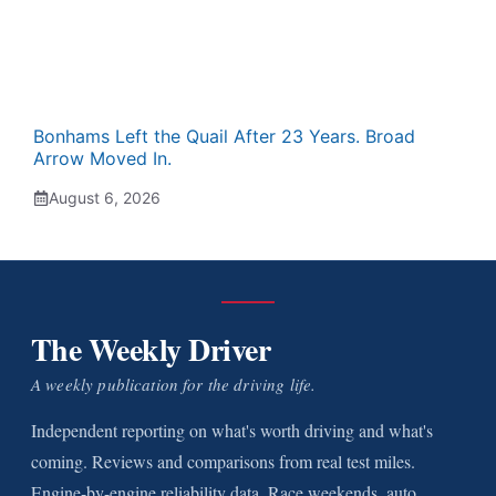
Bonhams Left the Quail After 23 Years. Broad
Arrow Moved In.
August 6, 2026
The Weekly Driver
A weekly publication for the driving life.
Independent reporting on what's worth driving and what's
coming. Reviews and comparisons from real test miles.
Engine-by-engine reliability data. Race weekends, auto