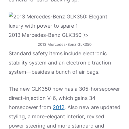
2013 Mercedes-Benz GLK350″/>
2013 Mercedes-Benz GLK350
Standard safety items include electronic
stability system and an electronic traction
system—besides a bunch of air bags.
The new GLK350 now has a 305-horsepower
direct-injection V-6, which gains 34
horsepower from
2012
. Also new are updated
styling, a more-elegant interior, revised
power steering and more standard and