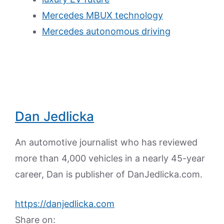
Mercedes MBUX technology
Mercedes autonomous driving
Dan Jedlicka
An automotive journalist who has reviewed
more than 4,000 vehicles in a nearly 45-year
career, Dan is publisher of DanJedlicka.com.
https://danjedlicka.com
Share on: