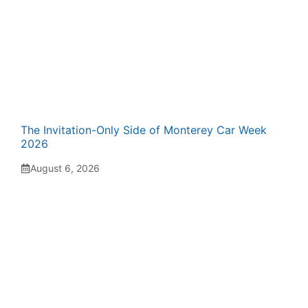
The Invitation-Only Side of Monterey Car Week
2026
August 6, 2026