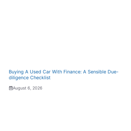
Buying A Used Car With Finance: A Sensible Due-
diligence Checklist
August 6, 2026