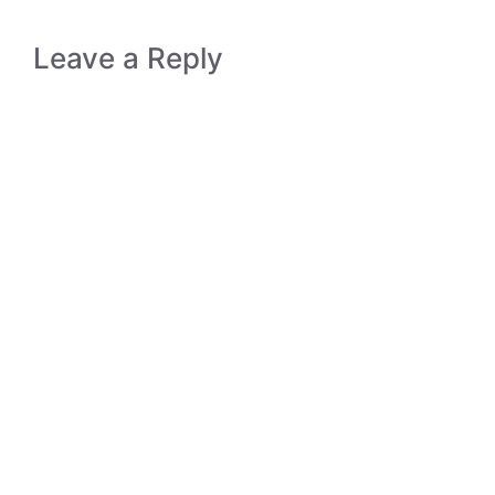
Leave a Reply