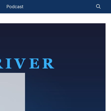
Podcast