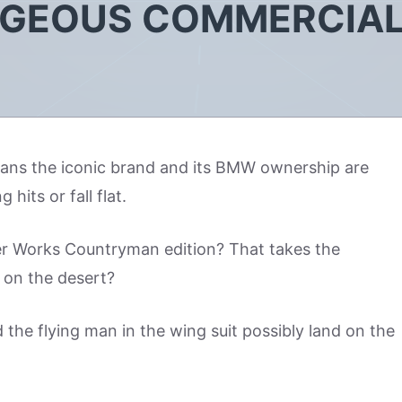
AGEOUS COMMERCIA
eans the iconic brand and its BMW ownership are
hits or fall flat.
er Works Countryman edition? That takes the
 on the desert?
d the flying man in the wing suit possibly land on the