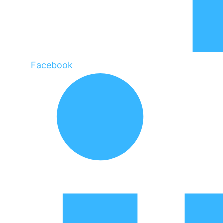
Facebook