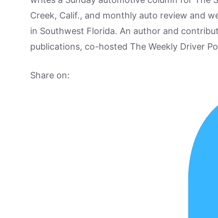
Creek, Calif., and monthly auto review and w
in Southwest Florida. An author and contrib
publications, co-hosted The Weekly Driver P
Share on: