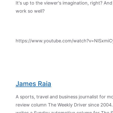
It's up to the viewer's imagination, right? A
work so well?
https://www.youtube.com/watch?v=NlSxmiC
James Raia
A sports, travel and business journalist for 
review column The Weekly Driver since 2004. I
writes a Sunday automotive column for The 