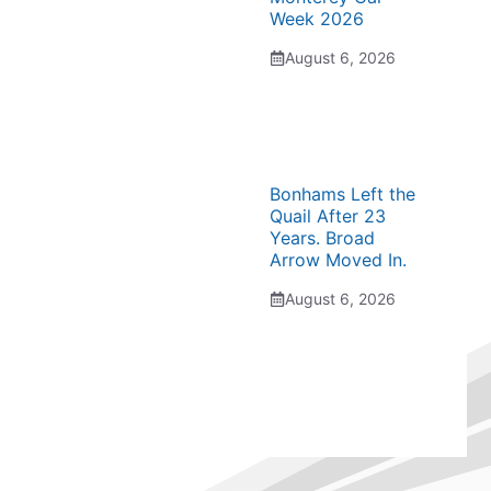
Week 2026
August 6, 2026
Bonhams Left the
Quail After 23
Years. Broad
Arrow Moved In.
August 6, 2026