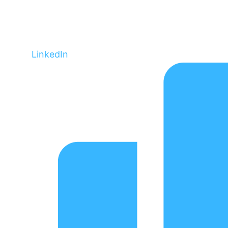
LinkedIn