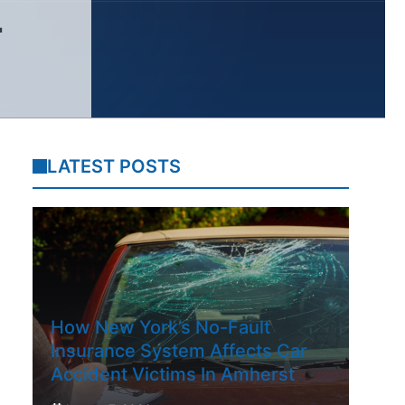
L
LATEST POSTS
How New York’s No-Fault
Insurance System Affects Car
Accident Victims In Amherst