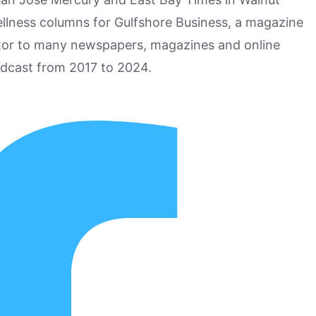
ellness columns for Gulfshore Business, a magazine
utor to many newspapers, magazines and online
odcast from 2017 to 2024.