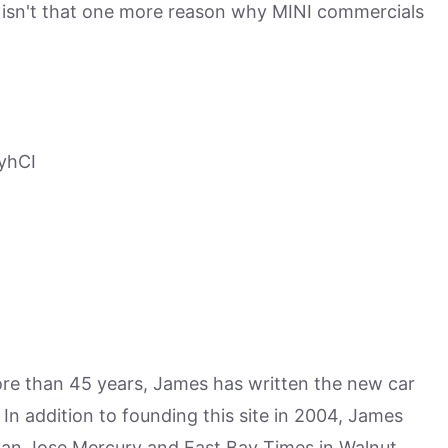
nd isn't that one more reason why MINI commercials
yhCI
more than 45 years, James has written the new car
n addition to founding this site in 2004, James
San Jose Mercury and East Bay Times in Walnut