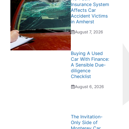
Insurance System
Affects Car
Accident Victims
in Amherst
August 7, 2026
Buying A Used
Car With Finance:
A Sensible Due-
diligence
Checklist
August 6, 2026
The Invitation-
Only Side of
Monterey Car