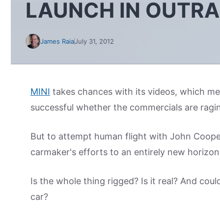
LAUNCH IN OUTR
James Raia
July 31, 2012
MINI
takes chances with its videos, which m
successful whether the commercials are raging 
But to attempt human flight with John Coop
carmaker's efforts to an entirely new horizon
Is the whole thing rigged? Is it real? And coul
car?