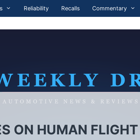
s
Reliability
Recalls
Commentary
ES ON HUMAN FLIGHT