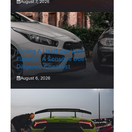
August 7, 2026
Buying A Used Car With
Finance: A Sensible Due-
Diligence Checklist
August 6, 2026