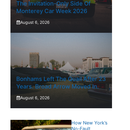
The Invitation-Only Side Of
Monterey Car Week 2026
August 6, 2026
Bonhams Left The Quail After 23
Years. Broad Arrow Moved In.
August 6, 2026
How New York’s
No-Fault