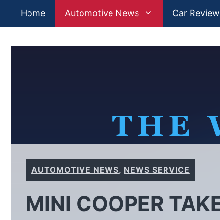
Skip
Home
Automotive News
Car Review
to
content
AUTOMOTIVE NEWS
,
NEWS SERVICE
MINI COOPER TAK