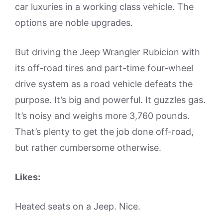
car luxuries in a working class vehicle. The
options are noble upgrades.
But driving the Jeep Wrangler Rubicion with
its off-road tires and part-time four-wheel
drive system as a road vehicle defeats the
purpose. It’s big and powerful. It guzzles gas.
It’s noisy and weighs more 3,760 pounds.
That’s plenty to get the job done off-road,
but rather cumbersome otherwise.
Likes:
Heated seats on a Jeep. Nice.