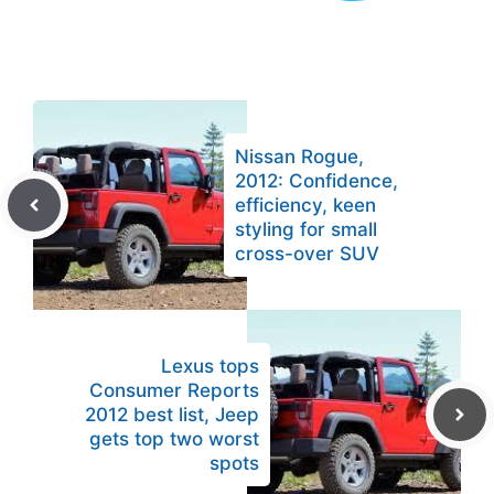
Nissan Rogue,
2012: Confidence,
efficiency, keen
styling for small
cross-over SUV
Lexus tops
Consumer Reports
2012 best list, Jeep
gets top two worst
spots