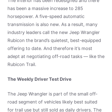
The interior has been redesigned and there
has been a massive increase to 285
horsepower. A five-speed automatic
transmission is also new. As a result, many
industry leaders call the new Jeep Wrangler
Rubicon the brand’s quietest, best-equipped
offering to date. And therefore it’s most
adept at negotiating off-road tasks — like the
Rubicon Trail.
The Weekly Driver Test Drive
The Jeep Wrangler is part of the small off-
road segment of vehicles likely best suited
for trail use but still sold as daily drivers. The