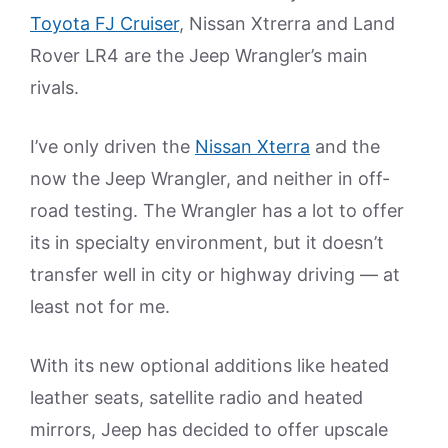
Toyota FJ Cruiser
, Nissan Xtrerra and Land
Rover LR4 are the Jeep Wrangler’s main
rivals.
I’ve only driven the
Nissan Xterra
and the
now the Jeep Wrangler, and neither in off-
road testing. The Wrangler has a lot to offer
its in specialty environment, but it doesn’t
transfer well in city or highway driving — at
least not for me.
With its new optional additions like heated
leather seats, satellite radio and heated
mirrors, Jeep has decided to offer upscale