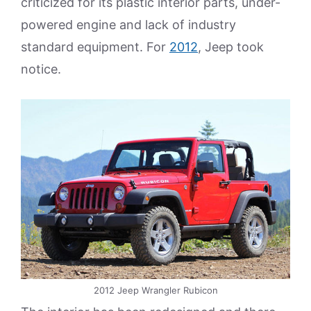
criticized for its plastic interior parts, under-
powered engine and lack of industry
standard equipment. For
2012
, Jeep took
notice.
2012 Jeep Wrangler Rubicon