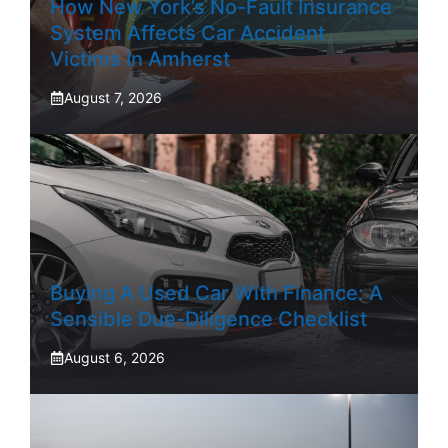
How New York’s No-Fault Insurance
System Affects Car Accident
Victims In Amherst
August 7, 2026
Buying A Used Car With Finance: A
Sensible Due-Diligence Checklist
August 6, 2026