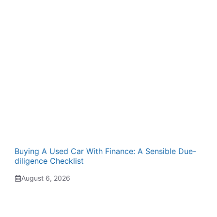
Buying A Used Car With Finance: A Sensible Due-
diligence Checklist
August 6, 2026