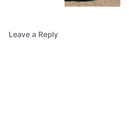
Leave a Reply