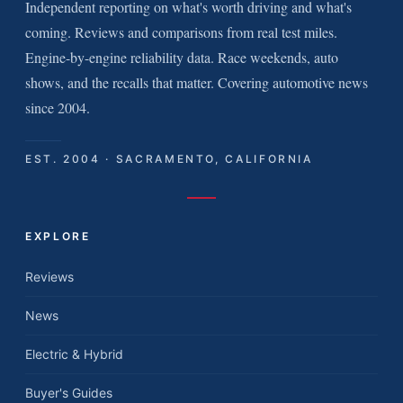
Independent reporting on what's worth driving and what's
coming. Reviews and comparisons from real test miles.
Engine-by-engine reliability data. Race weekends, auto
shows, and the recalls that matter. Covering automotive news
since 2004.
EST. 2004 · SACRAMENTO, CALIFORNIA
EXPLORE
Reviews
News
Electric & Hybrid
Buyer's Guides