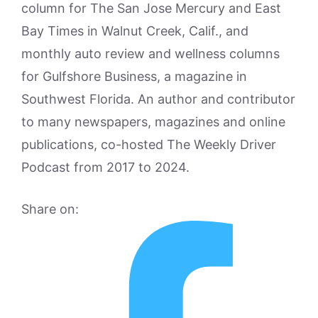
column for The San Jose Mercury and East
Bay Times in Walnut Creek, Calif., and
monthly auto review and wellness columns
for Gulfshore Business, a magazine in
Southwest Florida. An author and contributor
to many newspapers, magazines and online
publications, co-hosted The Weekly Driver
Podcast from 2017 to 2024.
Share on: