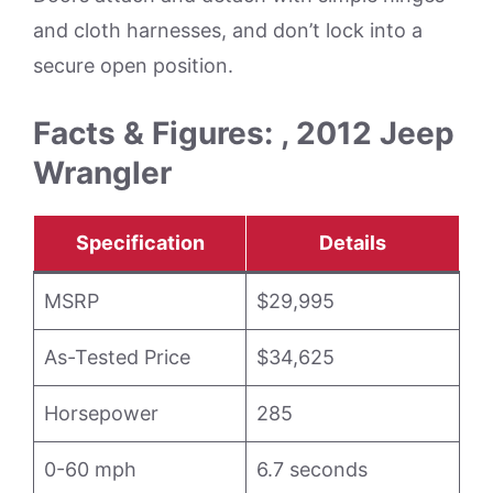
and cloth harnesses, and don’t lock into a
secure open position.
Facts & Figures: , 2012 Jeep
Wrangler
Specification
Details
MSRP
$29,995
As-Tested Price
$34,625
Horsepower
285
0-60 mph
6.7 seconds