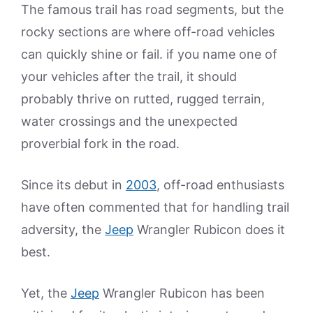
The famous trail has road segments, but the
rocky sections are where off-road vehicles
can quickly shine or fail. if you name one of
your vehicles after the trail, it should
probably thrive on rutted, rugged terrain,
water crossings and the unexpected
proverbial fork in the road.
Since its debut in
2003
, off-road enthusiasts
have often commented that for handling trail
adversity, the
Jeep
Wrangler Rubicon does it
best.
Yet, the
Jeep
Wrangler Rubicon has been