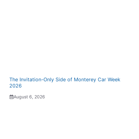
The Invitation-Only Side of Monterey Car Week
2026
August 6, 2026