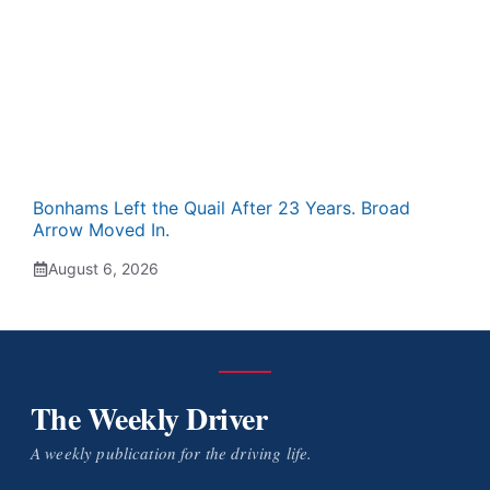
Bonhams Left the Quail After 23 Years. Broad
Arrow Moved In.
August 6, 2026
The Weekly Driver
A weekly publication for the driving life.