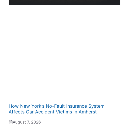
How New York’s No-Fault Insurance System
Affects Car Accident Victims in Amherst
August 7, 2026