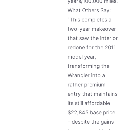
years/100,000 miles.
What Others Say:
“This completes a
two-year makeover
that saw the interior
redone for the 2011
model year,
transforming the
Wrangler into a
rather premium
entry that maintains
its still affordable
$22,845 base price
– despite the gains