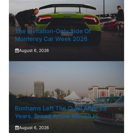
The Invitation-Only Side Of
Monterey Car Week 2026
August 6, 2026
Bonhams Left The Quail After 23
Years. Broad Arrow Moved In.
August 6, 2026