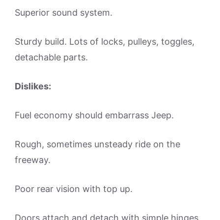
Superior sound system.
Sturdy build. Lots of locks, pulleys, toggles,
detachable parts.
Dislikes:
Fuel economy should embarrass Jeep.
Rough, sometimes unsteady ride on the
freeway.
Poor rear vision with top up.
Doors attach and detach with simple hinges