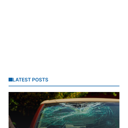
LATEST POSTS