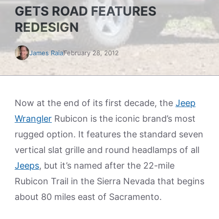
GETS ROAD FEATURES
REDESIGN
James Raia
February 28, 2012
Now at the end of its first decade, the
Jeep
Wrangler
Rubicon is the iconic brand’s most
rugged option. It features the standard seven
vertical slat grille and round headlamps of all
Jeeps
, but it’s named after the 22-mile
Rubicon Trail in the Sierra Nevada that begins
about 80 miles east of Sacramento.