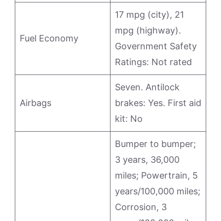
17 mpg (city), 21
mpg (highway).
Fuel Economy
Government Safety
Ratings: Not rated
Seven. Antilock
Airbags
brakes: Yes. First aid
kit: No
Bumper to bumper;
3 years, 36,000
miles; Powertrain, 5
years/100,000 miles;
Corrosion, 3