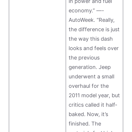
in power and fuel
economy.” —-
AutoWeek. “Really,
the difference is just
the way this dash
looks and feels over
the previous
generation. Jeep
underwent a small
overhaul for the
2011 model year, but
critics called it half-
baked. Now, it’s
finished. The