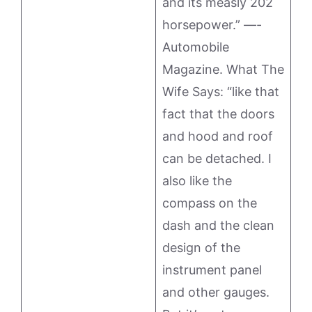
and its measly 202
horsepower.” —-
Automobile
Magazine. What The
Wife Says: “like that
fact that the doors
and hood and roof
can be detached. I
also like the
compass on the
dash and the clean
design of the
instrument panel
and other gauges.