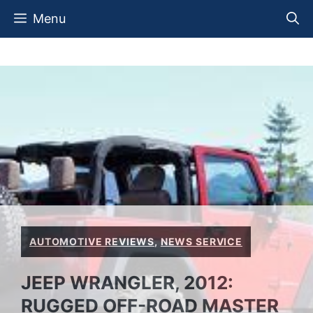
Skip
Menu
to
content
AUTOMOTIVE REVIEWS
,
NEWS SERVICE
JEEP WRANGLER, 2012:
RUGGED OFF-ROAD MASTER