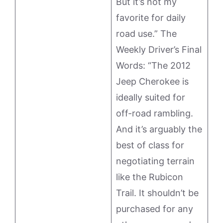
But it’s not my
favorite for daily
road use.” The
Weekly Driver’s Final
Words: “The 2012
Jeep Cherokee is
ideally suited for
off-road rambling.
And it’s arguably the
best of class for
negotiating terrain
like the Rubicon
Trail. It shouldn’t be
purchased for any