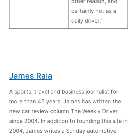
other reason, and
certainly not as a
daily driver.”
James Raia
A sports, travel and business journalist for
more than 45 years, James has written the
new car review column The Weekly Driver
since 2004. In addition to founding this site in
2004, James writes a Sunday automotive