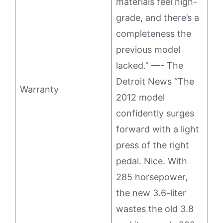
materials feel high-
grade, and there’s a
completeness the
previous model
lacked.” —- The
Detroit News “The
Warranty
2012 model
confidently surges
forward with a light
press of the right
pedal. Nice. With
285 horsepower,
the new 3.6-liter
wastes the old 3.8