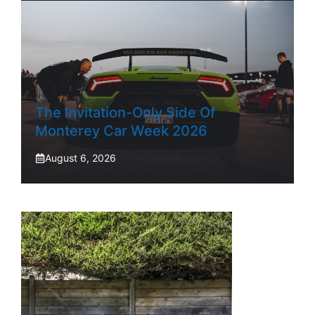
The Invitation-Only Side Of
Monterey Car Week 2026
August 6, 2026