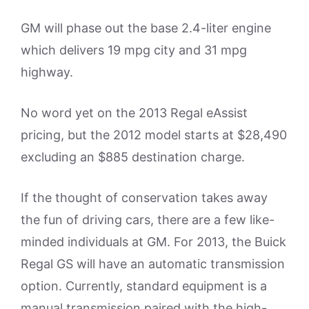
GM will phase out the base 2.4-liter engine
which delivers 19 mpg city and 31 mpg
highway.
No word yet on the 2013 Regal eAssist
pricing, but the 2012 model starts at $28,490
excluding an $885 destination charge.
If the thought of conservation takes away
the fun of driving cars, there are a few like-
minded individuals at GM. For 2013, the Buick
Regal GS will have an automatic transmission
option. Currently, standard equipment is a
manual transmission paired with the high-