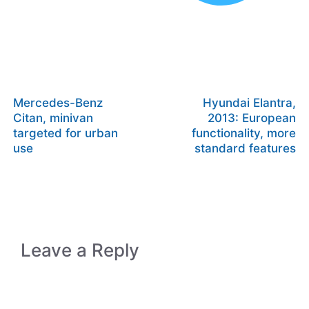
Mercedes-Benz
Hyundai Elantra,
Citan, minivan
2013: European
targeted for urban
functionality, more
use
standard features
Leave a Reply