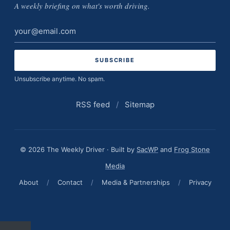
A weekly briefing on what's worth driving.
Email
address
Unsubscribe anytime. No spam.
RSS feed
/
Sitemap
© 2026 The Weekly Driver · Built by
SacWP
and
Frog Stone
Media
About
/
Contact
/
Media & Partnerships
/
Privacy