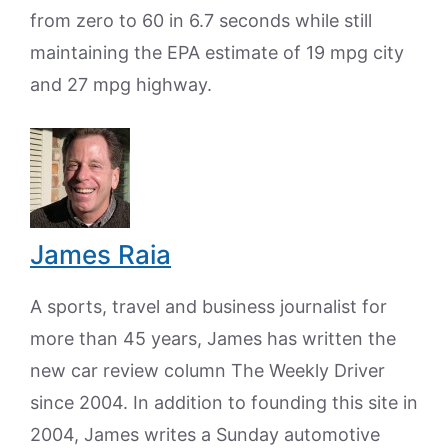
from zero to 60 in 6.7 seconds while still
maintaining the EPA estimate of 19 mpg city
and 27 mpg highway.
James Raia
A sports, travel and business journalist for
more than 45 years, James has written the
new car review column The Weekly Driver
since 2004. In addition to founding this site in
2004, James writes a Sunday automotive