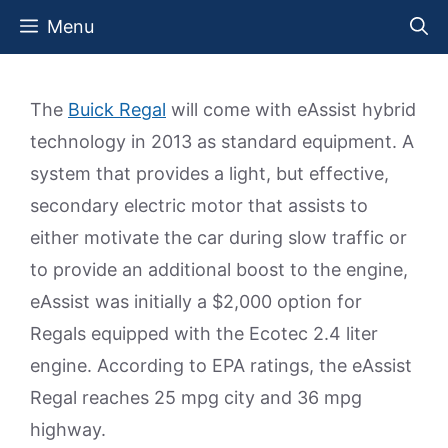
Skip
Menu
to
content
The
Buick Regal
will come with eAssist hybrid
technology in 2013 as standard equipment. A
system that provides a light, but effective,
secondary electric motor that assists to
either motivate the car during slow traffic or
to provide an additional boost to the engine,
eAssist was initially a $2,000 option for
Regals equipped with the Ecotec 2.4 liter
engine. According to EPA ratings, the eAssist
Regal reaches 25 mpg city and 36 mpg
highway.