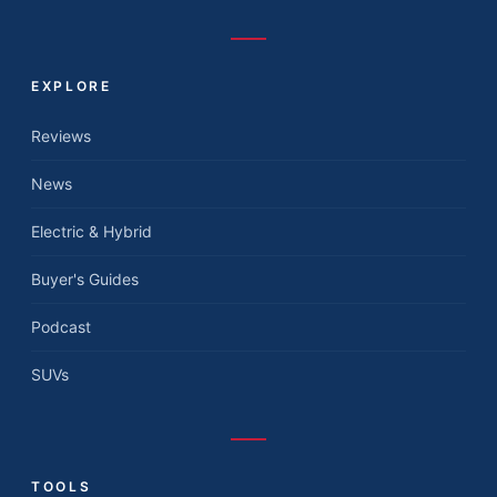
EXPLORE
Reviews
News
Electric & Hybrid
Buyer's Guides
Podcast
SUVs
TOOLS