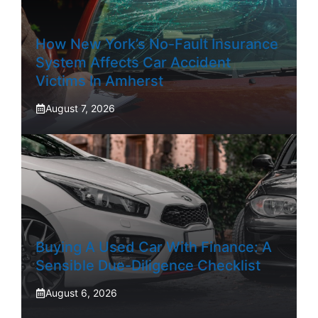
How New York’s No-Fault Insurance
System Affects Car Accident
Victims In Amherst
August 7, 2026
Buying A Used Car With Finance: A
Sensible Due-Diligence Checklist
August 6, 2026