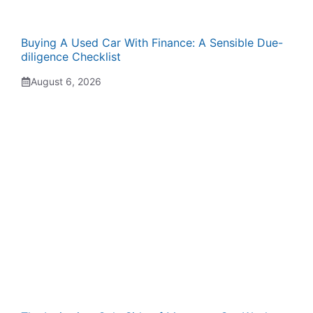
Buying A Used Car With Finance: A Sensible Due-
diligence Checklist
August 6, 2026