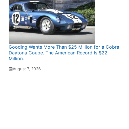
Gooding Wants More Than $25 Million for a Cobra
Daytona Coupe. The American Record Is $22
Million.
August 7, 2026