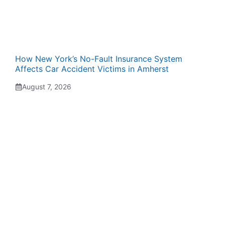
How New York’s No-Fault Insurance System
Affects Car Accident Victims in Amherst
August 7, 2026