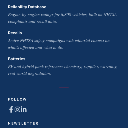
Reliability Database
Engine-by-engine ratings for 6,800 vehicles, built on NHTSA
complaints and recall data.
Recalls
Active NHTSA safety campaigns with editorial context on
what's affected and what to do.
Batteries
EV and hybrid pack reference: chemistry, supplier, warranty,
real-world degradation.
FOLLOW
NEWSLETTER