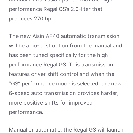
performance Regal GS’s 2.0-liter that
produces 270 hp.
The new Aisin AF40 automatic transmission
will be a no-cost option from the manual and
has been tuned specifically for the high
performance Regal GS. This transmission
features driver shift control and when the
“GS” performance mode is selected, the new
6-speed auto transmission provides harder,
more positive shifts for improved
performance.
Manual or automatic, the Regal GS will launch