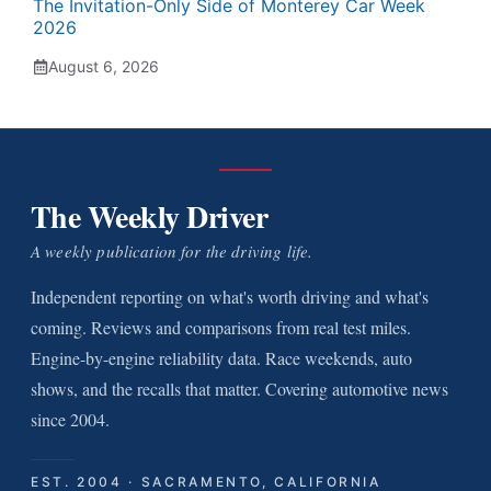
The Invitation-Only Side of Monterey Car Week
2026
August 6, 2026
The Weekly Driver
A weekly publication for the driving life.
Independent reporting on what's worth driving and what's
coming. Reviews and comparisons from real test miles.
Engine-by-engine reliability data. Race weekends, auto
shows, and the recalls that matter. Covering automotive news
since 2004.
EST. 2004 · SACRAMENTO, CALIFORNIA