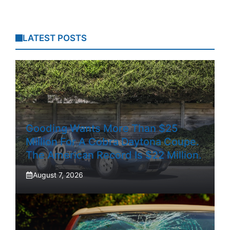
LATEST POSTS
Gooding Wants More Than $25
Million For A Cobra Daytona Coupe.
The American Record Is $22 Million.
August 7, 2026