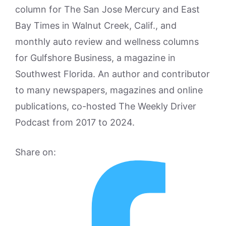
column for The San Jose Mercury and East
Bay Times in Walnut Creek, Calif., and
monthly auto review and wellness columns
for Gulfshore Business, a magazine in
Southwest Florida. An author and contributor
to many newspapers, magazines and online
publications, co-hosted The Weekly Driver
Podcast from 2017 to 2024.
Share on: