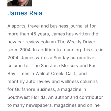
James Raia
A sports, travel and business journalist for
more than 45 years, James has written the
new car review column The Weekly Driver
since 2004. In addition to founding this site in
2004, James writes a Sunday automotive
column for The San Jose Mercury and East
Bay Times in Walnut Creek, Calif., and
monthly auto review and wellness columns
for Gulfshore Business, a magazine in
Southwest Florida. An author and contributor
to many newspapers, magazines and online