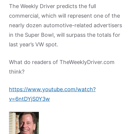
The Weekly Driver predicts the full
commercial, which will represent one of the
nearly dozen automotive-related advertisers
in the Super Bowl, will surpass the totals for
last year’s VW spot.
What do readers of TheWeeklyDriver.com
think?
https://www.youtube.com/watch?
v=6ntDYjS0Y3w