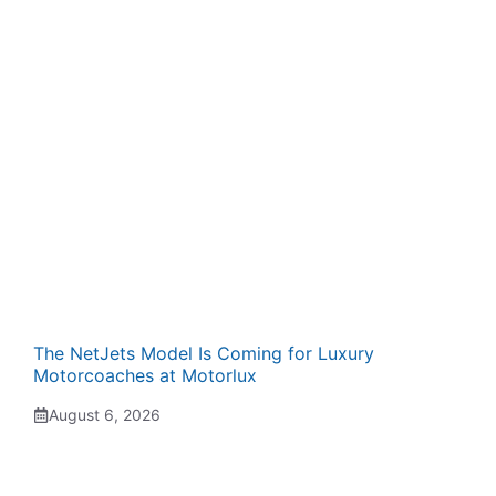
The NetJets Model Is Coming for Luxury
Motorcoaches at Motorlux
August 6, 2026