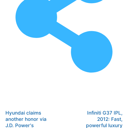
Hyundai claims
Infiniti G37 IPL,
another honor via
2012: Fast,
J.D. Power's
powerful luxury