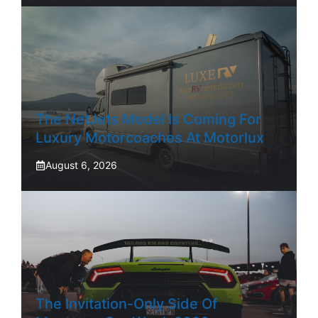
The NetJets Model Is Coming For
Luxury Motorcoaches At Motorlux
August 6, 2026
The Invitation-Only Side Of