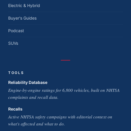
Electric & Hybrid
Buyer's Guides
Podcast
SUVs
TOOLS
Reliability Database
Engine-by-engine ratings for 6,800 vehicles, built on NHTSA
complaints and recall data.
Recalls
Active NHTSA safety campaigns with editorial context on
what's affected and what to do.