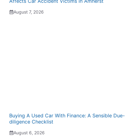
Affects Car Accident Victims in Amherst
August 7, 2026
Buying A Used Car With Finance: A Sensible Due-
diligence Checklist
August 6, 2026