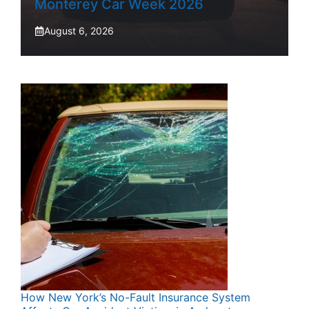
Monterey Car Week 2026
August 6, 2026
How New York’s No-Fault Insurance System