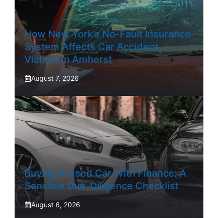
How New York’s No-Fault Insurance
System Affects Car Accident
Victims In Amherst
August 7, 2026
Buying A Used Car With Finance: A
Sensible Due-Diligence Checklist
August 6, 2026