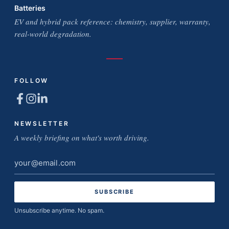
Batteries
EV and hybrid pack reference: chemistry, supplier, warranty,
real-world degradation.
FOLLOW
NEWSLETTER
A weekly briefing on what's worth driving.
Email
address
Unsubscribe anytime. No spam.