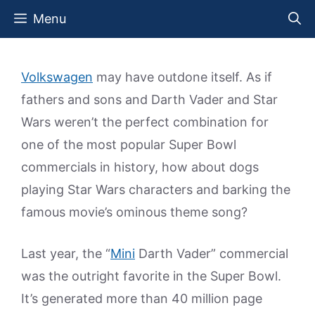
Skip
Menu
to
content
Volkswagen
may have outdone itself. As if
fathers and sons and Darth Vader and Star
Wars weren’t the perfect combination for
one of the most popular Super Bowl
commercials in history, how about dogs
playing Star Wars characters and barking the
famous movie’s ominous theme song?
Last year, the “
Mini
Darth Vader” commercial
was the outright favorite in the Super Bowl.
It’s generated more than 40 million page