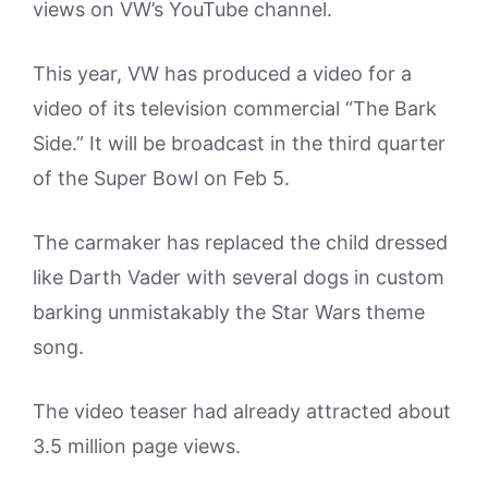
views on VW’s YouTube channel.
This year, VW has produced a video for a
video of its television commercial “The Bark
Side.” It will be broadcast in the third quarter
of the Super Bowl on Feb 5.
The carmaker has replaced the child dressed
like Darth Vader with several dogs in custom
barking unmistakably the Star Wars theme
song.
The video teaser had already attracted about
3.5 million page views.