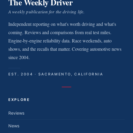
The Weekly Driver
A weekly publication for the driving life.
Independent reporting on what's worth driving and what's
coming. Reviews and comparisons from real test miles.
Engine-by-engine reliability data. Race weekends, auto
shows, and the recalls that matter. Covering automotive news
since 2004.
EST. 2004 · SACRAMENTO, CALIFORNIA
EXPLORE
Reviews
News