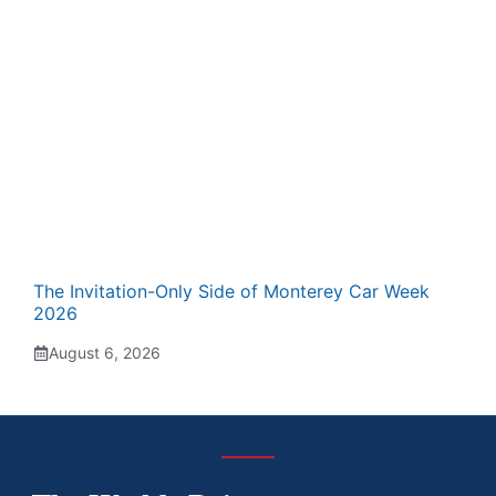
The Invitation-Only Side of Monterey Car Week
2026
August 6, 2026