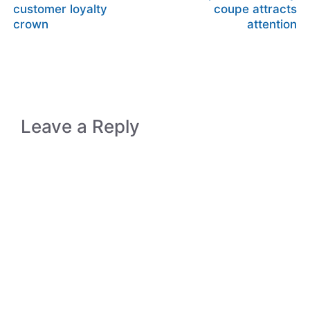
customer loyalty
coupe attracts
crown
attention
Leave a Reply