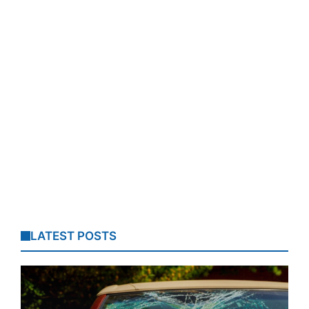
LATEST POSTS