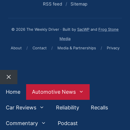
RSS feed
/
Sitemap
© 2026 The Weekly Driver · Built by
SacWP
and
Frog Stone
Media
About
/
Contact
/
Media & Partnerships
/
Privacy
Close
Home
Automotive News
Car Reviews
Reliability
Recalls
Commentary
Podcast