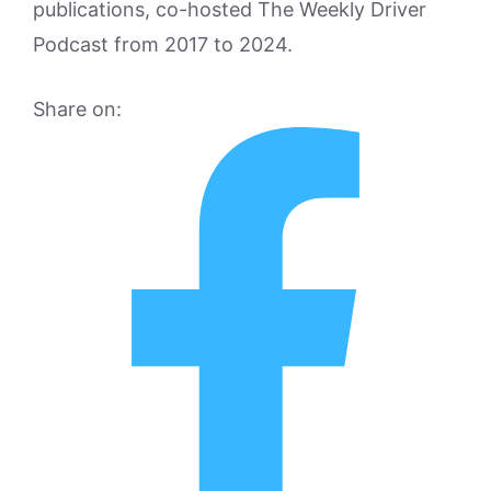
publications, co-hosted The Weekly Driver
Podcast from 2017 to 2024.
Share on: