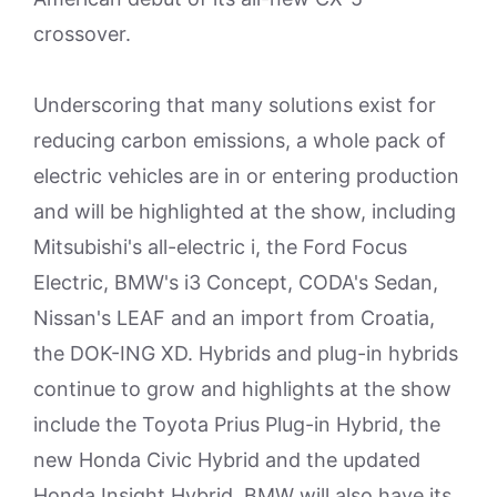
crossover.
Underscoring that many solutions exist for
reducing carbon emissions, a whole pack of
electric vehicles are in or entering production
and will be highlighted at the show, including
Mitsubishi's all-electric i, the Ford Focus
Electric, BMW's i3 Concept, CODA's Sedan,
Nissan's LEAF and an import from Croatia,
the DOK-ING XD. Hybrids and plug-in hybrids
continue to grow and highlights at the show
include the Toyota Prius Plug-in Hybrid, the
new Honda Civic Hybrid and the updated
Honda Insight Hybrid. BMW will also have its