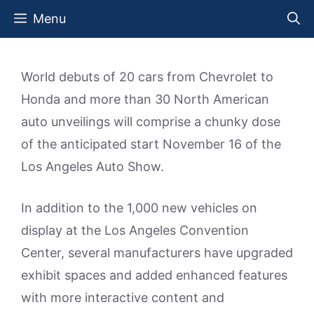
Skip
Menu
to
content
World debuts of 20 cars from Chevrolet to
Honda and more than 30 North American
auto unveilings will comprise a chunky dose
of the anticipated start November 16 of the
Los Angeles Auto Show.
In addition to the 1,000 new vehicles on
display at the Los Angeles Convention
Center, several manufacturers have upgraded
exhibit spaces and added enhanced features
with more interactive content and