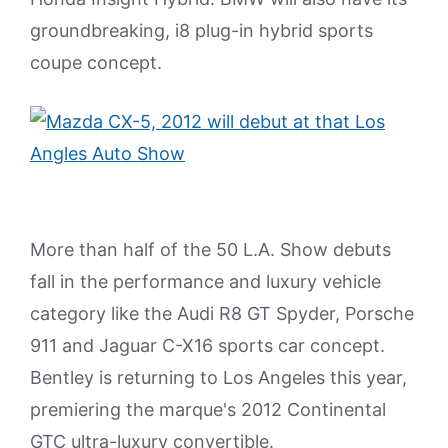
groundbreaking, i8 plug-in hybrid sports
coupe concept.
More than half of the 50 L.A. Show debuts
fall in the performance and luxury vehicle
category like the Audi R8 GT Spyder, Porsche
911 and Jaguar C-X16 sports car concept.
Bentley is returning to Los Angeles this year,
premiering the marque's 2012 Continental
GTC ultra-luxury convertible.