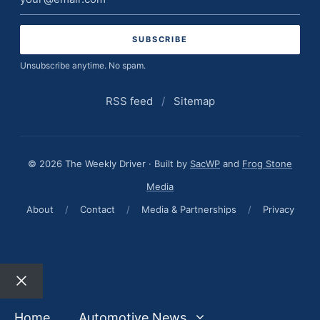
address
Unsubscribe anytime. No spam.
RSS feed
/
Sitemap
© 2026 The Weekly Driver · Built by
SacWP
and
Frog Stone
Media
About
/
Contact
/
Media & Partnerships
/
Privacy
Close
Home
Automotive News