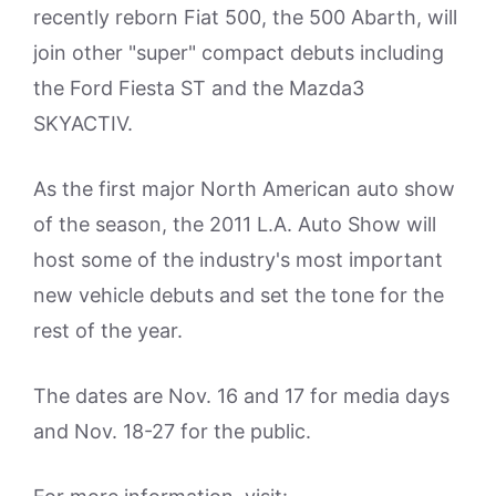
recently reborn Fiat 500, the 500 Abarth, will
join other "super" compact debuts including
the Ford Fiesta ST and the Mazda3
SKYACTIV.
As the first major North American auto show
of the season, the 2011 L.A. Auto Show will
host some of the industry's most important
new vehicle debuts and set the tone for the
rest of the year.
The dates are Nov. 16 and 17 for media days
and Nov. 18-27 for the public.