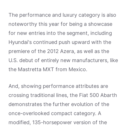
The performance and luxury category is also
noteworthy this year for being a showcase
for new entries into the segment, including
Hyundai's continued push upward with the
premiere of the 2012 Azera, as well as the
U.S. debut of entirely new manufacturers, like
the Mastretta MXT from Mexico.
And, showing performance attributes are
crossing traditional lines, the Fiat 500 Abarth
demonstrates the further evolution of the
once-overlooked compact category. A
modified, 135-horsepower version of the