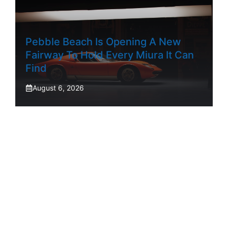
Pebble Beach Is Opening A New
Fairway To Hold Every Miura It Can
Find
August 6, 2026