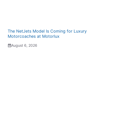
The NetJets Model Is Coming for Luxury
Motorcoaches at Motorlux
August 6, 2026