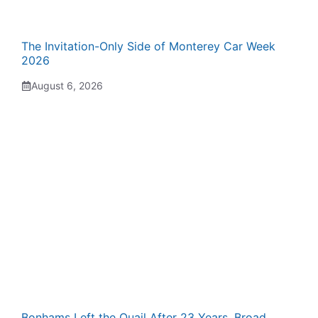
The Invitation-Only Side of Monterey Car Week
2026
August 6, 2026
Bonhams Left the Quail After 23 Years. Broad