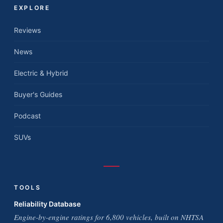
EXPLORE
Reviews
News
Electric & Hybrid
Buyer's Guides
Podcast
SUVs
TOOLS
Reliability Database
Engine-by-engine ratings for 6,800 vehicles, built on NHTSA