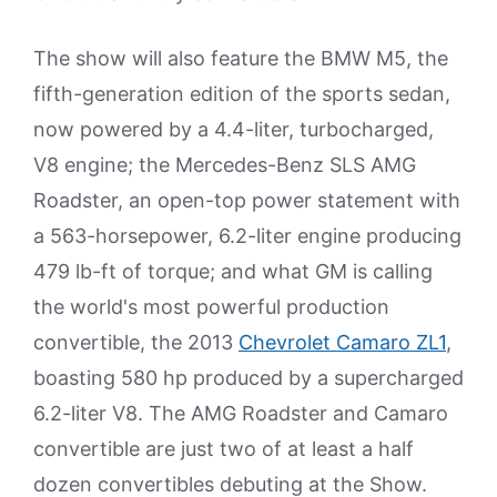
The show will also feature the BMW M5, the
fifth-generation edition of the sports sedan,
now powered by a 4.4-liter, turbocharged,
V8 engine; the Mercedes-Benz SLS AMG
Roadster, an open-top power statement with
a 563-horsepower, 6.2-liter engine producing
479 lb-ft of torque; and what GM is calling
the world's most powerful production
convertible, the 2013
Chevrolet Camaro ZL1
,
boasting 580 hp produced by a supercharged
6.2-liter V8. The AMG Roadster and Camaro
convertible are just two of at least a half
dozen convertibles debuting at the Show.