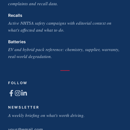
complaints and recall data.
Recalls
Active NHTSA safety campaigns with editorial context on
what's affected and what to do.
Batteries
EV and hybrid pack reference: chemistry, supplier, warranty,
real-world degradation.
FOLLOW
NEWSLETTER
A weekly briefing on what's worth driving.
Email