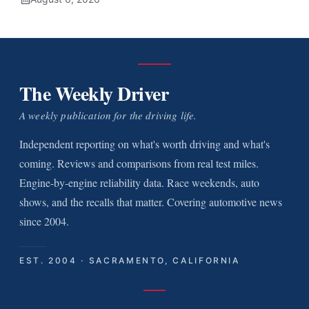
The Weekly Driver
A weekly publication for the driving life.
Independent reporting on what's worth driving and what's
coming. Reviews and comparisons from real test miles.
Engine-by-engine reliability data. Race weekends, auto
shows, and the recalls that matter. Covering automotive news
since 2004.
EST. 2004 · SACRAMENTO, CALIFORNIA