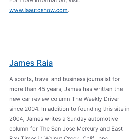
For more information, visit:
www.laautoshow.com
.
James Raia
A sports, travel and business journalist for
more than 45 years, James has written the
new car review column The Weekly Driver
since 2004. In addition to founding this site in
2004, James writes a Sunday automotive
column for The San Jose Mercury and East
Bay Times in Walnut Creek, Calif., and