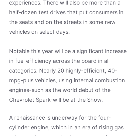
experiences. There will also be more than a
half-dozen test drives that put consumers in
the seats and on the streets in some new
vehicles on select days.
Notable this year will be a significant increase
in fuel efficiency across the board in all
categories. Nearly 20 highly-efficient, 40-
mpg-plus vehicles, using internal combustion
engines-such as the world debut of the
Chevrolet Spark-will be at the Show.
A renaissance is underway for the four-
cylinder engine, which in an era of rising gas