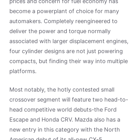
prices and concern for fuel economy has
become a powerplant of choice for many
automakers. Completely reengineered to
deliver the power and torque normally
associated with larger displacement engines,
four cylinder designs are not just powering
compacts, but finding their way into multiple
platforms.
Most notably, the hotly contested small
crossover segment will feature two head-to-
head competitive world debuts-the Ford
Escape and Honda CRV. Mazda also has a
new entry in this category with the North
American debut of its all-new CX-5