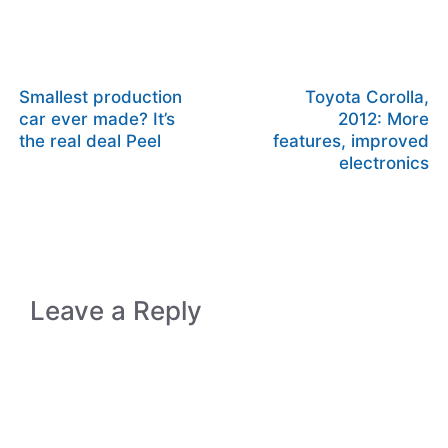
Smallest production
Toyota Corolla,
car ever made? It’s
2012: More
the real deal Peel
features, improved
electronics
Leave a Reply