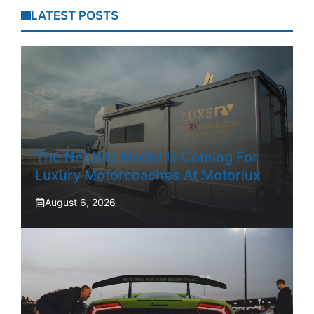
LATEST POSTS
The NetJets Model Is Coming For
Luxury Motorcoaches At Motorlux
August 6, 2026