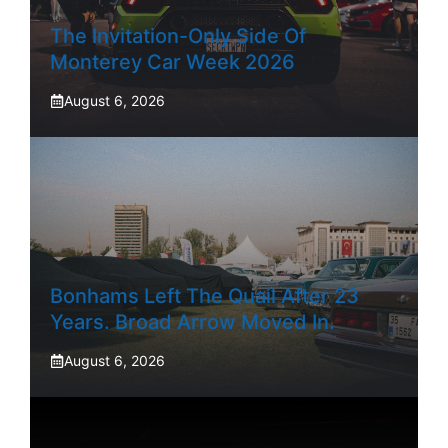
The Invitation-Only Side Of
Monterey Car Week 2026
August 6, 2026
Bonhams Left The Quail After 23
Years. Broad Arrow Moved In.
August 6, 2026