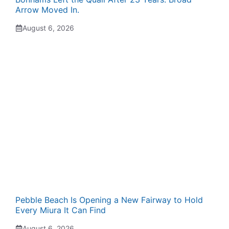
Arrow Moved In.
August 6, 2026
Pebble Beach Is Opening a New Fairway to Hold
Every Miura It Can Find
August 6, 2026