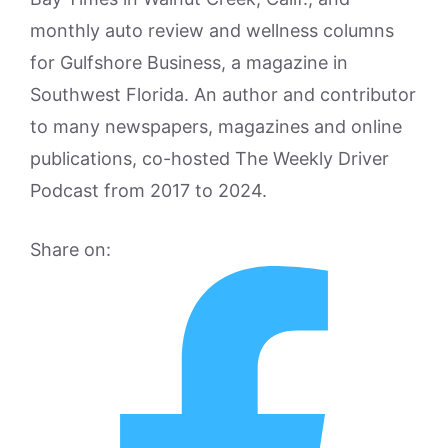
monthly auto review and wellness columns
for Gulfshore Business, a magazine in
Southwest Florida. An author and contributor
to many newspapers, magazines and online
publications, co-hosted The Weekly Driver
Podcast from 2017 to 2024.
Share on: