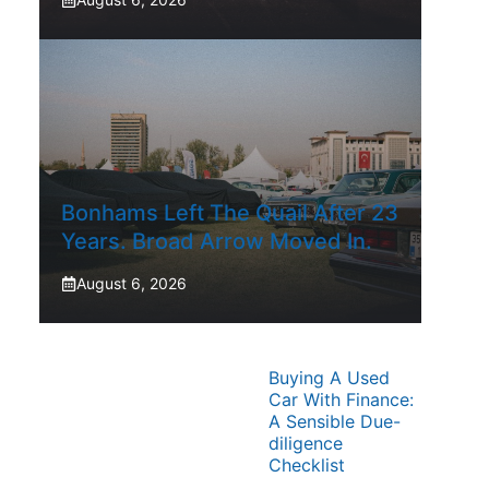
Bonhams Left The Quail After 23
Years. Broad Arrow Moved In.
August 6, 2026
Buying A Used
Car With Finance:
A Sensible Due-
diligence
Checklist