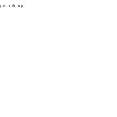
gas mileage.