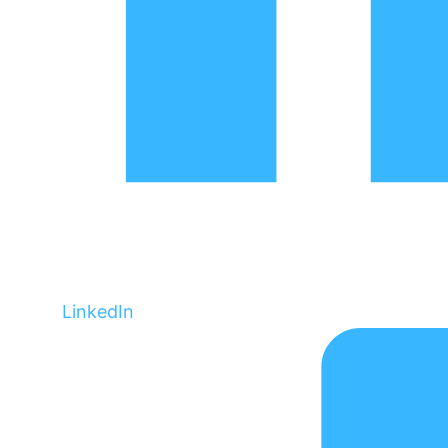
LinkedIn