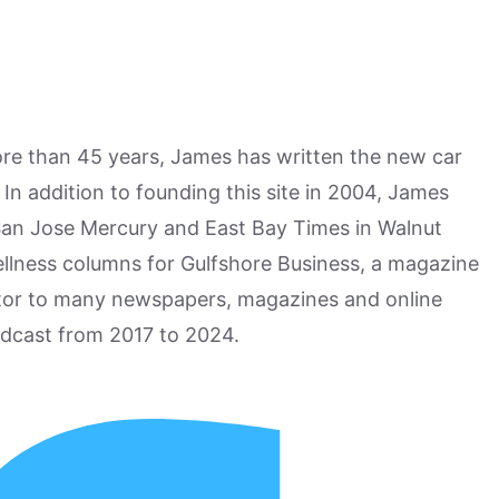
more than 45 years, James has written the new car
n addition to founding this site in 2004, James
San Jose Mercury and East Bay Times in Walnut
ellness columns for Gulfshore Business, a magazine
utor to many newspapers, magazines and online
odcast from 2017 to 2024.