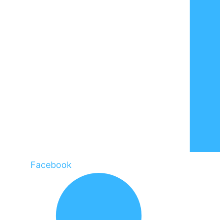
Facebook