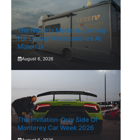
The NetJets Model Is Coming
For Luxury Motorcoaches At
Motorlux
August 6, 2026
The Invitation-Only Side Of
Monterey Car Week 2026
August 6, 2026