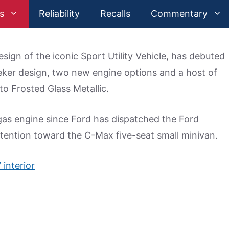
s
Reliability
Recalls
Commentary
esign of the iconic Sport Utility Vehicle, has debuted
eker design, two new engine options and a host of
 to Frosted Glass Metallic.
 gas engine since Ford has dispatched the Ford
ttention toward the C-Max five-seat small minivan.