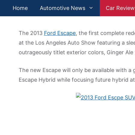
Skip
Home
Automotive News
Car Review
to
content
The 2013
Ford Escape
, the first complete red
at the Los Angeles Auto Show featuring a sle
outrageously titlet exterior colors, Ginger Ale
The new Escape will only be available with a
Escape Hybrid while focusing future hybrid a