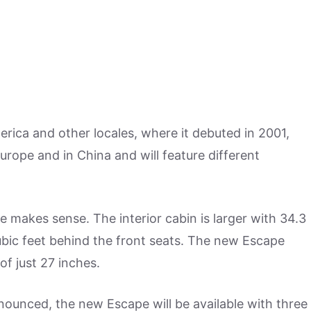
rica and other locales, where it debuted in 2001,
urope and in China and will feature different
makes sense. The interior cabin is larger with 34.3
ubic feet behind the front seats. The new Escape
of just 27 inches.
ounced, the new Escape will be available with three