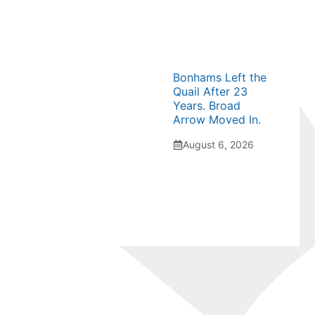
Bonhams Left the
Quail After 23
Years. Broad
Arrow Moved In.
August 6, 2026