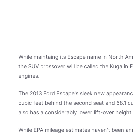
While maintaing its Escape name in North Ame
the SUV crossover will be called the Kuga in E
engines.
The 2013 Ford Escape's sleek new appearance 
cubic feet behind the second seat and 68.1 c
also has a considerably lower lift-over height 
While EPA mileage estimates haven't been ann