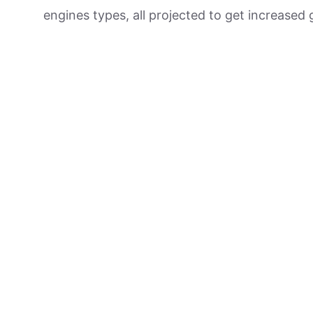
engines types, all projected to get increased 