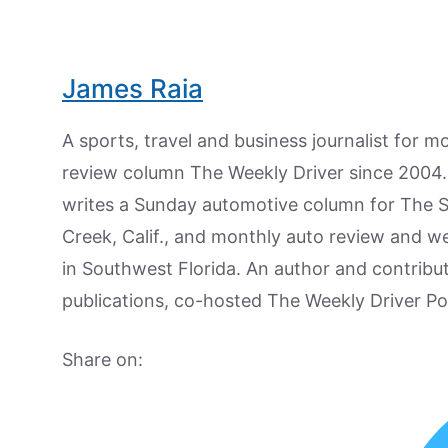
James Raia
A sports, travel and business journalist for 
review column The Weekly Driver since 2004. I
writes a Sunday automotive column for The 
Creek, Calif., and monthly auto review and w
in Southwest Florida. An author and contrib
publications, co-hosted The Weekly Driver P
Share on: