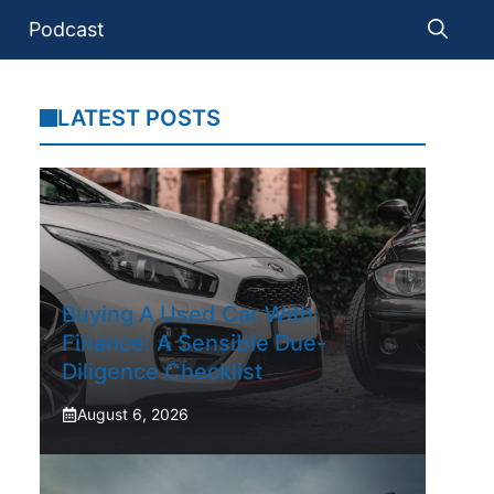
Podcast
LATEST POSTS
Buying A Used Car With
Finance: A Sensible Due-
Diligence Checklist
August 6, 2026