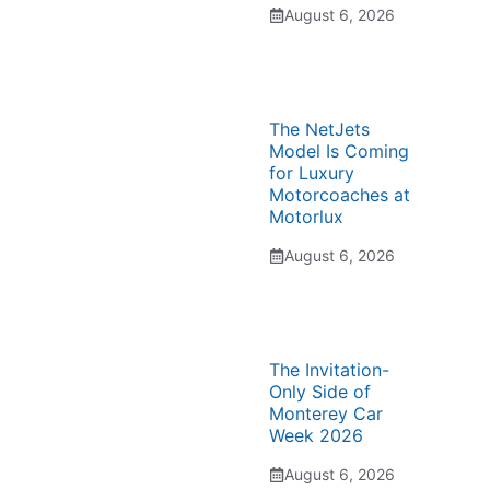
August 6, 2026
The NetJets
Model Is Coming
for Luxury
Motorcoaches at
Motorlux
August 6, 2026
The Invitation-
Only Side of
Monterey Car
Week 2026
August 6, 2026