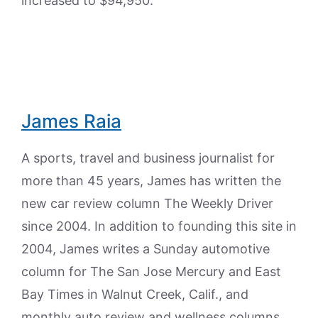
increased to $94,950.
James Raia
A sports, travel and business journalist for
more than 45 years, James has written the
new car review column The Weekly Driver
since 2004. In addition to founding this site in
2004, James writes a Sunday automotive
column for The San Jose Mercury and East
Bay Times in Walnut Creek, Calif., and
monthly auto review and wellness columns