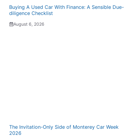
Buying A Used Car With Finance: A Sensible Due-
diligence Checklist
August 6, 2026
The Invitation-Only Side of Monterey Car Week
2026