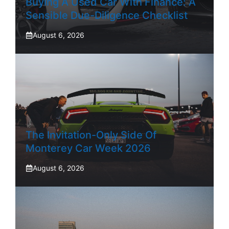
Buying A Used Car With Finance: A
Sensible Due-Diligence Checklist
August 6, 2026
The Invitation-Only Side Of
Monterey Car Week 2026
August 6, 2026