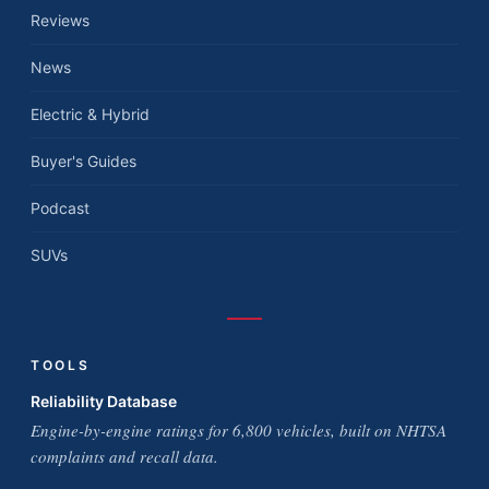
Reviews
News
Electric & Hybrid
Buyer's Guides
Podcast
SUVs
TOOLS
Reliability Database
Engine-by-engine ratings for 6,800 vehicles, built on NHTSA
complaints and recall data.