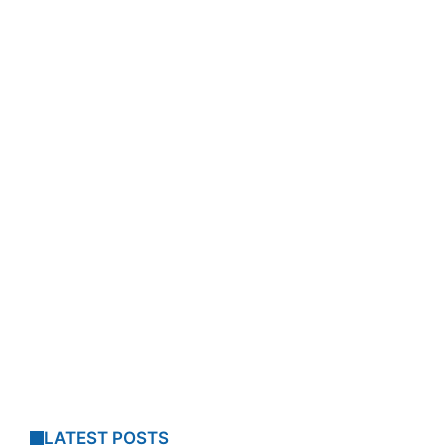
LATEST POSTS