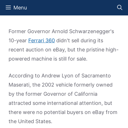
Skip
Menu
to
content
Former Governor Arnold Schwarzenegger's
10-year
Ferrari 360
didn't sell during its
recent auction on eBay, but the pristine high-
powered machine is still for sale.
According to Andrew Lyon of Sacramento
Maserati, the 2002 vehicle formerly owned
by the former Governor of California
attracted some international attention, but
there were no potential buyers on eBay from
the United States.