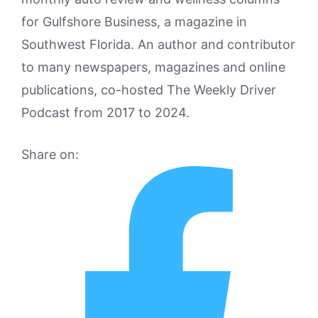
for Gulfshore Business, a magazine in
Southwest Florida. An author and contributor
to many newspapers, magazines and online
publications, co-hosted The Weekly Driver
Podcast from 2017 to 2024.
Share on: