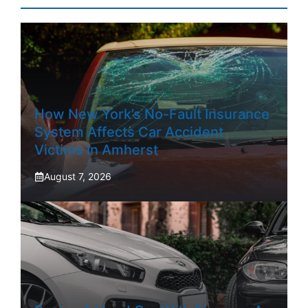
How New York’s No-Fault Insurance
System Affects Car Accident
Victims In Amherst
August 7, 2026