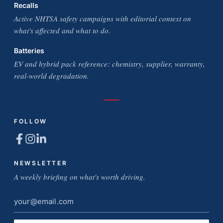
Recalls
Active NHTSA safety campaigns with editorial context on
what's affected and what to do.
Batteries
EV and hybrid pack reference: chemistry, supplier, warranty,
real-world degradation.
FOLLOW
NEWSLETTER
A weekly briefing on what's worth driving.
Email
address