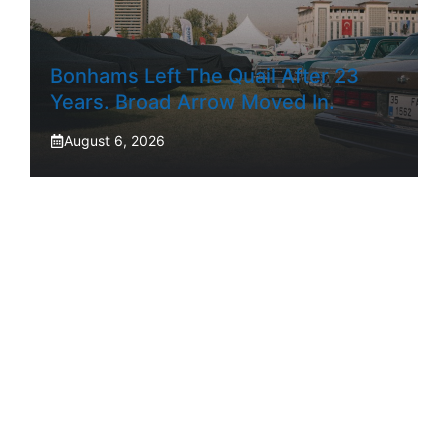
Bonhams Left The Quail After 23
Years. Broad Arrow Moved In.
August 6, 2026