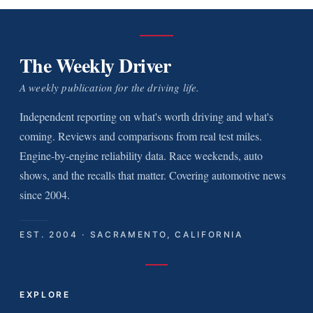
The Weekly Driver
A weekly publication for the driving life.
Independent reporting on what's worth driving and what's
coming. Reviews and comparisons from real test miles.
Engine-by-engine reliability data. Race weekends, auto
shows, and the recalls that matter. Covering automotive news
since 2004.
EST. 2004 · SACRAMENTO, CALIFORNIA
EXPLORE