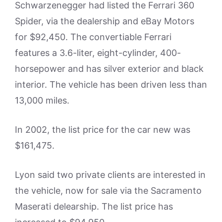
Schwarzenegger had listed the Ferrari 360
Spider, via the dealership and eBay Motors
for $92,450. The convertiable Ferrari
features a 3.6-liter, eight-cylinder, 400-
horsepower and has silver exterior and black
interior. The vehicle has been driven less than
13,000 miles.
In 2002, the list price for the car new was
$161,475.
Lyon said two private clients are interested in
the vehicle, now for sale via the Sacramento
Maserati delearship. The list price has