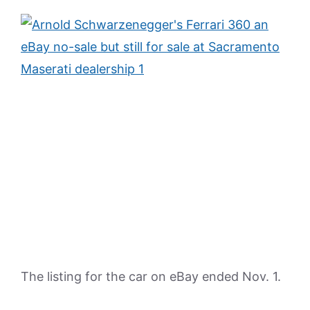
The listing for the car on eBay ended Nov. 1.