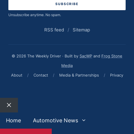
Unsubscribe anytime. No spam.
RSS feed
/
Sitemap
© 2026 The Weekly Driver · Built by
SacWP
and
Frog Stone
Media
About
/
Contact
/
Media & Partnerships
/
Privacy
Close
Home
Automotive News