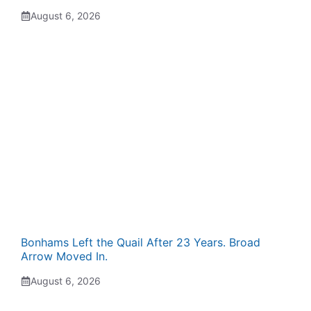
August 6, 2026
Bonhams Left the Quail After 23 Years. Broad
Arrow Moved In.
August 6, 2026