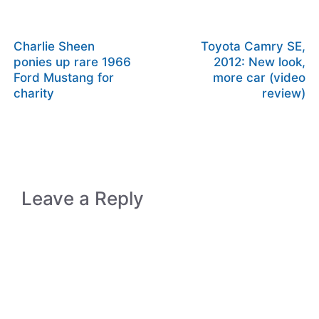
Charlie Sheen
Toyota Camry SE,
ponies up rare 1966
2012: New look,
Ford Mustang for
more car (video
charity
review)
Leave a Reply