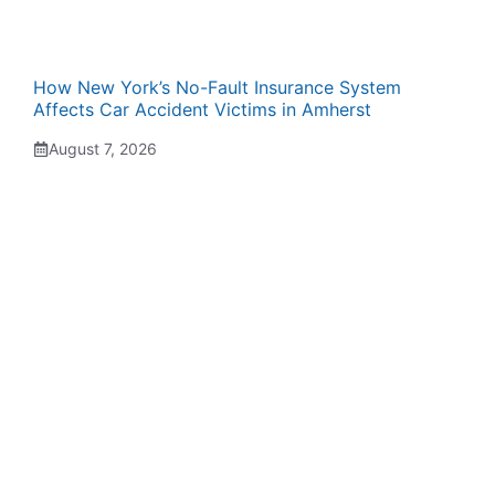
How New York’s No-Fault Insurance System
Affects Car Accident Victims in Amherst
August 7, 2026