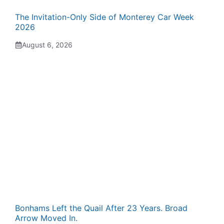
The Invitation-Only Side of Monterey Car Week
2026
August 6, 2026
Bonhams Left the Quail After 23 Years. Broad
Arrow Moved In.