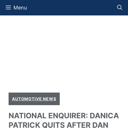
Skip
Menu
to
content
AUTOMOTIVE NEWS
NATIONAL ENQUIRER: DANICA
PATRICK QUITS AFTER DAN