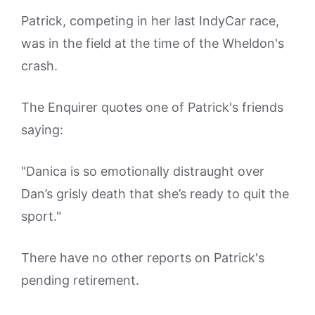
Patrick, competing in her last IndyCar race,
was in the field at the time of the Wheldon's
crash.
The Enquirer quotes one of Patrick's friends
saying:
"Danica is so emotionally distraught over
Dan’s grisly death that she’s ready to quit the
sport."
There have no other reports on Patrick's
pending retirement.