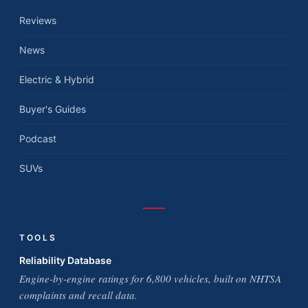
Reviews
News
Electric & Hybrid
Buyer's Guides
Podcast
SUVs
TOOLS
Reliability Database
Engine-by-engine ratings for 6,800 vehicles, built on NHTSA
complaints and recall data.