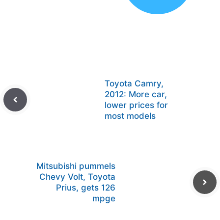
Toyota Camry,
2012: More car,
lower prices for
most models
Mitsubishi pummels
Chevy Volt, Toyota
Prius, gets 126
mpge