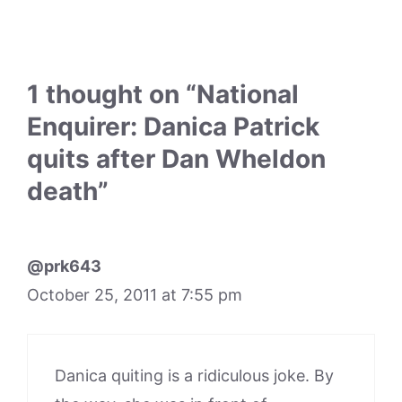
1 thought on “National
Enquirer: Danica Patrick
quits after Dan Wheldon
death”
@prk643
October 25, 2011 at 7:55 pm
Danica quiting is a ridiculous joke. By