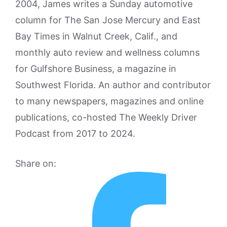
2004, James writes a Sunday automotive
column for The San Jose Mercury and East
Bay Times in Walnut Creek, Calif., and
monthly auto review and wellness columns
for Gulfshore Business, a magazine in
Southwest Florida. An author and contributor
to many newspapers, magazines and online
publications, co-hosted The Weekly Driver
Podcast from 2017 to 2024.
Share on: