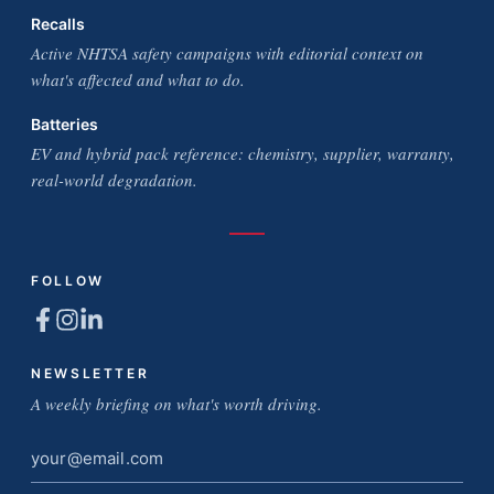
Recalls
Active NHTSA safety campaigns with editorial context on
what's affected and what to do.
Batteries
EV and hybrid pack reference: chemistry, supplier, warranty,
real-world degradation.
FOLLOW
NEWSLETTER
A weekly briefing on what's worth driving.
Email
address