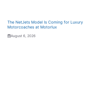
The NetJets Model Is Coming for Luxury
Motorcoaches at Motorlux
August 6, 2026