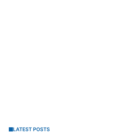
LATEST POSTS