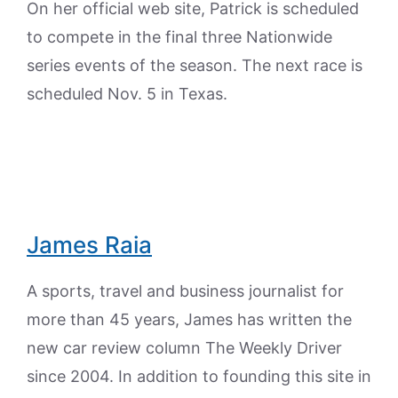
On her official web site, Patrick is scheduled
to compete in the final three Nationwide
series events of the season. The next race is
scheduled Nov. 5 in Texas.
James Raia
A sports, travel and business journalist for
more than 45 years, James has written the
new car review column The Weekly Driver
since 2004. In addition to founding this site in