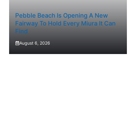
Pebble Beach Is Opening A New
Fairway To Hold Every Miura It Can
Find
August 6, 2026