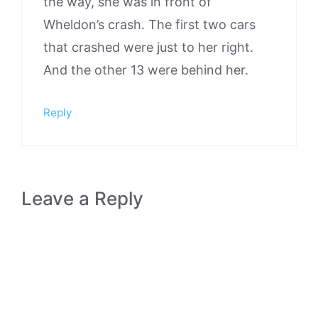
the way, she was in front of
Wheldon’s crash. The first two cars
that crashed were just to her right.
And the other 13 were behind her.
Reply
Leave a Reply