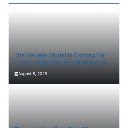
The NetJets Model Is Coming For
Luxury Motorcoaches At Motorlux
August 6, 2026