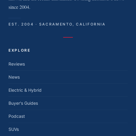
since 2004.
EST. 2004 · SACRAMENTO, CALIFORNIA
EXPLORE
Reviews
News
Electric & Hybrid
Buyer's Guides
Podcast
SUVs