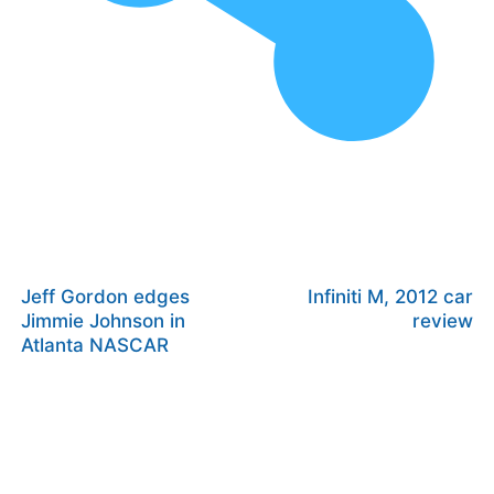
Jeff Gordon edges
Infiniti M, 2012 car
Jimmie Johnson in
review
Atlanta NASCAR