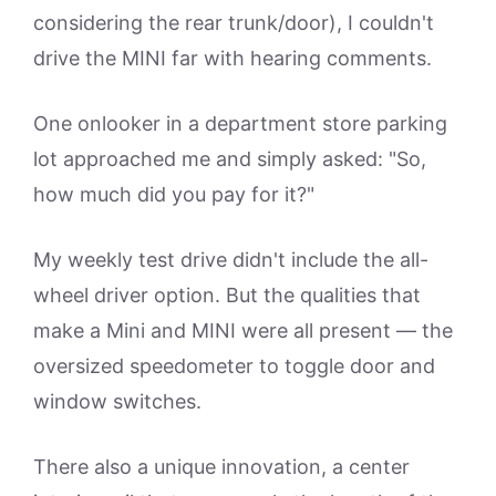
considering the rear trunk/door), I couldn't
drive the MINI far with hearing comments.
One onlooker in a department store parking
lot approached me and simply asked: "So,
how much did you pay for it?"
My weekly test drive didn't include the all-
wheel driver option. But the qualities that
make a Mini and MINI were all present — the
oversized speedometer to toggle door and
window switches.
There also a unique innovation, a center