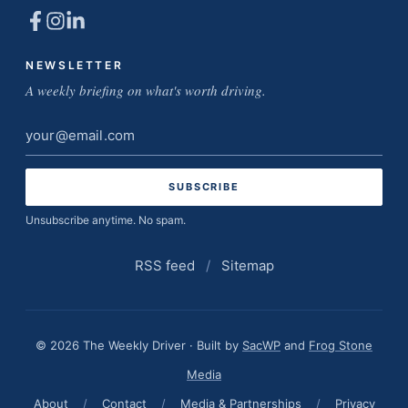
NEWSLETTER
A weekly briefing on what's worth driving.
Email
address
Unsubscribe anytime. No spam.
RSS feed
/
Sitemap
© 2026 The Weekly Driver · Built by
SacWP
and
Frog Stone
Media
About
/
Contact
/
Media & Partnerships
/
Privacy