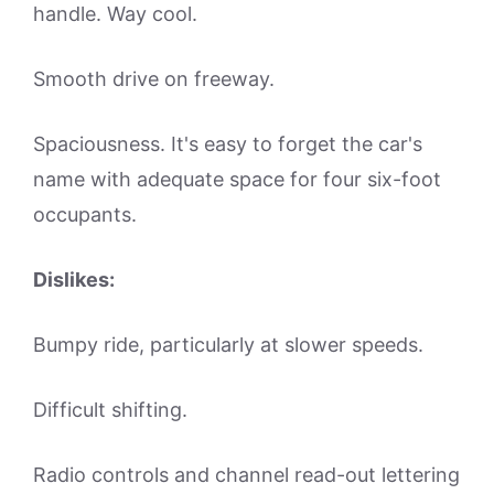
handle. Way cool.
Smooth drive on freeway.
Spaciousness. It's easy to forget the car's
name with adequate space for four six-foot
occupants.
Dislikes:
Bumpy ride, particularly at slower speeds.
Difficult shifting.
Radio controls and channel read-out lettering