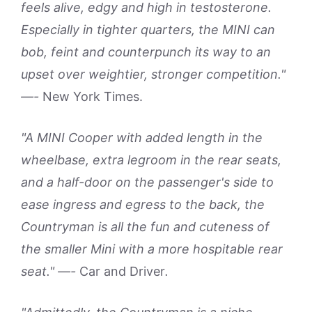
feels alive, edgy and high in testosterone.
Especially in tighter quarters, the MINI can
bob, feint and counterpunch its way to an
upset over weightier, stronger competition."
—-
New York Times.
"A MINI Cooper with added length in the
wheelbase, extra legroom in the rear seats,
and a half-door on the passenger's side to
ease ingress and egress to the back, the
Countryman is all the fun and cuteness of
the smaller Mini with a more hospitable rear
seat." —-
Car and Driver
.