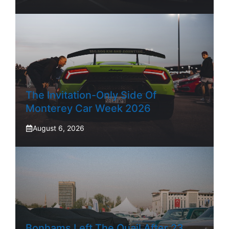
The Invitation-Only Side Of
Monterey Car Week 2026
August 6, 2026
Bonhams Left The Quail After 23