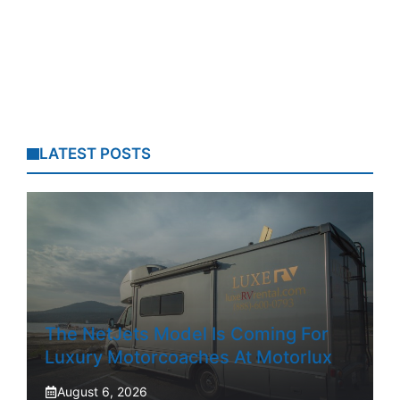
LATEST POSTS
The NetJets Model Is Coming For
Luxury Motorcoaches At Motorlux
August 6, 2026