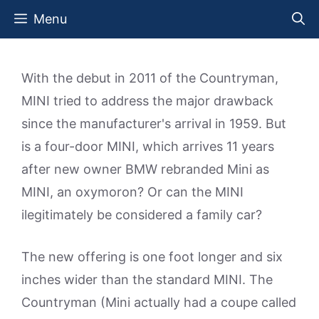
Skip
Menu
to
content
With the debut in 2011 of the Countryman,
MINI tried to address the major drawback
since the manufacturer's arrival in 1959. But
is a four-door MINI, which arrives 11 years
after new owner BMW rebranded Mini as
MINI, an oxymoron? Or can the MINI
ilegitimately be considered a family car?
The new offering is one foot longer and six
inches wider than the standard MINI. The
Countryman (Mini actually had a coupe called