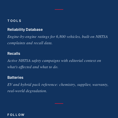
TOOLS
Reliability Database
Engine-by-engine ratings for 6,800 vehicles, built on NHTSA
complaints and recall data.
Recalls
Active NHTSA safety campaigns with editorial context on
what's affected and what to do.
Batteries
EV and hybrid pack reference: chemistry, supplier, warranty,
real-world degradation.
FOLLOW