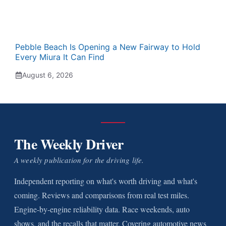
Pebble Beach Is Opening a New Fairway to Hold
Every Miura It Can Find
August 6, 2026
The Weekly Driver
A weekly publication for the driving life.
Independent reporting on what's worth driving and what's
coming. Reviews and comparisons from real test miles.
Engine-by-engine reliability data. Race weekends, auto
shows, and the recalls that matter. Covering automotive news