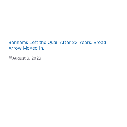
Bonhams Left the Quail After 23 Years. Broad
Arrow Moved In.
August 6, 2026