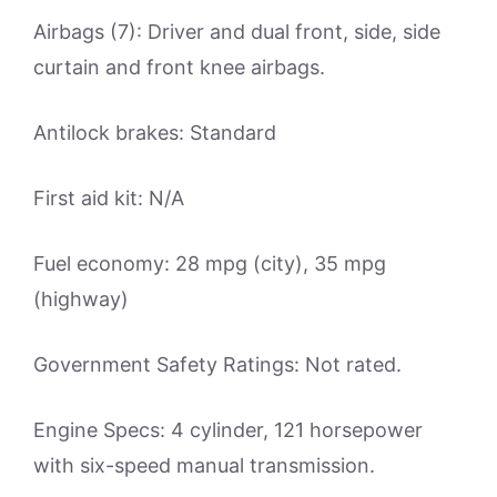
Airbags (7): Driver and dual front, side, side
curtain and front knee airbags.
Antilock brakes: Standard
First aid kit: N/A
Fuel economy: 28 mpg (city), 35 mpg
(highway)
Government Safety Ratings: Not rated.
Engine Specs: 4 cylinder, 121 horsepower
with six-speed manual transmission.