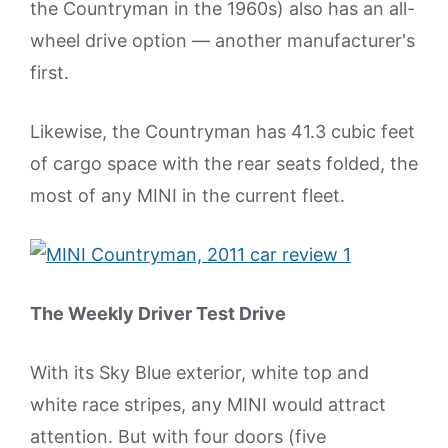
the Countryman in the 1960s) also has an all-
wheel drive option — another manufacturer's
first.
Likewise, the Countryman has 41.3 cubic feet
of cargo space with the rear seats folded, the
most of any MINI in the current fleet.
The Weekly Driver Test Drive
With its Sky Blue exterior, white top and
white race stripes, any MINI would attract
attention. But with four doors (five