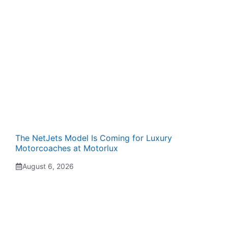
The NetJets Model Is Coming for Luxury
Motorcoaches at Motorlux
August 6, 2026