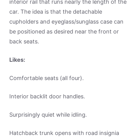
interior rail that runs nearly the length of the
car. The idea is that the detachable
cupholders and eyeglass/sunglass case can
be positioned as desired near the front or
back seats.
Likes:
Comfortable seats (all four).
Interior backlit door handles.
Surprisingly quiet while idling.
Hatchback trunk opens with road insignia