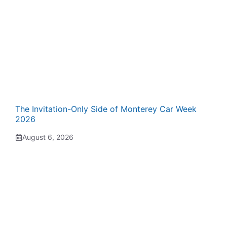
The Invitation-Only Side of Monterey Car Week
2026
August 6, 2026