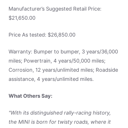
Manufacturer’s Suggested Retail Price:
$21,650.00
Price As tested: $26,850.00
Warranty: Bumper to bumper, 3 years/36,000
miles; Powertrain, 4 years/50,000 miles;
Corrosion, 12 years/unlimited miles; Roadside
assistance, 4 years/unlimited miles.
What Others Say:
"With its distinguished rally-racing history,
the MINI is born for twisty roads, where it