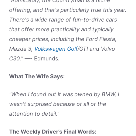
"Admittedly, the Countryman is a niche
offering, and that's particularly true this year.
There's a wide range of fun-to-drive cars
that offer more practicality and typically
cheaper prices, including the Ford Fiesta,
Mazda 3,
Volkswagen Golf
/GTI and Volvo
C30."
—- Edmunds.
What The Wife Says:
"When I found out it was owned by BMW, I
wasn't surprised because of all of the
attention to detail."
The Weekly Driver’s Final Words: