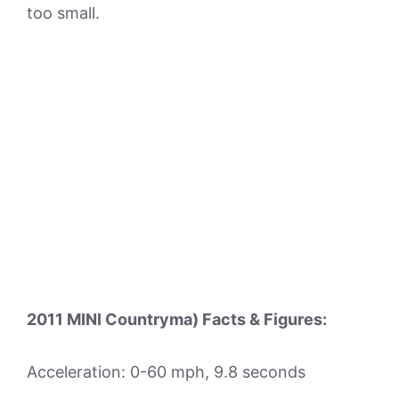
too small.
2011 MINI Countryma) Facts & Figures:
Acceleration: 0-60 mph, 9.8 seconds