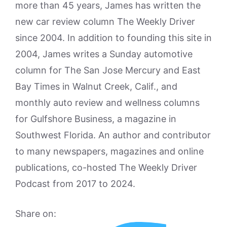
more than 45 years, James has written the
new car review column The Weekly Driver
since 2004. In addition to founding this site in
2004, James writes a Sunday automotive
column for The San Jose Mercury and East
Bay Times in Walnut Creek, Calif., and
monthly auto review and wellness columns
for Gulfshore Business, a magazine in
Southwest Florida. An author and contributor
to many newspapers, magazines and online
publications, co-hosted The Weekly Driver
Podcast from 2017 to 2024.
Share on: