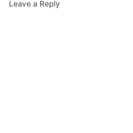
Leave a Reply