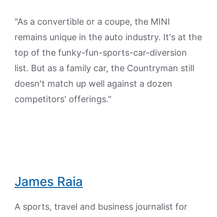
"As a convertible or a coupe, the MINI
remains unique in the auto industry. It's at the
top of the funky-fun-sports-car-diversion
list. But as a family car, the Countryman still
doesn't match up well against a dozen
competitors' offerings."
James Raia
A sports, travel and business journalist for