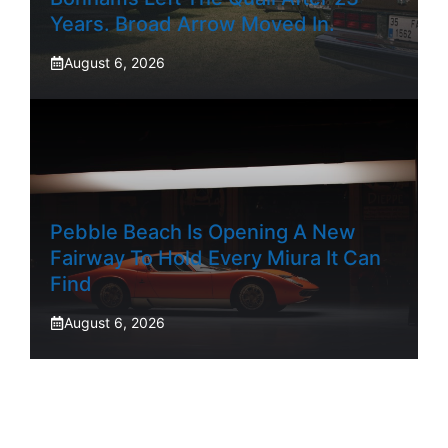
Years. Broad Arrow Moved In.
August 6, 2026
Pebble Beach Is Opening A New
Fairway To Hold Every Miura It Can
Find
August 6, 2026