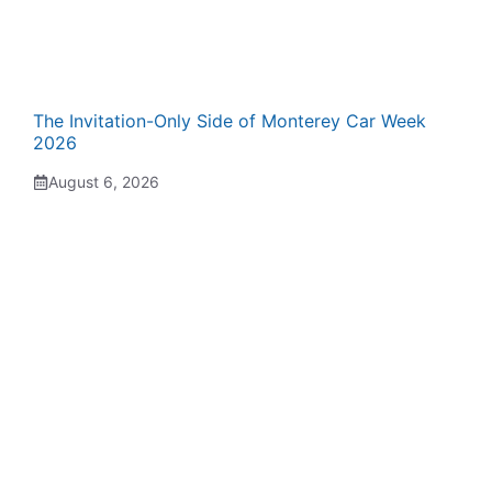
The Invitation-Only Side of Monterey Car Week
2026
August 6, 2026