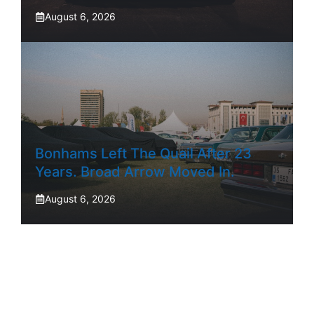
August 6, 2026
Bonhams Left The Quail After 23
Years. Broad Arrow Moved In.
August 6, 2026