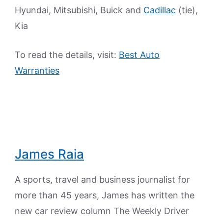
Hyundai, Mitsubishi, Buick and
Cadillac
(tie),
Kia
To read the details, visit:
Best Auto
Warranties
James Raia
A sports, travel and business journalist for
more than 45 years, James has written the
new car review column The Weekly Driver