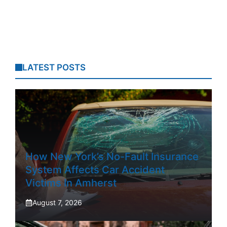
LATEST POSTS
How New York’s No-Fault Insurance
System Affects Car Accident
Victims In Amherst
August 7, 2026