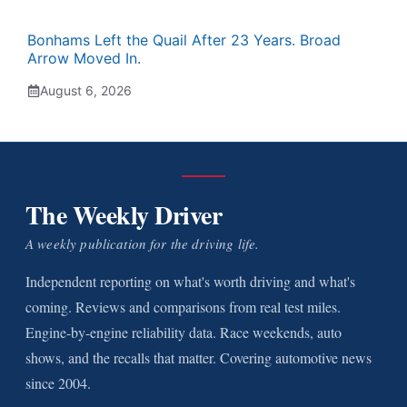
Bonhams Left the Quail After 23 Years. Broad
Arrow Moved In.
August 6, 2026
The Weekly Driver
A weekly publication for the driving life.
Independent reporting on what's worth driving and what's
coming. Reviews and comparisons from real test miles.
Engine-by-engine reliability data. Race weekends, auto
shows, and the recalls that matter. Covering automotive news
since 2004.