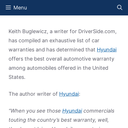
Skip
Menu
to
content
Keith Buglewicz, a writer for DriverSide.com,
has compiled an exhaustive list of car
warranties and has determined that
Hyundai
offers the best overall automotive warranty
among automobiles offered in the United
States.
The author writer of
Hyundai
:
“When you see those
Hyundai
commercials
touting the country’s best warranty, well,