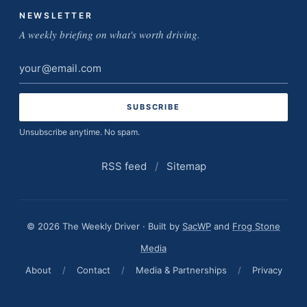
NEWSLETTER
A weekly briefing on what's worth driving.
Email
address
Unsubscribe anytime. No spam.
RSS feed
/
Sitemap
© 2026 The Weekly Driver · Built by
SacWP
and
Frog Stone
Media
About
/
Contact
/
Media & Partnerships
/
Privacy