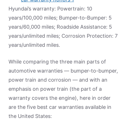
Hyundai’s warranty: Powertrain: 10
years/100,000 miles; Bumper-to-Bumper: 5
years/60,000 miles; Roadside Assistance: 5
years/unlimited miles; Corrosion Protection: 7
years/unlimited miles.
While comparing the three main parts of
automotive warranties — bumper-to-bumper,
power train and corrosion — and with an
emphasis on power train (the part of a
warranty covers the engine), here in order
are the five best car warranties available in
the United States: