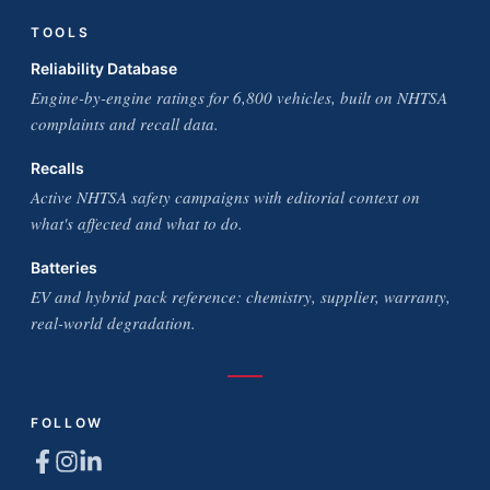
TOOLS
Reliability Database
Engine-by-engine ratings for 6,800 vehicles, built on NHTSA
complaints and recall data.
Recalls
Active NHTSA safety campaigns with editorial context on
what's affected and what to do.
Batteries
EV and hybrid pack reference: chemistry, supplier, warranty,
real-world degradation.
FOLLOW