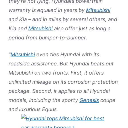
they’re not lying. Hyundai’s powertrain
warranty is equaled in years by
Mitsubishi
and Kia – and in miles by several others, and
Kia and
Mitsubishi
also offer just as long a
period from bumper-to-bumper.
“
Mitsubishi
even ties Hyundai with its
roadside assistance. But Hyundai beats out
Mitsubishi on two fronts. First, it offers
unlimited mileage on its corrosion protection
package. Second, it applies to all Hyundai
models, including the sporty
Genesis
coupe
and luxurious Equus.