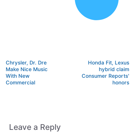
Chrysler, Dr. Dre
Honda Fit, Lexus
Make Nice Music
hybrid claim
With New
Consumer Reports'
Commercial
honors
Leave a Reply