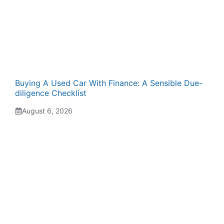
Buying A Used Car With Finance: A Sensible Due-
diligence Checklist
August 6, 2026