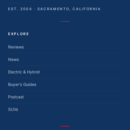
EST. 2004 · SACRAMENTO, CALIFORNIA
EXPLORE
Reviews
News
Electric & Hybrid
Buyer's Guides
Podcast
SUVs