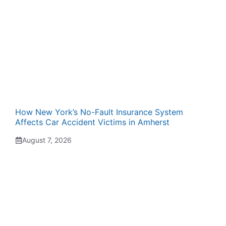
How New York’s No-Fault Insurance System
Affects Car Accident Victims in Amherst
August 7, 2026