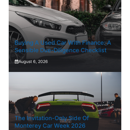
Buying A Used Car With Finance: A
Sensible Due-Diligence Checklist
August 6, 2026
The Invitation-Only Side Of
Monterey Car Week 2026