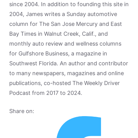
since 2004. In addition to founding this site in
2004, James writes a Sunday automotive
column for The San Jose Mercury and East
Bay Times in Walnut Creek, Calif., and
monthly auto review and wellness columns
for Gulfshore Business, a magazine in
Southwest Florida. An author and contributor
to many newspapers, magazines and online
publications, co-hosted The Weekly Driver
Podcast from 2017 to 2024.
Share on: