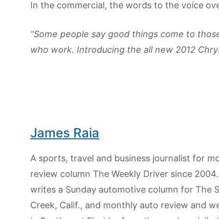
In the commercial, the words to the voice ove
“Some people say good things come to those
who work. Introducing the all new 2012 Chry
James Raia
A sports, travel and business journalist for 
review column The Weekly Driver since 2004. I
writes a Sunday automotive column for The 
Creek, Calif., and monthly auto review and w