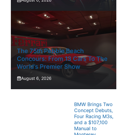
The 75th Pebble Beach
Concours: From 13 Cars To The
World’s Premier Show
August 6, 2026
BMW Brings Two
Concept Debuts,
Four Racing M3s,
and a $107,100
Manual to
Monterey