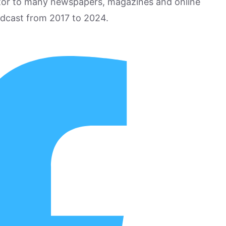
utor to many newspapers, magazines and online
odcast from 2017 to 2024.