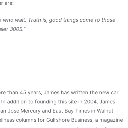
r are:
 who wait. Truth is, good things come to those
sler 300S.”
more than 45 years, James has written the new car
n addition to founding this site in 2004, James
San Jose Mercury and East Bay Times in Walnut
ellness columns for Gulfshore Business, a magazine