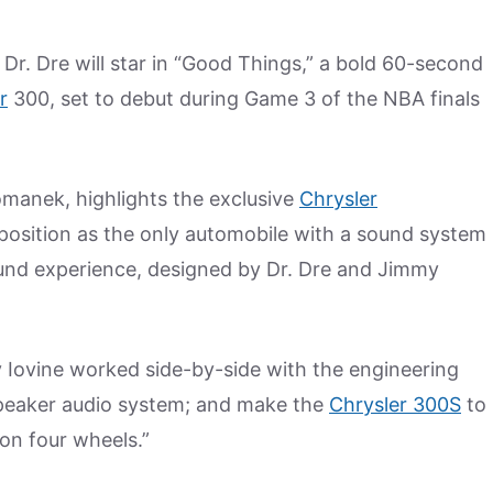
Dr. Dre will star in “Good Things,” a bold 60-second
r
300, set to debut during Game 3 of the NBA finals
manek, highlights the exclusive
Chrysler
 position as the only automobile with a sound system
ound experience, designed by Dr. Dre and Jimmy
 Iovine worked side-by-side with the engineering
speaker audio system; and make the
Chrysler 300S
to
 on four wheels.”