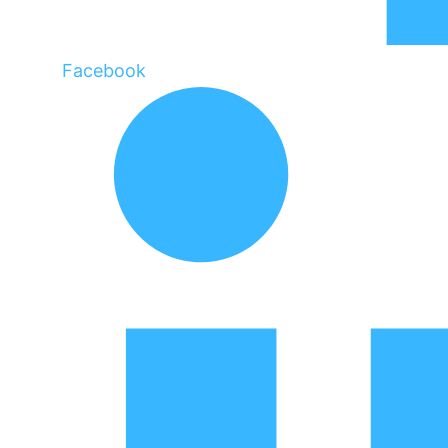
Facebook