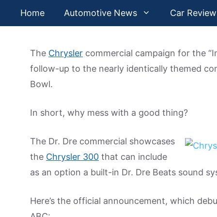
Skip
Home
Automotive News
Car Review
to
content
The
Chrysler
commercial campaign for the “Im
follow-up to the nearly identically themed c
Bowl.
In short, why mess with a good thing?
The Dr. Dre commercial showcases
the
Chrysler 300
that can include
as an option a built-in Dr. Dre Beats sound s
Here’s the official announcement, which debu
ABC: