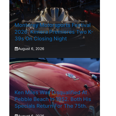
Monterey Motorsports Festival
2026: Kimera Premieres Two K-
39s On Closing Night
August 6, 2026
Ken Miles Was Disqualified At
Pebble Beach In 1952. Both His
Specials Return For The 75th.
August 6, 2026