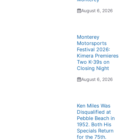
August 6, 2026
Monterey
Motorsports
Festival 2026:
Kimera Premieres
Two K-39s on
Closing Night
August 6, 2026
Ken Miles Was
Disqualified at
Pebble Beach in
1952. Both His
Specials Return
for the 75th.