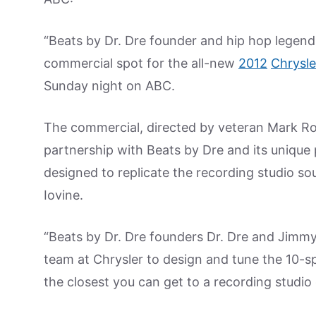
“Beats by Dr. Dre founder and hip hop legend 
commercial spot for the all-new
2012
Chrysle
Sunday night on ABC.
The commercial, directed by veteran Mark Ro
partnership with Beats by Dre and its unique
designed to replicate the recording studio s
Iovine.
“Beats by Dr. Dre founders Dr. Dre and Jimmy
team at Chrysler to design and tune the 10-
the closest you can get to a recording studio