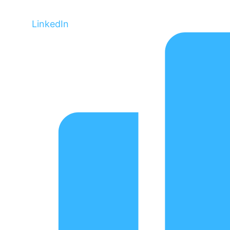
LinkedIn