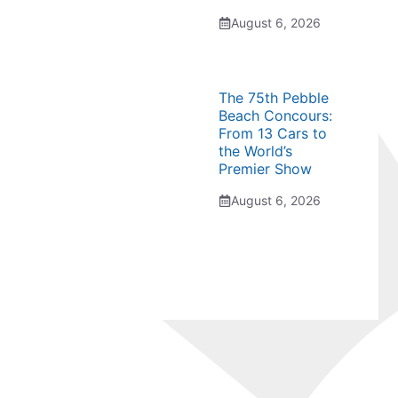
August 6, 2026
The 75th Pebble
Beach Concours:
From 13 Cars to
the World’s
Premier Show
August 6, 2026