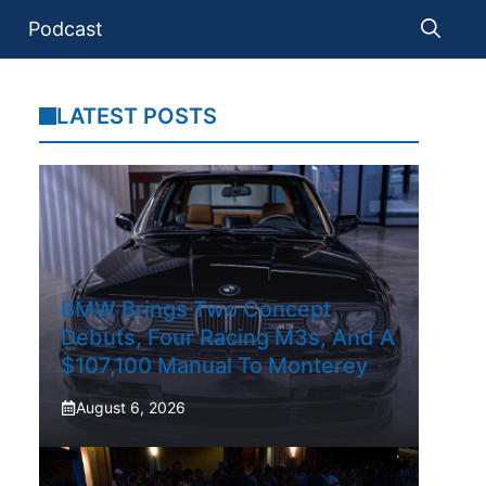
Podcast
LATEST POSTS
BMW Brings Two Concept
Debuts, Four Racing M3s, And A
$107,100 Manual To Monterey
August 6, 2026