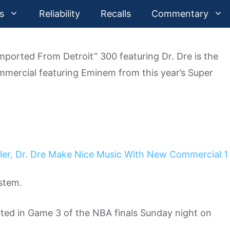
s
Reliability
Recalls
Commentary
ported From Detroit” 300 featuring Dr. Dre is the
ommercial featuring Eminem from this year’s Super
ystem.
ted in Game 3 of the NBA finals Sunday night on