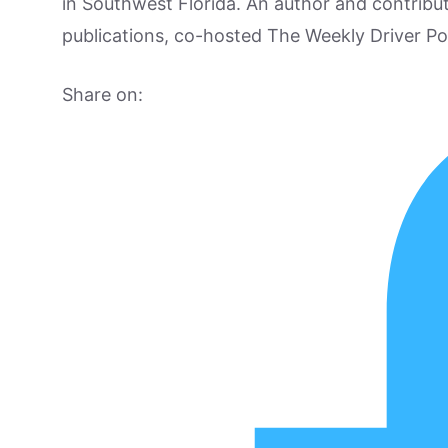
in Southwest Florida. An author and contrib
publications, co-hosted The Weekly Driver P
Share on: