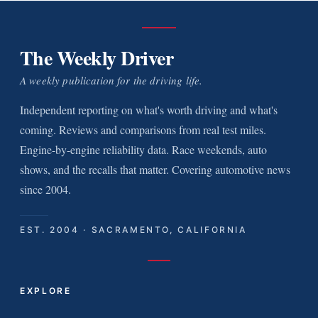
The Weekly Driver
A weekly publication for the driving life.
Independent reporting on what's worth driving and what's
coming. Reviews and comparisons from real test miles.
Engine-by-engine reliability data. Race weekends, auto
shows, and the recalls that matter. Covering automotive news
since 2004.
EST. 2004 · SACRAMENTO, CALIFORNIA
EXPLORE