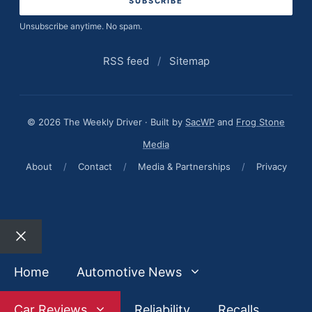
Unsubscribe anytime. No spam.
RSS feed
/
Sitemap
© 2026 The Weekly Driver · Built by
SacWP
and
Frog Stone
Media
About
/
Contact
/
Media & Partnerships
/
Privacy
Close
Home
Automotive News
Car Reviews
Reliability
Recalls