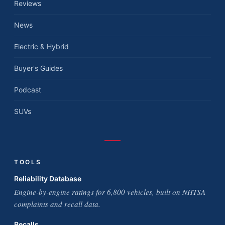
Reviews
News
Electric & Hybrid
Buyer's Guides
Podcast
SUVs
TOOLS
Reliability Database
Engine-by-engine ratings for 6,800 vehicles, built on NHTSA
complaints and recall data.
Recalls