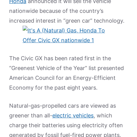
Honda
announced it will sell the vehicle
nationwide because of the country’s
increased interest in “green car” technology.
The Civic GX has been rated first in the
“Greenest Vehicle of the Year” list presented
American Council for an Energy-Efficient
Economy for the past eight years.
Natural-gas-propelled cars are viewed as
greener than all-
electric vehicles
, which
charge their batteries using electricity often
generated by fossil fuel-fired power plants.