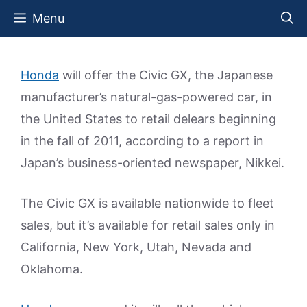
Skip
Menu
to
content
Honda
will offer the Civic GX, the Japanese
manufacturer’s natural-gas-powered car, in
the United States to retail delears beginning
in the fall of 2011, according to a report in
Japan’s business-oriented newspaper, Nikkei.
The Civic GX is available nationwide to fleet
sales, but it’s available for retail sales only in
California, New York, Utah, Nevada and
Oklahoma.