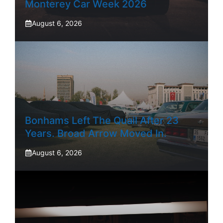
Monterey Car Week 2026
August 6, 2026
Bonhams Left The Quail After 23
Years. Broad Arrow Moved In.
August 6, 2026