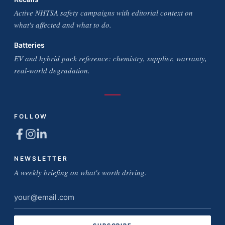
Active NHTSA safety campaigns with editorial context on
what's affected and what to do.
Batteries
EV and hybrid pack reference: chemistry, supplier, warranty,
real-world degradation.
FOLLOW
NEWSLETTER
A weekly briefing on what's worth driving.
Email
address