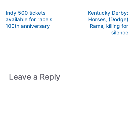
Indy 500 tickets
Kentucky Derby:
available for race's
Horses, (Dodge)
100th anniversary
Rams, killing for
silence
Leave a Reply