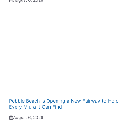
August 6, 2026
Pebble Beach Is Opening a New Fairway to Hold
Every Miura It Can Find
August 6, 2026