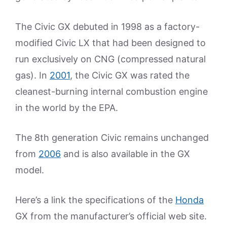
The Civic GX debuted in 1998 as a factory-
modified Civic LX that had been designed to
run exclusively on CNG (compressed natural
gas). In
2001
, the Civic GX was rated the
cleanest-burning internal combustion engine
in the world by the EPA.
The 8th generation Civic remains unchanged
from
2006
and is also available in the GX
model.
Here’s a link the specifications of the
Honda
GX from the manufacturer’s official web site.