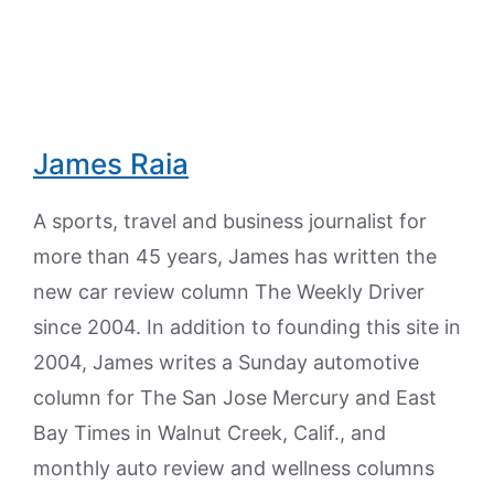
James Raia
A sports, travel and business journalist for
more than 45 years, James has written the
new car review column The Weekly Driver
since 2004. In addition to founding this site in
2004, James writes a Sunday automotive
column for The San Jose Mercury and East
Bay Times in Walnut Creek, Calif., and
monthly auto review and wellness columns