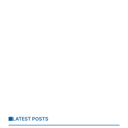
LATEST POSTS