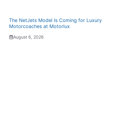
The NetJets Model Is Coming for Luxury
Motorcoaches at Motorlux
August 6, 2026