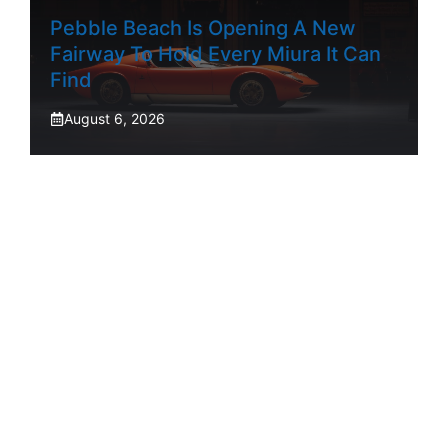
Pebble Beach Is Opening A New
Fairway To Hold Every Miura It Can
Find
August 6, 2026