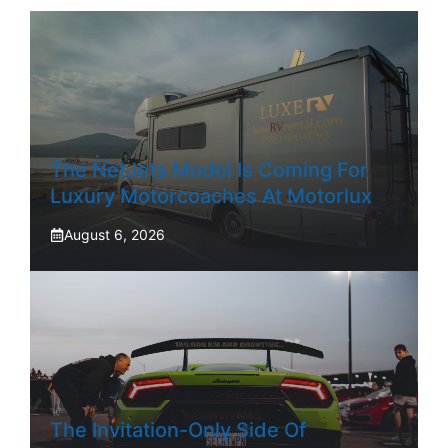
The NetJets Model Is Coming For
Luxury Motorcoaches At Motorlux
August 6, 2026
The Invitation-Only Side Of