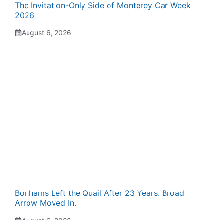
The Invitation-Only Side of Monterey Car Week
2026
August 6, 2026
Bonhams Left the Quail After 23 Years. Broad
Arrow Moved In.