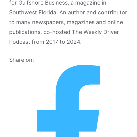
for Gulfshore Business, a magazine in
Southwest Florida. An author and contributor
to many newspapers, magazines and online
publications, co-hosted The Weekly Driver
Podcast from 2017 to 2024.
Share on: