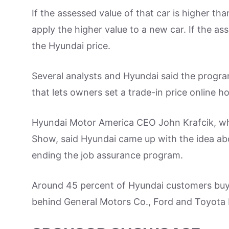
If the assessed value of that car is higher th
apply the higher value to a new car. If the ass
the Hyundai price.
Several analysts and Hyundai said the progra
that lets owners set a trade-in price online h
Hyundai Motor America CEO John Krafcik, w
Show, said Hyundai came up with the idea ab
ending the job assurance program.
Around 45 percent of Hyundai customers buy 
behind General Motors Co., Ford and Toyota