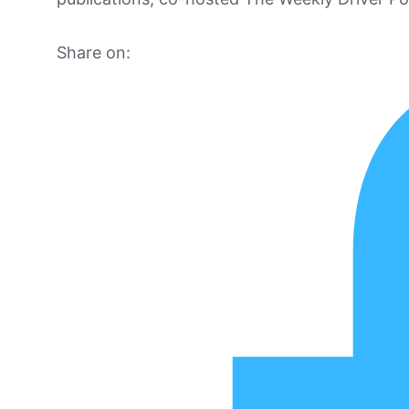
Share on: