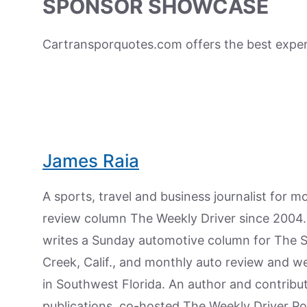
SPONSOR SHOWCASE
Cartransporquotes.com offers the best expert
James Raia
A sports, travel and business journalist for 
review column The Weekly Driver since 2004. I
writes a Sunday automotive column for The 
Creek, Calif., and monthly auto review and w
in Southwest Florida. An author and contrib
publications, co-hosted The Weekly Driver P