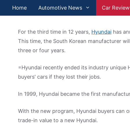
Skip
Home
Automotive News
Car Review
to
content
For the third time in 12 years,
Hyundai
has ann
This time, the South Korean manufacturer will
three or four years.
=Hyundai recently ended its industry unique
buyers' cars if they lost their jobs.
In 1999, Hyundai became the first manufactur
With the new program, Hyundai buyers can on
trade-in value to a new Hyundai.