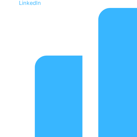
LinkedIn