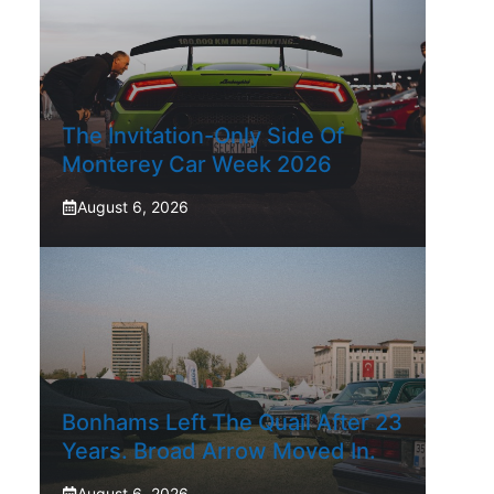
The Invitation-Only Side Of
Monterey Car Week 2026
August 6, 2026
Bonhams Left The Quail After 23
Years. Broad Arrow Moved In.
August 6, 2026