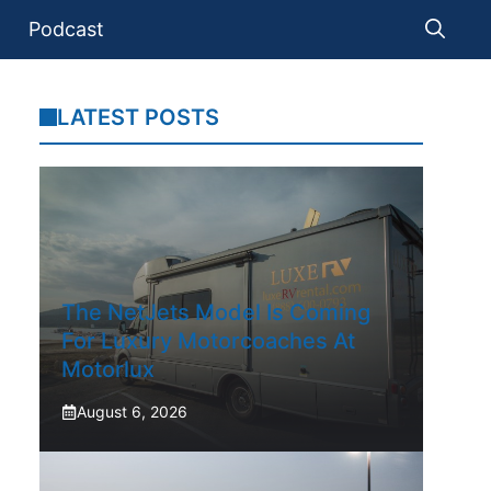
Podcast
LATEST POSTS
The NetJets Model Is Coming
For Luxury Motorcoaches At
Motorlux
August 6, 2026