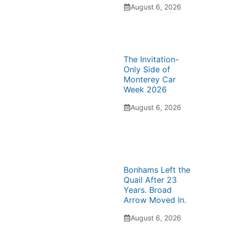
August 6, 2026
The Invitation-
Only Side of
Monterey Car
Week 2026
August 6, 2026
Bonhams Left the
Quail After 23
Years. Broad
Arrow Moved In.
August 6, 2026