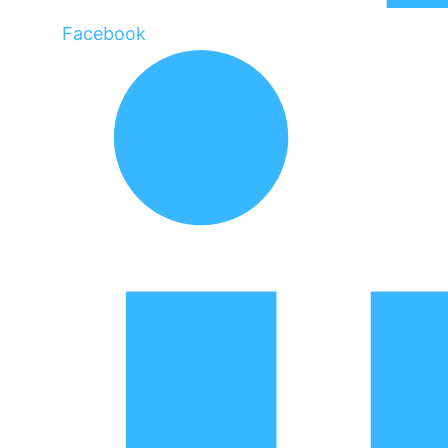
Facebook