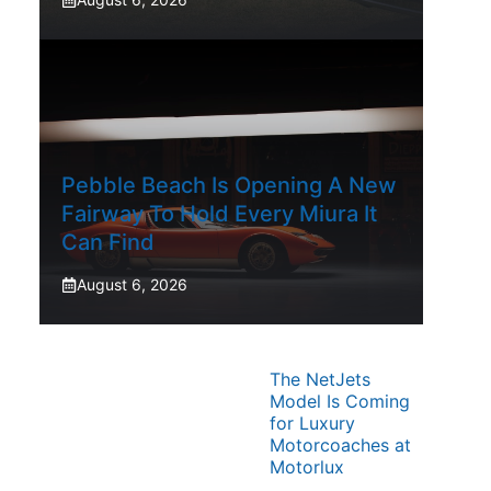
Pebble Beach Is Opening A New
Fairway To Hold Every Miura It
Can Find
August 6, 2026
The NetJets
Model Is Coming
for Luxury
Motorcoaches at
Motorlux