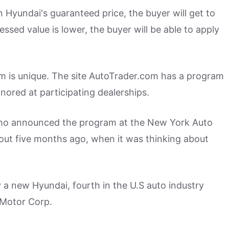
an Hyundai's guaranteed price, the buyer will get to
essed value is lower, the buyer will be able to apply
m is unique. The site AutoTrader.com has a program
onored at participating dealerships.
ho announced the program at the New York Auto
out five months ago, when it was thinking about
a new Hyundai, fourth in the U.S auto industry
 Motor Corp.