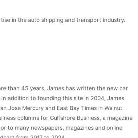
ise in the auto shipping and transport industry.
more than 45 years, James has written the new car
n addition to founding this site in 2004, James
San Jose Mercury and East Bay Times in Walnut
ellness columns for Gulfshore Business, a magazine
utor to many newspapers, magazines and online
odcast from 2017 to 2024.