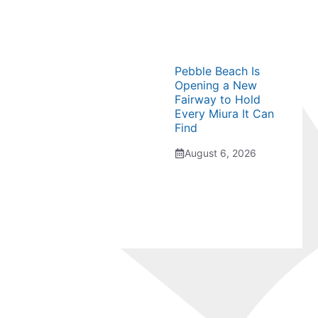
Pebble Beach Is
Opening a New
Fairway to Hold
Every Miura It Can
Find
August 6, 2026