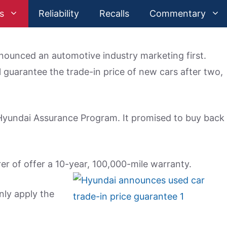
s
Reliability
Recalls
Commentary
ounced an automotive industry marketing first.
 guarantee the trade-in price of new cars after two,
 Hyundai Assurance Program. It promised to buy back
er of offer a 10-year, 100,000-mile warranty.
ly apply the