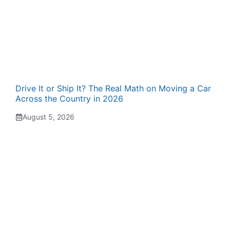
Drive It or Ship It? The Real Math on Moving a Car
Across the Country in 2026
August 5, 2026