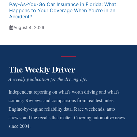
Pay-As-You-Go Car Insurance in Florida: What
Happens to Your Coverage When You’re in an
Accident?
August 4, 2026
The Weekly Driver
A weekly publication for the driving life.
Independent reporting on what's worth driving and what's
coming. Reviews and comparisons from real test miles.
Engine-by-engine reliability data. Race weekends, auto
shows, and the recalls that matter. Covering automotive news
since 2004.