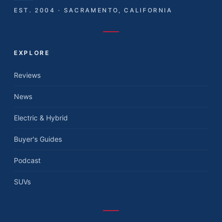
EST. 2004 · SACRAMENTO, CALIFORNIA
EXPLORE
Reviews
News
Electric & Hybrid
Buyer's Guides
Podcast
SUVs