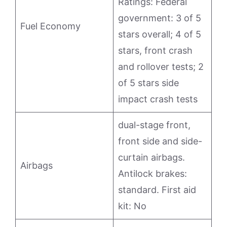
Ratings: Federal
government: 3 of 5
Fuel Economy
stars overall; 4 of 5
stars, front crash
and rollover tests; 2
of 5 stars side
impact crash tests
dual-stage front,
front side and side-
curtain airbags.
Airbags
Antilock brakes:
standard. First aid
kit: No