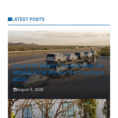
LATEST POSTS
Drive It Or Ship It? The Real Math On
Moving A Car Across The Country In
2026
August 5, 2026