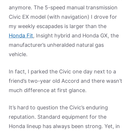
anymore. The 5-speed manual transmission
Civic EX model (with navigation) I drove for
my weekly escapades is larger than the
Honda Fit
, Insight hybrid and Honda GX, the
manufacturer’s unheralded natural gas
vehicle.
In fact, I parked the Civic one day next to a
friend’s two-year old Accord and there wasn’t
much difference at first glance.
It’s hard to question the Civic’s enduring
reputation. Standard equipment for the
Honda lineup has always been strong. Yet, in