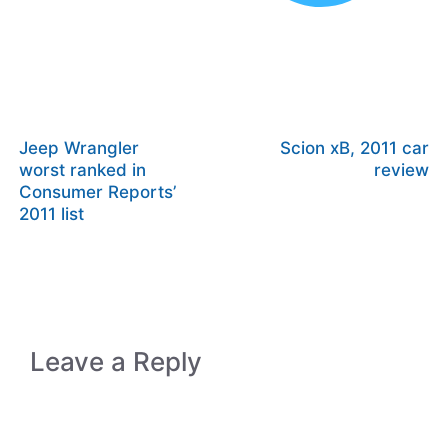
Jeep Wrangler
Scion xB, 2011 car
worst ranked in
review
Consumer Reports’
2011 list
Leave a Reply