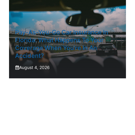
Pay-As-You-Go Car Insurance In
Florida: What Happens To Your
Coverage When You’re In An
Accident?
August 4, 2026