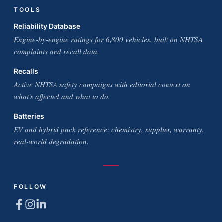
TOOLS
Reliability Database
Engine-by-engine ratings for 6,800 vehicles, built on NHTSA
complaints and recall data.
Recalls
Active NHTSA safety campaigns with editorial context on
what's affected and what to do.
Batteries
EV and hybrid pack reference: chemistry, supplier, warranty,
real-world degradation.
FOLLOW