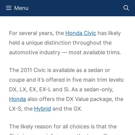
Skip
Menu
to
content
For several years, the
Honda Civic
has likely
held a unique distinction throughout the
automotive industry — most available trims.
The 2011 Civic is available as a sedan or
coupe and it’s offered in five main trim levels:
DX, LX, EX, EX-L and Si. As a sedan-only,
Honda
also offers the DX Value package, the
LX-S, the
Hybrid
and the GX.
The likely reason for all choices is that the