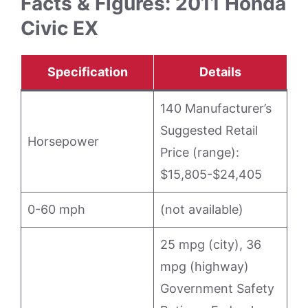
Facts & Figures: 2011 Honda
Civic EX
Specification
Details
140 Manufacturer’s
Suggested Retail
Horsepower
Price (range):
$15,805-$24,405
0-60 mph
(not available)
25 mpg (city), 36
mpg (highway)
Government Safety