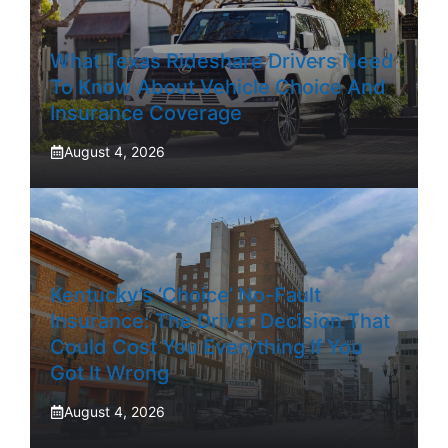
What Texas Rideshare Drivers Need
To Know About Vehicle Choice And
Insurance Coverage
August 4, 2026
Kentucky’s ‘Choice’ No-Fault
Insurance: The Driver Decision That
Could Cost You Everything If You
Got It Wrong
August 4, 2026