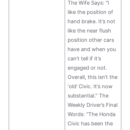
The Wife Says: “I
like the position of
hand brake. It’s not
like the near flush
position other cars
have and when you
can’t tell if it’s
engaged or not.
Overall, this isn’t the
‘old’ Civic. It’s now
substantial.” The
Weekly Driver’s Final
Words: “The Honda
Civic has been the