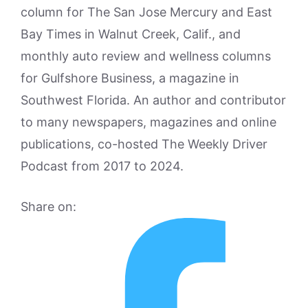
column for The San Jose Mercury and East
Bay Times in Walnut Creek, Calif., and
monthly auto review and wellness columns
for Gulfshore Business, a magazine in
Southwest Florida. An author and contributor
to many newspapers, magazines and online
publications, co-hosted The Weekly Driver
Podcast from 2017 to 2024.
Share on: