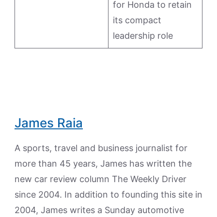
for Honda to retain
its compact
leadership role
James Raia
A sports, travel and business journalist for
more than 45 years, James has written the
new car review column The Weekly Driver
since 2004. In addition to founding this site in
2004, James writes a Sunday automotive