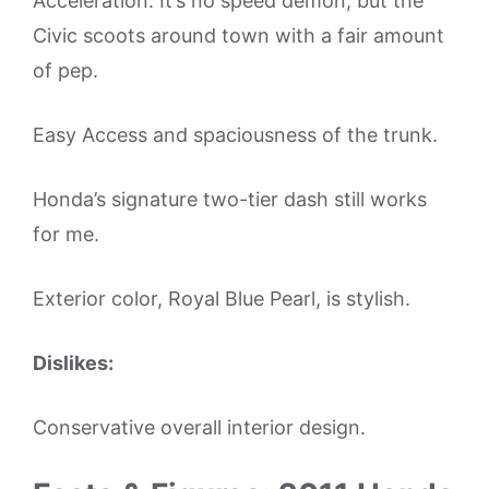
Acceleration. It’s no speed demon, but the
Civic scoots around town with a fair amount
of pep.
Easy Access and spaciousness of the trunk.
Honda’s signature two-tier dash still works
for me.
Exterior color, Royal Blue Pearl, is stylish.
Dislikes:
Conservative overall interior design.