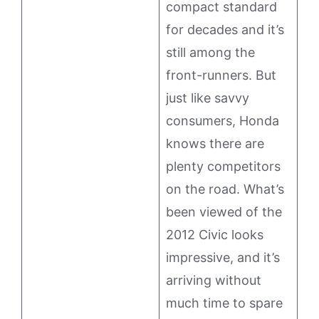
compact standard
for decades and it’s
still among the
front-runners. But
just like savvy
consumers, Honda
knows there are
plenty competitors
on the road. What’s
been viewed of the
2012 Civic looks
impressive, and it’s
arriving without
much time to spare