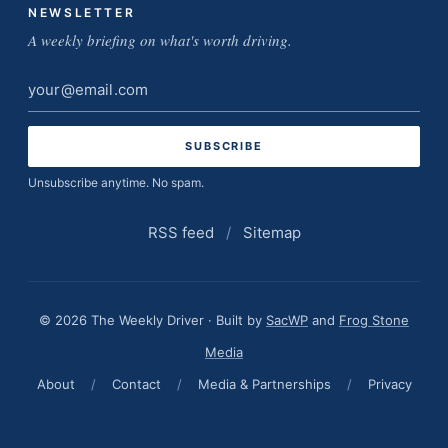
NEWSLETTER
A weekly briefing on what's worth driving.
Email
address
Unsubscribe anytime. No spam.
RSS feed
/
Sitemap
© 2026 The Weekly Driver · Built by
SacWP
and
Frog Stone
Media
About
/
Contact
/
Media & Partnerships
/
Privacy