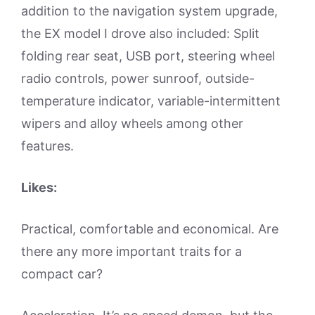
addition to the navigation system upgrade,
the EX model I drove also included: Split
folding rear seat, USB port, steering wheel
radio controls, power sunroof, outside-
temperature indicator, variable-intermittent
wipers and alloy wheels among other
features.
Likes:
Practical, comfortable and economical. Are
there any more important traits for a
compact car?