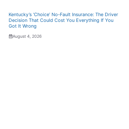
Kentucky’s ‘Choice’ No-Fault Insurance: The Driver
Decision That Could Cost You Everything If You
Got It Wrong
August 4, 2026