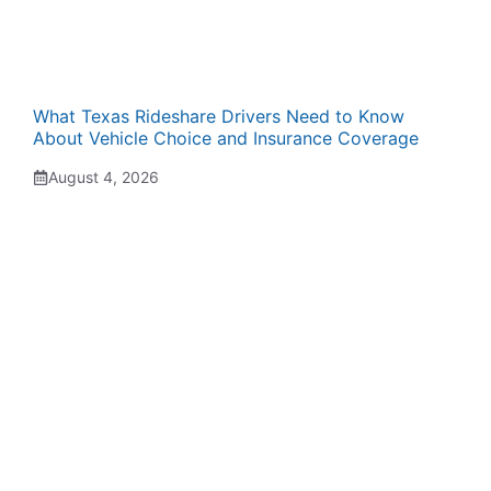
What Texas Rideshare Drivers Need to Know
About Vehicle Choice and Insurance Coverage
August 4, 2026