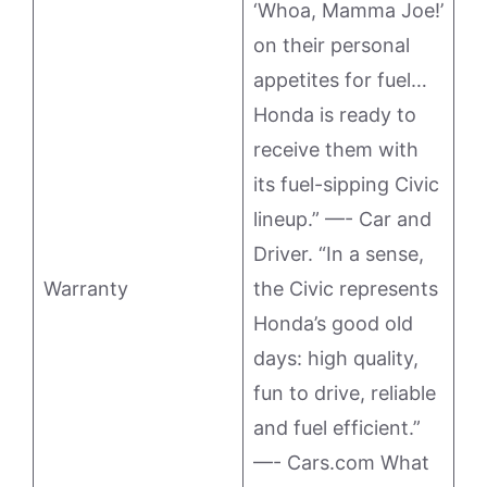
‘Whoa, Mamma Joe!’
on their personal
appetites for fuel…
Honda is ready to
receive them with
its fuel-sipping Civic
lineup.” —- Car and
Driver. “In a sense,
Warranty
the Civic represents
Honda’s good old
days: high quality,
fun to drive, reliable
and fuel efficient.”
—- Cars.com What