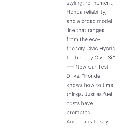
styling, refinement,
Honda reliability,
and a broad model
line that ranges
from the eco-
friendly Civic Hybrid
to the racy Civic Si.”
—- New Car Test
Drive. “Honda
knows how to time
things. Just as fuel
costs have
prompted
Americans to say