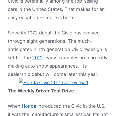
Civic is perennially among the top-selling
cars in the United States. That makes for an
easy equation — more is better.
Since its 1972 debut the Civic has evolved
through eight generations. The much-
anticipated ninth generation Civic redesign is
set for the
2012
. Early examples are currently
making auto show appearances, its
dealership debut will come later this year.
The Weekly Driver Test Drive
When
Honda
introduced the Civic in the U.S.
it was the manufacturer’s smallest car. It’s not