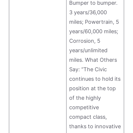
Bumper to bumper.
3 years/36,000
miles; Powertrain, 5
years/60,000 miles;
Corrosion, 5
years/unlimited
miles. What Others
Say: “The Civic
continues to hold its
position at the top
of the highly
competitive
compact class,
thanks to innovative