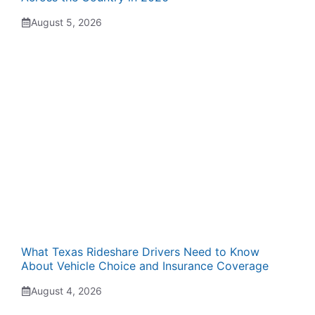
August 5, 2026
What Texas Rideshare Drivers Need to Know
About Vehicle Choice and Insurance Coverage
August 4, 2026