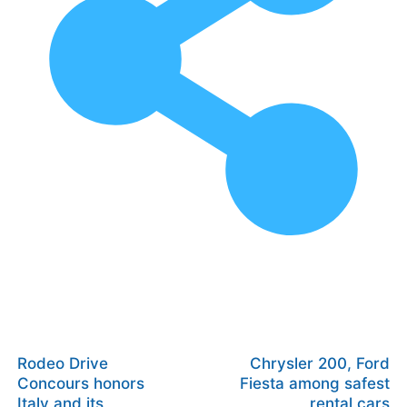
Rodeo Drive
Chrysler 200, Ford
Concours honors
Fiesta among safest
Italy and its
rental cars