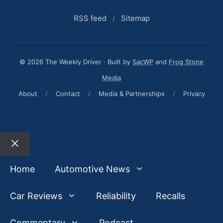
RSS feed
/
Sitemap
© 2026 The Weekly Driver · Built by
SacWP
and
Frog Stone
Media
About
/
Contact
/
Media & Partnerships
/
Privacy
Close
Home
Automotive News
Car Reviews
Reliability
Recalls
Commentary
Podcast