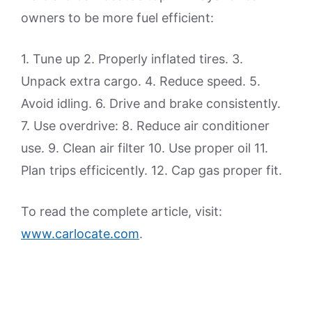
owners to be more fuel efficient:
1. Tune up 2. Properly inflated tires. 3.
Unpack extra cargo. 4. Reduce speed. 5.
Avoid idling. 6. Drive and brake consistently.
7. Use overdrive: 8. Reduce air conditioner
use. 9. Clean air filter 10. Use proper oil 11.
Plan trips efficicently. 12. Cap gas proper fit.
To read the complete article, visit:
www.carlocate.com
.