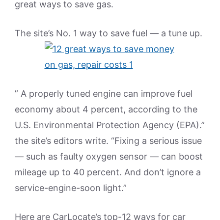
great ways to save gas.
The site’s No. 1 way to save fuel — a tune up.
” A properly tuned engine can improve fuel
economy about 4 percent, according to the
U.S. Environmental Protection Agency (EPA).”
the site’s editors write. “Fixing a serious issue
— such as faulty oxygen sensor — can boost
mileage up to 40 percent. And don’t ignore a
service-engine-soon light.”
Here are CarLocate’s top-12 ways for car