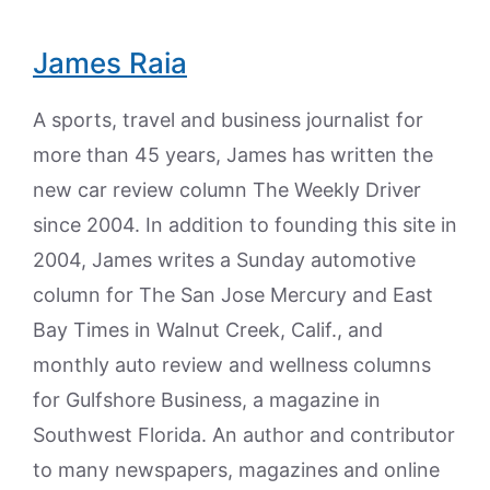
James Raia
A sports, travel and business journalist for
more than 45 years, James has written the
new car review column The Weekly Driver
since 2004. In addition to founding this site in
2004, James writes a Sunday automotive
column for The San Jose Mercury and East
Bay Times in Walnut Creek, Calif., and
monthly auto review and wellness columns
for Gulfshore Business, a magazine in
Southwest Florida. An author and contributor
to many newspapers, magazines and online