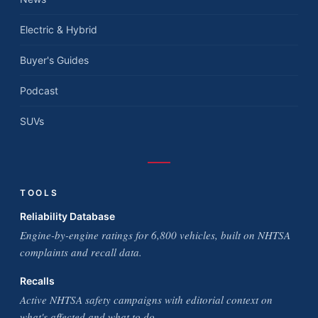
Electric & Hybrid
Buyer's Guides
Podcast
SUVs
TOOLS
Reliability Database
Engine-by-engine ratings for 6,800 vehicles, built on NHTSA
complaints and recall data.
Recalls
Active NHTSA safety campaigns with editorial context on
what's affected and what to do.