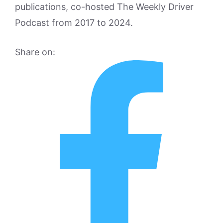
publications, co-hosted The Weekly Driver
Podcast from 2017 to 2024.
Share on: