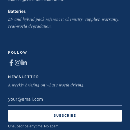
Batteries
EV and hybrid pack reference: chemistry, supplier, warranty,
real-world degradation.
FOLLOW
NEWSLETTER
A weekly briefing on what's worth driving.
Email
address
Unsubscribe anytime. No spam.