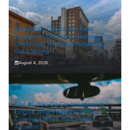
Kentucky’s ‘Choice’ No-Fault
Insurance: The Driver Decision That
Could Cost You Everything If You
Got It Wrong
August 4, 2026
Pay-As-You-Go Car Insurance In
Florida: What Happens To Your
Coverage When You’re In An
Accident?