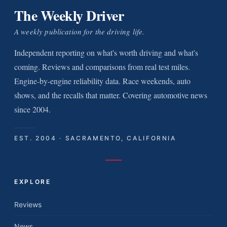
The Weekly Driver
A weekly publication for the driving life.
Independent reporting on what's worth driving and what's
coming. Reviews and comparisons from real test miles.
Engine-by-engine reliability data. Race weekends, auto
shows, and the recalls that matter. Covering automotive news
since 2004.
EST. 2004 · SACRAMENTO, CALIFORNIA
EXPLORE
Reviews
News