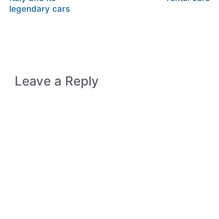
legendary cars
Leave a Reply