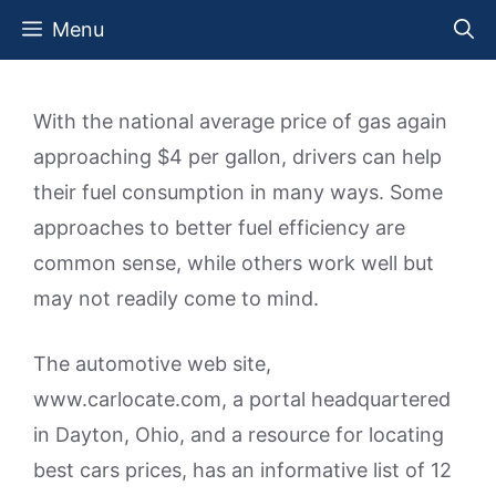
Skip
Menu
to
content
With the national average price of gas again
approaching $4 per gallon, drivers can help
their fuel consumption in many ways. Some
approaches to better fuel efficiency are
common sense, while others work well but
may not readily come to mind.
The automotive web site,
www.carlocate.com, a portal headquartered
in Dayton, Ohio, and a resource for locating
best cars prices, has an informative list of 12