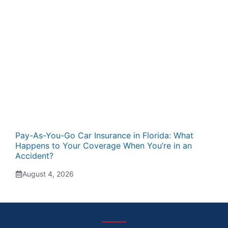
Pay-As-You-Go Car Insurance in Florida: What
Happens to Your Coverage When You’re in an
Accident?
August 4, 2026