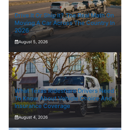
Drive It Or Ship It? The Real Math On
Moving A Car Across The Country In
2026
August 5, 2026
What Texas Rideshare Drivers Need
To Know About Vehicle Choice And
Insurance Coverage
August 4, 2026