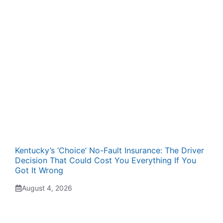
Kentucky’s ‘Choice’ No-Fault Insurance: The Driver
Decision That Could Cost You Everything If You
Got It Wrong
August 4, 2026