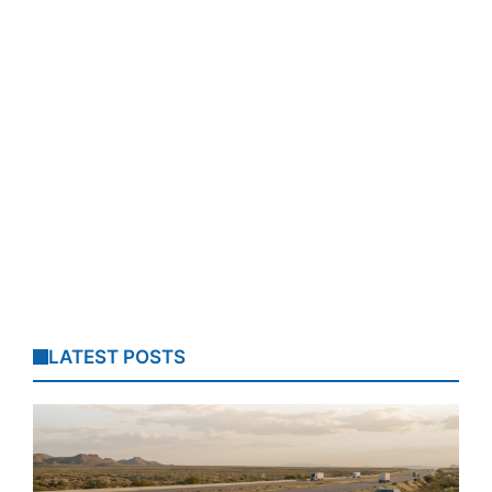
LATEST POSTS