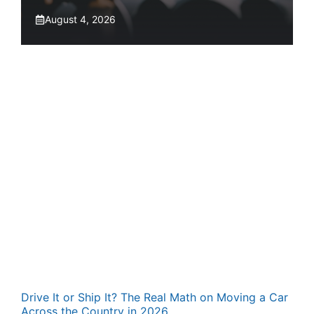
August 4, 2026
Drive It or Ship It? The Real Math on Moving a Car
Across the Country in 2026