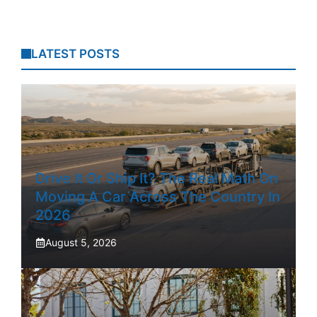
LATEST POSTS
Drive It Or Ship It? The Real Math On
Moving A Car Across The Country In
2026
August 5, 2026