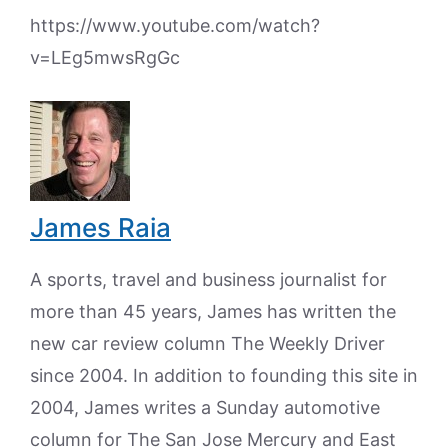
https://www.youtube.com/watch?
v=LEg5mwsRgGc
James Raia
A sports, travel and business journalist for
more than 45 years, James has written the
new car review column The Weekly Driver
since 2004. In addition to founding this site in
2004, James writes a Sunday automotive
column for The San Jose Mercury and East