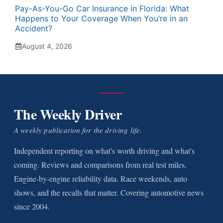
Pay-As-You-Go Car Insurance in Florida: What
Happens to Your Coverage When You’re in an
Accident?
August 4, 2026
The Weekly Driver
A weekly publication for the driving life.
Independent reporting on what's worth driving and what's
coming. Reviews and comparisons from real test miles.
Engine-by-engine reliability data. Race weekends, auto
shows, and the recalls that matter. Covering automotive news
since 2004.