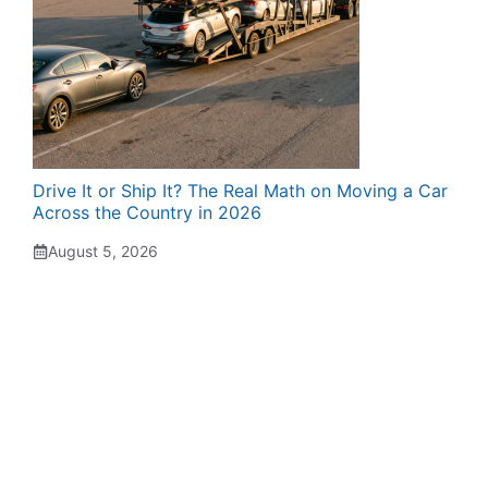
Drive It or Ship It? The Real Math on Moving a Car
Across the Country in 2026
August 5, 2026