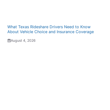
What Texas Rideshare Drivers Need to Know
About Vehicle Choice and Insurance Coverage
August 4, 2026