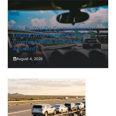
Pay-As-You-Go Car Insurance In
Florida: What Happens To Your
Coverage When You’re In An
Accident?
August 4, 2026