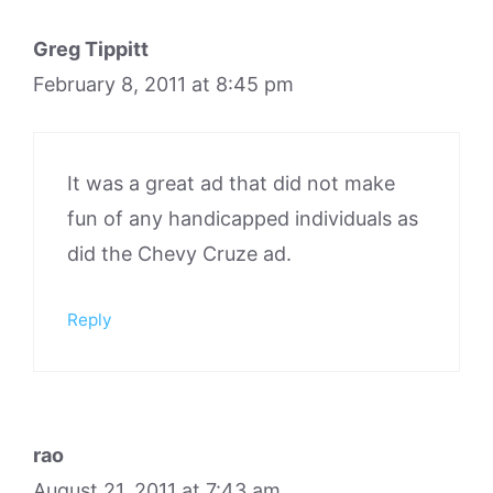
Greg Tippitt
February 8, 2011 at 8:45 pm
It was a great ad that did not make
fun of any handicapped individuals as
did the Chevy Cruze ad.
Reply
rao
August 21, 2011 at 7:43 am