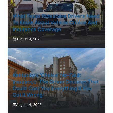
What Texas Rideshare Drivers Need
To Know About Vehicle Choice And
Insurance Coverage
August 4, 2026
Kentucky’s ‘Choice’ No-Fault
Insurance: The Driver Decision That
Could Cost You Everything If You
Got It Wrong
August 4, 2026