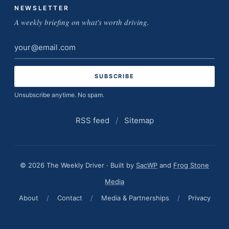
NEWSLETTER
A weekly briefing on what's worth driving.
Email
address
Unsubscribe anytime. No spam.
RSS feed
/
Sitemap
© 2026 The Weekly Driver · Built by
SacWP
and
Frog Stone
Media
About
/
Contact
/
Media & Partnerships
/
Privacy