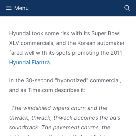
Skip
Menu
to
content
Hyundai took some risk with its Super Bowl
XLV commercials, and the Korean automaker
fared well with its spots promoting the 2011
Hyundai Elantra
.
In the 30-second "hypnotized" commercial,
and as Time.com describes it:
"The windshield wipers churn and the
thwack, thwack, thwack becomes the ad's
soundtrack. The pavement churns, the