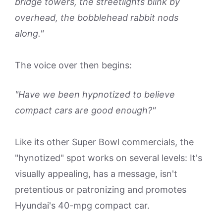
bridge towers, the streetlights blink by
overhead, the bobblehead rabbit nods
along."
The voice over then begins:
"Have we been hypnotized to believe
compact cars are good enough?"
Like its other Super Bowl commercials, the
"hynotized" spot works on several levels: It's
visually appealing, has a message, isn't
pretentious or patronizing and promotes
Hyundai's 40-mpg compact car.