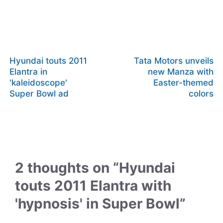
Hyundai touts 2011
Tata Motors unveils
Elantra in
new Manza with
'kaleidoscope'
Easter-themed
Super Bowl ad
colors
2 thoughts on “Hyundai
touts 2011 Elantra with
'hypnosis' in Super Bowl”