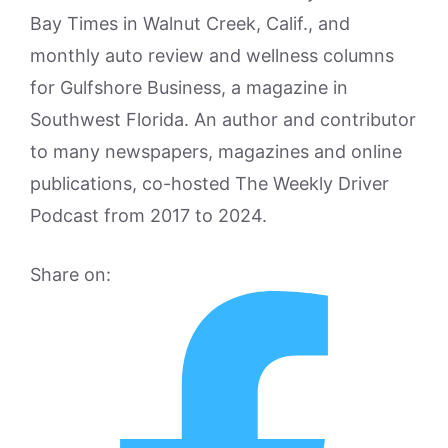
Bay Times in Walnut Creek, Calif., and
monthly auto review and wellness columns
for Gulfshore Business, a magazine in
Southwest Florida. An author and contributor
to many newspapers, magazines and online
publications, co-hosted The Weekly Driver
Podcast from 2017 to 2024.
Share on: