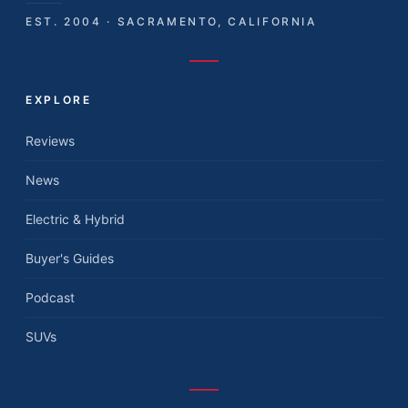
EST. 2004 · SACRAMENTO, CALIFORNIA
EXPLORE
Reviews
News
Electric & Hybrid
Buyer's Guides
Podcast
SUVs