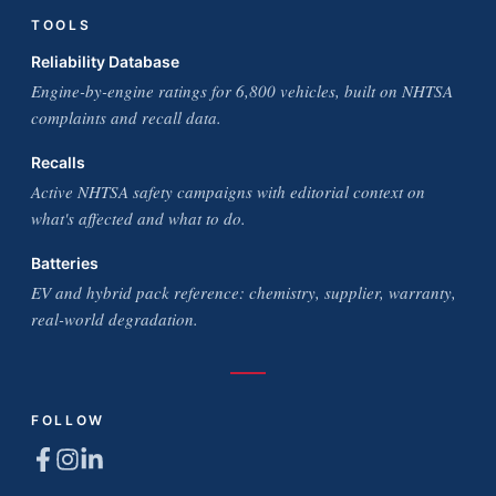
TOOLS
Reliability Database
Engine-by-engine ratings for 6,800 vehicles, built on NHTSA
complaints and recall data.
Recalls
Active NHTSA safety campaigns with editorial context on
what's affected and what to do.
Batteries
EV and hybrid pack reference: chemistry, supplier, warranty,
real-world degradation.
FOLLOW