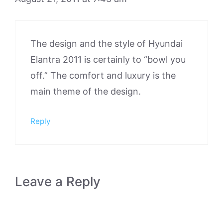
The design and the style of Hyundai
Elantra 2011 is certainly to “bowl you
off.” The comfort and luxury is the
main theme of the design.
Reply
Leave a Reply