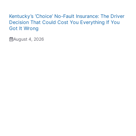
Kentucky’s ‘Choice’ No-Fault Insurance: The Driver
Decision That Could Cost You Everything If You
Got It Wrong
August 4, 2026