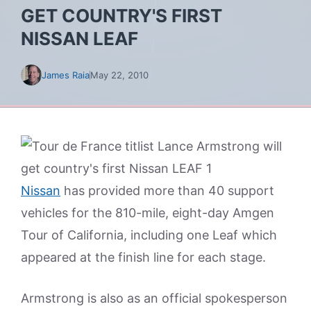
GET COUNTRY'S FIRST
NISSAN LEAF
James Raia
May 22, 2010
Nissan
has provided more than 40 support
vehicles for the 810-mile, eight-day Amgen
Tour of California, including one Leaf which
appeared at the finish line for each stage.
Armstrong is also as an official spokesperson