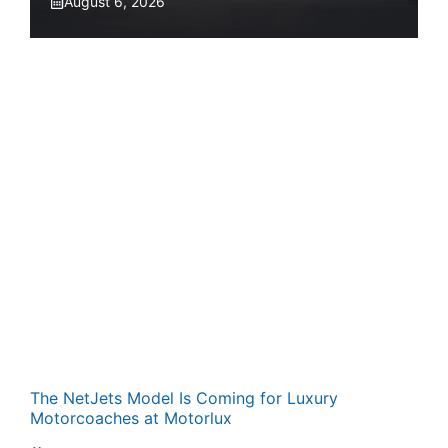
August 6, 2026
The NetJets Model Is Coming for Luxury
Motorcoaches at Motorlux