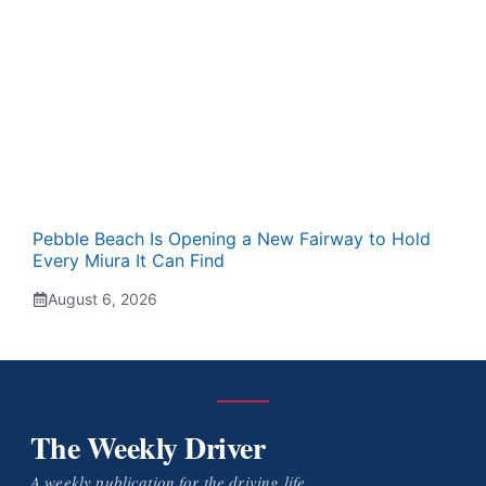
Pebble Beach Is Opening a New Fairway to Hold
Every Miura It Can Find
August 6, 2026
The Weekly Driver
A weekly publication for the driving life.