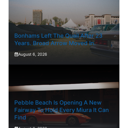
Bonhams Left The Quail After 23
Years. Broad Arrow Moved In.
August 6, 2026
Pebble Beach Is Opening A New
Fairway To Hold Every Miura It Can
Find