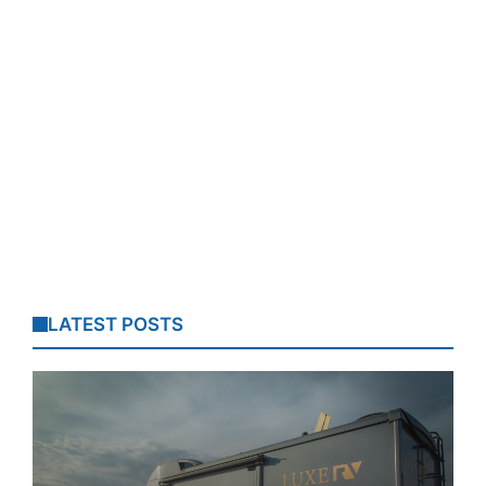
LATEST POSTS