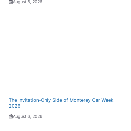
August 6, 2026
The Invitation-Only Side of Monterey Car Week
2026
August 6, 2026