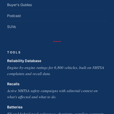
Buyer's Guides
Podcast
SUVs
TOOLS
Reliability Database
Engine-by-engine ratings for 6,800 vehicles, built on NHTSA
complaints and recall data.
Recalls
Active NHTSA safety campaigns with editorial context on
what's affected and what to do.
Batteries
EV and hybrid pack reference: chemistry, supplier, warranty,