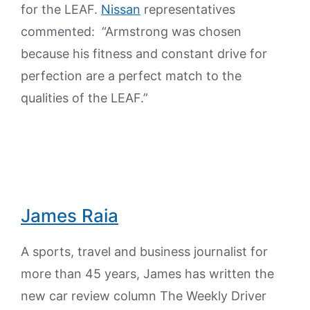
for the LEAF.
Nissan
representatives
commented: “Armstrong was chosen
because his fitness and constant drive for
perfection are a perfect match to the
qualities of the LEAF.”
James Raia
A sports, travel and business journalist for
more than 45 years, James has written the
new car review column The Weekly Driver