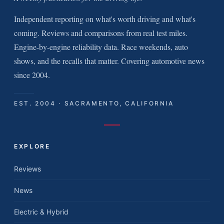
Independent reporting on what's worth driving and what's
coming. Reviews and comparisons from real test miles.
Engine-by-engine reliability data. Race weekends, auto
shows, and the recalls that matter. Covering automotive news
since 2004.
EST. 2004 · SACRAMENTO, CALIFORNIA
EXPLORE
Reviews
News
Electric & Hybrid