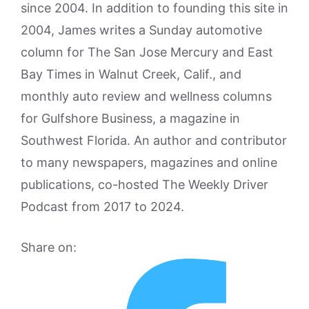
since 2004. In addition to founding this site in
2004, James writes a Sunday automotive
column for The San Jose Mercury and East
Bay Times in Walnut Creek, Calif., and
monthly auto review and wellness columns
for Gulfshore Business, a magazine in
Southwest Florida. An author and contributor
to many newspapers, magazines and online
publications, co-hosted The Weekly Driver
Podcast from 2017 to 2024.
Share on: