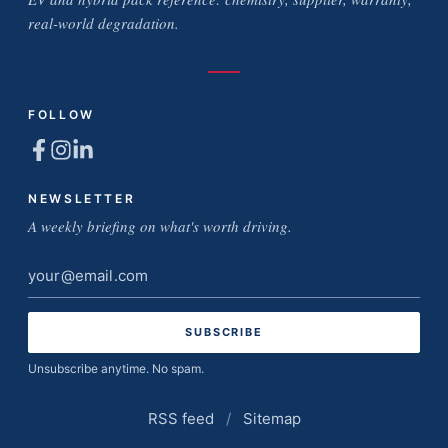
real-world degradation.
FOLLOW
NEWSLETTER
A weekly briefing on what's worth driving.
Email
address
Unsubscribe anytime. No spam.
RSS feed
/
Sitemap