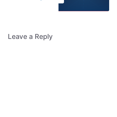
Leave a Reply