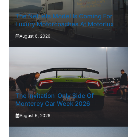
The NetJets Model Is Coming For
Luxury Motorcoaches At Motorlux
August 6, 2026
The Invitation-Only Side Of
Monterey Car Week 2026
August 6, 2026