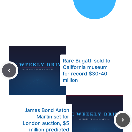
Rare Bugatti sold to
California museum
for record $30-40
million
James Bond Aston
Martin set for
London auction, $5
million predicted