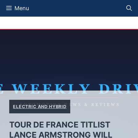
Skip
Menu
to
content
ELECTRIC AND HYBRID
TOUR DE FRANCE TITLIST
LANCE ARMSTRONG WILL