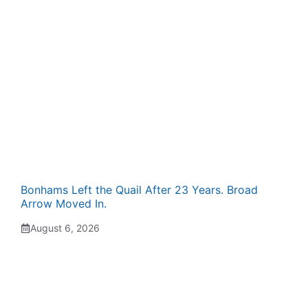
Bonhams Left the Quail After 23 Years. Broad
Arrow Moved In.
August 6, 2026