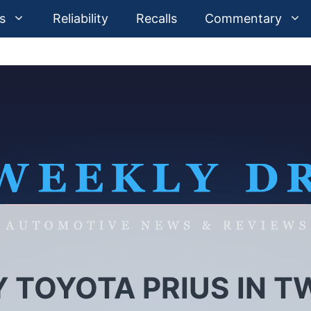
s
Reliability
Recalls
Commentary
TOYOTA PRIUS IN T