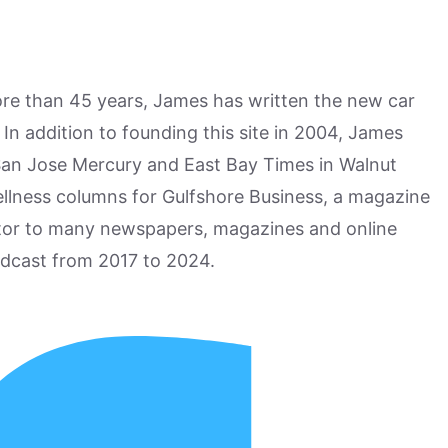
more than 45 years, James has written the new car
n addition to founding this site in 2004, James
San Jose Mercury and East Bay Times in Walnut
ellness columns for Gulfshore Business, a magazine
utor to many newspapers, magazines and online
odcast from 2017 to 2024.