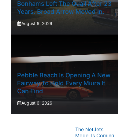
Bonhams Left The Quail After 23
Years. Broad Arrow Moved In.
August 6, 2026
Pebble Beach Is Opening A New
Fairway To Hold Every Miura It
Can Find
August 6, 2026
The NetJets
Model Is Coming