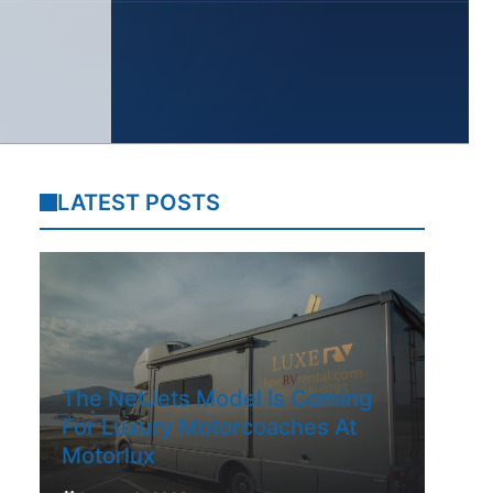
LATEST POSTS
The NetJets Model Is Coming
For Luxury Motorcoaches At
Motorlux