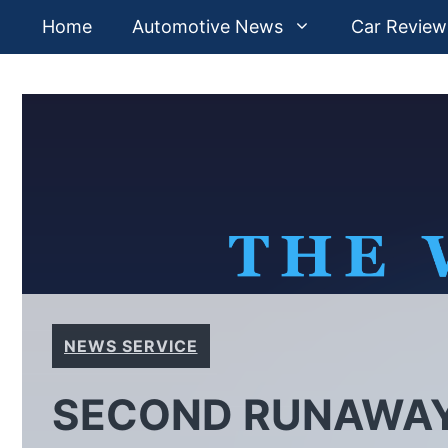
Skip
Home
Automotive News
Car Review
to
content
NEWS SERVICE
SECOND RUNAWAY 