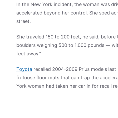
In the New York incident, the woman was driv
accelerated beyond her control. She sped acro
street.
She traveled 150 to 200 feet, he said, before 
boulders weighing 500 to 1,000 pounds — with
feet away.”
Toyota
recalled 2004-2009 Prius models last
fix loose floor mats that can trap the accel
York woman had taken her car in for recall re