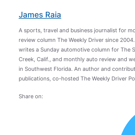
James Raia
A sports, travel and business journalist for 
review column The Weekly Driver since 2004. I
writes a Sunday automotive column for The 
Creek, Calif., and monthly auto review and w
in Southwest Florida. An author and contrib
publications, co-hosted The Weekly Driver P
Share on: