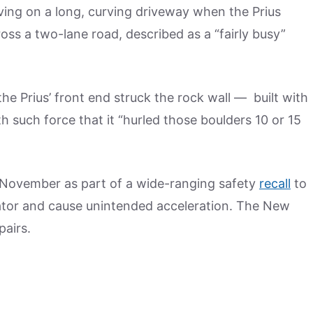
ing on a long, curving driveway when the Prius
ss a two-lane road, described as a “fairly busy”
the Prius’ front end struck the rock wall — built with
 such force that it “hurled those boulders 10 or 15
 November as part of a wide-ranging safety
recall
to
erator and cause unintended acceleration. The New
pairs.