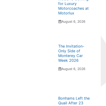
for Luxury
Motorcoaches at
Motorlux
August 6, 2026
The Invitation-
Only Side of
Monterey Car
Week 2026
August 6, 2026
Bonhams Left the
Quail After 23