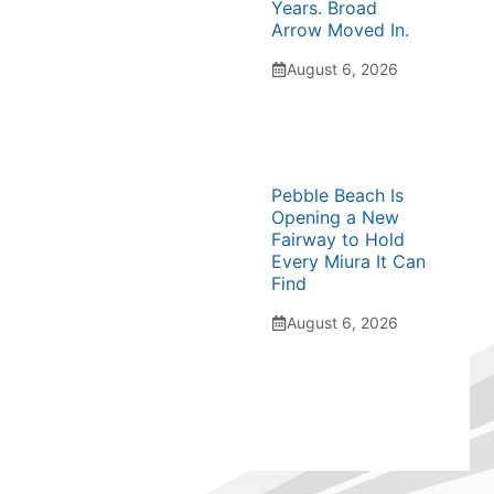
Years. Broad
Arrow Moved In.
August 6, 2026
Pebble Beach Is
Opening a New
Fairway to Hold
Every Miura It Can
Find
August 6, 2026