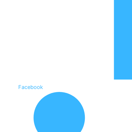
Facebook