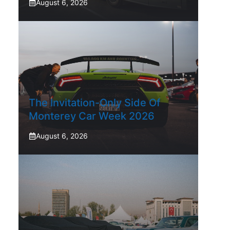
August 6, 2026
The Invitation-Only Side Of
Monterey Car Week 2026
August 6, 2026