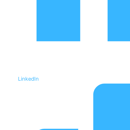
LinkedIn