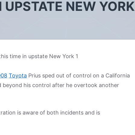
IN UPSTATE NEW YORK
008
Toyota
Prius sped out of control on a California
ed beyond his control after he overtook another
ation is aware of both incidents and is