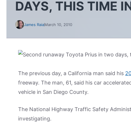
DAYS, THIS TIME 
James Raia
March 10, 2010
The previous day, a California man said his
2
freeway. The man, 61, said his car accelerat
vehicle in San Diego County.
The National Highway Traffic Safety Administr
investigating.