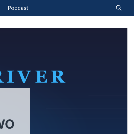
Podcast
WO