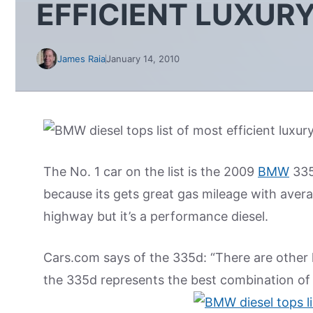
EFFICIENT LUXUR
James Raia
January 14, 2010
The No. 1 car on the list is the 2009
BMW
335d
because its gets great gas mileage with aver
highway but it’s a performance diesel.
Cars.com says of the 335d: “There are other 
the 335d represents the best combination of 