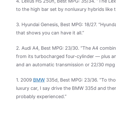
4. Lexus HS 250h, Best MPG: 35/34. “The Lexu
to the high bar set by nonluxury hybrids like 
3. Hyundai Genesis, Best MPG: 18/27. “Hyundai
that shows you can have it all.”
2. Audi A4, Best MPG: 23/30. “The A4 combin
from its turbocharged four-cylinder — plus a
and an automatic transmission or 22/30 mpg w
1. 2009
BMW
335d, Best MPG: 23/36. “To tho
luxury car, I say drive the BMW 335d and then 
probably experienced.”