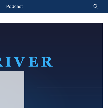
Podcast