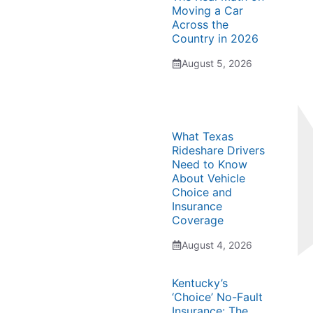
Moving a Car
Across the
Country in 2026
August 5, 2026
What Texas
Rideshare Drivers
Need to Know
About Vehicle
Choice and
Insurance
Coverage
August 4, 2026
Kentucky’s
‘Choice’ No-Fault
Insurance: The