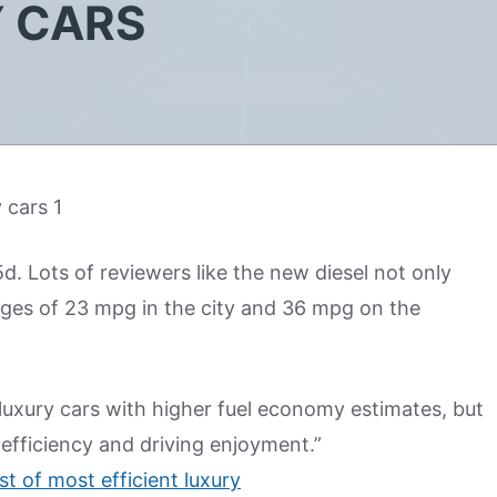
Y CARS
. Lots of reviewers like the new diesel not only
ages of 23 mpg in the city and 36 mpg on the
luxury cars with higher fuel economy estimates, but
efficiency and driving enjoyment.”