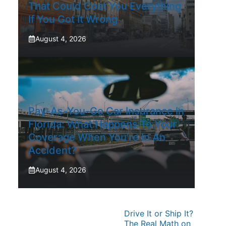
That Could Cost You Everything
If You Got It Wrong
August 4, 2026
Pay-As-You-Go Car Insurance In
Florida: What Happens To Your
Coverage When You’re In An
Accident?
August 4, 2026
Drive It or Ship It?
The Real Math on