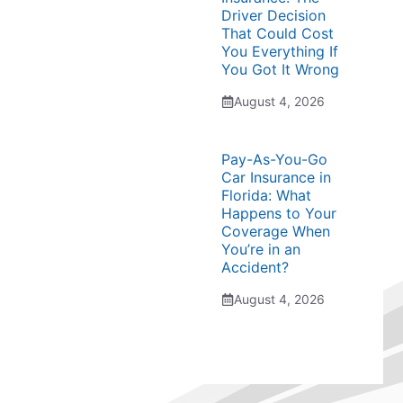
Driver Decision
That Could Cost
You Everything If
You Got It Wrong
August 4, 2026
Pay-As-You-Go
Car Insurance in
Florida: What
Happens to Your
Coverage When
You’re in an
Accident?
August 4, 2026