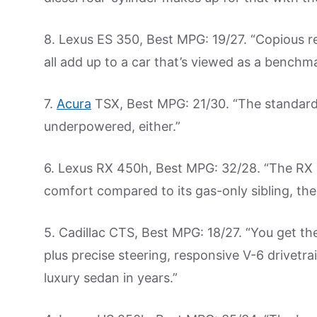
8. Lexus ES 350, Best MPG: 19/27. “Copious re
all add up to a car that’s viewed as a benchmar
7.
Acura
TSX, Best MPG: 21/30. “The standard f
underpowered, either.”
6. Lexus RX 450h, Best MPG: 32/28. “The RX 4
comfort compared to its gas-only sibling, the
5. Cadillac CTS, Best MPG: 18/27. “You get t
plus precise steering, responsive V-6 drivetra
luxury sedan in years.”