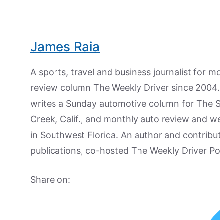
James Raia
A sports, travel and business journalist for 
review column The Weekly Driver since 2004. I
writes a Sunday automotive column for The 
Creek, Calif., and monthly auto review and w
in Southwest Florida. An author and contrib
publications, co-hosted The Weekly Driver P
Share on: