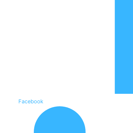
Facebook