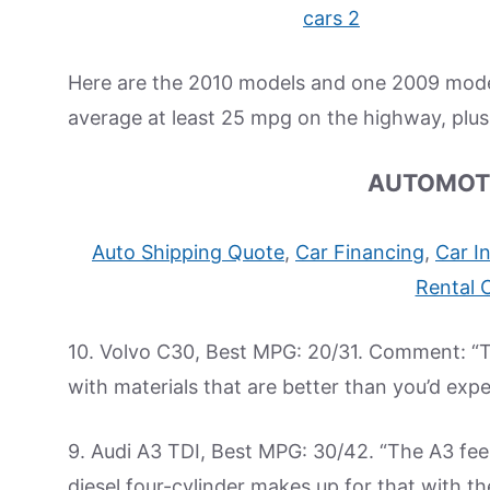
Here are the 2010 models and one 2009 model 
average at least 25 mpg on the highway, plu
AUTOMOT
Auto Shipping Quote
,
Car Financing
,
Car I
Rental 
10. Volvo C30, Best MPG: 20/31. Comment: “The
with materials that are better than you’d expe
9. Audi A3 TDI, Best MPG: 30/42. “The A3 feel
diesel four-cylinder makes up for that with th