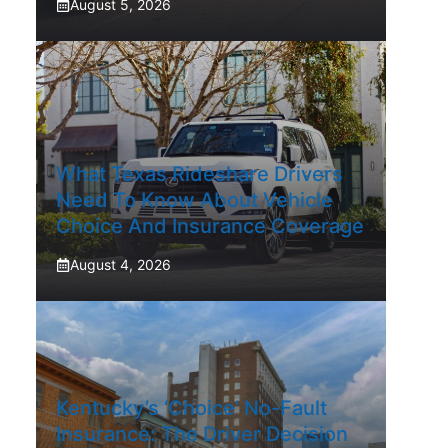
August 5, 2026
What Texas Rideshare Drivers
Need To Know About Vehicle
Choice And Insurance Coverage
August 4, 2026
Kentucky’s ‘Choice’ No-Fault
Insurance: The Driver Decision