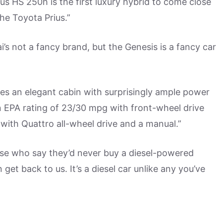
s HS 250h is the first luxury hybrid to come close
the Toyota Prius.”
’s not a fancy brand, but the Genesis is a fancy car
es an elegant cabin with surprisingly ample power
n EPA rating of 23/30 mpg with front-wheel drive
ith Quattro all-wheel drive and a manual.”
se who say they’d never buy a diesel-powered
get back to us. It’s a diesel car unlike any you’ve