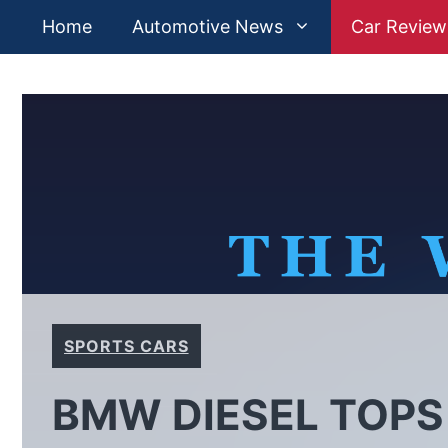
Skip
Home
Automotive News
Car Review
to
content
SPORTS CARS
BMW DIESEL TOPS