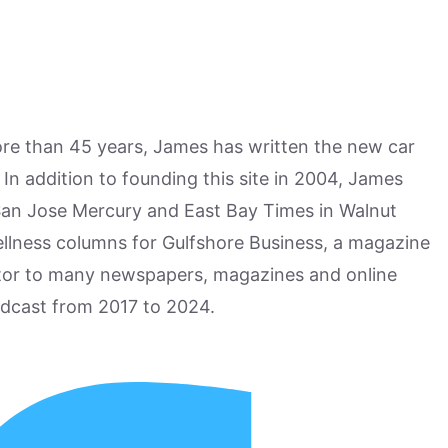
more than 45 years, James has written the new car
n addition to founding this site in 2004, James
San Jose Mercury and East Bay Times in Walnut
ellness columns for Gulfshore Business, a magazine
utor to many newspapers, magazines and online
odcast from 2017 to 2024.