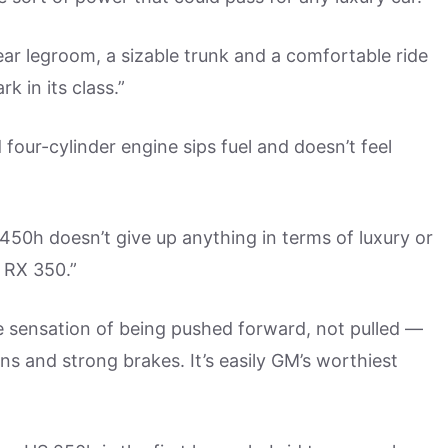
ar legroom, a sizable trunk and a comfortable ride
k in its class.”
our-cylinder engine sips fuel and doesn’t feel
50h doesn’t give up anything in terms of luxury or
 RX 350.”
he sensation of being pushed forward, not pulled —
ins and strong brakes. It’s easily GM’s worthiest