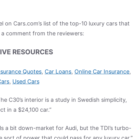
on Cars.com’s list of the top-10 luxury cars that
s a comment from the reviewers:
IVE RESOURCES
nsurance Quotes
,
Car Loans
,
Online Car Insurance
,
Cars
,
Used Cars
 C30’s interior is a study in Swedish simplicity,
ct in a $24,100 car.”
s a bit down-market for Audi, but the TDI’s turbo-
e sort of power that could pass for any luxury car.”