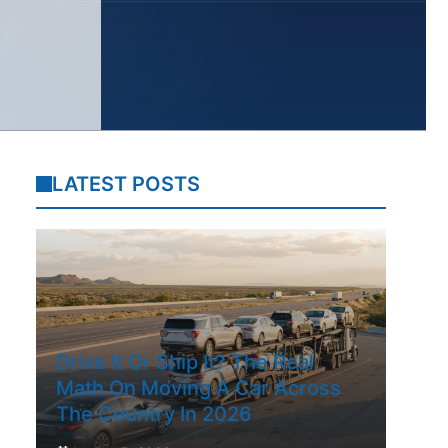
LATEST POSTS
Drive It Or Ship It? The Real
Math On Moving A Car Across
The Country In 2026