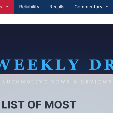
s
Reliability
Recalls
Commentary
 LIST OF MOST