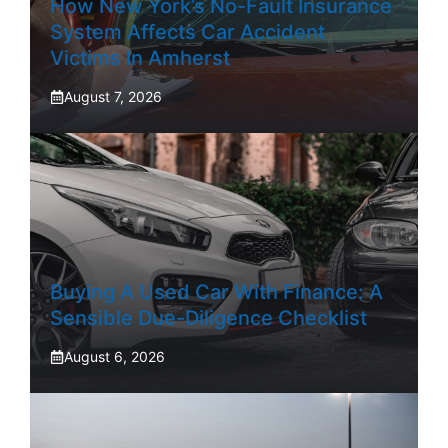
How New York’s No-Fault Insurance
System Affects Car Accident
Victims In Amherst
August 7, 2026
Buying A Used Car With Finance: A
Sensible Due-Diligence Checklist
August 6, 2026