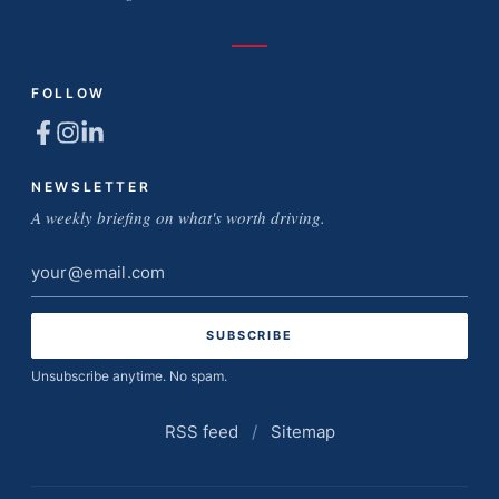
FOLLOW
NEWSLETTER
A weekly briefing on what's worth driving.
Email
address
Unsubscribe anytime. No spam.
RSS feed
/
Sitemap