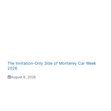
The Invitation-Only Side of Monterey Car Week
2026
August 6, 2026