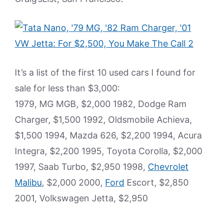
It’s a list of the first 10 used cars I found for
sale for less than $3,000:
1979, MG MGB, $2,000 1982, Dodge Ram
Charger, $1,500 1992, Oldsmobile Achieva,
$1,500 1994, Mazda 626, $2,200 1994, Acura
Integra, $2,200 1995, Toyota Corolla, $2,000
1997, Saab Turbo, $2,950 1998,
Chevrolet
Malibu
, $2,000 2000,
Ford
Escort, $2,850
2001, Volkswagen Jetta, $2,950