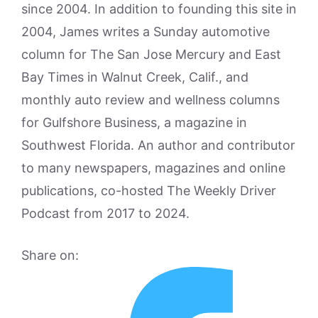
since 2004. In addition to founding this site in
2004, James writes a Sunday automotive
column for The San Jose Mercury and East
Bay Times in Walnut Creek, Calif., and
monthly auto review and wellness columns
for Gulfshore Business, a magazine in
Southwest Florida. An author and contributor
to many newspapers, magazines and online
publications, co-hosted The Weekly Driver
Podcast from 2017 to 2024.
Share on: