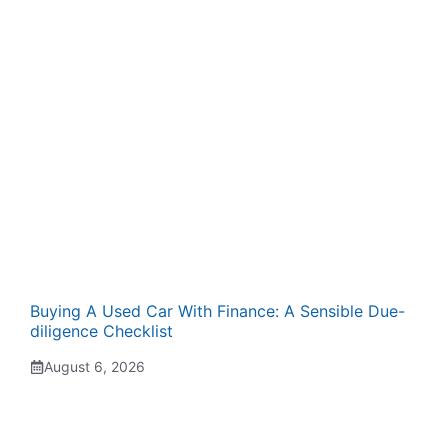
Buying A Used Car With Finance: A Sensible Due-
diligence Checklist
August 6, 2026