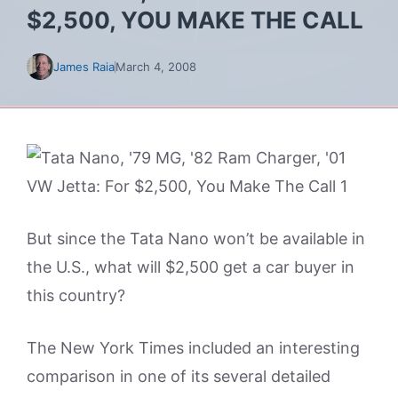
$2,500, YOU MAKE THE CALL
James Raia
March 4, 2008
But since the Tata Nano won’t be available in
the U.S., what will $2,500 get a car buyer in
this country?
The New York Times included an interesting
comparison in one of its several detailed