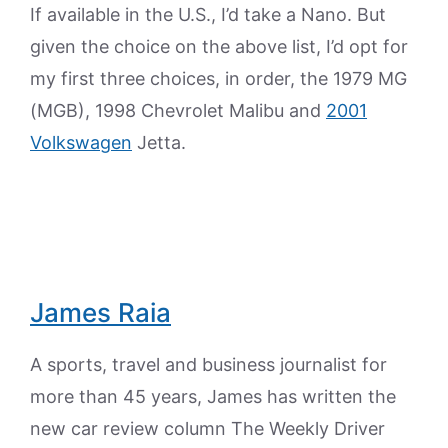
If available in the U.S., I’d take a Nano. But
given the choice on the above list, I’d opt for
my first three choices, in order, the 1979 MG
(MGB), 1998 Chevrolet Malibu and
2001
Volkswagen
Jetta.
James Raia
A sports, travel and business journalist for
more than 45 years, James has written the
new car review column The Weekly Driver