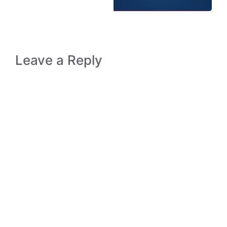
Leave a Reply