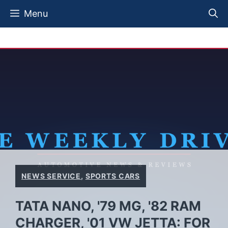
Skip
Menu
to
content
NEWS SERVICE
,
SPORTS CARS
TATA NANO, '79 MG, '82 RAM
CHARGER, '01 VW JETTA: FOR