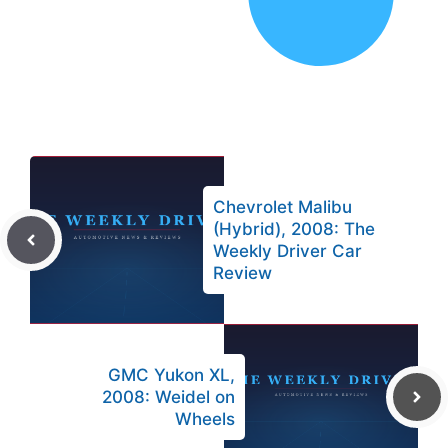
Chevrolet Malibu
(Hybrid), 2008: The
Weekly Driver Car
Review
GMC Yukon XL,
2008: Weidel on
Wheels