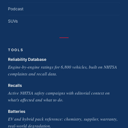
Podcast
SUVs
TOOLS
Reliability Database
Engine-by-engine ratings for 6,800 vehicles, built on NHTSA
complaints and recall data.
Recalls
Active NHTSA safety campaigns with editorial context on
what's affected and what to do.
Batteries
EV and hybrid pack reference: chemistry, supplier, warranty,
real-world degradation.