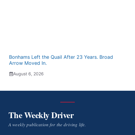
Bonhams Left the Quail After 23 Years. Broad
Arrow Moved In.
August 6, 2026
The Weekly Driver
A weekly publication for the driving life.