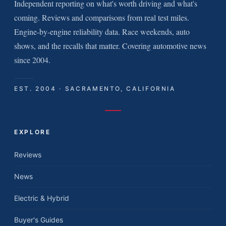
Independent reporting on what's worth driving and what's
coming. Reviews and comparisons from real test miles.
Engine-by-engine reliability data. Race weekends, auto
shows, and the recalls that matter. Covering automotive news
since 2004.
EST. 2004 · SACRAMENTO, CALIFORNIA
EXPLORE
Reviews
News
Electric & Hybrid
Buyer's Guides