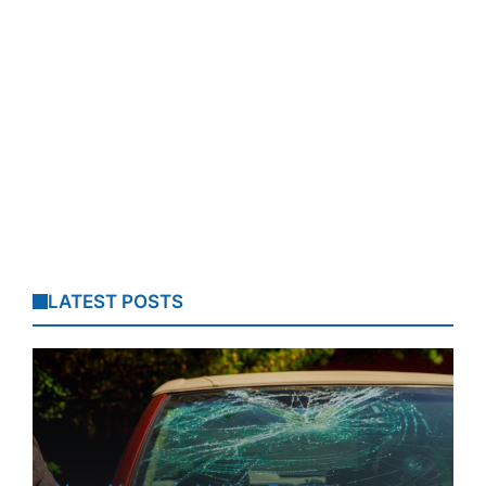
LATEST POSTS