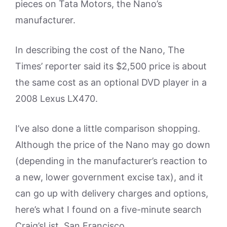
pieces on Tata Motors, the Nano’s
manufacturer.
In describing the cost of the Nano, The
Times’ reporter said its $2,500 price is about
the same cost as an optional DVD player in a
2008 Lexus LX470.
I’ve also done a little comparison shopping.
Although the price of the Nano may go down
(depending in the manufacturer’s reaction to
a new, lower government excise tax), and it
can go up with delivery charges and options,
here’s what I found on a five-minute search
Craig’sList, San Francisco.