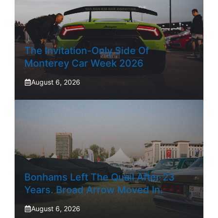
The Invitation-Only Side Of
Monterey Car Week 2026
August 6, 2026
Bonhams Left The Quail After 23
Years. Broad Arrow Moved In.
August 6, 2026