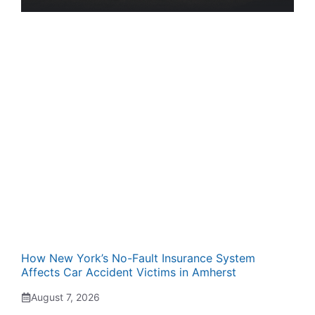
How New York’s No-Fault Insurance System
Affects Car Accident Victims in Amherst
August 7, 2026