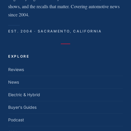
shows, and the recalls that matter. Covering automotive news
since 2004.
EST. 2004 · SACRAMENTO, CALIFORNIA
EXPLORE
Reviews
News
Electric & Hybrid
Buyer's Guides
Podcast