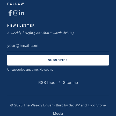
FOLLOW
NEWSLETTER
A weekly briefing on what's worth driving.
Email
address
Unsubscribe anytime. No spam.
RSS feed
/
Sitemap
© 2026 The Weekly Driver · Built by
SacWP
and
Frog Stone
Media