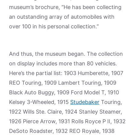
museum’s brochure, “He has been collecting
an outstanding array of automobiles with
over 100 in his personal collection.”
And thus, the museum began. The collection
on display includes more than 80 vehicles.
Here’s the partial list: 1903 Humberette, 1907
REO Touring, 1909 Lambert Touring, 1909
Black Auto Buggy, 1909 Ford Model T, 1910
Kelsey 3-Wheeled, 1915
Studebaker
Touring,
1922 Wills Ste. Claire, 1924 Stanley Steamer,
1926 Pierce Arrow, 1931 Rolls Royce P II, 1932
DeSoto Roadster, 1932 REO Royale, 1938