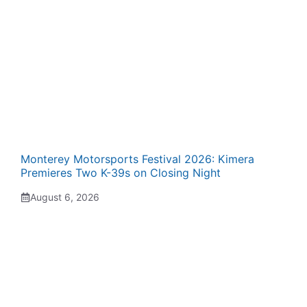
Monterey Motorsports Festival 2026: Kimera
Premieres Two K-39s on Closing Night
August 6, 2026