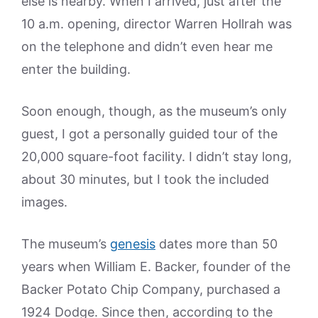
else is nearby. When I arrived, just after the
10 a.m. opening, director Warren Hollrah was
on the telephone and didn’t even hear me
enter the building.
Soon enough, though, as the museum’s only
guest, I got a personally guided tour of the
20,000 square-foot facility. I didn’t stay long,
about 30 minutes, but I took the included
images.
The museum’s
genesis
dates more than 50
years when William E. Backer, founder of the
Backer Potato Chip Company, purchased a
1924 Dodge. Since then, according to the