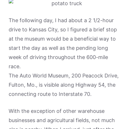
The following day, I had about a 2 1/2-hour
drive to Kansas City, so I figured a brief stop
at the museum would be a beneficial way to
start the day as well as the pending long
week of driving throughout the 600-mile
race.
The Auto World Museum, 200 Peacock Drive,
Fulton, Mo., is visible along Highway 54, the
connecting route to Interstate 70.
With the exception of other warehouse
businesses and agricultural fields, not much