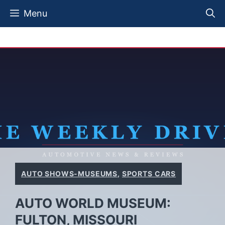
Skip
Menu
to
content
AUTO SHOWS-MUSEUMS
,
SPORTS CARS
AUTO WORLD MUSEUM:
FULTON, MISSOURI