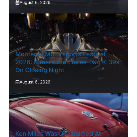
August 6, 2026
Monterey Motorsports Festival
2026: Kimera Premieres Two K-39s
On Closing Night
August 6, 2026
Ken Miles Was Disqualified At