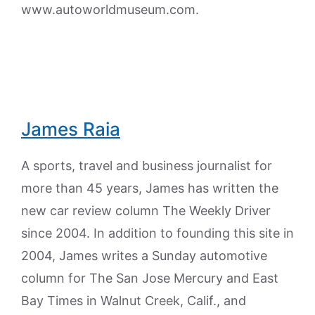
www.autoworldmuseum.com.
James Raia
A sports, travel and business journalist for
more than 45 years, James has written the
new car review column The Weekly Driver
since 2004. In addition to founding this site in
2004, James writes a Sunday automotive
column for The San Jose Mercury and East
Bay Times in Walnut Creek, Calif., and