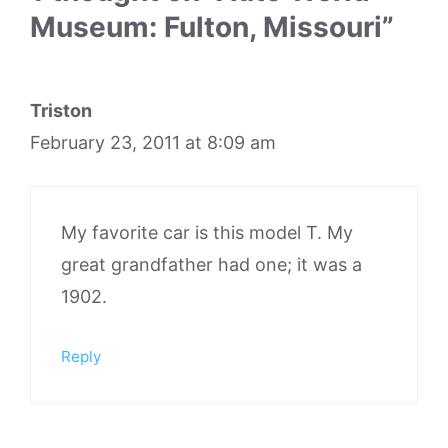
Museum: Fulton, Missouri”
Triston
February 23, 2011 at 8:09 am
My favorite car is this model T. My
great grandfather had one; it was a
1902.
Reply