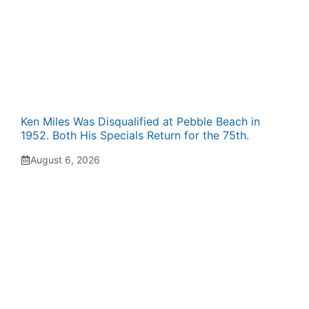
Ken Miles Was Disqualified at Pebble Beach in
1952. Both His Specials Return for the 75th.
August 6, 2026