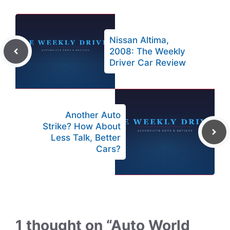
Nissan Altima,
2008: The Weekly
Driver Car Review
Another Auto
Strike? How About
Less Talk, Better
Cars?
1 thought on “Auto World