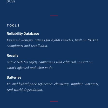
SUVs
TOOLS
Reliability Database
Engine-by-engine ratings for 6,800 vehicles, built on NHTSA
complaints and recall data.
Recalls
Active NHTSA safety campaigns with editorial context on
what's affected and what to do.
Batteries
EV and hybrid pack reference: chemistry, supplier, warranty,
real-world degradation.