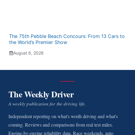
The 75th Pebble Beach Concours: From 13 Cars to
the World’s Premier Show
August 6, 2026
The Weekly Driver
A weekly publication for the driving life.
Independent reporting on what's worth driving and what's
coming. Reviews and comparisons from real test miles.
Engine-by-engine reliability data. Race weekends, auto