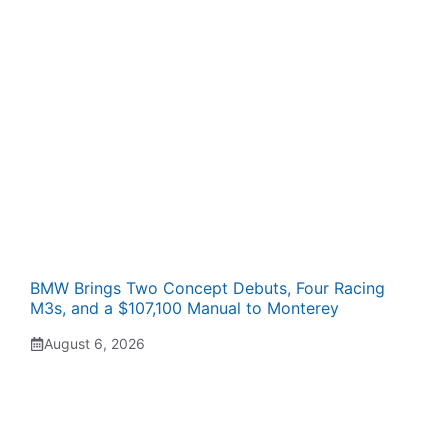
BMW Brings Two Concept Debuts, Four Racing
M3s, and a $107,100 Manual to Monterey
August 6, 2026