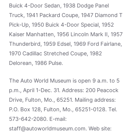
Buick 4-Door Sedan, 1938 Dodge Panel
Truck, 1941 Packard Coupe, 1947 Diamond T
Pick-Up, 1950 Buick 4-Door Special, 1952
Kaiser Manhatten, 1956 Lincoln Mark II, 1957
Thunderbird, 1959 Edsel, 1969 Ford Fairlane,
1970 Cadillac Stretched Coupe, 1982
Delorean, 1986 Pulse.
The Auto World Museum is open 9 a.m. to 5
p.m., April 1-Dec. 31. Address: 200 Peacock
Drive, Fulton, Mo., 65251. Mailing address:
P.O. Box 128, Fulton, Mo., 65251-0128. Tel.
573-642-2080. E-mail:
staff@autoworldmuseum.com. Web site: