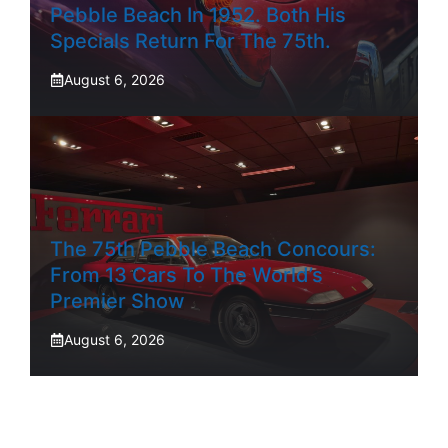
Pebble Beach In 1952. Both His
Specials Return For The 75th.
August 6, 2026
The 75th Pebble Beach Concours:
From 13 Cars To The World’s
Premier Show
August 6, 2026