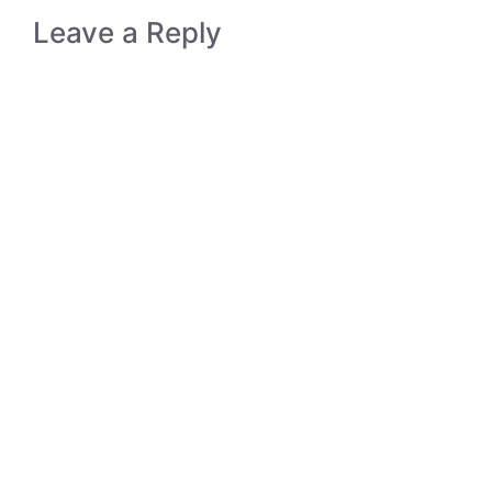
Leave a Reply