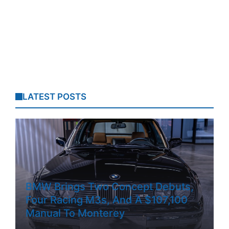
LATEST POSTS
BMW Brings Two Concept Debuts,
Four Racing M3s, And A $107,100
Manual To Monterey