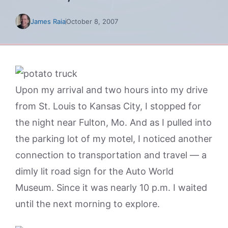
James Raia
October 8, 2007
Upon my arrival and two hours into my drive
from St. Louis to Kansas City, I stopped for
the night near Fulton, Mo. And as I pulled into
the parking lot of my motel, I noticed another
connection to transportation and travel — a
dimly lit road sign for the Auto World
Museum. Since it was nearly 10 p.m. I waited
until the next morning to explore.