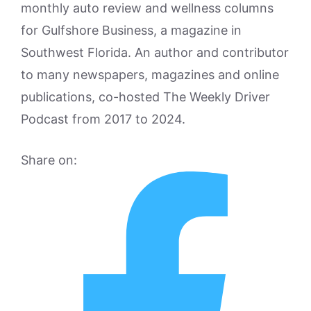
monthly auto review and wellness columns
for Gulfshore Business, a magazine in
Southwest Florida. An author and contributor
to many newspapers, magazines and online
publications, co-hosted The Weekly Driver
Podcast from 2017 to 2024.
Share on: