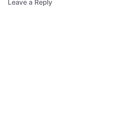
Leave a Reply