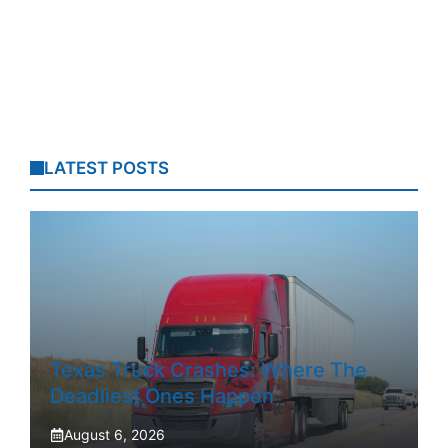
LATEST POSTS
Texas Truck Crashes: Where The
Deadliest Ones Happen
August 6, 2026