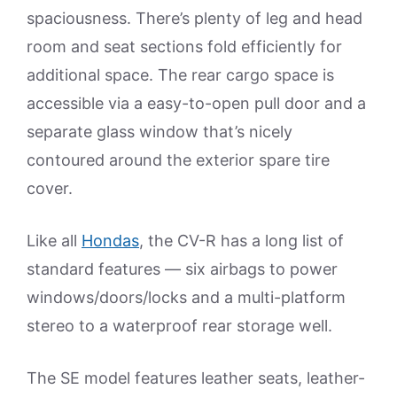
spaciousness. There’s plenty of leg and head
room and seat sections fold efficiently for
additional space. The rear cargo space is
accessible via a easy-to-open pull door and a
separate glass window that’s nicely
contoured around the exterior spare tire
cover.
Like all
Hondas
, the CV-R has a long list of
standard features — six airbags to power
windows/doors/locks and a multi-platform
stereo to a waterproof rear storage well.
The SE model features leather seats, leather-