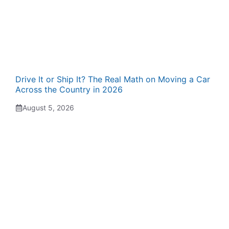
Drive It or Ship It? The Real Math on Moving a Car
Across the Country in 2026
August 5, 2026