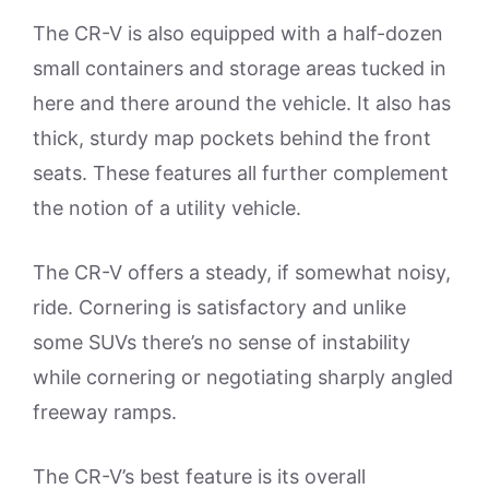
The CR-V is also equipped with a half-dozen
small containers and storage areas tucked in
here and there around the vehicle. It also has
thick, sturdy map pockets behind the front
seats. These features all further complement
the notion of a utility vehicle.
The CR-V offers a steady, if somewhat noisy,
ride. Cornering is satisfactory and unlike
some SUVs there’s no sense of instability
while cornering or negotiating sharply angled
freeway ramps.
The CR-V’s best feature is its overall