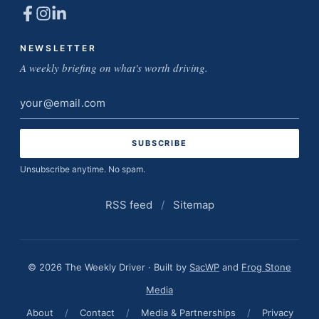
NEWSLETTER
A weekly briefing on what's worth driving.
Email
address
Unsubscribe anytime. No spam.
RSS feed
/
Sitemap
© 2026 The Weekly Driver · Built by
SacWP
and
Frog Stone
Media
About
/
Contact
/
Media & Partnerships
/
Privacy