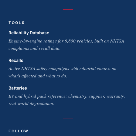
TOOLS
Reliability Database
Engine-by-engine ratings for 6,800 vehicles, built on NHTSA
complaints and recall data.
Recalls
Active NHTSA safety campaigns with editorial context on
what's affected and what to do.
Batteries
EV and hybrid pack reference: chemistry, supplier, warranty,
real-world degradation.
FOLLOW