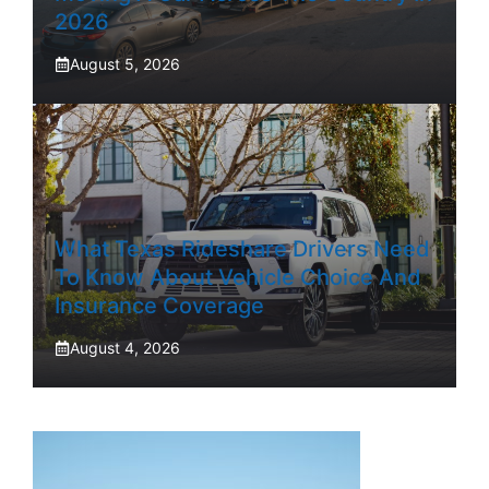
2026
August 5, 2026
What Texas Rideshare Drivers Need
To Know About Vehicle Choice And
Insurance Coverage
August 4, 2026