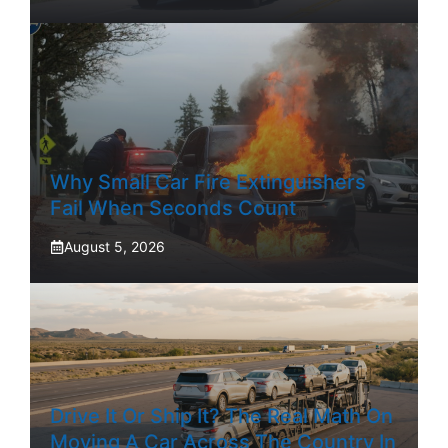
Why Small Car Fire Extinguishers
Fail When Seconds Count
August 5, 2026
Drive It Or Ship It? The Real Math On
Moving A Car Across The Country In