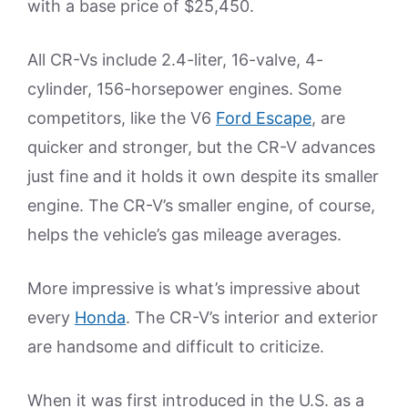
with a base price of $25,450.
All CR-Vs include 2.4-liter, 16-valve, 4-
cylinder, 156-horsepower engines. Some
competitors, like the V6
Ford Escape
, are
quicker and stronger, but the CR-V advances
just fine and it holds it own despite its smaller
engine. The CR-V’s smaller engine, of course,
helps the vehicle’s gas mileage averages.
More impressive is what’s impressive about
every
Honda
. The CR-V’s interior and exterior
are handsome and difficult to criticize.
When it was first introduced in the U.S. as a