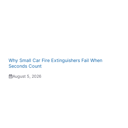
Why Small Car Fire Extinguishers Fail When
Seconds Count
August 5, 2026