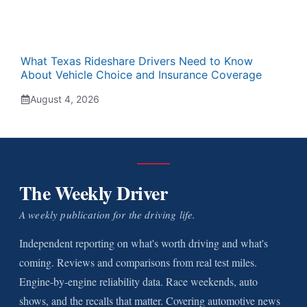
What Texas Rideshare Drivers Need to Know
About Vehicle Choice and Insurance Coverage
August 4, 2026
The Weekly Driver
A weekly publication for the driving life.
Independent reporting on what's worth driving and what's
coming. Reviews and comparisons from real test miles.
Engine-by-engine reliability data. Race weekends, auto
shows, and the recalls that matter. Covering automotive news