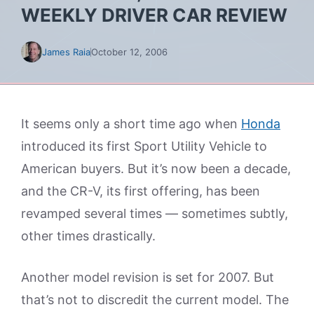
WEEKLY DRIVER CAR REVIEW
James Raia
October 12, 2006
It seems only a short time ago when
Honda
introduced its first Sport Utility Vehicle to
American buyers. But it’s now been a decade,
and the CR-V, its first offering, has been
revamped several times — sometimes subtly,
other times drastically.
Another model revision is set for 2007. But
that’s not to discredit the current model. The