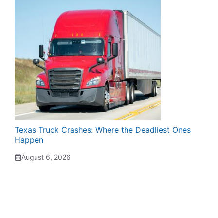
Texas Truck Crashes: Where the Deadliest Ones
Happen
August 6, 2026