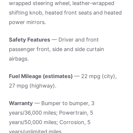
wrapped steering wheel, leather-wrapped
shifting knob, heated front seats and heated
power mirrors.
Safety Features
— Driver and front
passenger front, side and side curtain
airbags.
Fuel Mileage (estimates)
— 22 mpg (city),
27 mpg (highway).
Warranty
— Bumper to bumper, 3
years/36,000 miles; Powertrain, 5
years/50,000 miles; Corrosion, 5
years/unlimited miles.