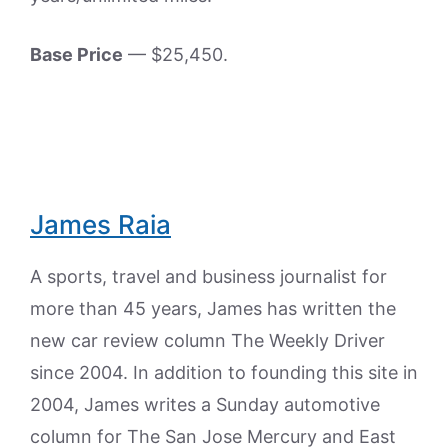
Base Price
— $25,450.
James Raia
A sports, travel and business journalist for
more than 45 years, James has written the
new car review column The Weekly Driver
since 2004. In addition to founding this site in
2004, James writes a Sunday automotive
column for The San Jose Mercury and East