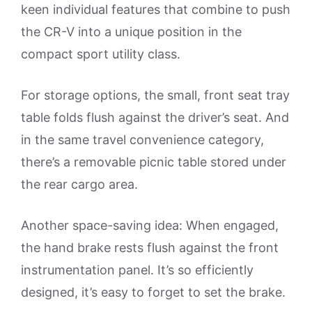
keen individual features that combine to push
the CR-V into a unique position in the
compact sport utility class.
For storage options, the small, front seat tray
table folds flush against the driver’s seat. And
in the same travel convenience category,
there’s a removable picnic table stored under
the rear cargo area.
Another space-saving idea: When engaged,
the hand brake rests flush against the front
instrumentation panel. It’s so efficiently
designed, it’s easy to forget to set the brake.