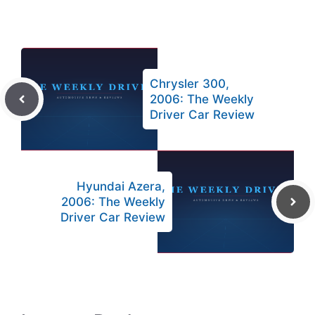
Chrysler 300,
2006: The Weekly
Driver Car Review
Hyundai Azera,
2006: The Weekly
Driver Car Review