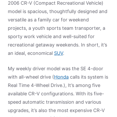
2006 CR-V (Compact Recreational Vehicle)
model is spacious, thoughtfully designed and
versatile as a family car for weekend
projects, a youth sports team transporter, a
sporty work vehicle and well-suited for
recreational getaway weekends. In short, it’s
an ideal, economical
SUV
.
My weekly driver model was the SE 4-door
with all-wheel drive (
Honda
calls its system is
Real Time 4-Wheel Drive.), It’s among five
available CR-V configurations. With its five-
speed automatic transmission and various
upgrades, it’s also the most expensive CR-V