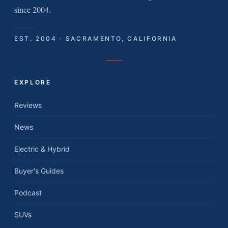
since 2004.
EST. 2004 · SACRAMENTO, CALIFORNIA
EXPLORE
Reviews
News
Electric & Hybrid
Buyer's Guides
Podcast
SUVs