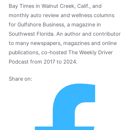
Bay Times in Walnut Creek, Calif., and
monthly auto review and wellness columns
for Gulfshore Business, a magazine in
Southwest Florida. An author and contributor
to many newspapers, magazines and online
publications, co-hosted The Weekly Driver
Podcast from 2017 to 2024.
Share on: