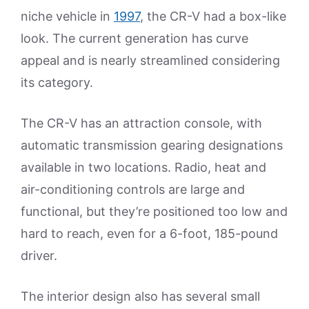
niche vehicle in
1997
, the CR-V had a box-like
look. The current generation has curve
appeal and is nearly streamlined considering
its category.
The CR-V has an attraction console, with
automatic transmission gearing designations
available in two locations. Radio, heat and
air-conditioning controls are large and
functional, but they’re positioned too low and
hard to reach, even for a 6-foot, 185-pound
driver.
The interior design also has several small