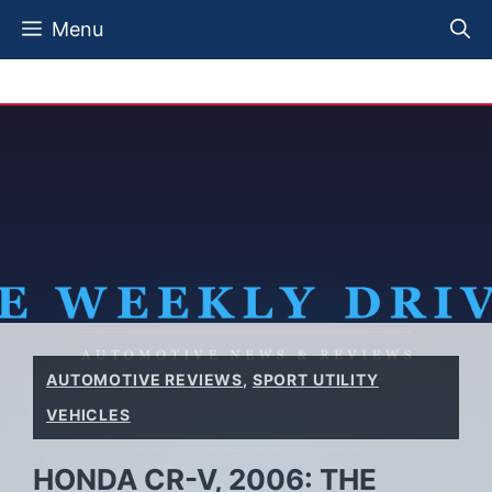
Skip
Menu
to
content
AUTOMOTIVE REVIEWS
,
SPORT UTILITY
VEHICLES
HONDA CR-V, 2006: THE