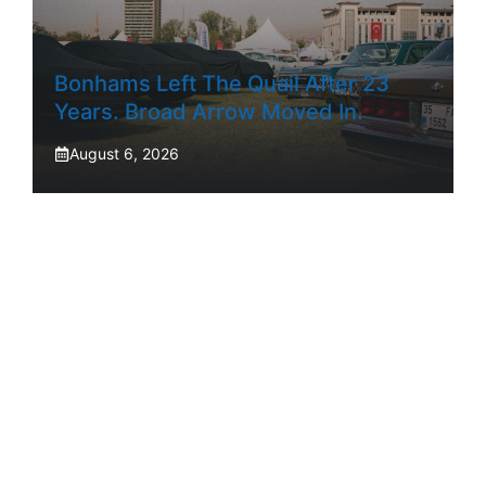
Bonhams Left The Quail After 23
Years. Broad Arrow Moved In.
August 6, 2026