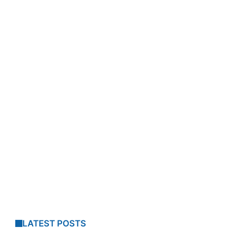
LATEST POSTS