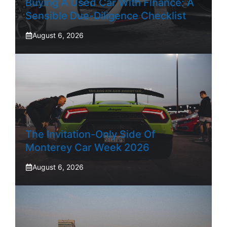
Buying A Used Car With Finance: A
Sensible Due-Diligence Checklist
August 6, 2026
The Invitation-Only Side Of
Monterey Car Week 2026
August 6, 2026