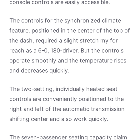
console controls are easily accessible.
The controls for the synchronized climate
feature, positioned in the center of the top of
the dash, required a slight stretch my for
reach as a 6-0, 180-driver. But the controls
operate smoothly and the temperature rises
and decreases quickly.
The two-setting, individually heated seat
controls are conveniently positioned to the
right and left of the automatic transmission
shifting center and also work quickly.
The seven-passenger seating capacity claim