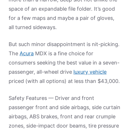
space of an expandable file folder. It’s good
for a few maps and maybe a pair of gloves,
all turned sideways.
But such minor disappointment is nit-picking.
The
Acura
MDX is a fine choice for
consumers seeking the best value in a seven-
passenger, all-wheel drive
luxury vehicle
priced (with all options) at less than $43,000.
Safety Features — Driver and front
passenger front and side airbags, side curtain
airbags, ABS brakes, front and rear crumple
zones, side-impact door beams, tire pressure