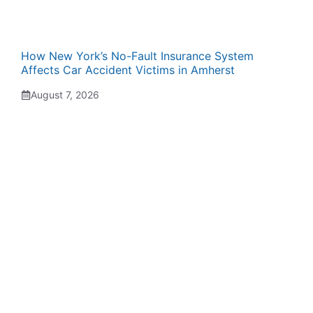
How New York’s No-Fault Insurance System
Affects Car Accident Victims in Amherst
August 7, 2026