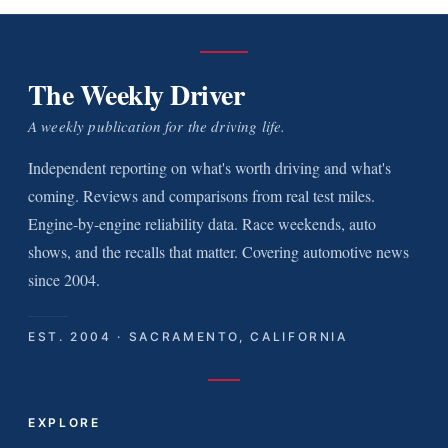
The Weekly Driver
A weekly publication for the driving life.
Independent reporting on what's worth driving and what's
coming. Reviews and comparisons from real test miles.
Engine-by-engine reliability data. Race weekends, auto
shows, and the recalls that matter. Covering automotive news
since 2004.
EST. 2004 · SACRAMENTO, CALIFORNIA
EXPLORE