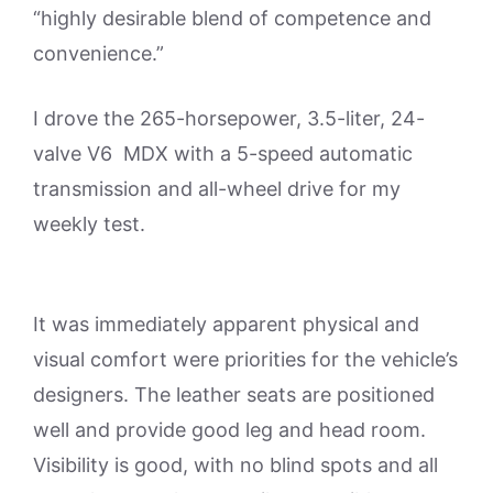
“highly desirable blend of competence and
convenience.”
I drove the 265-horsepower, 3.5-liter, 24-
valve V6 MDX with a 5-speed automatic
transmission and all-wheel drive for my
weekly test.
It was immediately apparent physical and
visual comfort were priorities for the vehicle’s
designers. The leather seats are positioned
well and provide good leg and head room.
Visibility is good, with no blind spots and all