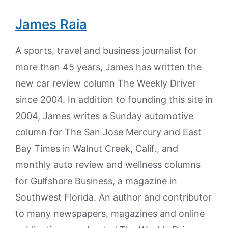
James Raia
A sports, travel and business journalist for
more than 45 years, James has written the
new car review column The Weekly Driver
since 2004. In addition to founding this site in
2004, James writes a Sunday automotive
column for The San Jose Mercury and East
Bay Times in Walnut Creek, Calif., and
monthly auto review and wellness columns
for Gulfshore Business, a magazine in
Southwest Florida. An author and contributor
to many newspapers, magazines and online