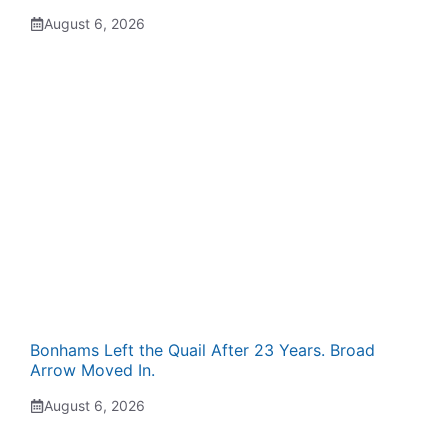
August 6, 2026
Bonhams Left the Quail After 23 Years. Broad
Arrow Moved In.
August 6, 2026