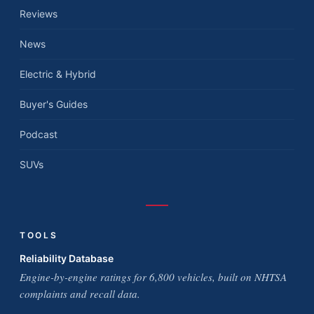
Reviews
News
Electric & Hybrid
Buyer's Guides
Podcast
SUVs
TOOLS
Reliability Database
Engine-by-engine ratings for 6,800 vehicles, built on NHTSA
complaints and recall data.