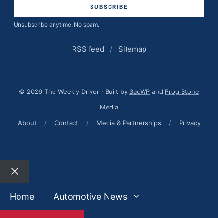
Unsubscribe anytime. No spam.
RSS feed
/
Sitemap
© 2026 The Weekly Driver · Built by
SacWP
and
Frog Stone
Media
About
/
Contact
/
Media & Partnerships
/
Privacy
Close
Home
Automotive News