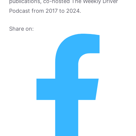
publications, co-hosted The Weekly Driver
Podcast from 2017 to 2024.
Share on: