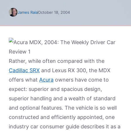
James Raia
October 18, 2004
Rather, while often compared with the
Cadillac SRX
and Lexus RX 300, the MDX
offers what
Acura
owners have come to
expect: superior and spacious design,
superior handling and a wealth of standard
and optional features. The vehicle is so well
constructed and efficiently appointed, one
industry car consumer guide describes it as a