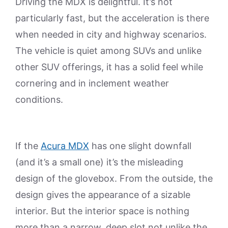
Driving the MDX is delightful. It’s not
particularly fast, but the acceleration is there
when needed in city and highway scenarios.
The vehicle is quiet among SUVs and unlike
other SUV offerings, it has a solid feel while
cornering and in inclement weather
conditions.
If the
Acura MDX
has one slight downfall
(and it’s a small one) it’s the misleading
design of the glovebox. From the outside, the
design gives the appearance of a sizable
interior. But the interior space is nothing
more than a narrow, deep slot not unlike the