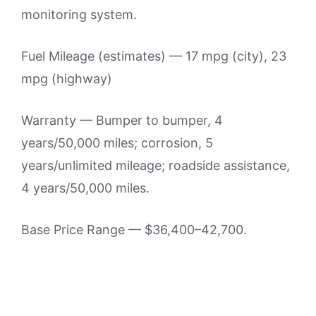
monitoring system.
Fuel Mileage (estimates) — 17 mpg (city), 23
mpg (highway)
Warranty — Bumper to bumper, 4
years/50,000 miles; corrosion, 5
years/unlimited mileage; roadside assistance,
4 years/50,000 miles.
Base Price Range — $36,400–42,700.