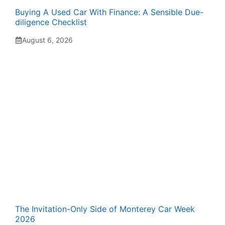
Buying A Used Car With Finance: A Sensible Due-
diligence Checklist
August 6, 2026
The Invitation-Only Side of Monterey Car Week
2026