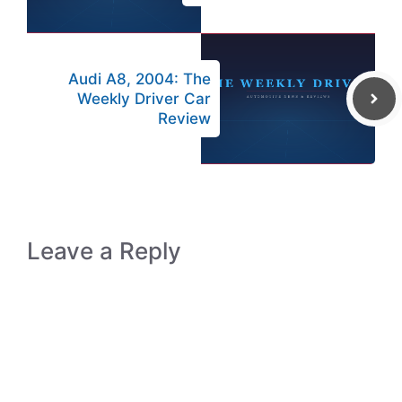
Audi A8, 2004: The
Weekly Driver Car
Review
Leave a Reply