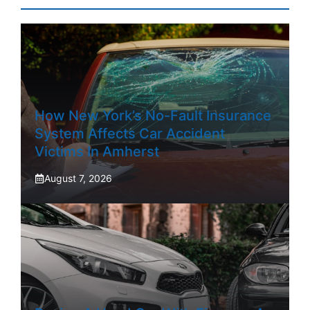
How New York’s No-Fault Insurance
System Affects Car Accident
Victims In Amherst
August 7, 2026