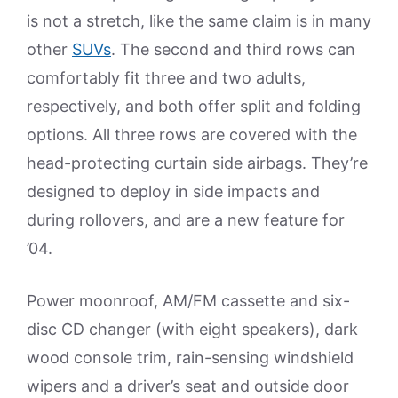
is not a stretch, like the same claim is in many
other
SUVs
. The second and third rows can
comfortably fit three and two adults,
respectively, and both offer split and folding
options. All three rows are covered with the
head-protecting curtain side airbags. They’re
designed to deploy in side impacts and
during rollovers, and are a new feature for
’04.
Power moonroof, AM/FM cassette and six-
disc CD changer (with eight speakers), dark
wood console trim, rain-sensing windshield
wipers and a driver’s seat and outside door