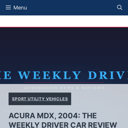
Skip
Menu
to
content
SPORT UTILITY VEHICLES
ACURA MDX, 2004: THE
WEEKLY DRIVER CAR REVIEW