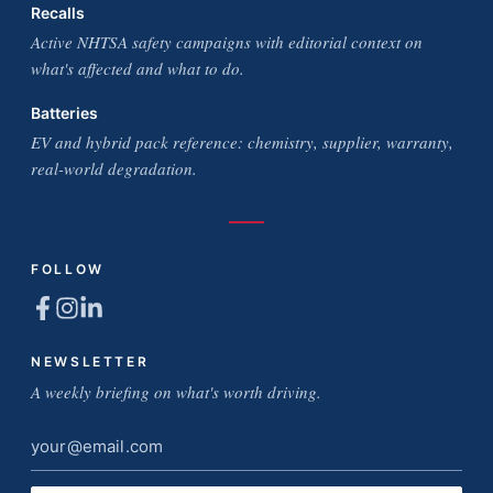
Recalls
Active NHTSA safety campaigns with editorial context on
what's affected and what to do.
Batteries
EV and hybrid pack reference: chemistry, supplier, warranty,
real-world degradation.
FOLLOW
NEWSLETTER
A weekly briefing on what's worth driving.
Email
address