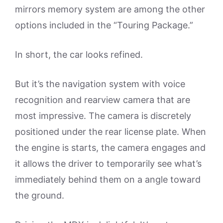
mirrors memory system are among the other
options included in the “Touring Package.”
In short, the car looks refined.
But it’s the navigation system with voice
recognition and rearview camera that are
most impressive. The camera is discretely
positioned under the rear license plate. When
the engine is starts, the camera engages and
it allows the driver to temporarily see what’s
immediately behind them on a angle toward
the ground.