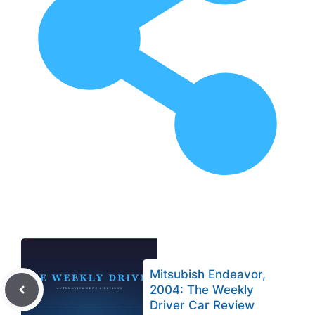
Mitsubish Endeavor,
2004: The Weekly
Driver Car Review