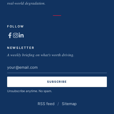
real-world degradation.
FOLLOW
NEWSLETTER
A weekly briefing on what's worth driving.
Email
address
Unsubscribe anytime. No spam.
RSS feed
/
Sitemap