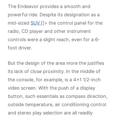
The Endeavor provides a smooth and
powerful ride. Despite its designation as a
mid-sized
SUV
,]]> the control panel for the
radio, CD player and other instrument
controls were a slight reach, even for a 6-
foot driver.
But the design of the area more the justifies
its lack of close proximity. In the middle of
the console, for example, is a 4×1 1/2-inch
video screen. With the push of a display
button, such essentials as compass direction,
outside temperature, air conditioning control
and stereo play selection are all readily