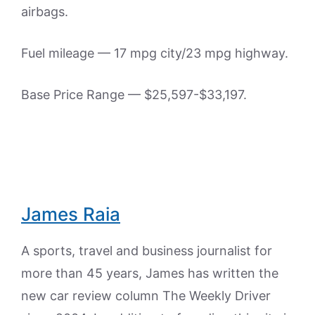
airbags.
Fuel mileage — 17 mpg city/23 mpg highway.
Base Price Range — $25,597-$33,197.
James Raia
A sports, travel and business journalist for
more than 45 years, James has written the
new car review column The Weekly Driver