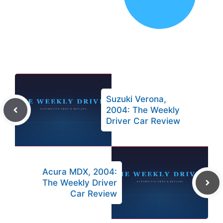
Suzuki Verona,
2004: The Weekly
Driver Car Review
Acura MDX, 2004:
The Weekly Driver
Car Review