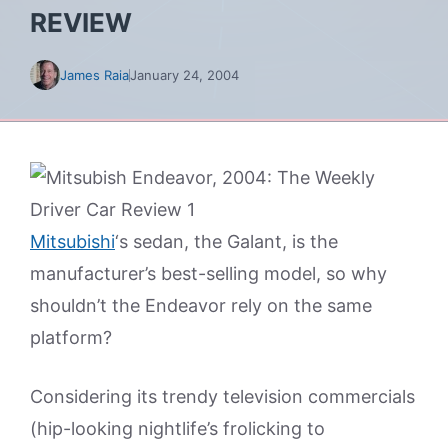
REVIEW
James Raia
January 24, 2004
Mitsubishi
‘s sedan, the Galant, is the
manufacturer’s best-selling model, so why
shouldn’t the Endeavor rely on the same
platform?
Considering its trendy television commercials
(hip-looking nightlife’s frolicking to