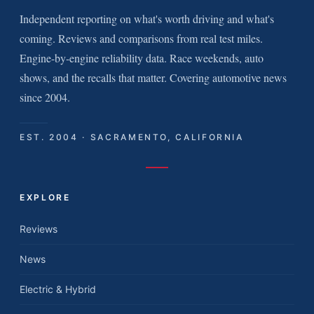
Independent reporting on what's worth driving and what's
coming. Reviews and comparisons from real test miles.
Engine-by-engine reliability data. Race weekends, auto
shows, and the recalls that matter. Covering automotive news
since 2004.
EST. 2004 · SACRAMENTO, CALIFORNIA
EXPLORE
Reviews
News
Electric & Hybrid