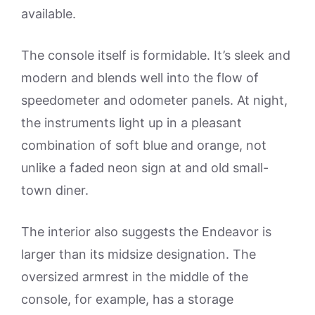
available.
The console itself is formidable. It’s sleek and
modern and blends well into the flow of
speedometer and odometer panels. At night,
the instruments light up in a pleasant
combination of soft blue and orange, not
unlike a faded neon sign at and old small-
town diner.
The interior also suggests the Endeavor is
larger than its midsize designation. The
oversized armrest in the middle of the
console, for example, has a storage