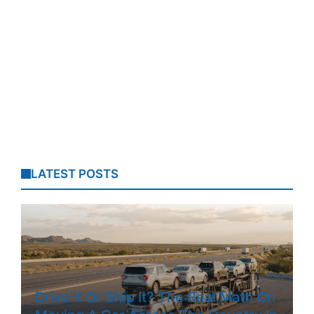
LATEST POSTS
Drive It Or Ship It? The Real Math On