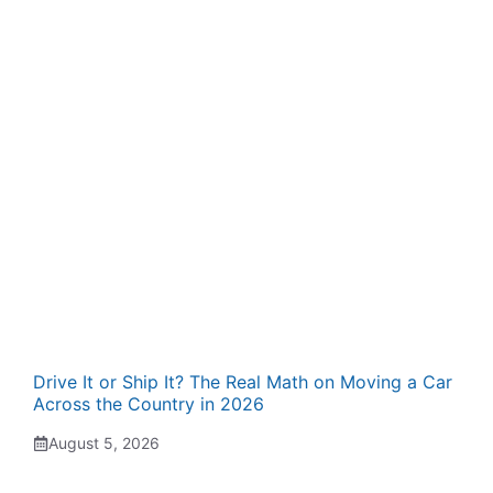
Drive It or Ship It? The Real Math on Moving a Car
Across the Country in 2026
August 5, 2026