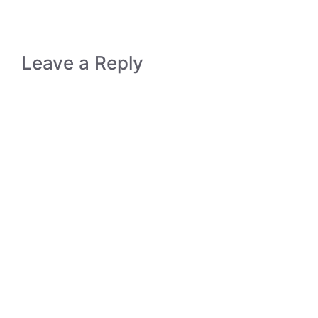
Leave a Reply