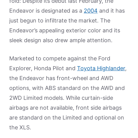
fold: Despite its debut last February, the
Endeavor is designated as a
2004
and it has
just begun to infiltrate the market. The
Endeavor’s appealing exterior color and its
sleek design also drew ample attention.
Marketed to compete against the Ford
Explorer, Honda Pilot and
Toyota Highlander
,
the Endeavor has front-wheel and AWD
options, with ABS standard on the AWD and
2WD Limited models. While curtain-side
airbags are not available, front side airbags
are standard on the Limited and optional on
the XLS.