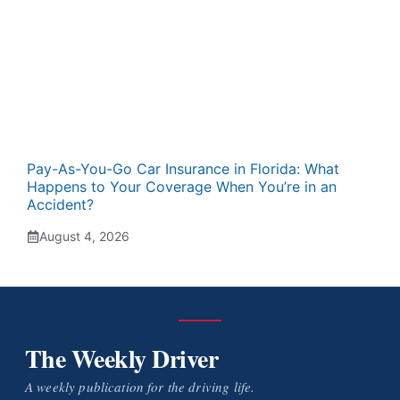
Pay-As-You-Go Car Insurance in Florida: What
Happens to Your Coverage When You’re in an
Accident?
August 4, 2026
The Weekly Driver
A weekly publication for the driving life.