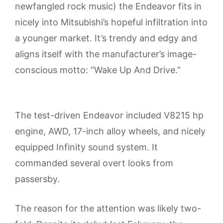
newfangled rock music) the Endeavor fits in
nicely into Mitsubishi’s hopeful infiltration into
a younger market. It’s trendy and edgy and
aligns itself with the manufacturer’s image-
conscious motto: “Wake Up And Drive.”
The test-driven Endeavor included V8215 hp
engine, AWD, 17-inch alloy wheels, and nicely
equipped Infinity sound system. It
commanded several overt looks from
passersby.
The reason for the attention was likely two-