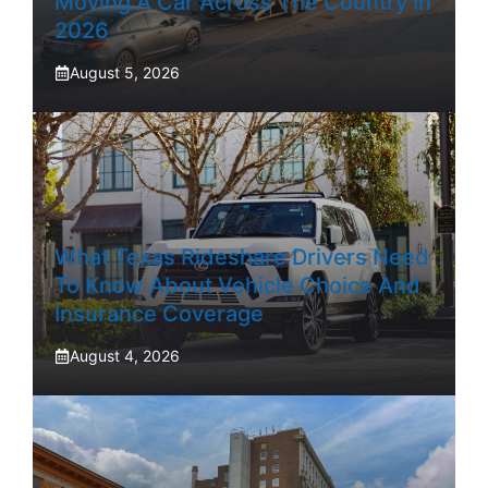
Moving A Car Across The Country In
2026
August 5, 2026
What Texas Rideshare Drivers Need
To Know About Vehicle Choice And
Insurance Coverage
August 4, 2026