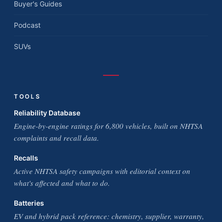
Buyer's Guides
Podcast
SUVs
TOOLS
Reliability Database
Engine-by-engine ratings for 6,800 vehicles, built on NHTSA
complaints and recall data.
Recalls
Active NHTSA safety campaigns with editorial context on
what's affected and what to do.
Batteries
EV and hybrid pack reference: chemistry, supplier, warranty,