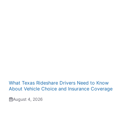
What Texas Rideshare Drivers Need to Know
About Vehicle Choice and Insurance Coverage
August 4, 2026