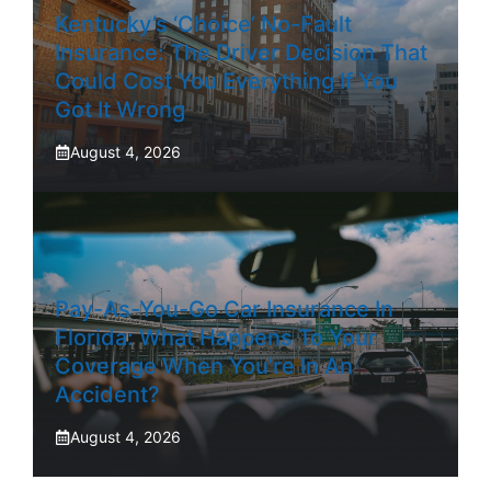
Kentucky’s ‘Choice’ No-Fault
Insurance: The Driver Decision That
Could Cost You Everything If You
Got It Wrong
August 4, 2026
Pay-As-You-Go Car Insurance In
Florida: What Happens To Your
Coverage When You’re In An
Accident?
August 4, 2026