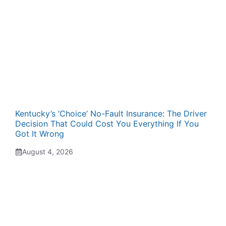
Kentucky’s ‘Choice’ No-Fault Insurance: The Driver
Decision That Could Cost You Everything If You
Got It Wrong
August 4, 2026