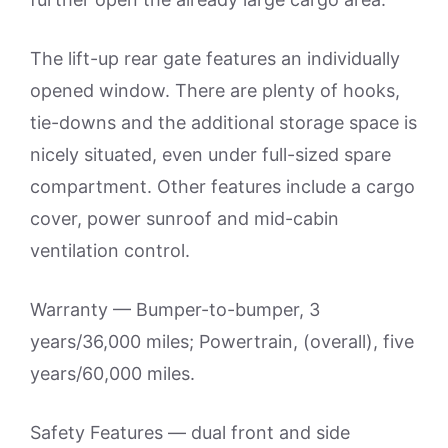
The lift-up rear gate features an individually
opened window. There are plenty of hooks,
tie-downs and the additional storage space is
nicely situated, even under full-sized spare
compartment. Other features include a cargo
cover, power sunroof and mid-cabin
ventilation control.
Warranty — Bumper-to-bumper, 3
years/36,000 miles; Powertrain, (overall), five
years/60,000 miles.
Safety Features — dual front and side