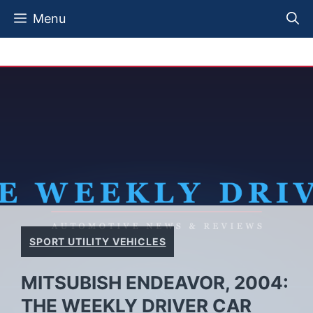
Skip
Menu
to
content
SPORT UTILITY VEHICLES
MITSUBISH ENDEAVOR, 2004:
THE WEEKLY DRIVER CAR