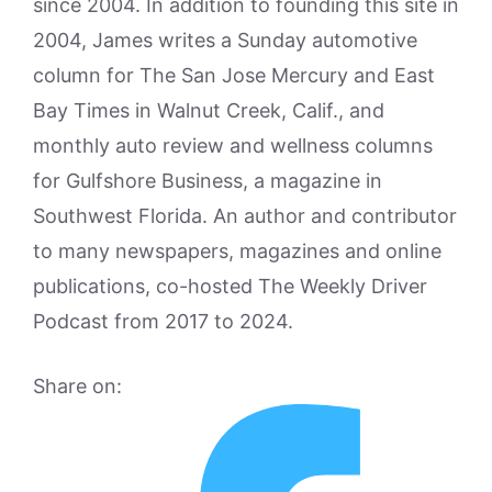
since 2004. In addition to founding this site in
2004, James writes a Sunday automotive
column for The San Jose Mercury and East
Bay Times in Walnut Creek, Calif., and
monthly auto review and wellness columns
for Gulfshore Business, a magazine in
Southwest Florida. An author and contributor
to many newspapers, magazines and online
publications, co-hosted The Weekly Driver
Podcast from 2017 to 2024.
Share on: