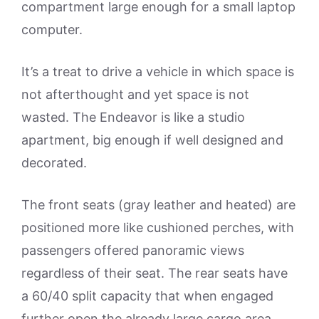
compartment large enough for a small laptop
computer.
It’s a treat to drive a vehicle in which space is
not afterthought and yet space is not
wasted. The Endeavor is like a studio
apartment, big enough if well designed and
decorated.
The front seats (gray leather and heated) are
positioned more like cushioned perches, with
passengers offered panoramic views
regardless of their seat. The rear seats have
a 60/40 split capacity that when engaged
further open the already large cargo area.