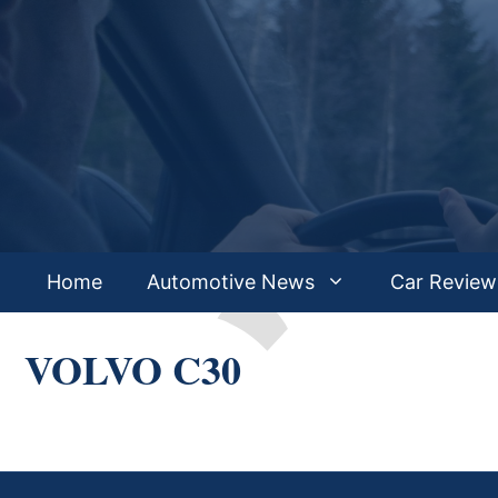
Skip
to
content
Home
Automotive News
Car Review
VOLVO C30