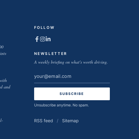
FOLLOW
00
ints
NEWSLETTER
A weekly briefing on what's worth driving.
Email
with
address
ed and
Unsubscribe anytime. No spam.
l-
RSS feed
/
Sitemap