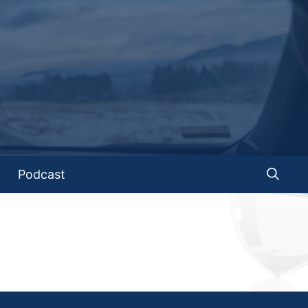
Podcast