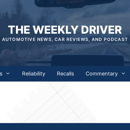
THE WEEKLY DRIVER
AUTOMOTIVE NEWS, CAR REVIEWS, AND PODCAST
s
Reliability
Recalls
Commentary