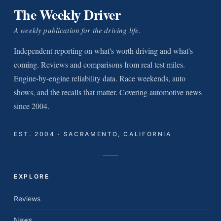
The Weekly Driver
A weekly publication for the driving life.
Independent reporting on what's worth driving and what's
coming. Reviews and comparisons from real test miles.
Engine-by-engine reliability data. Race weekends, auto
shows, and the recalls that matter. Covering automotive news
since 2004.
EST. 2004 · SACRAMENTO, CALIFORNIA
EXPLORE
Reviews
News