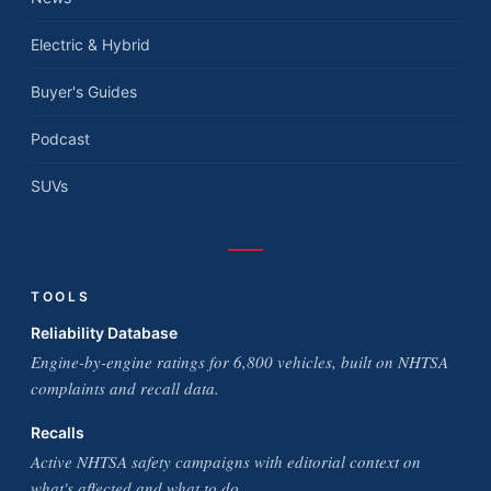
Electric & Hybrid
Buyer's Guides
Podcast
SUVs
TOOLS
Reliability Database
Engine-by-engine ratings for 6,800 vehicles, built on NHTSA
complaints and recall data.
Recalls
Active NHTSA safety campaigns with editorial context on
what's affected and what to do.