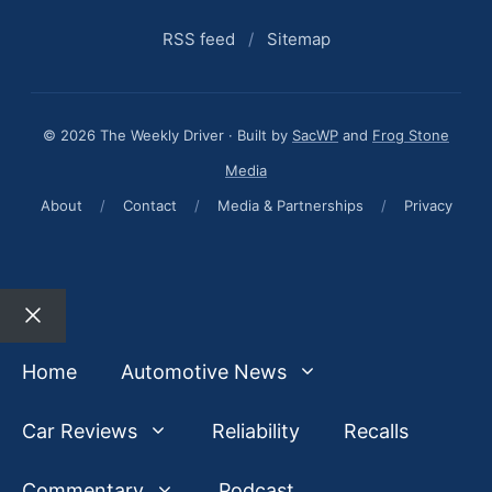
RSS feed
/
Sitemap
© 2026 The Weekly Driver · Built by
SacWP
and
Frog Stone
Media
About
/
Contact
/
Media & Partnerships
/
Privacy
Close
Home
Automotive News
Car Reviews
Reliability
Recalls
Commentary
Podcast