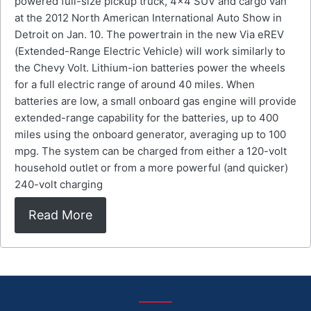
powered full-size pickup truck, 4×4 SUV and cargo van
at the 2012 North American International Auto Show in
Detroit on Jan. 10. The powertrain in the new Via eREV
(Extended-Range Electric Vehicle) will work similarly to
the Chevy Volt. Lithium-ion batteries power the wheels
for a full electric range of around 40 miles. When
batteries are low, a small onboard gas engine will provide
extended-range capability for the batteries, up to 400
miles using the onboard generator, averaging up to 100
mpg. The system can be charged from either a 120-volt
household outlet or from a more powerful (and quicker)
240-volt charging
Read More