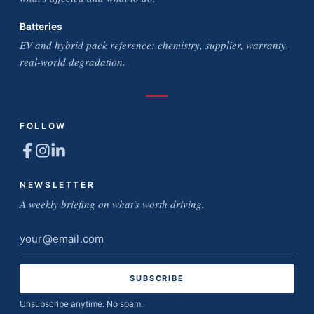
Batteries
EV and hybrid pack reference: chemistry, supplier, warranty,
real-world degradation.
FOLLOW
NEWSLETTER
A weekly briefing on what's worth driving.
Email
address
Unsubscribe anytime. No spam.