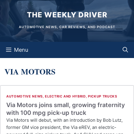
Skip
THE WEEKLY DRIVER
to
content
AUTOMOTIVE NEWS, CAR REVIEWS, AND PODCAST
Menu
VIA MOTORS
AUTOMOTIVE NEWS
,
ELECTRIC AND HYBRID
,
PICKUP TRUCKS
Via Motors joins small, growing fraternity
with 100 mpg pick-up truck
Via Motors will debut, with an introduction by Bob Lutz,
former GM vice president, the Via eREV, an electric-