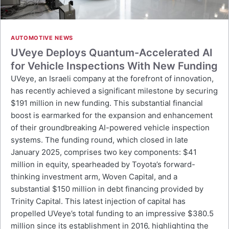
AUTOMOTIVE NEWS
UVeye Deploys Quantum-Accelerated AI
for Vehicle Inspections With New Funding
UVeye, an Israeli company at the forefront of innovation,
has recently achieved a significant milestone by securing
$191 million in new funding. This substantial financial
boost is earmarked for the expansion and enhancement
of their groundbreaking AI-powered vehicle inspection
systems. The funding round, which closed in late
January 2025, comprises two key components: $41
million in equity, spearheaded by Toyota’s forward-
thinking investment arm, Woven Capital, and a
substantial $150 million in debt financing provided by
Trinity Capital. This latest injection of capital has
propelled UVeye’s total funding to an impressive $380.5
million since its establishment in 2016, highlighting the