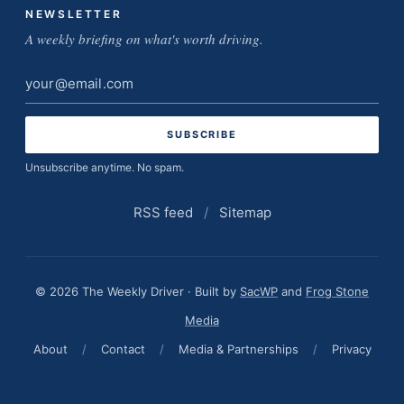
NEWSLETTER
A weekly briefing on what's worth driving.
Email
address
Unsubscribe anytime. No spam.
RSS feed
/
Sitemap
© 2026 The Weekly Driver · Built by
SacWP
and
Frog Stone
Media
About
/
Contact
/
Media & Partnerships
/
Privacy