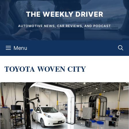
Skip
THE WEEKLY DRIVER
to
content
AUTOMOTIVE NEWS, CAR REVIEWS, AND PODCAST
Menu
TOYOTA WOVEN CITY