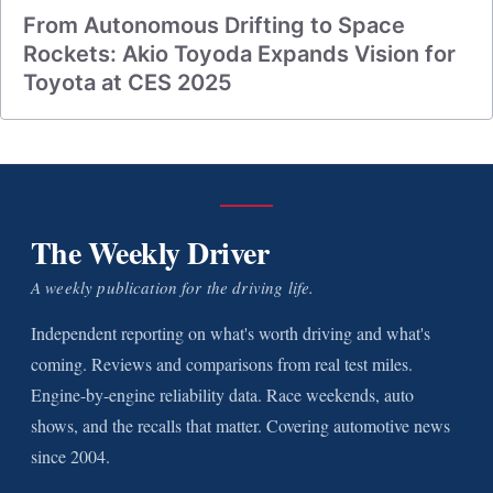
From Autonomous Drifting to Space
Rockets: Akio Toyoda Expands Vision for
Toyota at CES 2025
The Weekly Driver
A weekly publication for the driving life.
Independent reporting on what's worth driving and what's
coming. Reviews and comparisons from real test miles.
Engine-by-engine reliability data. Race weekends, auto
shows, and the recalls that matter. Covering automotive news
since 2004.