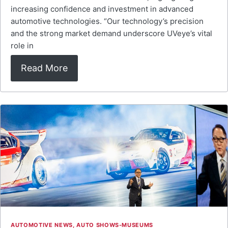
increasing confidence and investment in advanced
automotive technologies. “Our technology’s precision
and the strong market demand underscore UVeye’s vital
role in
Read More
AUTOMOTIVE NEWS
,
AUTO SHOWS-MUSEUMS