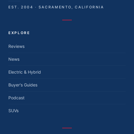
EST. 2004 · SACRAMENTO, CALIFORNIA
EXPLORE
Reviews
News
Electric & Hybrid
Buyer's Guides
Podcast
SUVs