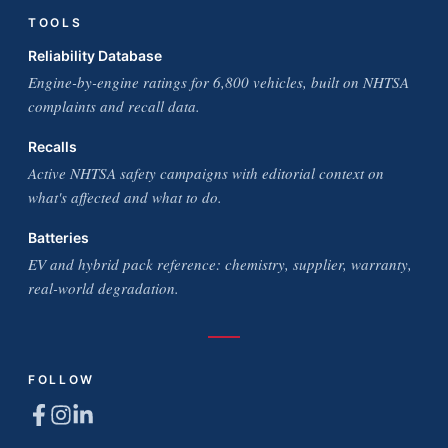
TOOLS
Reliability Database
Engine-by-engine ratings for 6,800 vehicles, built on NHTSA
complaints and recall data.
Recalls
Active NHTSA safety campaigns with editorial context on
what's affected and what to do.
Batteries
EV and hybrid pack reference: chemistry, supplier, warranty,
real-world degradation.
FOLLOW