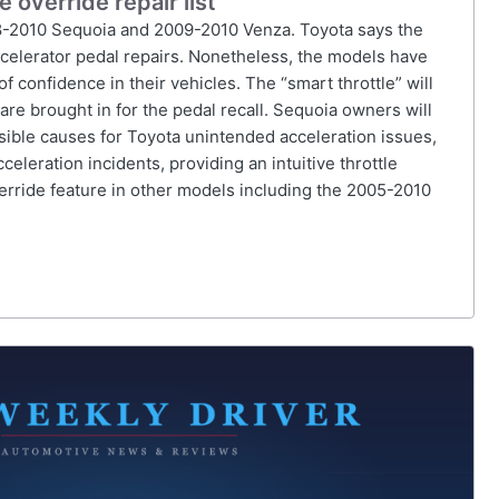
override repair list
8-2010 Sequoia and 2009-2010 Venza. Toyota says the
accelerator pedal repairs. Nonetheless, the models have
confidence in their vehicles. The “smart throttle” will
e brought in for the pedal recall. Sequoia owners will
ssible causes for Toyota unintended acceleration issues,
celeration incidents, providing an intuitive throttle
verride feature in other models including the 2005-2010