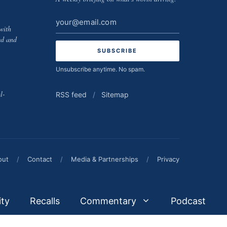
Email
with
address
ed and
Unsubscribe anytime. No spam.
l-
RSS feed
/
Sitemap
out
/
Contact
/
Media & Partnerships
/
Privacy
ity
Recalls
Commentary
Podcast