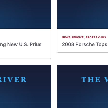
NEWS SERVICE
,
SPORTS CARS
ng New U.S. Prius
2008 Porsche Tops J