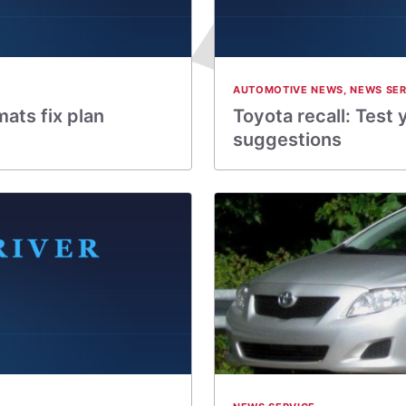
AUTOMOTIVE NEWS
,
NEWS SER
mats fix plan
Toyota recall: Test
suggestions