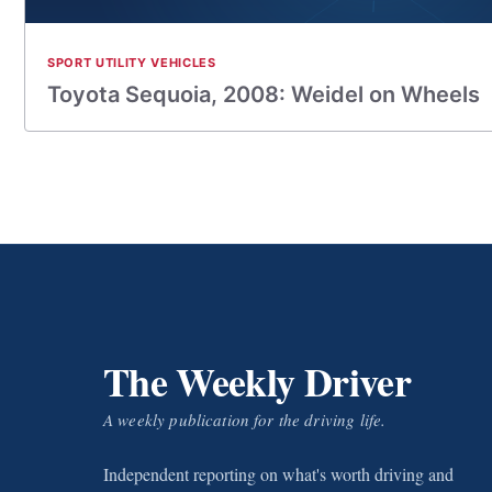
SPORT UTILITY VEHICLES
Toyota Sequoia, 2008: Weidel on Wheels
The Weekly Driver
A weekly publication for the driving life.
Independent reporting on what's worth driving and