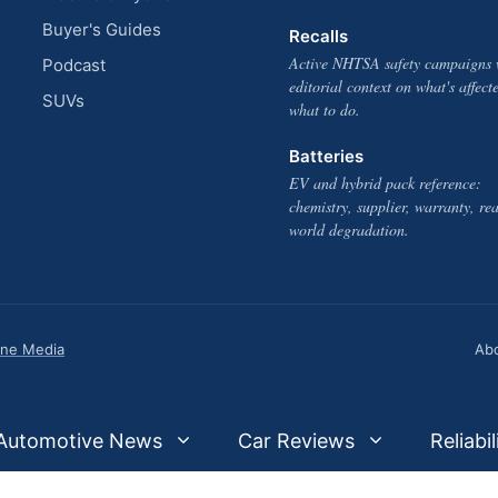
Buyer's Guides
Recalls
Active NHTSA safety campaigns 
Podcast
editorial context on what's affect
SUVs
what to do.
Batteries
EV and hybrid pack reference:
chemistry, supplier, warranty, rea
world degradation.
one Media
Ab
Automotive News
Car Reviews
Reliabil