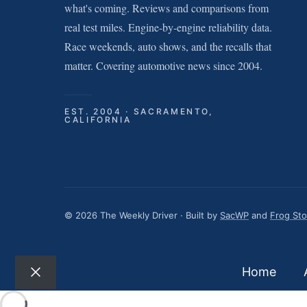
what's coming. Reviews and comparisons from
real test miles. Engine-by-engine reliability data.
Race weekends, auto shows, and the recalls that
matter. Covering automotive news since 2004.
EST. 2004 · SACRAMENTO,
CALIFORNIA
© 2026 The Weekly Driver · Built by
SacWP
and
Frog St
Home
Close