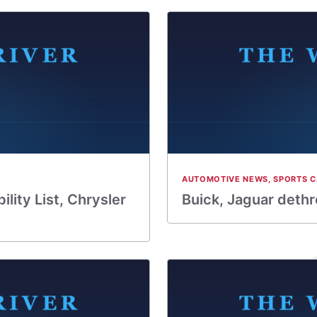
AUTOMOTIVE NEWS
,
SPORTS C
lity List, Chrysler
Buick, Jaguar dethro