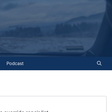
Podcast