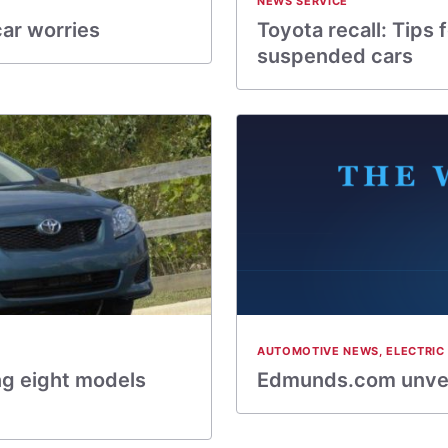
NEWS SERVICE
car worries
Toyota recall: Tips 
suspended cars
AUTOMOTIVE NEWS
,
ELECTRIC
ng eight models
Edmunds.com unvei