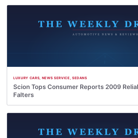
LUXURY CARS
,
NEWS SERVICE
,
SEDANS
Scion Tops Consumer Reports 2009 Reliabi
Falters