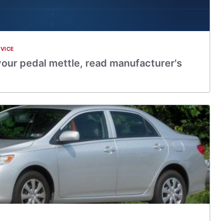
VICE
 your pedal mettle, read manufacturer's