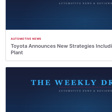
AUTOMOTIVE NEWS
Toyota Announces New Strategies Includi
Plant