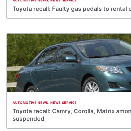
AUTOMOTIVE NEWS
,
NEWS SERVICE
Toyota recall: Faulty gas pedals to rental 
AUTOMOTIVE NEWS
,
NEWS SERVICE
Toyota recall: Camry, Corolla, Matrix amo
suspended