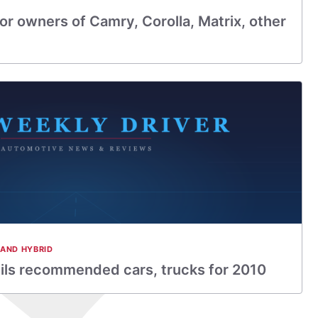
for owners of Camry, Corolla, Matrix, other
 AND HYBRID
ls recommended cars, trucks for 2010