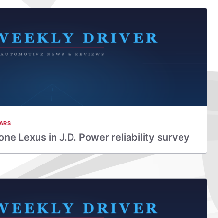
ARS
ne Lexus in J.D. Power reliability survey