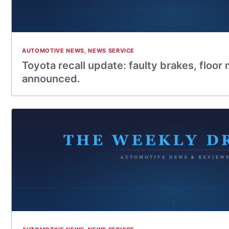
AUTOMOTIVE NEWS
,
NEWS SERVICE
Toyota recall update: faulty brakes, floor 
announced.