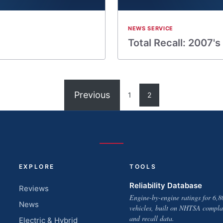
NEWS SERVICE
Total Recall: 2007's
Previous
1
2
EXPLORE
TOOLS
Reliability Database
Reviews
Engine-by-engine ratings for 6,8
News
vehicles, built on NHTSA compla
and recall data.
Electric & Hybrid