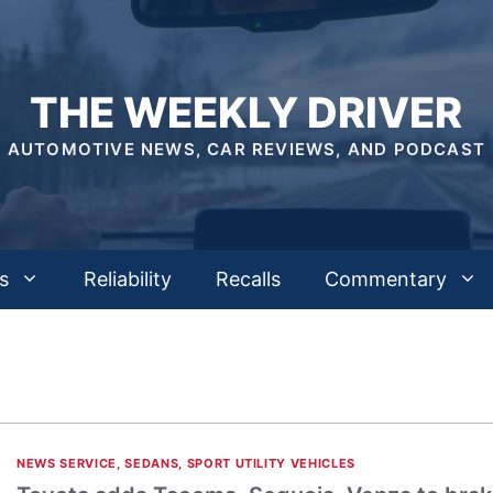
THE WEEKLY DRIVER
AUTOMOTIVE NEWS, CAR REVIEWS, AND PODCAST
s
Reliability
Recalls
Commentary
NEWS SERVICE
,
SEDANS
,
SPORT UTILITY VEHICLES