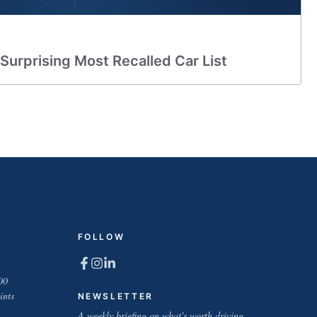
 Surprising Most Recalled Car List
FOLLOW
00
ints
NEWSLETTER
A weekly briefing on what's worth driving.