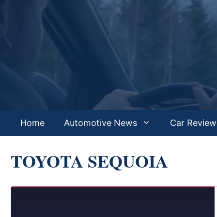
Skip
to
content
Home
Automotive News
Car Review
TOYOTA SEQUOIA