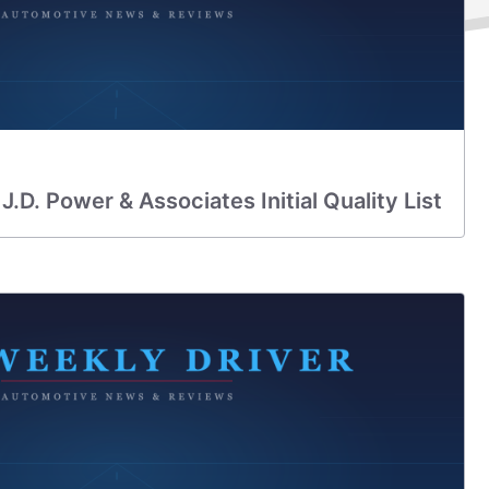
.D. Power & Associates Initial Quality List