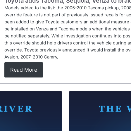
Toyota adds Tacoma, Sequoia, Venza to brake 
Models added to the list: the 2005-2010 Tacoma pickup, 200
override feature is not part of previously issued recalls for 
been added to give Toyota customers an additional measure of 
be installed on Venza and Tacoma models when the vehicles ar
be notified separately. While investigation continues into po
this override should help drivers control the vehicle during ac
override. Toyota previously announced it would install the o
Avalon, 2007-2010 Camry,
Read More