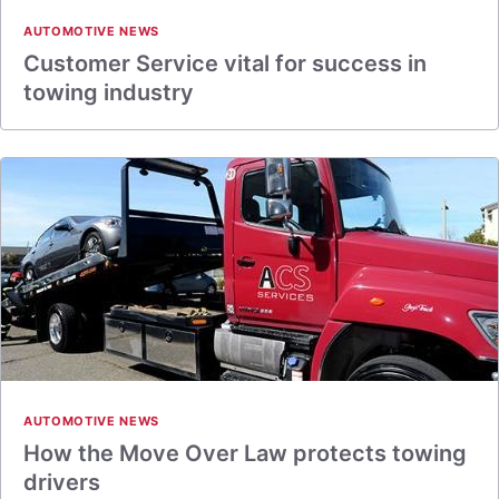
AUTOMOTIVE NEWS
Customer Service vital for success in
towing industry
AUTOMOTIVE NEWS
How the Move Over Law protects towing
drivers