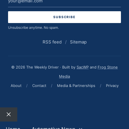
address
Unsubscribe anytime. No spam.
RSS feed
/
Sitemap
© 2026 The Weekly Driver · Built by
SacWP
and
Frog Stone
Media
About
/
Contact
/
Media & Partnerships
/
Privacy
Close