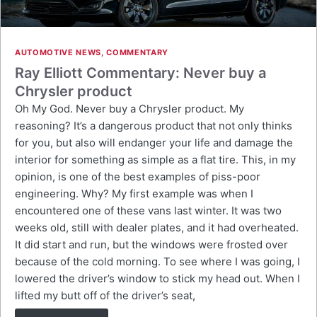
AUTOMOTIVE NEWS
,
COMMENTARY
Ray Elliott Commentary: Never buy a
Chrysler product
Oh My God. Never buy a Chrysler product. My
reasoning? It’s a dangerous product that not only thinks
for you, but also will endanger your life and damage the
interior for something as simple as a flat tire. This, in my
opinion, is one of the best examples of piss-poor
engineering. Why? My first example was when I
encountered one of these vans last winter. It was two
weeks old, still with dealer plates, and it had overheated.
It did start and run, but the windows were frosted over
because of the cold morning. To see where I was going, I
lowered the driver’s window to stick my head out. When I
lifted my butt off of the driver’s seat,