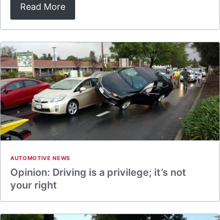
Read More
AUTOMOTIVE NEWS
Opinion: Driving is a privilege; it’s not
your right