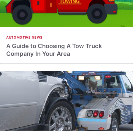
AUTOMOTIVE NEWS
A Guide to Choosing A Tow Truck
Company In Your Area