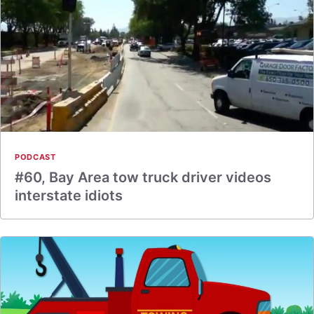
PODCAST
#60, Bay Area tow truck driver videos
interstate idiots