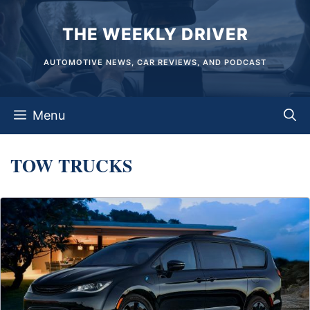
Skip
THE WEEKLY DRIVER
to
content
AUTOMOTIVE NEWS, CAR REVIEWS, AND PODCAST
Menu
TOW TRUCKS