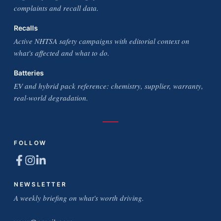
complaints and recall data.
Recalls
Active NHTSA safety campaigns with editorial context on
what's affected and what to do.
Batteries
EV and hybrid pack reference: chemistry, supplier, warranty,
real-world degradation.
FOLLOW
NEWSLETTER
A weekly briefing on what's worth driving.
Email