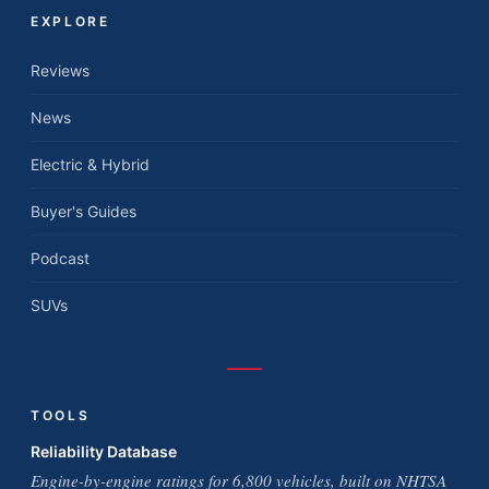
EXPLORE
Reviews
News
Electric & Hybrid
Buyer's Guides
Podcast
SUVs
TOOLS
Reliability Database
Engine-by-engine ratings for 6,800 vehicles, built on NHTSA