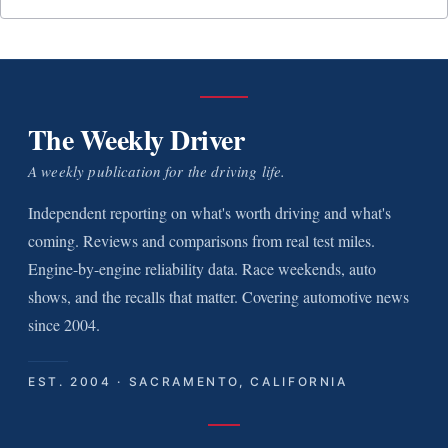
The Weekly Driver
A weekly publication for the driving life.
Independent reporting on what's worth driving and what's
coming. Reviews and comparisons from real test miles.
Engine-by-engine reliability data. Race weekends, auto
shows, and the recalls that matter. Covering automotive news
since 2004.
EST. 2004 · SACRAMENTO, CALIFORNIA