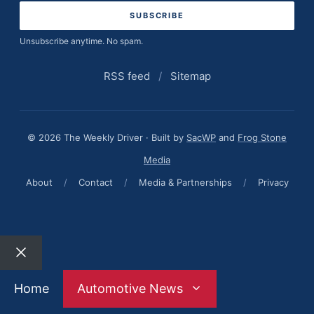
Unsubscribe anytime. No spam.
RSS feed
/
Sitemap
© 2026 The Weekly Driver · Built by
SacWP
and
Frog Stone
Media
About
/
Contact
/
Media & Partnerships
/
Privacy
Close
Home
Automotive News