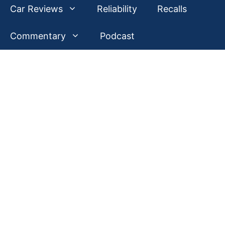
Car Reviews
Reliability
Recalls
Commentary
Podcast