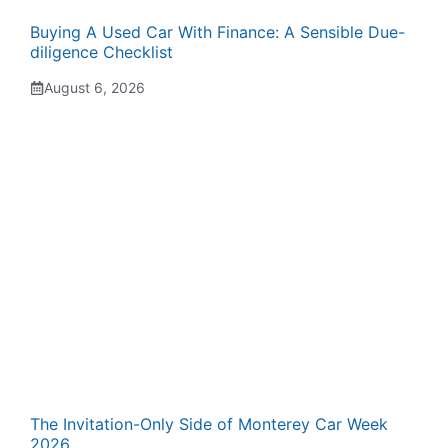
Buying A Used Car With Finance: A Sensible Due-
diligence Checklist
August 6, 2026
The Invitation-Only Side of Monterey Car Week
2026