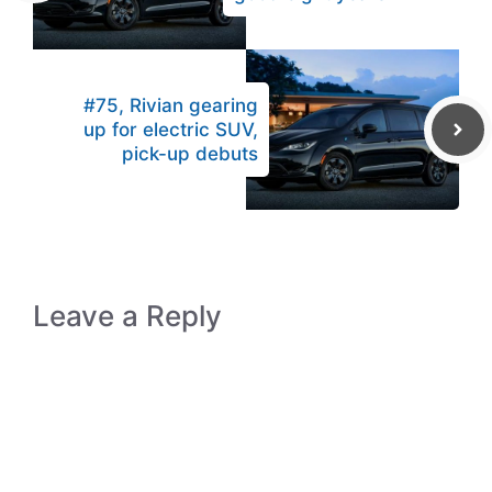
#75, Rivian gearing
up for electric SUV,
pick-up debuts
Leave a Reply