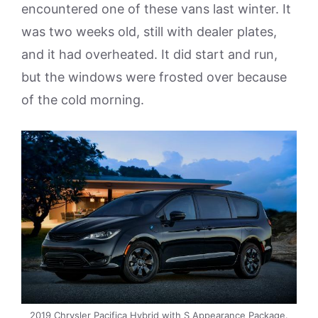
encountered one of these vans last winter. It
was two weeks old, still with dealer plates,
and it had overheated. It did start and run,
but the windows were frosted over because
of the cold morning.
2019 Chrysler Pacifica Hybrid with S Appearance Package.