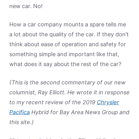
new car. No!
How a car company mounts a spare tells me
a lot about the quality of the car. If they don’t
think about ease of operation and safety for
something simple and important like that,
what does it say about the rest of the car?
(This is the second commentary of our new
columnist, Ray Elliott. He wrote it in response
to my recent review of the 2019
Chrysler
Pacifica
Hybrid for Bay Area News Group and
this site.)