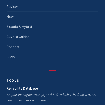
Reviews
News
Electric & Hybrid
Buyer's Guides
Podcast
SUVs
TOOLS
Reliability Database
Engine-by-engine ratings for 6,800 vehicles, built on NHTSA
complaints and recall data.