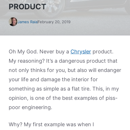
PRODUCT
James Raia
February 20, 2019
Oh My God. Never buy a
Chrysler
product.
My reasoning? It’s a dangerous product that
not only thinks for you, but also will endanger
your life and damage the interior for
something as simple as a flat tire. This, in my
opinion, is one of the best examples of piss-
poor engineering.
Why? My first example was when I