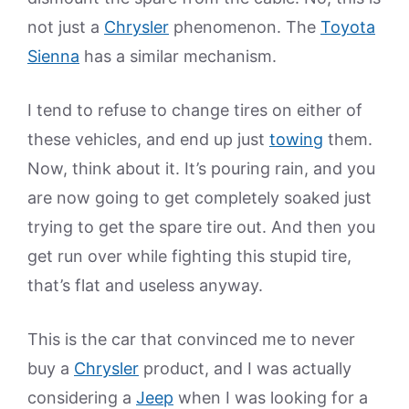
not just a
Chrysler
phenomenon. The
Toyota
Sienna
has a similar mechanism.
I tend to refuse to change tires on either of
these vehicles, and end up just
towing
them.
Now, think about it. It’s pouring rain, and you
are now going to get completely soaked just
trying to get the spare tire out. And then you
get run over while fighting this stupid tire,
that’s flat and useless anyway.
This is the car that convinced me to never
buy a
Chrysler
product, and I was actually
considering a
Jeep
when I was looking for a