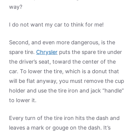
way?
I do not want my car to think for me!
Second, and even more dangerous, is the
spare tire.
Chrysler
puts the spare tire under
the driver’s seat, toward the center of the
car. To lower the tire, which is a donut that
will be flat anyway, you must remove the cup
holder and use the tire iron and jack “handle”
to lower it.
Every turn of the tire iron hits the dash and
leaves a mark or gouge on the dash. It’s