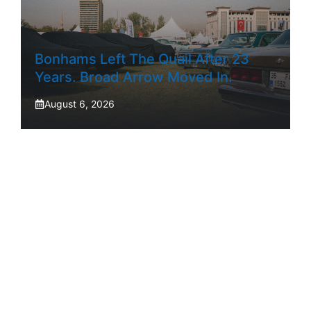
Bonhams Left The Quail After 23
Years. Broad Arrow Moved In.
August 6, 2026