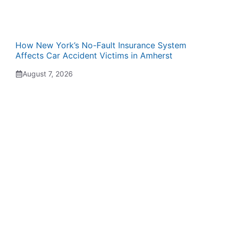
How New York’s No-Fault Insurance System
Affects Car Accident Victims in Amherst
August 7, 2026