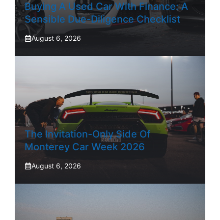
Buying A Used Car With Finance: A
Sensible Due-Diligence Checklist
August 6, 2026
The Invitation-Only Side Of
Monterey Car Week 2026
August 6, 2026