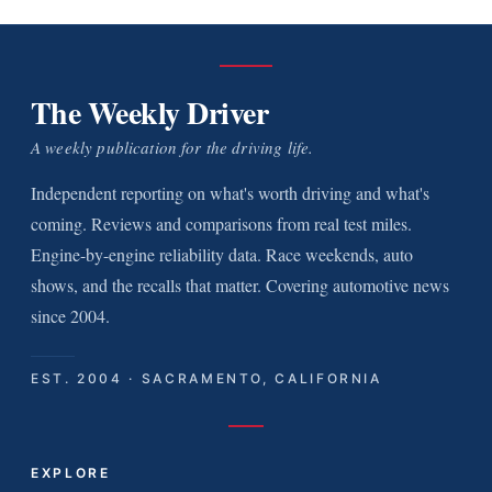
The Weekly Driver
A weekly publication for the driving life.
Independent reporting on what's worth driving and what's
coming. Reviews and comparisons from real test miles.
Engine-by-engine reliability data. Race weekends, auto
shows, and the recalls that matter. Covering automotive news
since 2004.
EST. 2004 · SACRAMENTO, CALIFORNIA
EXPLORE