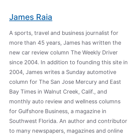
James Raia
A sports, travel and business journalist for
more than 45 years, James has written the
new car review column The Weekly Driver
since 2004. In addition to founding this site in
2004, James writes a Sunday automotive
column for The San Jose Mercury and East
Bay Times in Walnut Creek, Calif., and
monthly auto review and wellness columns
for Gulfshore Business, a magazine in
Southwest Florida. An author and contributor
to many newspapers, magazines and online