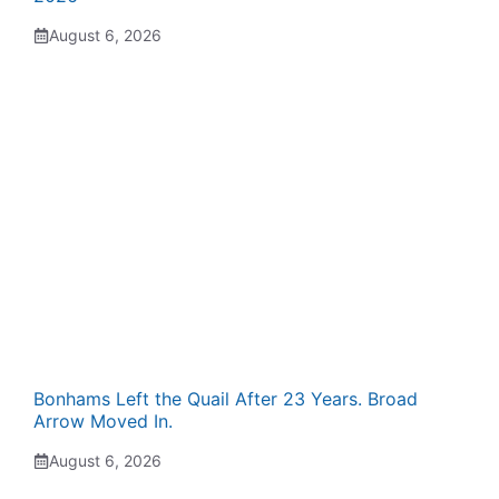
August 6, 2026
Bonhams Left the Quail After 23 Years. Broad
Arrow Moved In.
August 6, 2026