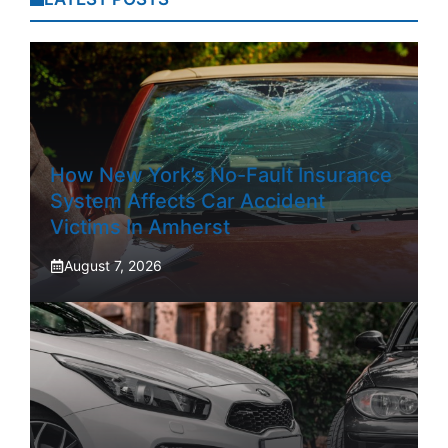
How New York’s No-Fault Insurance
System Affects Car Accident
Victims In Amherst
August 7, 2026