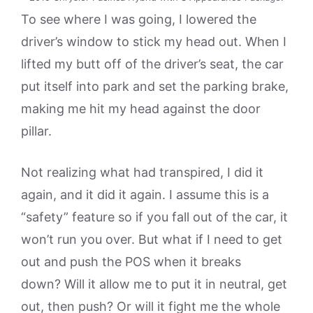
To see where I was going, I lowered the
driver’s window to stick my head out. When I
lifted my butt off of the driver’s seat, the car
put itself into park and set the parking brake,
making me hit my head against the door
pillar.
Not realizing what had transpired, I did it
again, and it did it again. I assume this is a
“safety” feature so if you fall out of the car, it
won’t run you over. But what if I need to get
out and push the POS when it breaks
down? Will it allow me to put it in neutral, get
out, then push? Or will it fight me the whole