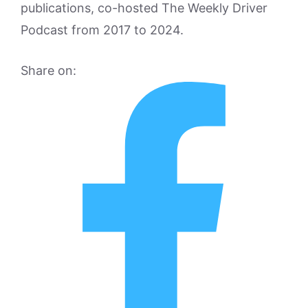
publications, co-hosted The Weekly Driver
Podcast from 2017 to 2024.
Share on: