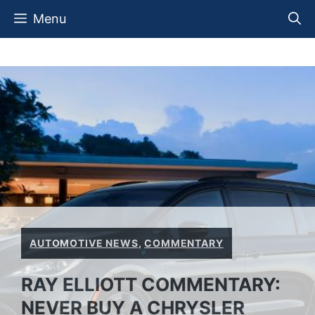
Skip
Menu
to
content
AUTOMOTIVE NEWS
,
COMMENTARY
RAY ELLIOTT COMMENTARY:
NEVER BUY A CHRYSLER