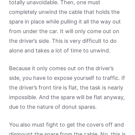
totally unavoidable. Then, one must
completely unwind the cable that holds the
spare in place while pulling it all the way out
from under the car. It will only come out on
the driver’s side. This is very difficult to do
alone and takes a lot of time to unwind.
Because it only comes out on the driver’s
side, you have to expose yourself to traffic. If
the driver’s front tire is flat, the task is nearly
impossible. And the spare will be flat anyway,
due to the nature of donut spares.
You also must fight to get the covers off and
dismount the spare from the cable. No, this is