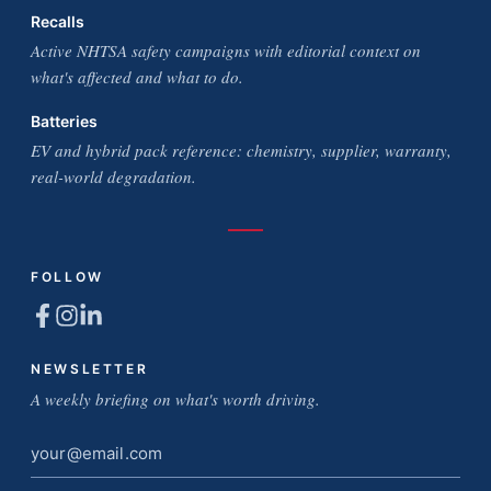
Recalls
Active NHTSA safety campaigns with editorial context on
what's affected and what to do.
Batteries
EV and hybrid pack reference: chemistry, supplier, warranty,
real-world degradation.
FOLLOW
NEWSLETTER
A weekly briefing on what's worth driving.
Email
address