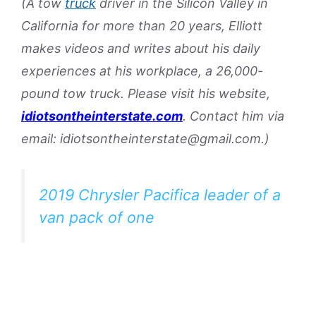
(A tow
truck
driver in the Silicon Valley in
California for more than 20 years, Elliott
makes videos and writes about his daily
experiences at his workplace, a 26,000-
pound tow truck. Please visit his website,
idiotsontheinterstate.com
. Contact him via
email: idiotsontheinterstate@gmail.com.)
2019 Chrysler Pacifica leader of a
van pack of one