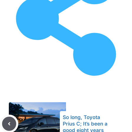
So long, Toyota
Prius C; It’s been a
good eight years