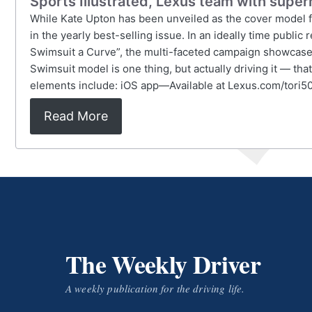
Sports Illustrated, Lexus team with super
While Kate Upton has been unveiled as the cover model for
in the yearly best-selling issue. In an ideally time publ
Swimsuit a Curve”, the multi-faceted campaign showcases 
Swimsuit model is one thing, but actually driving it — t
elements include: iOS app—Available at Lexus.com/tor
Read More
The Weekly Driver
A weekly publication for the driving life.