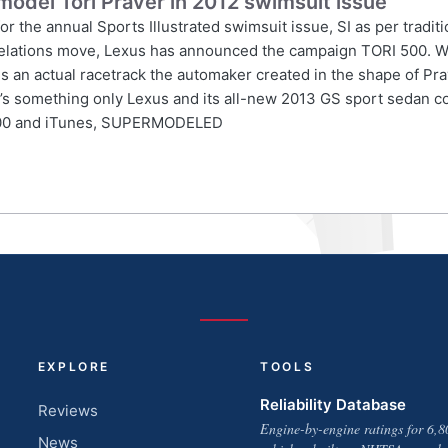
model Tori Praver in 2012 swimsuit issue
 the annual Sports Illustrated swimsuit issue, SI as per traditi
ic relations move, Lexus has announced the campaign TORI 500. W
an actual racetrack the automaker created in the shape of Prave
hat’s something only Lexus and its all-new 2013 GS sport sedan 
i500 and iTunes, SUPERMODELED
EXPLORE
TOOLS
Reliability Database
Reviews
Engine-by-engine ratings for 6,8
News