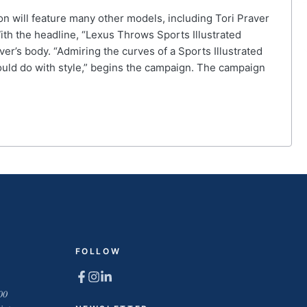
on will feature many other models, including Tori Praver
ith the headline, “Lexus Throws Sports Illustrated
r’s body. “Admiring the curves of a Sports Illustrated
could do with style,” begins the campaign. The campaign
FOLLOW
00