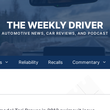
THE WEEKLY DRIVER
AUTOMOTIVE NEWS, CAR REVIEWS, AND PODCAST
s
Reliability
Recalls
Commentary