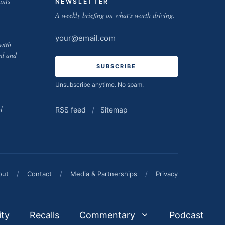
ints
NEWSLETTER
A weekly briefing on what's worth driving.
Email
with
address
ed and
Unsubscribe anytime. No spam.
l-
RSS feed
/
Sitemap
out
/
Contact
/
Media & Partnerships
/
Privacy
ity
Recalls
Commentary
Podcast