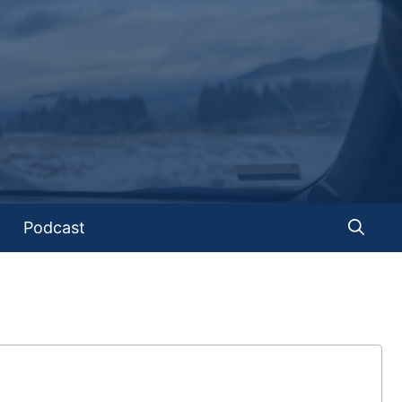
Podcast