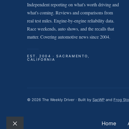
Independent reporting on what's worth driving and
what's coming. Reviews and comparisons from
real test miles. Engine-by-engine reliability data.
Race weekends, auto shows, and the recalls that
matter. Covering automotive news since 2004.
EST. 2004 · SACRAMENTO,
CALIFORNIA
© 2026 The Weekly Driver · Built by
SacWP
and
Frog St
Home