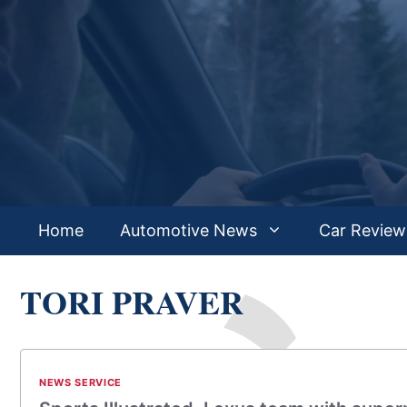
Skip
to
content
Home
Automotive News
Car Review
TORI PRAVER
NEWS SERVICE