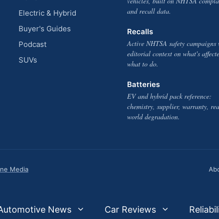
vehicles, built on NHTSA compla
and recall data.
Electric & Hybrid
Buyer's Guides
Recalls
Active NHTSA safety campaigns 
Podcast
editorial context on what's affect
SUVs
what to do.
Batteries
EV and hybrid pack reference:
chemistry, supplier, warranty, rea
world degradation.
one Media
Ab
Automotive News
Car Reviews
Reliabil