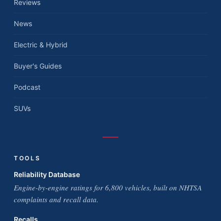
Reviews
News
Electric & Hybrid
Buyer's Guides
Podcast
SUVs
TOOLS
Reliability Database
Engine-by-engine ratings for 6,800 vehicles, built on NHTSA
complaints and recall data.
Recalls