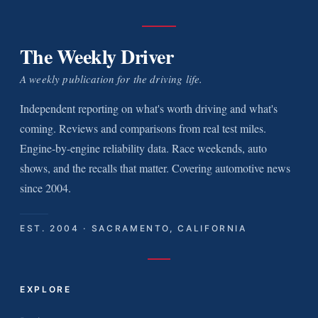
The Weekly Driver
A weekly publication for the driving life.
Independent reporting on what's worth driving and what's
coming. Reviews and comparisons from real test miles.
Engine-by-engine reliability data. Race weekends, auto
shows, and the recalls that matter. Covering automotive news
since 2004.
EST. 2004 · SACRAMENTO, CALIFORNIA
EXPLORE