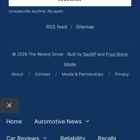
Unsubscribe anytime. No spam.
RSS feed
/
Sitemap
© 2026 The Weekly Driver · Built by
SacWP
and
Frog Stone
Media
About
/
Contact
/
Media & Partnerships
/
Privacy
Close
Home
Automotive News
Car Reviews
Reliability
Recalls