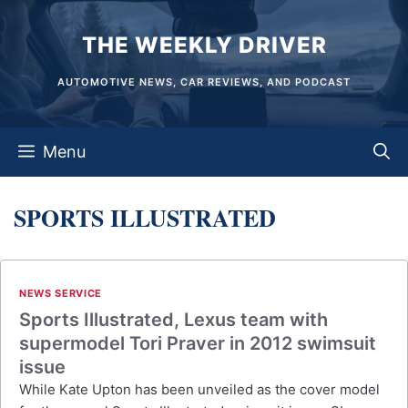
Skip
THE WEEKLY DRIVER
to
content
AUTOMOTIVE NEWS, CAR REVIEWS, AND PODCAST
Menu
SPORTS ILLUSTRATED
NEWS SERVICE
Sports Illustrated, Lexus team with
supermodel Tori Praver in 2012 swimsuit
issue
While Kate Upton has been unveiled as the cover model