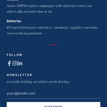
Active NHTSA safety campaigns with editorial context on
what's affected and what to do.
Batteries
EV and hybrid pack reference: chemistry, supplier, warranty,
real-world degradation.
FOLLOW
NEWSLETTER
A weekly briefing on what's worth driving.
Email
address