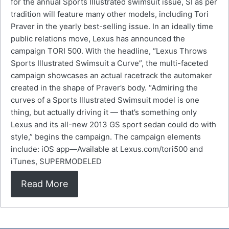
for the annual Sports Illustrated swimsuit issue, SI as per
tradition will feature many other models, including Tori
Praver in the yearly best-selling issue. In an ideally time
public relations move, Lexus has announced the
campaign TORI 500. With the headline, “Lexus Throws
Sports Illustrated Swimsuit a Curve”, the multi-faceted
campaign showcases an actual racetrack the automaker
created in the shape of Praver’s body. “Admiring the
curves of a Sports Illustrated Swimsuit model is one
thing, but actually driving it — that’s something only
Lexus and its all-new 2013 GS sport sedan could do with
style,” begins the campaign. The campaign elements
include: iOS app—Available at Lexus.com/tori500 and
iTunes, SUPERMODELED
Read More